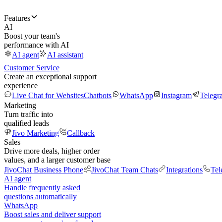
Features
AI
Boost your team's
performance with AI
AI agent
AI assistant
Customer Service
Create an exceptional support
experience
Live Chat for Websites
Chatbots
WhatsApp
Instagram
Telegr
Marketing
Turn traffic into
qualified leads
Jivo Marketing
Callback
Sales
Drive more deals, higher order
values, and a larger customer base
JivoChat Business Phone
JivoChat Team Chats
Integrations
Tel
AI agent
Handle frequently asked
questions automatically
WhatsApp
Boost sales and deliver support