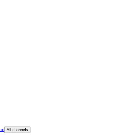
am
All channels