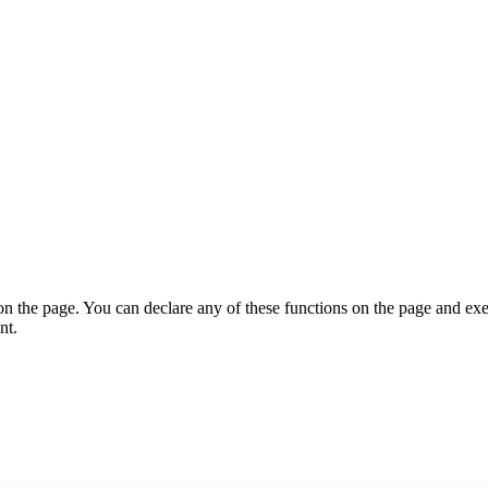
on the page. You can declare any of these functions on the page and exe
nt.