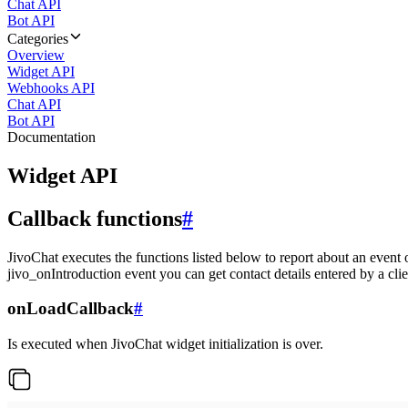
Chat API
Bot API
Categories
Overview
Widget API
Webhooks API
Chat API
Bot API
Documentation
Widget API
Callback functions
#
JivoChat executes the functions listed below to report about an event 
jivo_onIntroduction event you can get contact details entered by a clie
onLoadCallback
#
Is executed when JivoChat widget initialization is over.