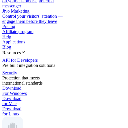
on your customers' preferred
messenger
Jivo Marketing
Control your visitors' attention —
engage them before they leave
Pricing
Affiliate program
Help
Applications
Blog
Resources
API for Developers
Pre-built integration solutions
Security
Protection that meets
international standards
Download
For Windows
Download
for Mac
Download
for Linux