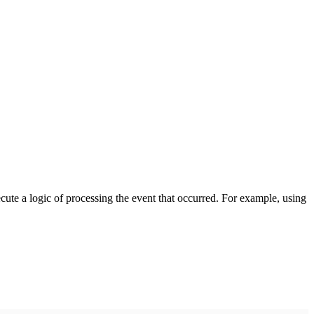
cute a logic of processing the event that occurred. For example, using