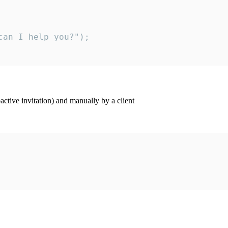
an I help you?");

ctive invitation) and manually by a client