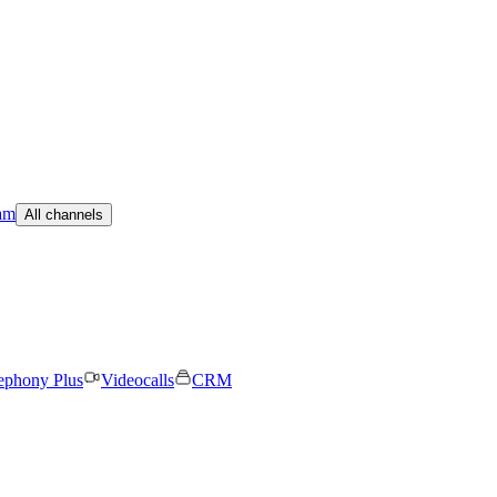
am
All channels
ephony Plus
Videocalls
CRM