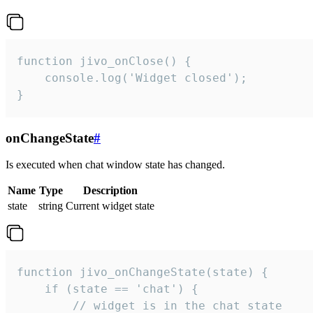
function jivo_onClose() {

    console.log('Widget closed');

}
onChangeState
#
Is executed when chat window state has changed.
Name
Type
Description
state
string
Current widget state
function jivo_onChangeState(state) {

    if (state == 'chat') {

        // widget is in the chat state
