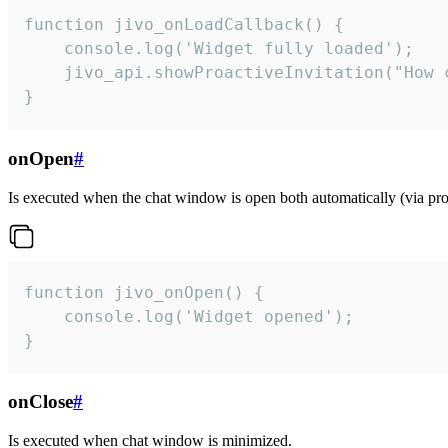
function jivo_onLoadCallback() {

    console.log('Widget fully loaded');

    jivo_api.showProactiveInvitation("How c
}
onOpen
#
Is executed when the chat window is open both automatically (via proa
function jivo_onOpen() {

    console.log('Widget opened');

}
onClose
#
Is executed when chat window is minimized.