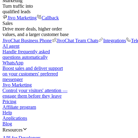
Marketing
Turn traffic into
qualified leads
Jivo Marketing
Callback
Sales
Drive more deals, higher order
values, and a larger customer base
JivoChat Business Phone
JivoChat Team Chats
Integrations
Tel
AI agent
Handle frequently asked
questions automatically
WhatsApp
Boost sales and deliver support
on your customers' preferred
messenger
Jivo Marketing
Control your visitors' attention —
engage them before they leave
Pricing
Affiliate program
Help
Applications
Blog
Resources
API for Developers