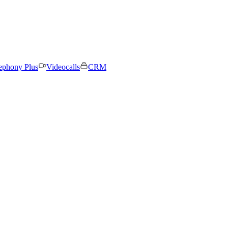
ephony Plus
Videocalls
CRM