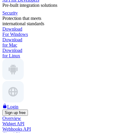
Pre-built integration solutions
Security
Protection that meets
international standards
Download
For Windows
Download
for Mac
Download
for Linux
Login
Sign up free
Overview
Widget API
Webhooks API