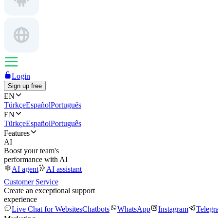
Login
Sign up free
EN
Türkçe
Español
Português
EN
Türkçe
Español
Português
Features
AI
Boost your team's
performance with AI
AI agent
AI assistant
Customer Service
Create an exceptional support
experience
Live Chat for Websites
Chatbots
WhatsApp
Instagram
Telegr