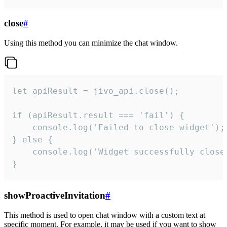
close
#
Using this method you can minimize the chat window.
let apiResult = jivo_api.close();

if (apiResult.result === 'fail') {

    console.log('Failed to close widget');

} else {

    console.log('Widget successfully close'
}
showProactiveInvitation
#
This method is used to open chat window with a custom text at
specific moment. For example, it may be used if you want to show