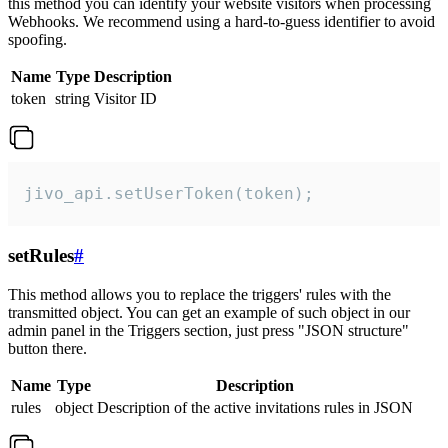
this method you can identify your website visitors when processing
Webhooks. We recommend using a hard-to-guess identifier to avoid
spoofing.
Name
Type
Description
token
string
Visitor ID
jivo_api.setUserToken(token);
setRules
#
This method allows you to replace the triggers' rules with the
transmitted object. You can get an example of such object in our
admin panel in the Triggers section, just press "JSON structure"
button there.
Name
Type
Description
rules
object
Description of the active invitations rules in JSON