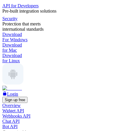
API for Developers
Pre-built integration solutions
Security
Protection that meets
international standards
Download
For Windows
Download
for Mac
Download
for Linux
Login
Sign up free
Overview
Widget API
Webhooks API
Chat API
Bot API