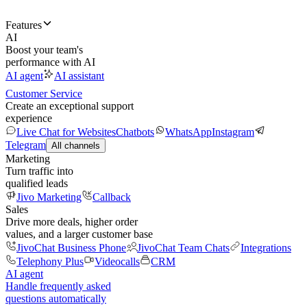
Features
AI
Boost your team's
performance with AI
AI agent
AI assistant
Customer Service
Create an exceptional support
experience
Live Chat for Websites
Chatbots
WhatsApp
Instagram
Telegram
All channels
Marketing
Turn traffic into
qualified leads
Jivo Marketing
Callback
Sales
Drive more deals, higher order
values, and a larger customer base
JivoChat Business Phone
JivoChat Team Chats
Integrations
Telephony Plus
Videocalls
CRM
AI agent
Handle frequently asked
questions automatically