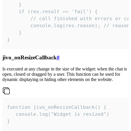
    }

    if (res.result == 'fail') {

        // call finished with errors or can
        console.log(res.reason); // reason 
    }

}
jivo_onResizeCallback
#
Is executed at any change in the size of the widget: when the chat is
open, closed or dragged by a user. This function can be used for
dynamic displaying or hiding other elements on the website.
function jivo_onResizeCallback() {

   console.log("Widget is resized")

}