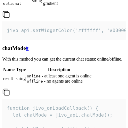
string
gradient
optional
jivo_api.setWidgetColor('#ffffff', '#00000
chatMode
#
With this method you can get the current chat status: online/offline.
Name
Type
Description
- at least one agent is online
online
result
string
- no agents are online
offline
function jivo_onLoadCallback() {

  let chatMode = jivo_api.chatMode();
