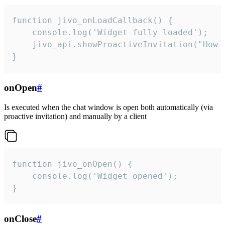
function jivo_onLoadCallback() {

    console.log('Widget fully loaded');

    jivo_api.showProactiveInvitation("How c
}
onOpen
#
Is executed when the chat window is open both automatically (via
proactive invitation) and manually by a client
function jivo_onOpen() {

    console.log('Widget opened');

}
onClose
#