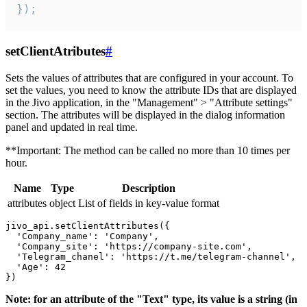
});
setClientAtributes
#
Sets the values ​​of attributes that are configured in your account. To
set the values, you need to know the attribute IDs that are displayed
in the Jivo application, in the "Management" > "Attribute settings"
section. The attributes will be displayed in the dialog information
panel and updated in real time.
**Important: The method can be called no more than 10 times per
hour.
Name
Type
Description
attributes
object
List of fields in key-value format
jivo_api.setClientAttributes({

  'Company_name': 'Company',

  'Company_site': 'https://company-site.com',

  'Telegram_chanel': 'https://t.me/telegram-channel',

  'Age': 42

Note: for an attribute of the "Text" type, its value is a string (in