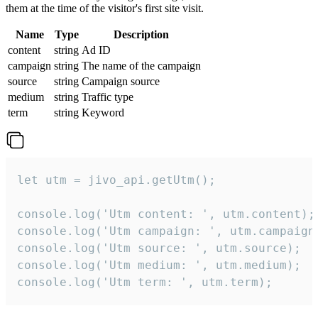
them at the time of the visitor's first site visit.
Name
Type
Description
content
string
Ad ID
campaign
string
The name of the campaign
source
string
Campaign source
medium
string
Traffic type
term
string
Keyword
let utm = jivo_api.getUtm();

console.log('Utm content: ', utm.content);

console.log('Utm campaign: ', utm.campaign)
console.log('Utm source: ', utm.source);

console.log('Utm medium: ', utm.medium);

console.log('Utm term: ', utm.term);