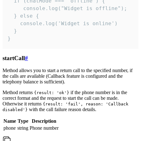
  if (chatMode === 'offline') {

     console.log("Widget is offline");

  } else {

    console.log('Widget is online')

  }

}
startCall
#
Method allows you to start a return call to the specified number, if
the calls are available (Callback feature is configured and the
telephony balance is sufficient).
Method returns
if the phone number is in the
{result: 'ok'}
correct format and the request to start the call can be made.
Otherwise it returns
{result: 'fail', reason: 'Callback
with the call failure reason details.
disabled'}
Name
Type
Description
phone
string
Phone number