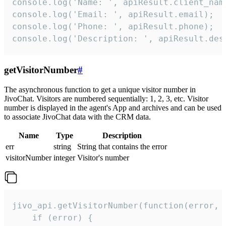
console.log('Name: ', apiResult.client_name
console.log('Email: ', apiResult.email);

console.log('Phone: ', apiResult.phone);

console.log('Description: ', apiResult.des
getVisitorNumber
#
The asynchronous function to get a unique visitor number in
JivoChat. Visitors are numbered sequentially: 1, 2, 3, etc. Visitor
number is displayed in the agent's App and archives and can be used
to associate JivoChat data with the CRM data.
Name
Type
Description
err
string
String that contains the error
visitorNumber
integer
Visitor's number
jivo_api.getVisitorNumber(function(error, v
    if (error) {
