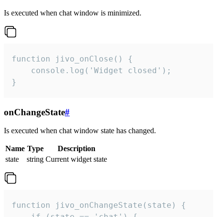
Is executed when chat window is minimized.
function jivo_onClose() {

    console.log('Widget closed');

}
onChangeState
#
Is executed when chat window state has changed.
Name
Type
Description
state
string
Current widget state
function jivo_onChangeState(state) {

    if (state == 'chat') {
