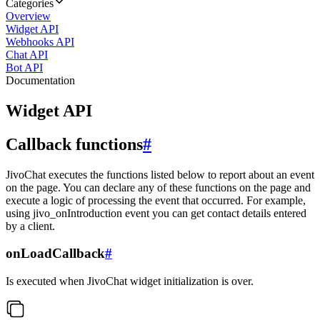
Categories
Overview
Widget API
Webhooks API
Chat API
Bot API
Documentation
Widget API
Callback functions
#
JivoChat executes the functions listed below to report about an event
on the page. You can declare any of these functions on the page and
execute a logic of processing the event that occurred. For example,
using jivo_onIntroduction event you can get contact details entered
by a client.
onLoadCallback
#
Is executed when JivoChat widget initialization is over.