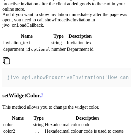
proactive invitation after the client added goods to the cart in your
online store.
And if you want to show invitation immediately after the page was
open, you need to call showProactiveInvitation in
jivo_onLoadCallback.
Name
Type
Description
invitation_text
string
Invitation text
department_id
number
Department id
optional
jivo_api.showProactiveInvitation("How can 
setWidgetColor
#
This method allows you to change the widget color.
Name
Type
Description
color
string
Hexadecimal color code
color2
Hexadecimal colour code is used to create