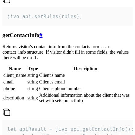
jivo_api.setRules(rules);
getContactInfo
#
Returns visitor's contact info from the contacts form as a
contact_info structure. If visitor didn't fill in some fields, the values
there will be
.
null
Name
Type
Description
client_name
string
Client's name
email
string
Client's email
phone
string
Client's phone number
Additional information about the client that was
description
string
set with setContactInfo
let apiResult = jivo_api.getContactInfo();
