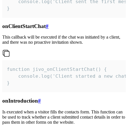
    console.log('Client sent the first mess
}
onClientStartChat
#
This callback will be executed if the chat was initiated by a client,
and there was no proactive invitation shown.
function jivo_onClientStartChat() {

    console.log('Client started a new chat'
}
onIntroduction
#
Is executed when a visitor fills the contacts form. This function can
be used to track whether a client submitted contact details in order to
pass them in other forms on the website.