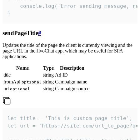
    console.log('Error sending message, rea
}
sendPageTitle
#
Updates the title of the page the client is currently viewing and the
page URL in the JivoChat app, which may be useful for SPA
applications.
Name
Type
Description
title
string
Ad ID
fromApi
string
Campaign name
optional
url
string
Campaign source
optional
let title = 'This is custom page title';

let url = 'https://site.com/url_to_page?q=p