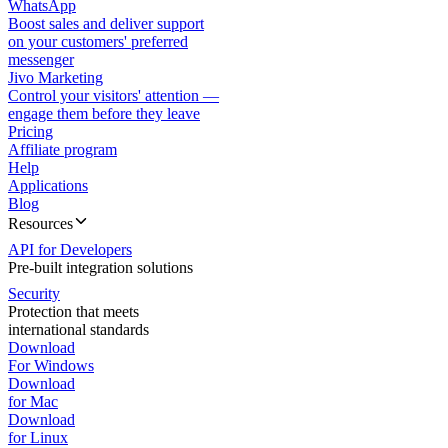
WhatsApp
Boost sales and deliver support
on your customers' preferred
messenger
Jivo Marketing
Control your visitors' attention —
engage them before they leave
Pricing
Affiliate program
Help
Applications
Blog
Resources
API for Developers
Pre-built integration solutions
Security
Protection that meets
international standards
Download
For Windows
Download
for Mac
Download
for Linux