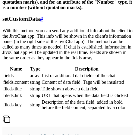
quotation marks), and for an attribute of the "Number" type, it
is a number (without quotation marks).
setCustomData
#
With this method you can send any additional info about the client to
the JivoChat app. This info will be shown in the client's information
panel (in the right side of the JivoChat app). The method can be
called as many times as needed. If chat is established, information in
JivoChat app will be updated in the real time. Fields are shown in
the same order as they appear in the fields array.
Name
Type
Description
fields
array
List of additional data fields of the chat
fields.content
string
Content of data field. Tags will be insulated
fileds.title
string
Title shown above a data field
fileds.link
string
URL that opens when the data field is clicked
Description of the data field, added in bold
fileds.key
string
before the field content, separated by a colon