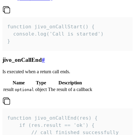
function jivo_onCallStart() {

  console.log('Call is started')

}
jivo_onCallEnd
#
Is executed when a return call ends.
Name
Type
Description
result
object
The result of a callback
optional
function jivo_onCallEnd(res) {

    if (res.result == 'ok') {

        // call finished successfully
