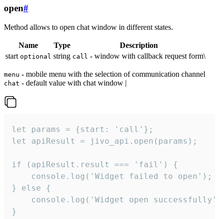
open
#
Method allows to open chat window in different states.
Name
Type
Description
start
string
- window with callback request form\
optional
call
- mobile menu with the selection of communication channel
menu
- default value with chat window |
chat
let params = {start: 'call'};

let apiResult = jivo_api.open(params);

if (apiResult.result === 'fail') {

    console.log('Widget failed to open');

} else {

    console.log('Widget open successfully')
}