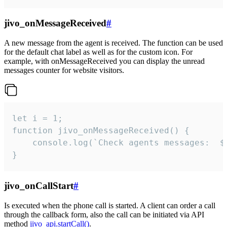
jivo_onMessageReceived
#
A new message from the agent is received. The function can be used
for the default chat label as well as for the custom icon. For
example, with onMessageReceived you can display the unread
messages counter for website visitors.
let i = 1;

function jivo_onMessageReceived() {

	console.log(`Check agents messages:  ${i++}`)

}
jivo_onCallStart
#
Is executed when the phone call is started. A client can order a call
through the callback form, also the call can be initiated via API
method
jivo_api.startCall()
.