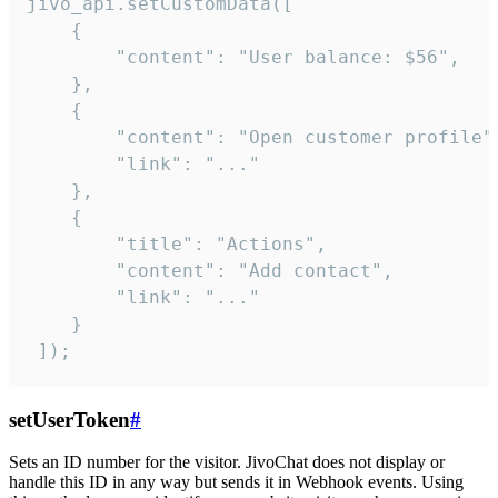
jivo_api.setCustomData([

    {

        "content": "User balance: $56",

    },

    {

        "content": "Open customer profile",
        "link": "..."

    },

    {

        "title": "Actions",

        "content": "Add contact",

        "link": "..."

    }

 ]);
setUserToken
#
Sets an ID number for the visitor. JivoChat does not display or
handle this ID in any way but sends it in Webhook events. Using