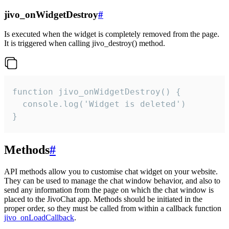
jivo_onWidgetDestroy
#
Is executed when the widget is completely removed from the page.
It is triggered when calling jivo_destroy() method.
function jivo_onWidgetDestroy() {

  console.log('Widget is deleted')

}
Methods
#
API methods allow you to customise chat widget on your website.
They can be used to manage the chat window behavior, and also to
send any information from the page on which the chat window is
placed to the JivoChat app. Methods should be initiated in the
proper order, so they must be called from within a callback function
jivo_onLoadCallback
.