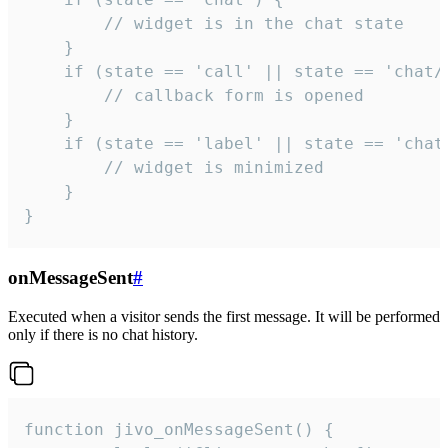
        // widget is in the chat state

    }

    if (state == 'call' || state == 'chat/c
        // callback form is opened

    }

    if (state == 'label' || state == 'chat/
        // widget is minimized

    }

}
onMessageSent
#
Executed when a visitor sends the first message. It will be performed
only if there is no chat history.
function jivo_onMessageSent() {
