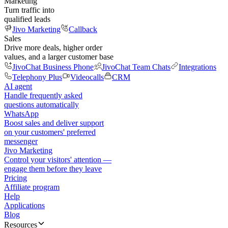
Marketing
Turn traffic into
qualified leads
Jivo Marketing
Callback
Sales
Drive more deals, higher order
values, and a larger customer base
JivoChat Business Phone
JivoChat Team Chats
Integrations
Telephony Plus
Videocalls
CRM
AI agent
Handle frequently asked
questions automatically
WhatsApp
Boost sales and deliver support
on your customers' preferred
messenger
Jivo Marketing
Control your visitors' attention —
engage them before they leave
Pricing
Affiliate program
Help
Applications
Blog
Resources