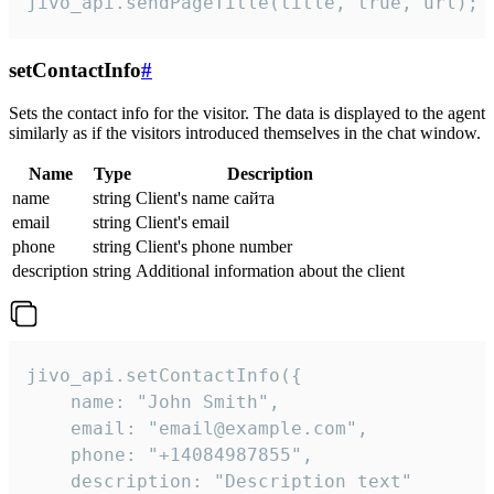
jivo_api.sendPageTitle(title, true, url);
setContactInfo
#
Sets the contact info for the visitor. The data is displayed to the agent
similarly as if the visitors introduced themselves in the chat window.
Name
Type
Description
name
string
Client's name сайта
email
string
Client's email
phone
string
Client's phone number
description
string
Additional information about the client
jivo_api.setContactInfo({

    name: "John Smith",

    email: "email@example.com",

    phone: "+14084987855",

    description: "Description text"
