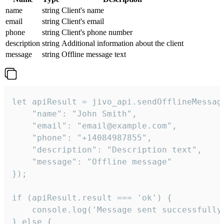
name
string
Client's name
email
string
Client's email
phone
string
Client's phone number
description
string
Additional information about the client
message
string
Offline message text
let apiResult = jivo_api.sendOfflineMessage
    "name": "John Smith",

    "email": "email@example.com",

    "phone": "+14084987855",

    "description": "Description text",

    "message": "Offline message"

});

if (apiResult.result === 'ok') {

    console.log('Message sent successfully'
} else {
