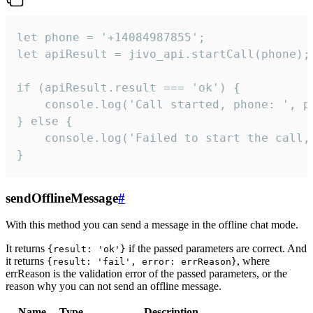
let phone = '+14084987855';

let apiResult = jivo_api.startCall(phone);

if (apiResult.result === 'ok') {

    console.log('Call started, phone: ', ph
} else {

    console.log('Failed to start the call,
}
sendOfflineMessage
#
With this method you can send a message in the offline chat mode.
It returns
if the passed parameters are correct. And
{result: 'ok'}
it returns
, where
{result: 'fail', error: errReason}
errReason is the validation error of the passed parameters, or the
reason why you can not send an offline message.
Name
Type
Description