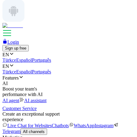
Login
Sign up free
EN
Türkçe
Español
Português
EN
Türkçe
Español
Português
Features
AI
Boost your team's
performance with AI
AI agent
AI assistant
Customer Service
Create an exceptional support
experience
Live Chat for Websites
Chatbots
WhatsApp
Instagram
Telegram
All channels