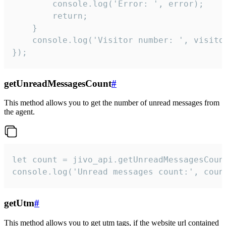
        console.log('Error: ', error);

        return;

    }  

    console.log('Visitor number: ', visitor
});
getUnreadMessagesCount
#
This method allows you to get the number of unread messages from
the agent.
let count = jivo_api.getUnreadMessagesCount
console.log('Unread messages count:', coun
getUtm
#
This method allows you to get utm tags, if the website url contained