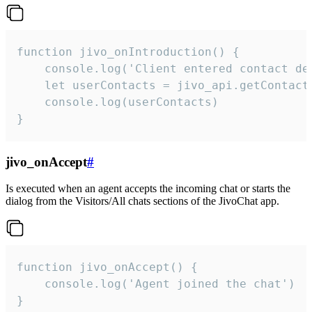
function jivo_onIntroduction() {

    console.log('Client entered contact det
    let userContacts = jivo_api.getContactI
    console.log(userContacts)

}
jivo_onAccept
#
Is executed when an agent accepts the incoming chat or starts the
dialog from the Visitors/All chats sections of the JivoChat app.
function jivo_onAccept() {

	console.log('Agent joined the chat')

}