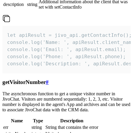
Additional information about the client that was
description
string
set with setContactInfo
let apiResult = jivo_api.getContactInfo();

console.log('Name: ', apiResult.client_name
console.log('Email: ', apiResult.email);

console.log('Phone: ', apiResult.phone);

console.log('Description: ', apiResult.des
getVisitorNumber
#
The asynchronous function to get a unique visitor number in
JivoChat. Visitors are numbered sequentially: 1, 2, 3, etc. Visitor
number is displayed in the agent's App and archives and can be used
to associate JivoChat data with the CRM data.
Name
Type
Description
err
string
String that contains the error