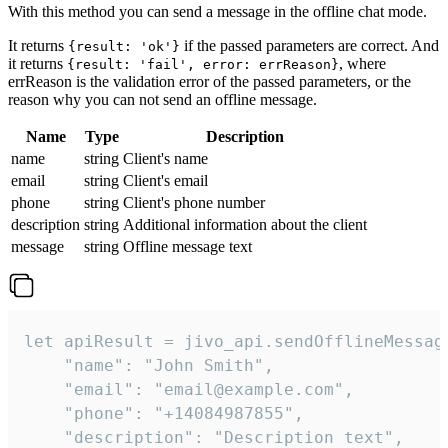
With this method you can send a message in the offline chat mode.
It returns
if the passed parameters are correct. And
{result: 'ok'}
it returns
, where
{result: 'fail', error: errReason}
errReason is the validation error of the passed parameters, or the
reason why you can not send an offline message.
Name
Type
Description
name
string
Client's name
email
string
Client's email
phone
string
Client's phone number
description
string
Additional information about the client
message
string
Offline message text
let apiResult = jivo_api.sendOfflineMessage
    "name": "John Smith",

    "email": "email@example.com",

    "phone": "+14084987855",

    "description": "Description text",
