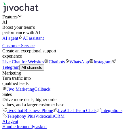
Features
AI
Boost your team's
performance with AI
AI agent
AI assistant
Customer Service
Create an exceptional support
experience
Live Chat for Websites
Chatbots
WhatsApp
Instagram
Telegram
All channels
Marketing
Turn traffic into
qualified leads
Jivo Marketing
Callback
Sales
Drive more deals, higher order
values, and a larger customer base
JivoChat Business Phone
JivoChat Team Chats
Integrations
Telephony Plus
Videocalls
CRM
AI agent
Handle frequently asked