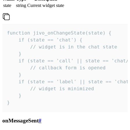
state
string
Current widget state
function jivo_onChangeState(state) {

    if (state == 'chat') {

        // widget is in the chat state

    }

    if (state == 'call' || state == 'chat/c
        // callback form is opened

    }

    if (state == 'label' || state == 'chat/
        // widget is minimized

    }

}
onMessageSent
#