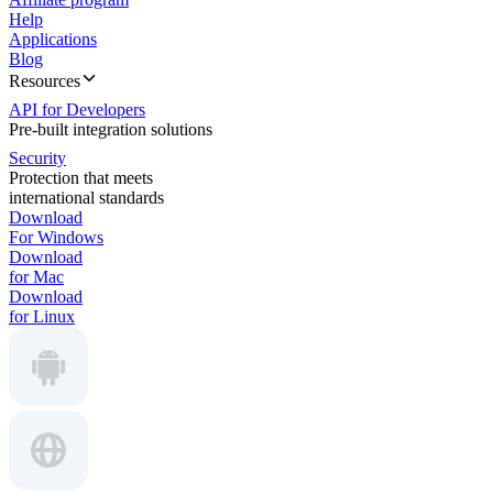
Help
Applications
Blog
Resources
API for Developers
Pre-built integration solutions
Security
Protection that meets
international standards
Download
For Windows
Download
for Mac
Download
for Linux