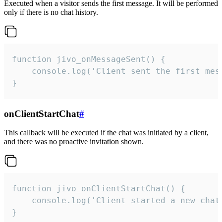
Executed when a visitor sends the first message. It will be performed
only if there is no chat history.
function jivo_onMessageSent() {

    console.log('Client sent the first mess
}
onClientStartChat
#
This callback will be executed if the chat was initiated by a client,
and there was no proactive invitation shown.
function jivo_onClientStartChat() {

    console.log('Client started a new chat'
}