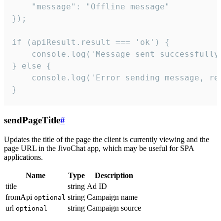
    "message": "Offline message"

});

if (apiResult.result === 'ok') {

    console.log('Message sent successfully'
} else {

    console.log('Error sending message, rea
}
sendPageTitle
#
Updates the title of the page the client is currently viewing and the
page URL in the JivoChat app, which may be useful for SPA
applications.
Name
Type
Description
title
string
Ad ID
fromApi
string
Campaign name
optional
url
string
Campaign source
optional