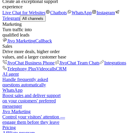
Create an exceptional support
experience
Live Chat for Websites
Chatbots
WhatsApp
Instagram
Telegram
All channels
Marketing
Turn traffic into
qualified leads
Jivo Marketing
Callback
Sales
Drive more deals, higher order
values, and a larger customer base
JivoChat Business Phone
JivoChat Team Chats
Integrations
Telephony Plus
Videocalls
CRM
AI agent
Handle frequently asked
questions automatically
WhatsApp
Boost sales and deliver support
on your customers' preferred
messenger
Jivo Marketing
Control your visitors' attention —
engage them before they leave
Pricing
Affiliate program