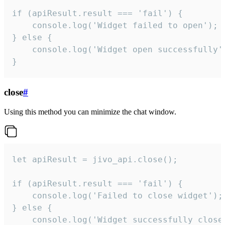
if (apiResult.result === 'fail') {

    console.log('Widget failed to open');

} else {

    console.log('Widget open successfully')
}
close
#
Using this method you can minimize the chat window.
let apiResult = jivo_api.close();

if (apiResult.result === 'fail') {

    console.log('Failed to close widget');

} else {

    console.log('Widget successfully close'