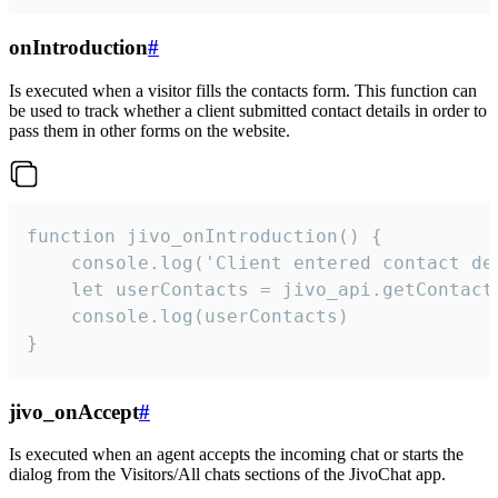
onIntroduction
#
Is executed when a visitor fills the contacts form. This function can
be used to track whether a client submitted contact details in order to
pass them in other forms on the website.
function jivo_onIntroduction() {

    console.log('Client entered contact det
    let userContacts = jivo_api.getContactI
    console.log(userContacts)

}
jivo_onAccept
#
Is executed when an agent accepts the incoming chat or starts the
dialog from the Visitors/All chats sections of the JivoChat app.