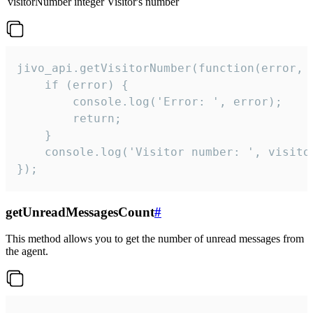
visitorNumber
integer
Visitor's number
jivo_api.getVisitorNumber(function(error, v
    if (error) {

        console.log('Error: ', error);

        return;

    }  

    console.log('Visitor number: ', visitor
});
getUnreadMessagesCount
#
This method allows you to get the number of unread messages from
the agent.