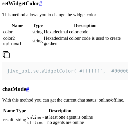
setWidgetColor
#
This method allows you to change the widget color.
Name
Type
Description
color
string
Hexadecimal color code
color2
Hexadecimal colour code is used to create
string
gradient
optional
jivo_api.setWidgetColor('#ffffff', '#00000
chatMode
#
With this method you can get the current chat status: online/offline.
Name
Type
Description
- at least one agent is online
online
result
string
- no agents are online
offline