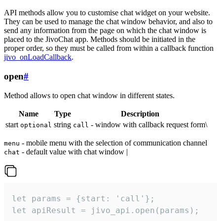
API methods allow you to customise chat widget on your website.
They can be used to manage the chat window behavior, and also to
send any information from the page on which the chat window is
placed to the JivoChat app. Methods should be initiated in the
proper order, so they must be called from within a callback function
jivo_onLoadCallback
.
open
#
Method allows to open chat window in different states.
Name
Type
Description
start
string
- window with callback request form\
optional
call
- mobile menu with the selection of communication channel
menu
- default value with chat window |
chat
let params = {start: 'call'};

let apiResult = jivo_api.open(params);
