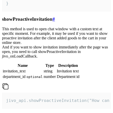
}
showProactiveInvitation
#
This method is used to open chat window with a custom text at
specific moment. For example, it may be used if you want to show
proactive invitation after the client added goods to the cart in your
online store.
And if you want to show invitation immediately after the page was
open, you need to call showProactiveInvitation in
jivo_onLoadCallback.
Name
Type
Description
invitation_text
string
Invitation text
department_id
number
Department id
optional
jivo_api.showProactiveInvitation("How can 