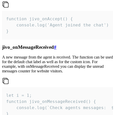
function jivo_onAccept() {

	console.log('Agent joined the chat')

}
jivo_onMessageReceived
#
A new message from the agent is received. The function can be used
for the default chat label as well as for the custom icon. For
example, with onMessageReceived you can display the unread
messages counter for website visitors.
let i = 1;

function jivo_onMessageReceived() {

	console.log(`Check agents messages:  ${i++}`)

}