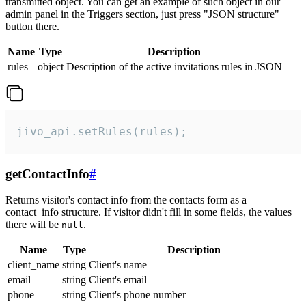
transmitted object. You can get an example of such object in our
admin panel in the Triggers section, just press "JSON structure"
button there.
Name
Type
Description
rules
object
Description of the active invitations rules in JSON
jivo_api.setRules(rules);
getContactInfo
#
Returns visitor's contact info from the contacts form as a
contact_info structure. If visitor didn't fill in some fields, the values
there will be
.
null
Name
Type
Description
client_name
string
Client's name
email
string
Client's email
phone
string
Client's phone number