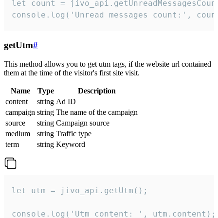
let count = jivo_api.getUnreadMessagesCount
console.log('Unread messages count:', coun
getUtm
#
This method allows you to get utm tags, if the website url contained
them at the time of the visitor's first site visit.
Name
Type
Description
content
string
Ad ID
campaign
string
The name of the campaign
source
string
Campaign source
medium
string
Traffic type
term
string
Keyword
let utm = jivo_api.getUtm();

console.log('Utm content: ', utm.content);
