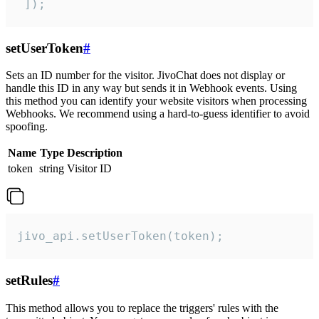
 ]);
setUserToken
#
Sets an ID number for the visitor. JivoChat does not display or
handle this ID in any way but sends it in Webhook events. Using
this method you can identify your website visitors when processing
Webhooks. We recommend using a hard-to-guess identifier to avoid
spoofing.
Name
Type
Description
token
string
Visitor ID
jivo_api.setUserToken(token);
setRules
#
This method allows you to replace the triggers' rules with the