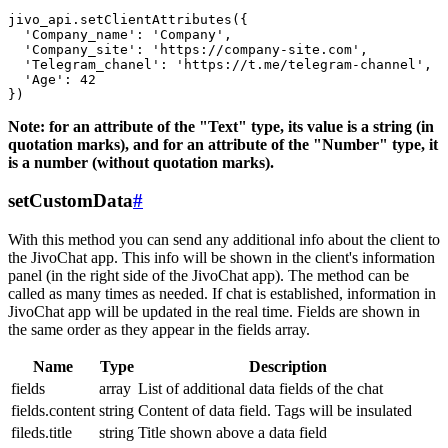
jivo_api.setClientAttributes({

  'Company_name': 'Company',

  'Company_site': 'https://company-site.com',

  'Telegram_chanel': 'https://t.me/telegram-channel',

  'Age': 42

Note: for an attribute of the "Text" type, its value is a string (in
quotation marks), and for an attribute of the "Number" type, it
is a number (without quotation marks).
setCustomData
#
With this method you can send any additional info about the client to
the JivoChat app. This info will be shown in the client's information
panel (in the right side of the JivoChat app). The method can be
called as many times as needed. If chat is established, information in
JivoChat app will be updated in the real time. Fields are shown in
the same order as they appear in the fields array.
Name
Type
Description
fields
array
List of additional data fields of the chat
fields.content
string
Content of data field. Tags will be insulated
fileds.title
string
Title shown above a data field