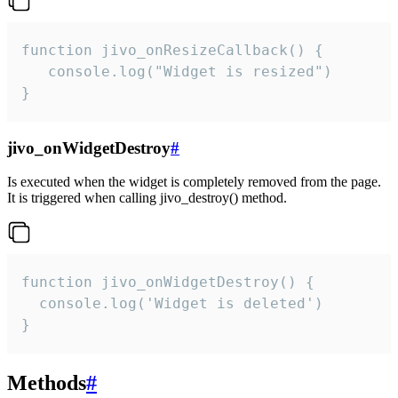
function jivo_onResizeCallback() {

   console.log("Widget is resized")

}
jivo_onWidgetDestroy
#
Is executed when the widget is completely removed from the page.
It is triggered when calling jivo_destroy() method.
function jivo_onWidgetDestroy() {

  console.log('Widget is deleted')

}
Methods
#