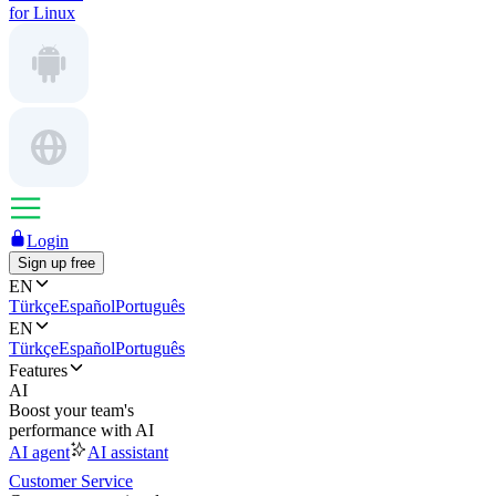
for Linux
Login
Sign up free
EN
Türkçe
Español
Português
EN
Türkçe
Español
Português
Features
AI
Boost your team's
performance with AI
AI agent
AI assistant
Customer Service