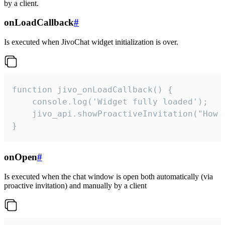
by a client.
onLoadCallback
#
Is executed when JivoChat widget initialization is over.
function jivo_onLoadCallback() {

    console.log('Widget fully loaded');

    jivo_api.showProactiveInvitation("How c
}
onOpen
#
Is executed when the chat window is open both automatically (via
proactive invitation) and manually by a client