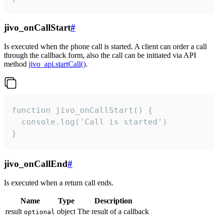
jivo_onCallStart
#
Is executed when the phone call is started. A client can order a call
through the callback form, also the call can be initiated via API
method
jivo_api.startCall()
.
function jivo_onCallStart() {

  console.log('Call is started')

}
jivo_onCallEnd
#
Is executed when a return call ends.
Name
Type
Description
result
object
The result of a callback
optional