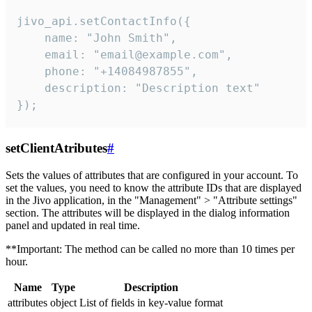
jivo_api.setContactInfo({

    name: "John Smith",

    email: "email@example.com",

    phone: "+14084987855",

    description: "Description text"

});
setClientAtributes
#
Sets the values ​​of attributes that are configured in your account. To
set the values, you need to know the attribute IDs that are displayed
in the Jivo application, in the "Management" > "Attribute settings"
section. The attributes will be displayed in the dialog information
panel and updated in real time.
**Important: The method can be called no more than 10 times per
hour.
Name
Type
Description
attributes
object
List of fields in key-value format