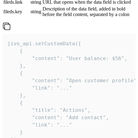
fileds.link
string
URL that opens when the data field is clicked
Description of the data field, added in bold
fileds.key
string
before the field content, separated by a colon
jivo_api.setCustomData([

    {

        "content": "User balance: $56",

    },

    {

        "content": "Open customer profile",
        "link": "..."

    },

    {

        "title": "Actions",

        "content": "Add contact",

        "link": "..."

    }
