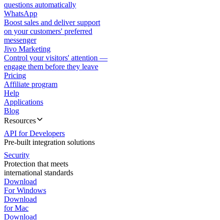
questions automatically
WhatsApp
Boost sales and deliver support
on your customers' preferred
messenger
Jivo Marketing
Control your visitors' attention —
engage them before they leave
Pricing
Affiliate program
Help
Applications
Blog
Resources
API for Developers
Pre-built integration solutions
Security
Protection that meets
international standards
Download
For Windows
Download
for Mac
Download