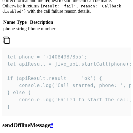
correct format and the request to start the call can be made.
Otherwise it returns
{result: 'fail', reason: 'Callback
with the call failure reason details.
disabled'}
Name
Type
Description
phone
string
Phone number
let phone = '+14084987855';

let apiResult = jivo_api.startCall(phone);

if (apiResult.result === 'ok') {

    console.log('Call started, phone: ', ph
} else {

    console.log('Failed to start the call,
}
sendOfflineMessage
#