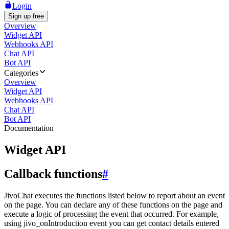
Login
Sign up free
Overview
Widget API
Webhooks API
Chat API
Bot API
Categories
Overview
Widget API
Webhooks API
Chat API
Bot API
Documentation
Widget API
Callback functions
#
JivoChat executes the functions listed below to report about an event
on the page. You can declare any of these functions on the page and
execute a logic of processing the event that occurred. For example,
using jivo_onIntroduction event you can get contact details entered