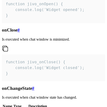
function jivo_onOpen() {

    console.log('Widget opened');

}
onClose
#
Is executed when chat window is minimized.
function jivo_onClose() {

    console.log('Widget closed');

}
onChangeState
#
Is executed when chat window state has changed.
Name
Type
Description