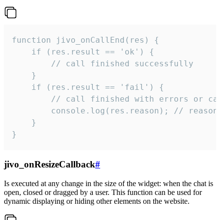
function jivo_onCallEnd(res) {

    if (res.result == 'ok') {

        // call finished successfully

    }

    if (res.result == 'fail') {

        // call finished with errors or can
        console.log(res.reason); // reason 
    }

}
jivo_onResizeCallback
#
Is executed at any change in the size of the widget: when the chat is
open, closed or dragged by a user. This function can be used for
dynamic displaying or hiding other elements on the website.