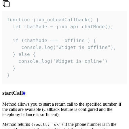
function jivo_onLoadCallback() {

  let chatMode = jivo_api.chatMode();

  if (chatMode === 'offline') {

     console.log("Widget is offline");

  } else {

    console.log('Widget is online')

  }

}
startCall
#
Method allows you to start a return call to the specified number, if
the calls are available (Callback feature is configured and the
telephony balance is sufficient).
Method returns
if the phone number is in the
{result: 'ok'}