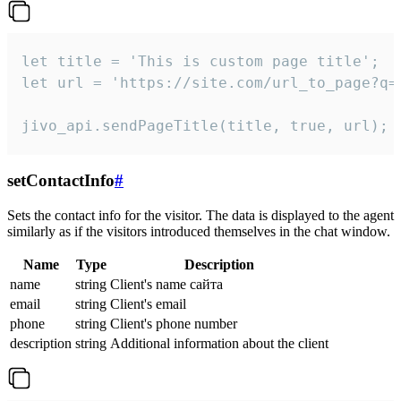
let title = 'This is custom page title';

let url = 'https://site.com/url_to_page?q=p
jivo_api.sendPageTitle(title, true, url);
setContactInfo
#
Sets the contact info for the visitor. The data is displayed to the agent
similarly as if the visitors introduced themselves in the chat window.
Name
Type
Description
name
string
Client's name сайта
email
string
Client's email
phone
string
Client's phone number
description
string
Additional information about the client