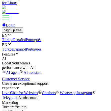
for Linux
Login
Sign up free
EN
Türkçe
Español
Português
EN
Türkçe
Español
Português
Features
AI
Boost your team's
performance with AI
AI agent
AI assistant
Customer Service
Create an exceptional support
experience
Live Chat for Websites
Chatbots
WhatsApp
Instagram
Telegram
All channels
Marketing
Turn traffic into