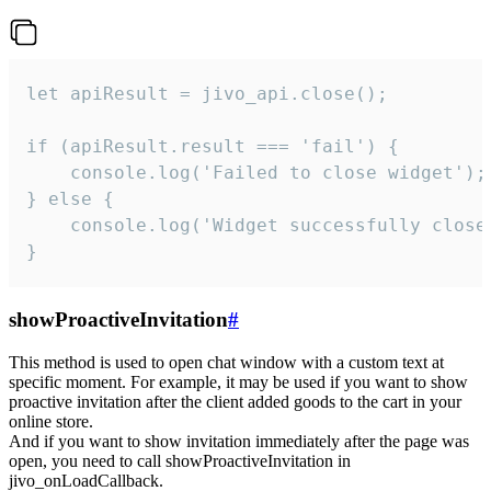
let apiResult = jivo_api.close();

if (apiResult.result === 'fail') {

    console.log('Failed to close widget');

} else {

    console.log('Widget successfully close'
}
showProactiveInvitation
#
This method is used to open chat window with a custom text at
specific moment. For example, it may be used if you want to show
proactive invitation after the client added goods to the cart in your
online store.
And if you want to show invitation immediately after the page was
open, you need to call showProactiveInvitation in
jivo_onLoadCallback.