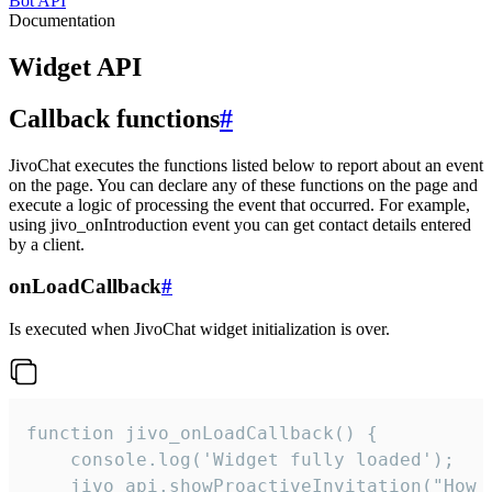
Bot API
Documentation
Widget API
Callback functions
#
JivoChat executes the functions listed below to report about an event
on the page. You can declare any of these functions on the page and
execute a logic of processing the event that occurred. For example,
using jivo_onIntroduction event you can get contact details entered
by a client.
onLoadCallback
#
Is executed when JivoChat widget initialization is over.
function jivo_onLoadCallback() {

    console.log('Widget fully loaded');

    jivo_api.showProactiveInvitation("How c