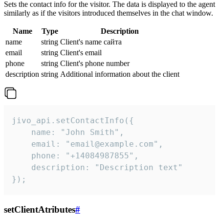
Sets the contact info for the visitor. The data is displayed to the agent
similarly as if the visitors introduced themselves in the chat window.
Name
Type
Description
name
string
Client's name сайта
email
string
Client's email
phone
string
Client's phone number
description
string
Additional information about the client
jivo_api.setContactInfo({

    name: "John Smith",

    email: "email@example.com",

    phone: "+14084987855",

    description: "Description text"

});
setClientAtributes
#