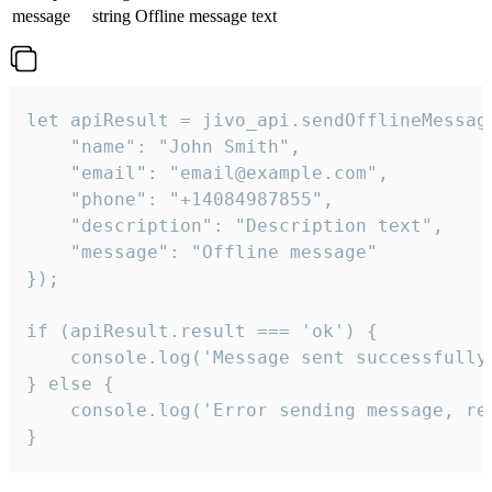
message
string
Offline message text
let apiResult = jivo_api.sendOfflineMessage
    "name": "John Smith",

    "email": "email@example.com",

    "phone": "+14084987855",

    "description": "Description text",

    "message": "Offline message"

});

if (apiResult.result === 'ok') {

    console.log('Message sent successfully'
} else {

    console.log('Error sending message, rea
}