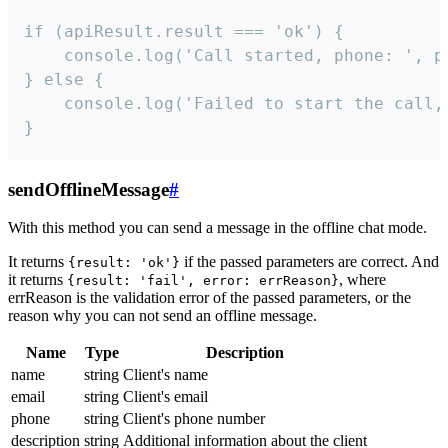
if (apiResult.result === 'ok') {

    console.log('Call started, phone: ', ph
} else {

    console.log('Failed to start the call,
}
sendOfflineMessage
#
With this method you can send a message in the offline chat mode.
It returns
if the passed parameters are correct. And
{result: 'ok'}
it returns
, where
{result: 'fail', error: errReason}
errReason is the validation error of the passed parameters, or the
reason why you can not send an offline message.
Name
Type
Description
name
string
Client's name
email
string
Client's email
phone
string
Client's phone number
description
string
Additional information about the client