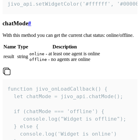
jivo_api.setWidgetColor('#ffffff', '#00000
chatMode
#
With this method you can get the current chat status: online/offline.
Name
Type
Description
- at least one agent is online
online
result
string
- no agents are online
offline
function jivo_onLoadCallback() {

  let chatMode = jivo_api.chatMode();

  if (chatMode === 'offline') {

     console.log("Widget is offline");

  } else {

    console.log('Widget is online')
