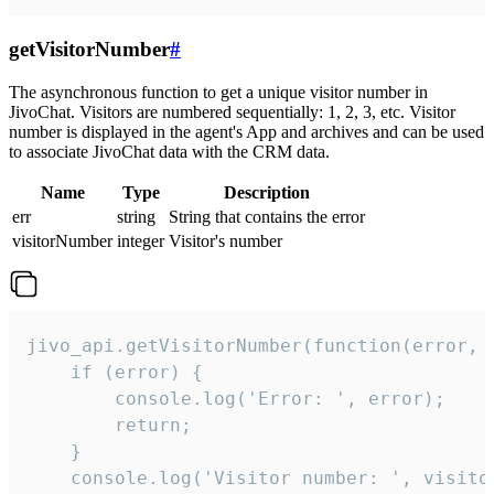
getVisitorNumber
#
The asynchronous function to get a unique visitor number in
JivoChat. Visitors are numbered sequentially: 1, 2, 3, etc. Visitor
number is displayed in the agent's App and archives and can be used
to associate JivoChat data with the CRM data.
Name
Type
Description
err
string
String that contains the error
visitorNumber
integer
Visitor's number
jivo_api.getVisitorNumber(function(error, v
    if (error) {

        console.log('Error: ', error);

        return;

    }  

    console.log('Visitor number: ', visitor