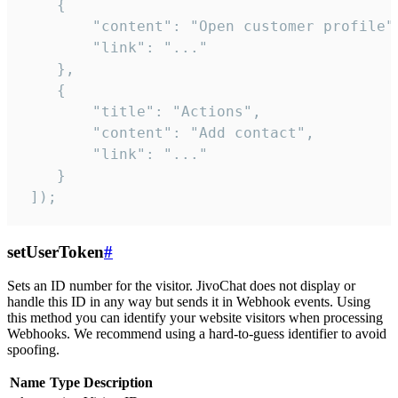
    {

        "content": "Open customer profile",
        "link": "..."

    },

    {

        "title": "Actions",

        "content": "Add contact",

        "link": "..."

    }

 ]);
setUserToken
#
Sets an ID number for the visitor. JivoChat does not display or
handle this ID in any way but sends it in Webhook events. Using
this method you can identify your website visitors when processing
Webhooks. We recommend using a hard-to-guess identifier to avoid
spoofing.
Name
Type
Description