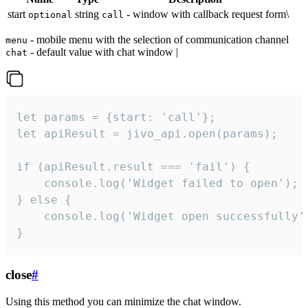
start
string
- window with callback request form\
optional
call
- mobile menu with the selection of communication channel
menu
- default value with chat window |
chat
let params = {start: 'call'};

let apiResult = jivo_api.open(params);

if (apiResult.result === 'fail') {

    console.log('Widget failed to open');

} else {

    console.log('Widget open successfully')
}
close
#
Using this method you can minimize the chat window.