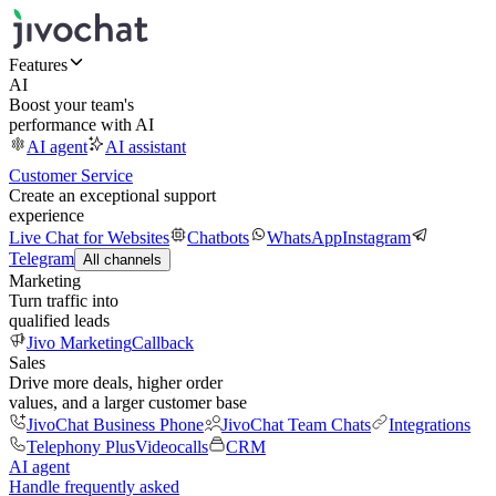
Features
AI
Boost your team's
performance with AI
AI agent
AI assistant
Customer Service
Create an exceptional support
experience
Live Chat for Websites
Chatbots
WhatsApp
Instagram
Telegram
All channels
Marketing
Turn traffic into
qualified leads
Jivo Marketing
Callback
Sales
Drive more deals, higher order
values, and a larger customer base
JivoChat Business Phone
JivoChat Team Chats
Integrations
Telephony Plus
Videocalls
CRM
AI agent
Handle frequently asked