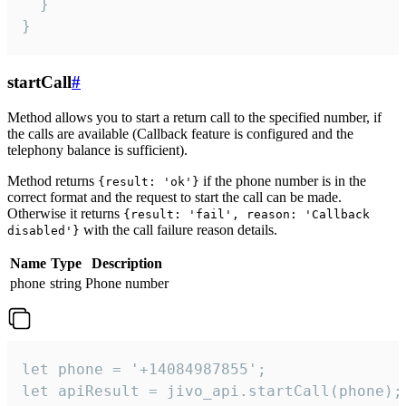
  }

}
startCall
#
Method allows you to start a return call to the specified number, if
the calls are available (Callback feature is configured and the
telephony balance is sufficient).
Method returns
if the phone number is in the
{result: 'ok'}
correct format and the request to start the call can be made.
Otherwise it returns
{result: 'fail', reason: 'Callback
with the call failure reason details.
disabled'}
Name
Type
Description
phone
string
Phone number
let phone = '+14084987855';

let apiResult = jivo_api.startCall(phone);
