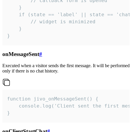
        // callback form is opened

    }

    if (state == 'label' || state == 'chat/
        // widget is minimized

    }

}
onMessageSent
#
Executed when a visitor sends the first message. It will be performed
only if there is no chat history.
function jivo_onMessageSent() {

    console.log('Client sent the first mess
}
onClientStartChat
#