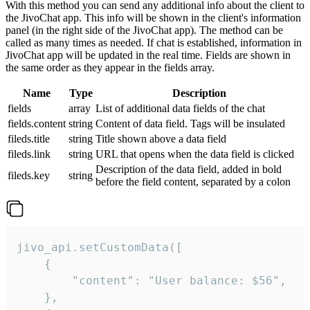
With this method you can send any additional info about the client to
the JivoChat app. This info will be shown in the client's information
panel (in the right side of the JivoChat app). The method can be
called as many times as needed. If chat is established, information in
JivoChat app will be updated in the real time. Fields are shown in
the same order as they appear in the fields array.
Name
Type
Description
fields
array
List of additional data fields of the chat
fields.content
string
Content of data field. Tags will be insulated
fileds.title
string
Title shown above a data field
fileds.link
string
URL that opens when the data field is clicked
Description of the data field, added in bold
fileds.key
string
before the field content, separated by a colon
jivo_api.setCustomData([

    {

        "content": "User balance: $56",

    },
