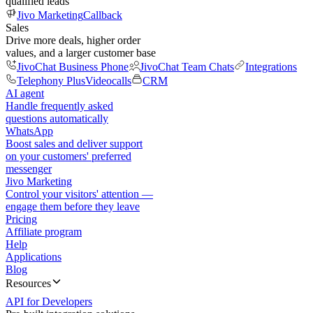
qualified leads
Jivo Marketing
Callback
Sales
Drive more deals, higher order
values, and a larger customer base
JivoChat Business Phone
JivoChat Team Chats
Integrations
Telephony Plus
Videocalls
CRM
AI agent
Handle frequently asked
questions automatically
WhatsApp
Boost sales and deliver support
on your customers' preferred
messenger
Jivo Marketing
Control your visitors' attention —
engage them before they leave
Pricing
Affiliate program
Help
Applications
Blog
Resources
API for Developers