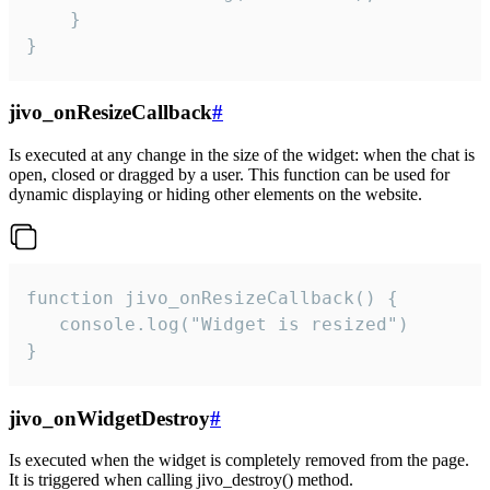
    }

}
jivo_onResizeCallback
#
Is executed at any change in the size of the widget: when the chat is
open, closed or dragged by a user. This function can be used for
dynamic displaying or hiding other elements on the website.
function jivo_onResizeCallback() {

   console.log("Widget is resized")

}
jivo_onWidgetDestroy
#
Is executed when the widget is completely removed from the page.
It is triggered when calling jivo_destroy() method.