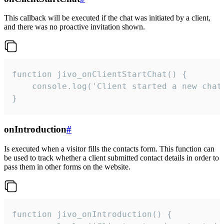
This callback will be executed if the chat was initiated by a client,
and there was no proactive invitation shown.
function jivo_onClientStartChat() {

    console.log('Client started a new chat'
}
onIntroduction
#
Is executed when a visitor fills the contacts form. This function can
be used to track whether a client submitted contact details in order to
pass them in other forms on the website.
function jivo_onIntroduction() {
