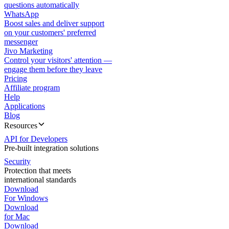
questions automatically
WhatsApp
Boost sales and deliver support
on your customers' preferred
messenger
Jivo Marketing
Control your visitors' attention —
engage them before they leave
Pricing
Affiliate program
Help
Applications
Blog
Resources
API for Developers
Pre-built integration solutions
Security
Protection that meets
international standards
Download
For Windows
Download
for Mac
Download