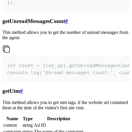
});
getUnreadMessagesCount
#
This method allows you to get the number of unread messages from
the agent.
let count = jivo_api.getUnreadMessagesCount
console.log('Unread messages count:', coun
getUtm
#
This method allows you to get utm tags, if the website url contained
them at the time of the visitor's first site visit.
Name
Type
Description
content
string
Ad ID
campaign
string
The name of the campaign