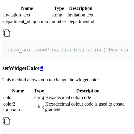
Name
Type
Description
invitation_text
string
Invitation text
department_id
number
Department id
optional
jivo_api.showProactiveInvitation("How can 
setWidgetColor
#
This method allows you to change the widget color.
Name
Type
Description
color
string
Hexadecimal color code
color2
Hexadecimal colour code is used to create
string
gradient
optional