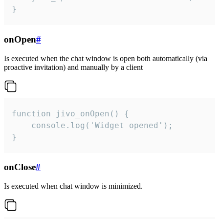
}
onOpen
#
Is executed when the chat window is open both automatically (via
proactive invitation) and manually by a client
function jivo_onOpen() {

    console.log('Widget opened');

}
onClose
#
Is executed when chat window is minimized.