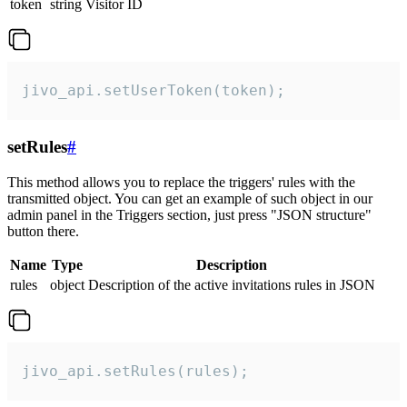
token
string
Visitor ID
jivo_api.setUserToken(token);
setRules
#
This method allows you to replace the triggers' rules with the
transmitted object. You can get an example of such object in our
admin panel in the Triggers section, just press "JSON structure"
button there.
Name
Type
Description
rules
object
Description of the active invitations rules in JSON
jivo_api.setRules(rules);