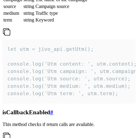
source
string
Campaign source
medium
string
Traffic type
term
string
Keyword
let utm = jivo_api.getUtm();

console.log('Utm content: ', utm.content);

console.log('Utm campaign: ', utm.campaign)
console.log('Utm source: ', utm.source);

console.log('Utm medium: ', utm.medium);

console.log('Utm term: ', utm.term);
isCallbackEnabled
#
This method checks if return calls are available.