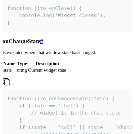
function jivo_onClose() {

    console.log('Widget closed');

}
onChangeState
#
Is executed when chat window state has changed.
Name
Type
Description
state
string
Current widget state
function jivo_onChangeState(state) {

    if (state == 'chat') {

        // widget is in the chat state

    }

    if (state == 'call' || state == 'chat/c