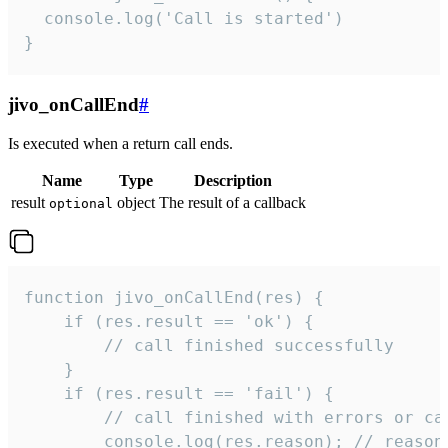
  console.log('Call is started')

}
jivo_onCallEnd
#
Is executed when a return call ends.
Name
Type
Description
result
object
The result of a callback
optional
function jivo_onCallEnd(res) {

    if (res.result == 'ok') {

        // call finished successfully

    }

    if (res.result == 'fail') {

        // call finished with errors or can
        console.log(res.reason); // reason 