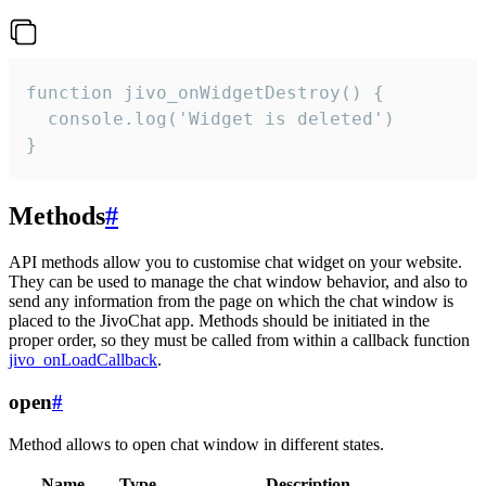
function jivo_onWidgetDestroy() {

  console.log('Widget is deleted')

}
Methods
#
API methods allow you to customise chat widget on your website.
They can be used to manage the chat window behavior, and also to
send any information from the page on which the chat window is
placed to the JivoChat app. Methods should be initiated in the
proper order, so they must be called from within a callback function
jivo_onLoadCallback
.
open
#
Method allows to open chat window in different states.
Name
Type
Description