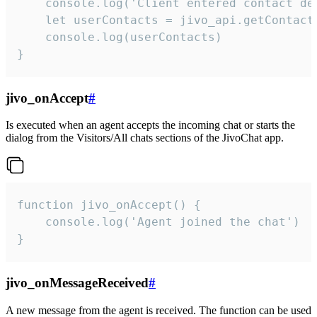
    console.log('Client entered contact det
    let userContacts = jivo_api.getContactI
    console.log(userContacts)

}
jivo_onAccept
#
Is executed when an agent accepts the incoming chat or starts the
dialog from the Visitors/All chats sections of the JivoChat app.
function jivo_onAccept() {

	console.log('Agent joined the chat')

}
jivo_onMessageReceived
#
A new message from the agent is received. The function can be used