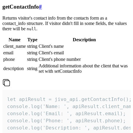
getContactInfo
#
Returns visitor's contact info from the contacts form as a
contact_info structure. If visitor didn't fill in some fields, the values
there will be
.
null
Name
Type
Description
client_name
string
Client's name
email
string
Client's email
phone
string
Client's phone number
Additional information about the client that was
description
string
set with setContactInfo
let apiResult = jivo_api.getContactInfo();

console.log('Name: ', apiResult.client_name
console.log('Email: ', apiResult.email);

console.log('Phone: ', apiResult.phone);

console.log('Description: ', apiResult.des