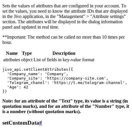
Sets the values ​​of attributes that are configured in your account. To
set the values, you need to know the attribute IDs that are displayed
in the Jivo application, in the "Management" > "Attribute settings"
section. The attributes will be displayed in the dialog information
panel and updated in real time.
**Important: The method can be called no more than 10 times per
hour.
Name
Type
Description
attributes
object
List of fields in key-value format
jivo_api.setClientAttributes({

  'Company_name': 'Company',

  'Company_site': 'https://company-site.com',

  'Telegram_chanel': 'https://t.me/telegram-channel',

  'Age': 42

Note: for an attribute of the "Text" type, its value is a string (in
quotation marks), and for an attribute of the "Number" type, it
is a number (without quotation marks).
setCustomData
#