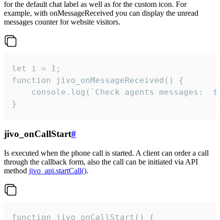
for the default chat label as well as for the custom icon. For
example, with onMessageReceived you can display the unread
messages counter for website visitors.
let i = 1;

function jivo_onMessageReceived() {

	console.log(`Check agents messages:  ${i++}`)

}
jivo_onCallStart
#
Is executed when the phone call is started. A client can order a call
through the callback form, also the call can be initiated via API
method
jivo_api.startCall()
.
function jivo_onCallStart() {
