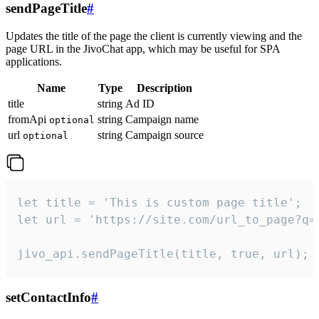
sendPageTitle
#
Updates the title of the page the client is currently viewing and the
page URL in the JivoChat app, which may be useful for SPA
applications.
Name
Type
Description
title
string
Ad ID
fromApi
string
Campaign name
optional
url
string
Campaign source
optional
let title = 'This is custom page title';

let url = 'https://site.com/url_to_page?q=p
jivo_api.sendPageTitle(title, true, url);
setContactInfo
#