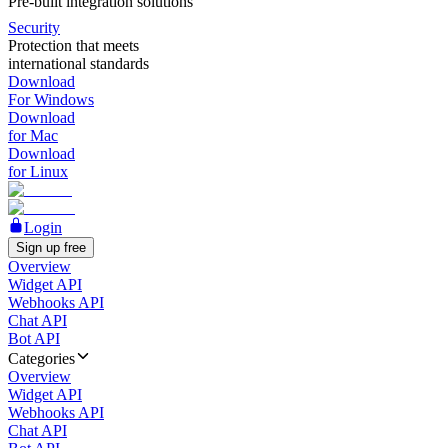
Pre-built integration solutions
Security
Protection that meets
international standards
Download
For Windows
Download
for Mac
Download
for Linux
Login
Sign up free
Overview
Widget API
Webhooks API
Chat API
Bot API
Categories
Overview
Widget API
Webhooks API
Chat API