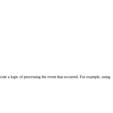
cute a logic of processing the event that occurred. For example, using