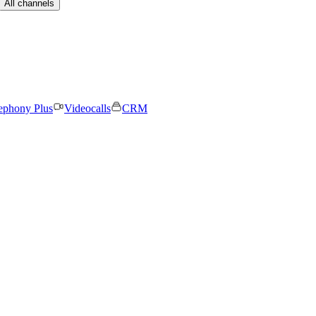
All channels
ephony Plus
Videocalls
CRM