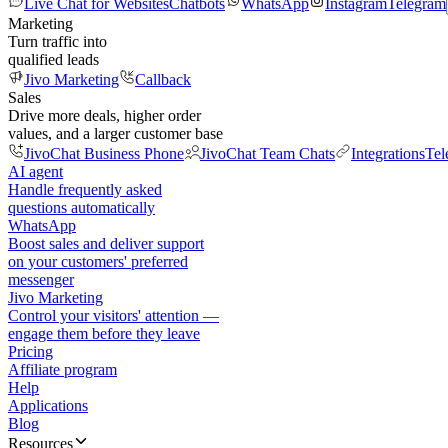
Live Chat for Websites
Chatbots
WhatsApp
Instagram
Telegram
Marketing
Turn traffic into
qualified leads
Jivo Marketing
Callback
Sales
Drive more deals, higher order
values, and a larger customer base
JivoChat Business Phone
JivoChat Team Chats
Integrations
Tel
AI agent
Handle frequently asked
questions automatically
WhatsApp
Boost sales and deliver support
on your customers' preferred
messenger
Jivo Marketing
Control your visitors' attention —
engage them before they leave
Pricing
Affiliate program
Help
Applications
Blog
Resources