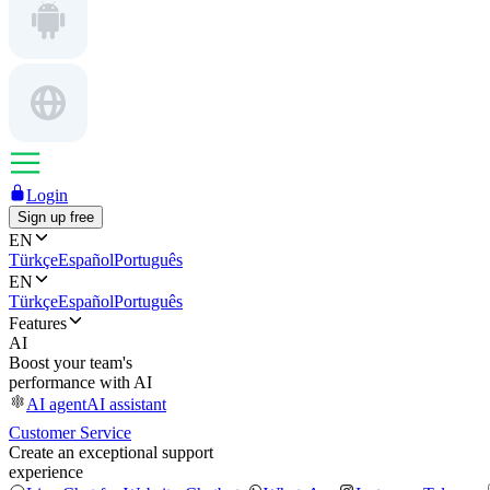
Login
Sign up free
EN
Türkçe
Español
Português
EN
Türkçe
Español
Português
Features
AI
Boost your team's
performance with AI
AI agent
AI assistant
Customer Service
Create an exceptional support
experience