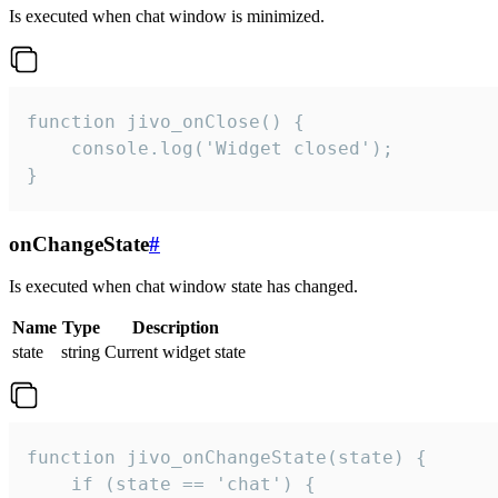
Is executed when chat window is minimized.
function jivo_onClose() {

    console.log('Widget closed');

}
onChangeState
#
Is executed when chat window state has changed.
Name
Type
Description
state
string
Current widget state
function jivo_onChangeState(state) {

    if (state == 'chat') {
