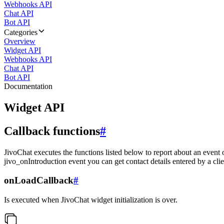
Webhooks API
Chat API
Bot API
Categories
Overview
Widget API
Webhooks API
Chat API
Bot API
Documentation
Widget API
Callback functions
#
JivoChat executes the functions listed below to report about an event 
jivo_onIntroduction event you can get contact details entered by a clie
onLoadCallback
#
Is executed when JivoChat widget initialization is over.