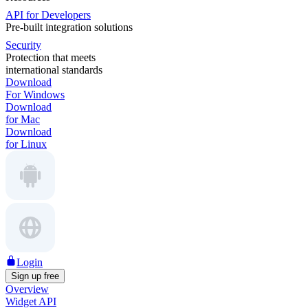
API for Developers
Pre-built integration solutions
Security
Protection that meets
international standards
Download
For Windows
Download
for Mac
Download
for Linux
Login
Sign up free
Overview
Widget API