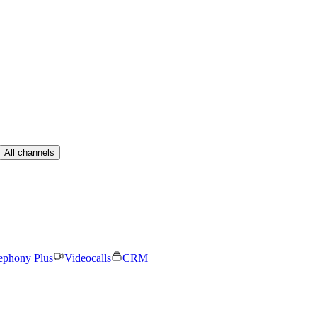
All channels
ephony Plus
Videocalls
CRM