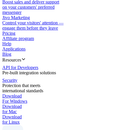
Boost sales and deliver support
on your customers' preferred
messenger
Jivo Marketing
Control your visitors' attention —
engage them before they leave
Pricing
Affiliate program
Help
Applications
Blog
Resources
API for Developers
Pre-built integration solutions
Security
Protection that meets
international standards
Download
For Windows
Download
for Mac
Download
for Linux