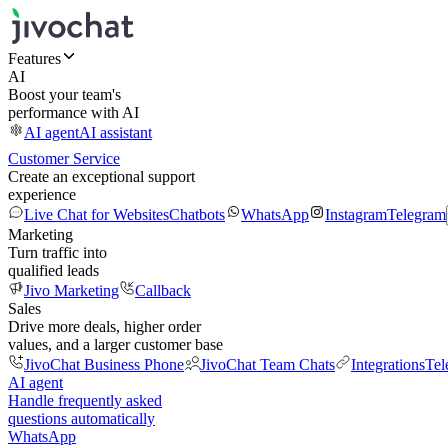
Features
AI
Boost your team's
performance with AI
AI agent
AI assistant
Customer Service
Create an exceptional support
experience
Live Chat for Websites
Chatbots
WhatsApp
Instagram
Telegram
Marketing
Turn traffic into
qualified leads
Jivo Marketing
Callback
Sales
Drive more deals, higher order
values, and a larger customer base
JivoChat Business Phone
JivoChat Team Chats
Integrations
Tel
AI agent
Handle frequently asked
questions automatically
WhatsApp