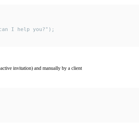
an I help you?");

ctive invitation) and manually by a client