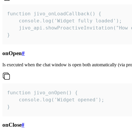
function jivo_onLoadCallback() {

    console.log('Widget fully loaded');

    jivo_api.showProactiveInvitation("How c
}
onOpen
#
Is executed when the chat window is open both automatically (via proa
function jivo_onOpen() {

    console.log('Widget opened');

}
onClose
#