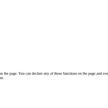
on the page. You can declare any of these functions on the page and exe
nt.