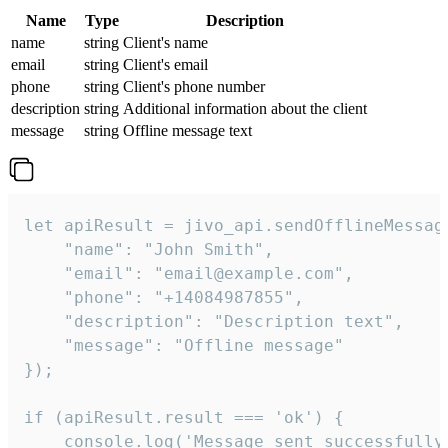
Name
Type
Description
name
string
Client's name
email
string
Client's email
phone
string
Client's phone number
description
string
Additional information about the client
message
string
Offline message text
let apiResult = jivo_api.sendOfflineMessage
    "name": "John Smith",

    "email": "email@example.com",

    "phone": "+14084987855",

    "description": "Description text",

    "message": "Offline message"

});

if (apiResult.result === 'ok') {

    console.log('Message sent successfully'