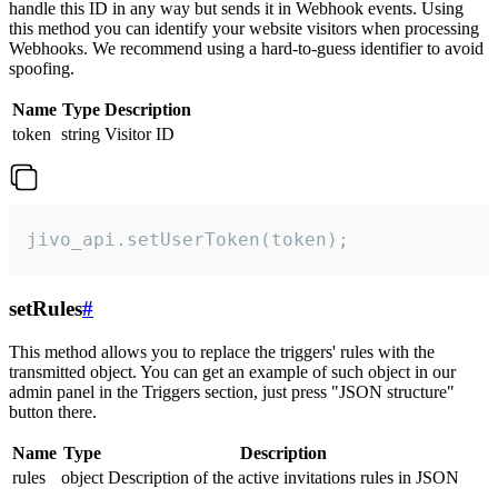
handle this ID in any way but sends it in Webhook events. Using
this method you can identify your website visitors when processing
Webhooks. We recommend using a hard-to-guess identifier to avoid
spoofing.
Name
Type
Description
token
string
Visitor ID
jivo_api.setUserToken(token);
setRules
#
This method allows you to replace the triggers' rules with the
transmitted object. You can get an example of such object in our
admin panel in the Triggers section, just press "JSON structure"
button there.
Name
Type
Description
rules
object
Description of the active invitations rules in JSON