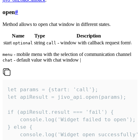
open
#
Method allows to open chat window in different states.
Name
Type
Description
start
string
- window with callback request form\
optional
call
- mobile menu with the selection of communication channel
menu
- default value with chat window |
chat
let params = {start: 'call'};

let apiResult = jivo_api.open(params);

if (apiResult.result === 'fail') {

    console.log('Widget failed to open');

} else {

    console.log('Widget open successfully')