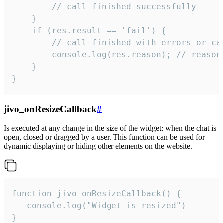
        // call finished successfully

    }

    if (res.result == 'fail') {

        // call finished with errors or can
        console.log(res.reason); // reason 
    }

}
jivo_onResizeCallback
#
Is executed at any change in the size of the widget: when the chat is
open, closed or dragged by a user. This function can be used for
dynamic displaying or hiding other elements on the website.
function jivo_onResizeCallback() {

   console.log("Widget is resized")

}