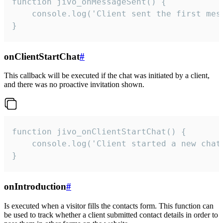
function jivo_onMessageSent() {

    console.log('Client sent the first mess
}
onClientStartChat
#
This callback will be executed if the chat was initiated by a client,
and there was no proactive invitation shown.
function jivo_onClientStartChat() {

    console.log('Client started a new chat'
}
onIntroduction
#
Is executed when a visitor fills the contacts form. This function can
be used to track whether a client submitted contact details in order to