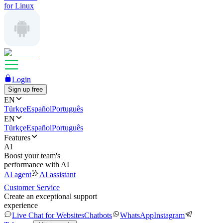
for Linux
Login
Sign up free
EN
Türkçe
Español
Português
EN
Türkçe
Español
Português
Features
AI
Boost your team's
performance with AI
AI agent
AI assistant
Customer Service
Create an exceptional support
experience
Live Chat for Websites
Chatbots
WhatsApp
Instagram