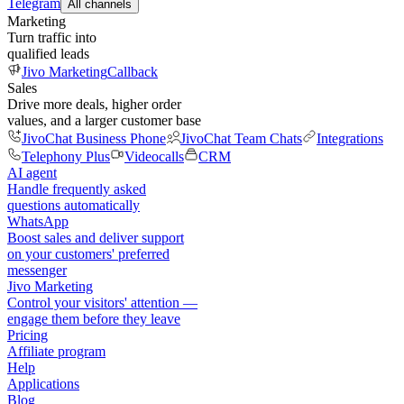
Telegram
All channels
Marketing
Turn traffic into
qualified leads
Jivo Marketing
Callback
Sales
Drive more deals, higher order
values, and a larger customer base
JivoChat Business Phone
JivoChat Team Chats
Integrations
Telephony Plus
Videocalls
CRM
AI agent
Handle frequently asked
questions automatically
WhatsApp
Boost sales and deliver support
on your customers' preferred
messenger
Jivo Marketing
Control your visitors' attention —
engage them before they leave
Pricing
Affiliate program
Help
Applications
Blog