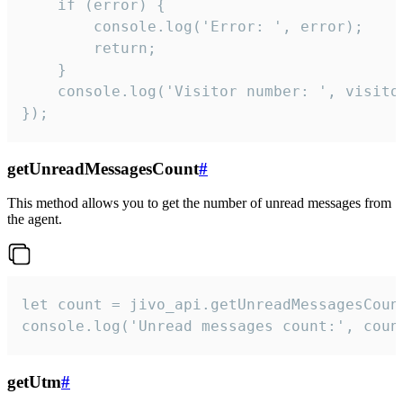
    if (error) {

        console.log('Error: ', error);

        return;

    }  

    console.log('Visitor number: ', visitor
});
getUnreadMessagesCount
#
This method allows you to get the number of unread messages from
the agent.
let count = jivo_api.getUnreadMessagesCount
console.log('Unread messages count:', coun
getUtm
#