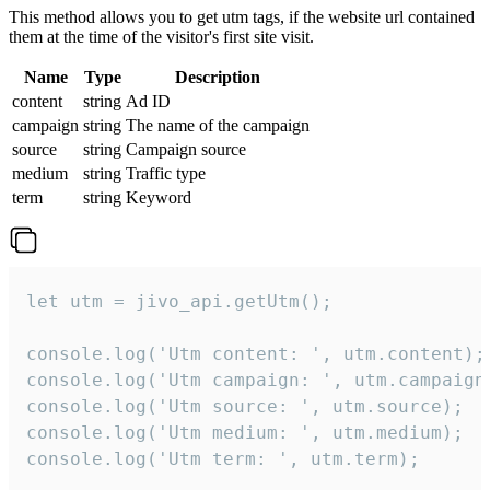
This method allows you to get utm tags, if the website url contained
them at the time of the visitor's first site visit.
Name
Type
Description
content
string
Ad ID
campaign
string
The name of the campaign
source
string
Campaign source
medium
string
Traffic type
term
string
Keyword
let utm = jivo_api.getUtm();

console.log('Utm content: ', utm.content);

console.log('Utm campaign: ', utm.campaign)
console.log('Utm source: ', utm.source);

console.log('Utm medium: ', utm.medium);

console.log('Utm term: ', utm.term);