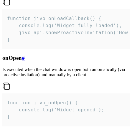
function jivo_onLoadCallback() {

    console.log('Widget fully loaded');

    jivo_api.showProactiveInvitation("How c
}
onOpen
#
Is executed when the chat window is open both automatically (via
proactive invitation) and manually by a client
function jivo_onOpen() {

    console.log('Widget opened');

}