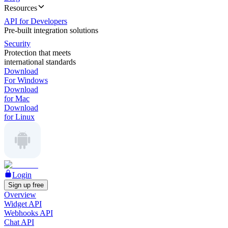
Resources
API for Developers
Pre-built integration solutions
Security
Protection that meets
international standards
Download
For Windows
Download
for Mac
Download
for Linux
Login
Sign up free
Overview
Widget API
Webhooks API
Chat API