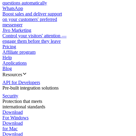
questions automatically
WhatsApp
Boost sales and deliver support
on your customers' preferred
messenger
Jivo Marketing
Control your visitors' attention —
engage them before they leave
Pricing
Affiliate program
Help
Applications
Blog
Resources
API for Developers
Pre-built integration solutions
Security
Protection that meets
international standards
Download
For Windows
Download
for Mac
Download