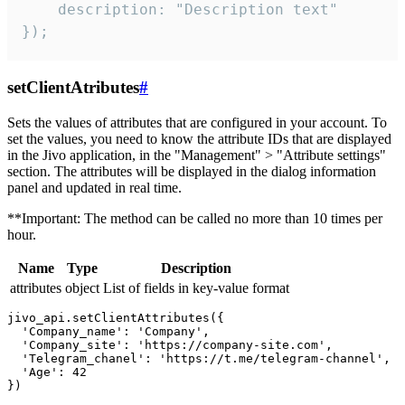
    description: "Description text"

});
setClientAtributes
#
Sets the values ​​of attributes that are configured in your account. To
set the values, you need to know the attribute IDs that are displayed
in the Jivo application, in the "Management" > "Attribute settings"
section. The attributes will be displayed in the dialog information
panel and updated in real time.
**Important: The method can be called no more than 10 times per
hour.
Name
Type
Description
attributes
object
List of fields in key-value format
jivo_api.setClientAttributes({

  'Company_name': 'Company',

  'Company_site': 'https://company-site.com',

  'Telegram_chanel': 'https://t.me/telegram-channel',

  'Age': 42
