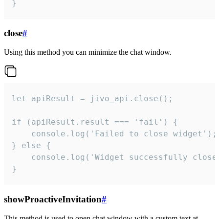
}
close
#
Using this method you can minimize the chat window.
let apiResult = jivo_api.close();

if (apiResult.result === 'fail') {

    console.log('Failed to close widget');

} else {

    console.log('Widget successfully close'
}
showProactiveInvitation
#
This method is used to open chat window with a custom text at