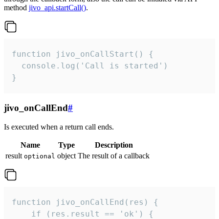
method
jivo_api.startCall()
.
function jivo_onCallStart() {

  console.log('Call is started')

}
jivo_onCallEnd
#
Is executed when a return call ends.
Name
Type
Description
result
object
The result of a callback
optional
function jivo_onCallEnd(res) {

    if (res.result == 'ok') {
