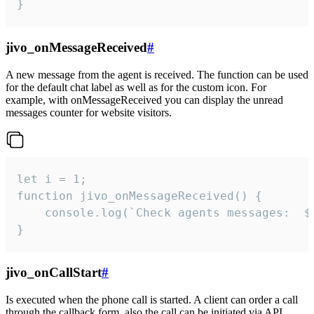
}
jivo_onMessageReceived
#
A new message from the agent is received. The function can be used
for the default chat label as well as for the custom icon. For
example, with onMessageReceived you can display the unread
messages counter for website visitors.
let i = 1;

function jivo_onMessageReceived() {

	console.log(`Check agents messages:  ${i++}`)

}
jivo_onCallStart
#
Is executed when the phone call is started. A client can order a call
through the callback form, also the call can be initiated via API