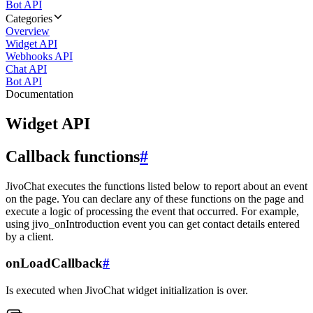
Bot API
Categories
Overview
Widget API
Webhooks API
Chat API
Bot API
Documentation
Widget API
Callback functions
#
JivoChat executes the functions listed below to report about an event
on the page. You can declare any of these functions on the page and
execute a logic of processing the event that occurred. For example,
using jivo_onIntroduction event you can get contact details entered
by a client.
onLoadCallback
#
Is executed when JivoChat widget initialization is over.