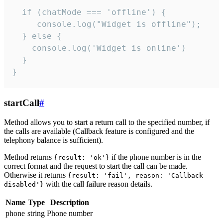
  if (chatMode === 'offline') {

     console.log("Widget is offline");

  } else {

    console.log('Widget is online')

  }

}
startCall
#
Method allows you to start a return call to the specified number, if
the calls are available (Callback feature is configured and the
telephony balance is sufficient).
Method returns
if the phone number is in the
{result: 'ok'}
correct format and the request to start the call can be made.
Otherwise it returns
{result: 'fail', reason: 'Callback
with the call failure reason details.
disabled'}
Name
Type
Description
phone
string
Phone number