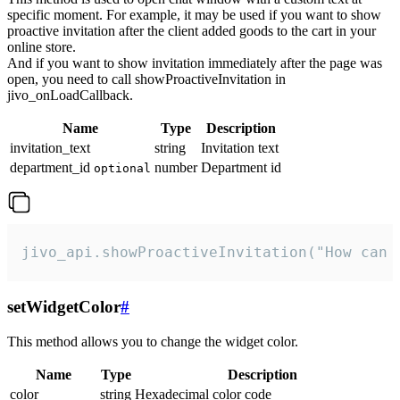
specific moment. For example, it may be used if you want to show
proactive invitation after the client added goods to the cart in your
online store.
And if you want to show invitation immediately after the page was
open, you need to call showProactiveInvitation in
jivo_onLoadCallback.
Name
Type
Description
invitation_text
string
Invitation text
department_id
number
Department id
optional
jivo_api.showProactiveInvitation("How can 
setWidgetColor
#
This method allows you to change the widget color.
Name
Type
Description
color
string
Hexadecimal color code