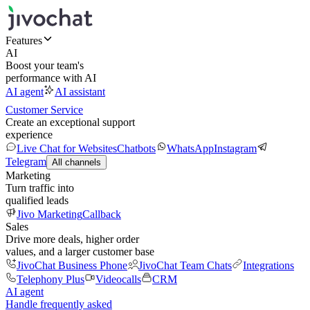
Features
AI
Boost your team's
performance with AI
AI agent
AI assistant
Customer Service
Create an exceptional support
experience
Live Chat for Websites
Chatbots
WhatsApp
Instagram
Telegram
All channels
Marketing
Turn traffic into
qualified leads
Jivo Marketing
Callback
Sales
Drive more deals, higher order
values, and a larger customer base
JivoChat Business Phone
JivoChat Team Chats
Integrations
Telephony Plus
Videocalls
CRM
AI agent
Handle frequently asked