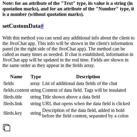
Note: for an attribute of the "Text" type, its value is a string (in
quotation marks), and for an attribute of the "Number" type, it
is a number (without quotation marks).
setCustomData
#
With this method you can send any additional info about the client to
the JivoChat app. This info will be shown in the client's information
panel (in the right side of the JivoChat app). The method can be
called as many times as needed. If chat is established, information in
JivoChat app will be updated in the real time. Fields are shown in
the same order as they appear in the fields array.
Name
Type
Description
fields
array
List of additional data fields of the chat
fields.content
string
Content of data field. Tags will be insulated
fileds.title
string
Title shown above a data field
fileds.link
string
URL that opens when the data field is clicked
Description of the data field, added in bold
fileds.key
string
before the field content, separated by a colon