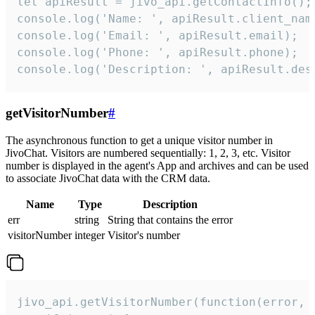
let apiResult = jivo_api.getContactInfo();

console.log('Name: ', apiResult.client_name
console.log('Email: ', apiResult.email);

console.log('Phone: ', apiResult.phone);

console.log('Description: ', apiResult.des
getVisitorNumber
#
The asynchronous function to get a unique visitor number in
JivoChat. Visitors are numbered sequentially: 1, 2, 3, etc. Visitor
number is displayed in the agent's App and archives and can be used
to associate JivoChat data with the CRM data.
Name
Type
Description
err
string
String that contains the error
visitorNumber
integer
Visitor's number
jivo_api.getVisitorNumber(function(error, v