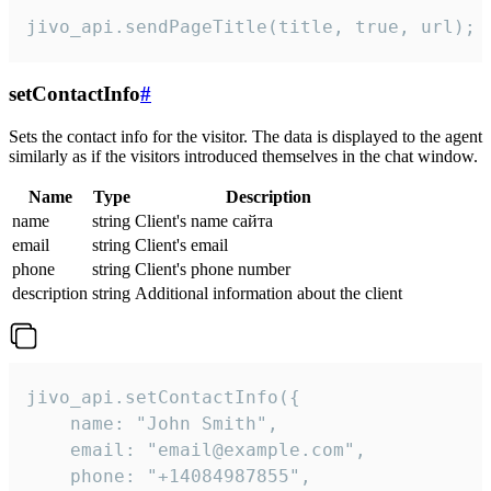
jivo_api.sendPageTitle(title, true, url);
setContactInfo
#
Sets the contact info for the visitor. The data is displayed to the agent
similarly as if the visitors introduced themselves in the chat window.
Name
Type
Description
name
string
Client's name сайта
email
string
Client's email
phone
string
Client's phone number
description
string
Additional information about the client
jivo_api.setContactInfo({

    name: "John Smith",

    email: "email@example.com",

    phone: "+14084987855",
