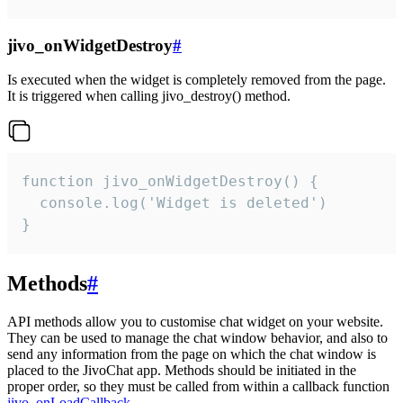
jivo_onWidgetDestroy
#
Is executed when the widget is completely removed from the page.
It is triggered when calling jivo_destroy() method.
function jivo_onWidgetDestroy() {

  console.log('Widget is deleted')

}
Methods
#
API methods allow you to customise chat widget on your website.
They can be used to manage the chat window behavior, and also to
send any information from the page on which the chat window is
placed to the JivoChat app. Methods should be initiated in the
proper order, so they must be called from within a callback function
jivo_onLoadCallback
.