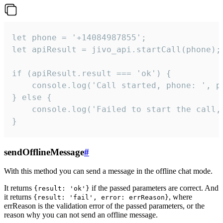
let phone = '+14084987855';

let apiResult = jivo_api.startCall(phone);

if (apiResult.result === 'ok') {

    console.log('Call started, phone: ', ph
} else {

    console.log('Failed to start the call,
}
sendOfflineMessage
#
With this method you can send a message in the offline chat mode.
It returns
if the passed parameters are correct. And
{result: 'ok'}
it returns
, where
{result: 'fail', error: errReason}
errReason is the validation error of the passed parameters, or the
reason why you can not send an offline message.