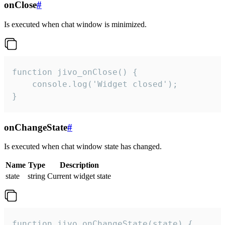
onClose
#
Is executed when chat window is minimized.
function jivo_onClose() {

    console.log('Widget closed');

}
onChangeState
#
Is executed when chat window state has changed.
Name
Type
Description
state
string
Current widget state
function jivo_onChangeState(state) {
