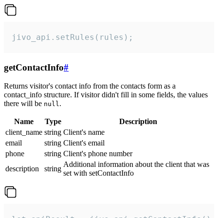
jivo_api.setRules(rules);
getContactInfo
#
Returns visitor's contact info from the contacts form as a
contact_info structure. If visitor didn't fill in some fields, the values
there will be
.
null
Name
Type
Description
client_name
string
Client's name
email
string
Client's email
phone
string
Client's phone number
Additional information about the client that was
description
string
set with setContactInfo