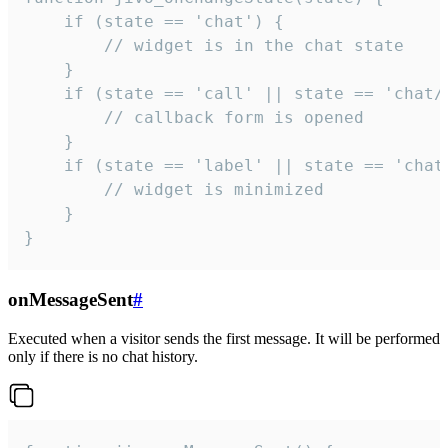
    if (state == 'chat') {

        // widget is in the chat state

    }

    if (state == 'call' || state == 'chat/c
        // callback form is opened

    }

    if (state == 'label' || state == 'chat/
        // widget is minimized

    }

}
onMessageSent
#
Executed when a visitor sends the first message. It will be performed
only if there is no chat history.