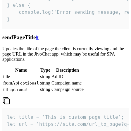
} else {

    console.log('Error sending message, rea
}
sendPageTitle
#
Updates the title of the page the client is currently viewing and the
page URL in the JivoChat app, which may be useful for SPA
applications.
Name
Type
Description
title
string
Ad ID
fromApi
string
Campaign name
optional
url
string
Campaign source
optional
let title = 'This is custom page title';

let url = 'https://site.com/url_to_page?q=p