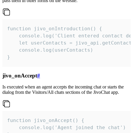
pass them in other forms on the website.
function jivo_onIntroduction() {

    console.log('Client entered contact det
    let userContacts = jivo_api.getContactI
    console.log(userContacts)

}
jivo_onAccept
#
Is executed when an agent accepts the incoming chat or starts the
dialog from the Visitors/All chats sections of the JivoChat app.
function jivo_onAccept() {

	console.log('Agent joined the chat')
