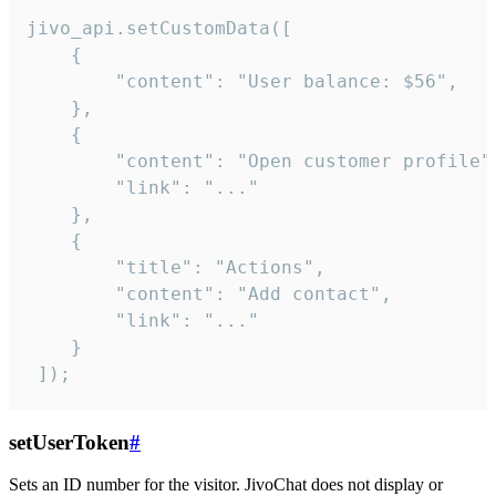
jivo_api.setCustomData([

    {

        "content": "User balance: $56",

    },

    {

        "content": "Open customer profile",
        "link": "..."

    },

    {

        "title": "Actions",

        "content": "Add contact",

        "link": "..."

    }

 ]);
setUserToken
#
Sets an ID number for the visitor. JivoChat does not display or