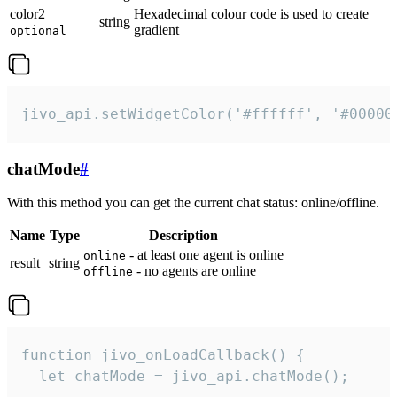
color2
Hexadecimal colour code is used to create
string
gradient
optional
jivo_api.setWidgetColor('#ffffff', '#00000
chatMode
#
With this method you can get the current chat status: online/offline.
Name
Type
Description
- at least one agent is online
online
result
string
- no agents are online
offline
function jivo_onLoadCallback() {

  let chatMode = jivo_api.chatMode();
