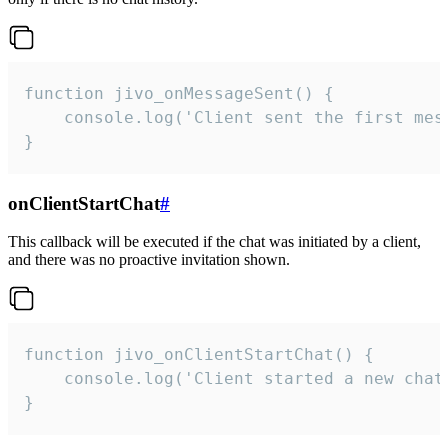
function jivo_onMessageSent() {

    console.log('Client sent the first mess
}
onClientStartChat
#
This callback will be executed if the chat was initiated by a client,
and there was no proactive invitation shown.
function jivo_onClientStartChat() {

    console.log('Client started a new chat'
}