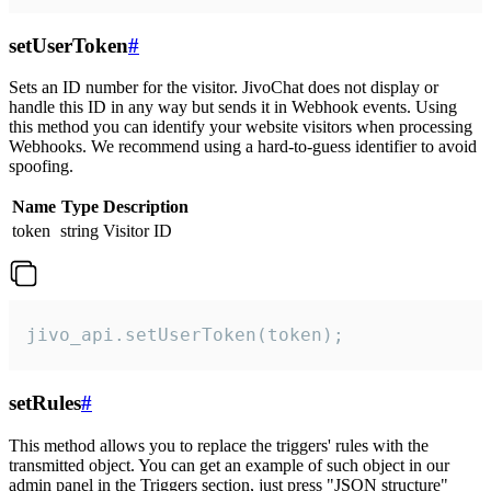
setUserToken
#
Sets an ID number for the visitor. JivoChat does not display or
handle this ID in any way but sends it in Webhook events. Using
this method you can identify your website visitors when processing
Webhooks. We recommend using a hard-to-guess identifier to avoid
spoofing.
Name
Type
Description
token
string
Visitor ID
jivo_api.setUserToken(token);
setRules
#
This method allows you to replace the triggers' rules with the
transmitted object. You can get an example of such object in our
admin panel in the Triggers section, just press "JSON structure"