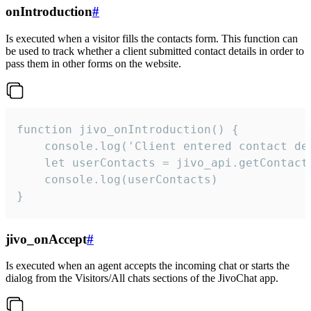
onIntroduction
#
Is executed when a visitor fills the contacts form. This function can
be used to track whether a client submitted contact details in order to
pass them in other forms on the website.
function jivo_onIntroduction() {

    console.log('Client entered contact det
    let userContacts = jivo_api.getContactI
    console.log(userContacts)

}
jivo_onAccept
#
Is executed when an agent accepts the incoming chat or starts the
dialog from the Visitors/All chats sections of the JivoChat app.