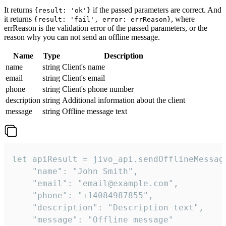
It returns
if the passed parameters are correct. And
{result: 'ok'}
it returns
, where
{result: 'fail', error: errReason}
errReason is the validation error of the passed parameters, or the
reason why you can not send an offline message.
Name
Type
Description
name
string
Client's name
email
string
Client's email
phone
string
Client's phone number
description
string
Additional information about the client
message
string
Offline message text
let apiResult = jivo_api.sendOfflineMessage
    "name": "John Smith",

    "email": "email@example.com",

    "phone": "+14084987855",

    "description": "Description text",

    "message": "Offline message"
