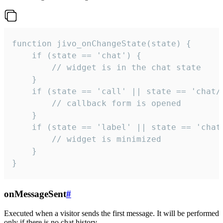
function jivo_onChangeState(state) {

    if (state == 'chat') {

        // widget is in the chat state

    }

    if (state == 'call' || state == 'chat/c
        // callback form is opened

    }

    if (state == 'label' || state == 'chat/
        // widget is minimized

    }

}
onMessageSent
#
Executed when a visitor sends the first message. It will be performed
only if there is no chat history.