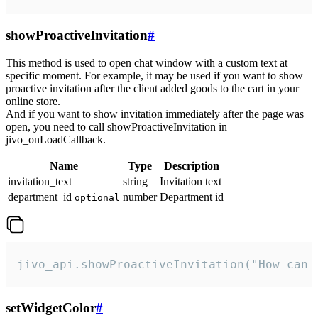
showProactiveInvitation
#
This method is used to open chat window with a custom text at
specific moment. For example, it may be used if you want to show
proactive invitation after the client added goods to the cart in your
online store.
And if you want to show invitation immediately after the page was
open, you need to call showProactiveInvitation in
jivo_onLoadCallback.
Name
Type
Description
invitation_text
string
Invitation text
department_id
number
Department id
optional
jivo_api.showProactiveInvitation("How can 
setWidgetColor
#