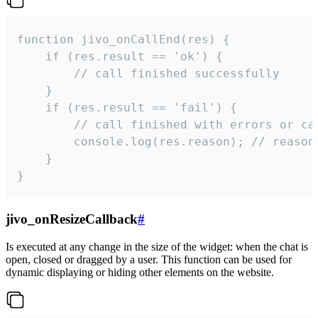
function jivo_onCallEnd(res) {

    if (res.result == 'ok') {

        // call finished successfully

    }

    if (res.result == 'fail') {

        // call finished with errors or can
        console.log(res.reason); // reason 
    }

}
jivo_onResizeCallback
#
Is executed at any change in the size of the widget: when the chat is
open, closed or dragged by a user. This function can be used for
dynamic displaying or hiding other elements on the website.