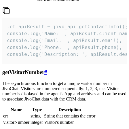
let apiResult = jivo_api.getContactInfo();

console.log('Name: ', apiResult.client_name
console.log('Email: ', apiResult.email);

console.log('Phone: ', apiResult.phone);

console.log('Description: ', apiResult.des
getVisitorNumber
#
The asynchronous function to get a unique visitor number in
JivoChat. Visitors are numbered sequentially: 1, 2, 3, etc. Visitor
number is displayed in the agent's App and archives and can be used
to associate JivoChat data with the CRM data.
Name
Type
Description
err
string
String that contains the error
visitorNumber
integer
Visitor's number