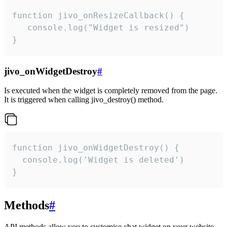
function jivo_onResizeCallback() {

   console.log("Widget is resized")

}
jivo_onWidgetDestroy
#
Is executed when the widget is completely removed from the page.
It is triggered when calling jivo_destroy() method.
function jivo_onWidgetDestroy() {

  console.log('Widget is deleted')

}
Methods
#
API methods allow you to customise chat widget on your website.