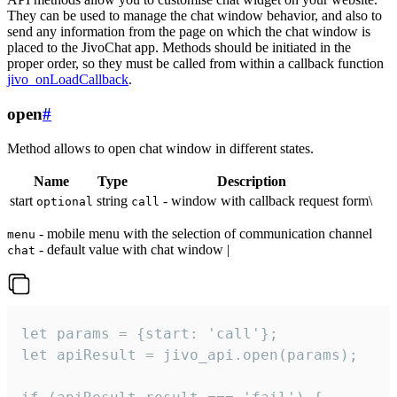
They can be used to manage the chat window behavior, and also to
send any information from the page on which the chat window is
placed to the JivoChat app. Methods should be initiated in the
proper order, so they must be called from within a callback function
jivo_onLoadCallback
.
open
#
Method allows to open chat window in different states.
Name
Type
Description
start
string
- window with callback request form\
optional
call
- mobile menu with the selection of communication channel
menu
- default value with chat window |
chat
let params = {start: 'call'};

let apiResult = jivo_api.open(params);
