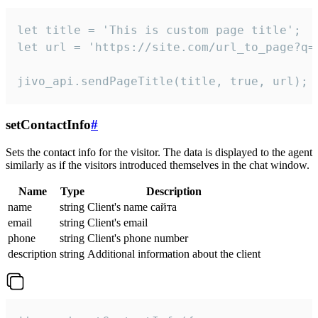
let title = 'This is custom page title';

let url = 'https://site.com/url_to_page?q=p
jivo_api.sendPageTitle(title, true, url);
setContactInfo
#
Sets the contact info for the visitor. The data is displayed to the agent
similarly as if the visitors introduced themselves in the chat window.
Name
Type
Description
name
string
Client's name сайта
email
string
Client's email
phone
string
Client's phone number
description
string
Additional information about the client