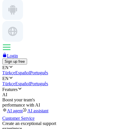
Login
Sign up free
EN
Türkçe
Español
Português
EN
Türkçe
Español
Português
Features
AI
Boost your team's
performance with AI
AI agent
AI assistant
Customer Service
Create an exceptional support
experience