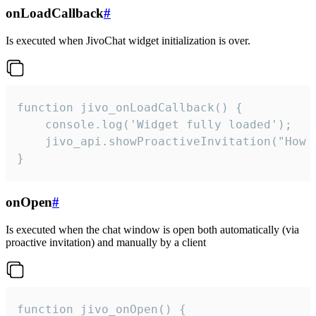
onLoadCallback
#
Is executed when JivoChat widget initialization is over.
function jivo_onLoadCallback() {

    console.log('Widget fully loaded');

    jivo_api.showProactiveInvitation("How c
}
onOpen
#
Is executed when the chat window is open both automatically (via
proactive invitation) and manually by a client
function jivo_onOpen() {
