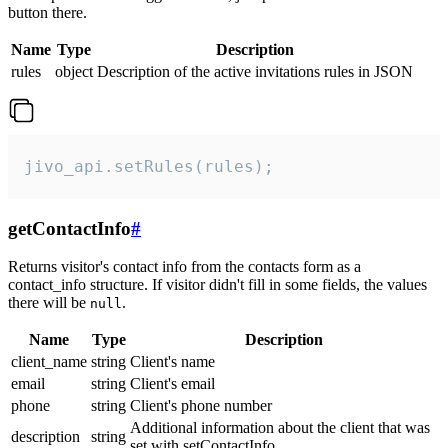
button there.
Name
Type
Description
rules
object
Description of the active invitations rules in JSON
jivo_api.setRules(rules);
getContactInfo
#
Returns visitor's contact info from the contacts form as a
contact_info structure. If visitor didn't fill in some fields, the values
there will be
.
null
Name
Type
Description
client_name
string
Client's name
email
string
Client's email
phone
string
Client's phone number
Additional information about the client that was
description
string
set with setContactInfo