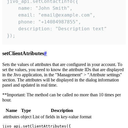
jivo_api.setContactInfo({

    name: "John Smith",

    email: "email@example.com",

    phone: "+14084987855",

    description: "Description text"

});
setClientAtributes
#
Sets the values ​​of attributes that are configured in your account. To
set the values, you need to know the attribute IDs that are displayed
in the Jivo application, in the "Management" > "Attribute settings"
section. The attributes will be displayed in the dialog information
panel and updated in real time.
**Important: The method can be called no more than 10 times per
hour.
Name
Type
Description
attributes
object
List of fields in key-value format
jivo_api.setClientAttributes({
