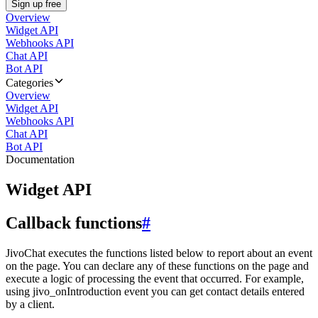
Sign up free
Overview
Widget API
Webhooks API
Chat API
Bot API
Categories
Overview
Widget API
Webhooks API
Chat API
Bot API
Documentation
Widget API
Callback functions
#
JivoChat executes the functions listed below to report about an event
on the page. You can declare any of these functions on the page and
execute a logic of processing the event that occurred. For example,
using jivo_onIntroduction event you can get contact details entered
by a client.