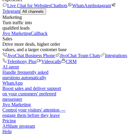
Live Chat for Websites
Chatbots
WhatsApp
Instagram
Telegram
All channels
Marketing
Turn traffic into
qualified leads
Jivo Marketing
Callback
Sales
Drive more deals, higher order
values, and a larger customer base
JivoChat Business Phone
JivoChat Team Chats
Integrations
Telephony Plus
Videocalls
CRM
AI agent
Handle frequently asked
questions automatically
WhatsApp
Boost sales and deliver support
on your customers' preferred
messenger
Jivo Marketing
Control your visitors' attention —
engage them before they leave
Pricing
Affiliate program
Help