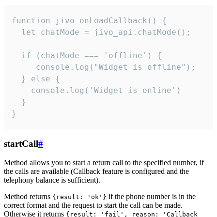
function jivo_onLoadCallback() {

  let chatMode = jivo_api.chatMode();

  if (chatMode === 'offline') {

     console.log("Widget is offline");

  } else {

    console.log('Widget is online')

  }

}
startCall
#
Method allows you to start a return call to the specified number, if
the calls are available (Callback feature is configured and the
telephony balance is sufficient).
Method returns
if the phone number is in the
{result: 'ok'}
correct format and the request to start the call can be made.
Otherwise it returns
{result: 'fail', reason: 'Callback