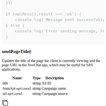
});

if (apiResult.result === 'ok') {

    console.log('Message sent successfully'
} else {

    console.log('Error sending message, rea
}
sendPageTitle
#
Updates the title of the page the client is currently viewing and the
page URL in the JivoChat app, which may be useful for SPA
applications.
Name
Type
Description
title
string
Ad ID
fromApi
string
Campaign name
optional
url
string
Campaign source
optional