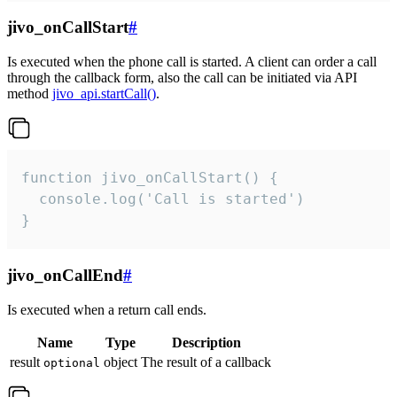
jivo_onCallStart
#
Is executed when the phone call is started. A client can order a call
through the callback form, also the call can be initiated via API
method
jivo_api.startCall()
.
function jivo_onCallStart() {

  console.log('Call is started')

}
jivo_onCallEnd
#
Is executed when a return call ends.
Name
Type
Description
result
object
The result of a callback
optional