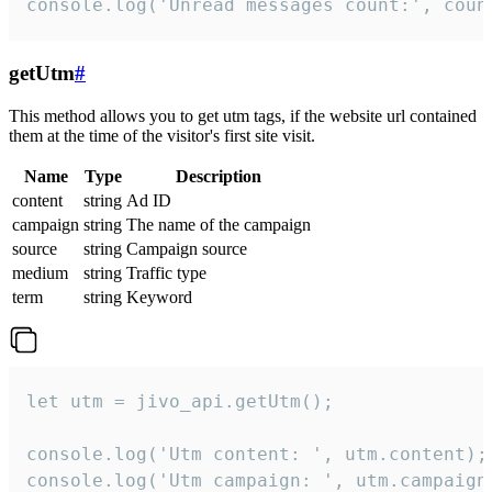
console.log('Unread messages count:', coun
getUtm
#
This method allows you to get utm tags, if the website url contained
them at the time of the visitor's first site visit.
Name
Type
Description
content
string
Ad ID
campaign
string
The name of the campaign
source
string
Campaign source
medium
string
Traffic type
term
string
Keyword
let utm = jivo_api.getUtm();

console.log('Utm content: ', utm.content);

console.log('Utm campaign: ', utm.campaign)