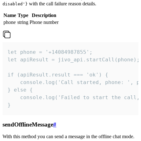
with the call failure reason details.
disabled'}
Name
Type
Description
phone
string
Phone number
let phone = '+14084987855';

let apiResult = jivo_api.startCall(phone);

if (apiResult.result === 'ok') {

    console.log('Call started, phone: ', ph
} else {

    console.log('Failed to start the call,
}
sendOfflineMessage
#
With this method you can send a message in the offline chat mode.