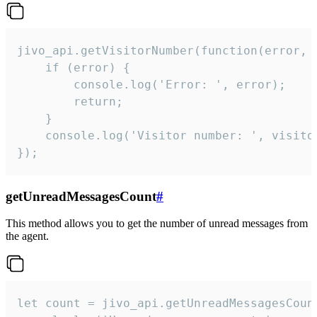
jivo_api.getVisitorNumber(function(error, v
    if (error) {

        console.log('Error: ', error);

        return;

    }  

    console.log('Visitor number: ', visitor
});
getUnreadMessagesCount
#
This method allows you to get the number of unread messages from
the agent.
let count = jivo_api.getUnreadMessagesCount