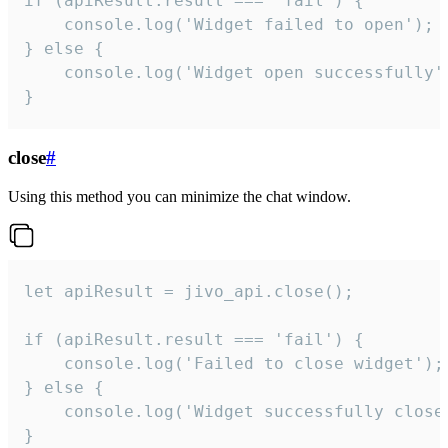
if (apiResult.result === 'fail') {

    console.log('Widget failed to open');

} else {

    console.log('Widget open successfully')
}
close
#
Using this method you can minimize the chat window.
let apiResult = jivo_api.close();

if (apiResult.result === 'fail') {

    console.log('Failed to close widget');

} else {

    console.log('Widget successfully close'
}