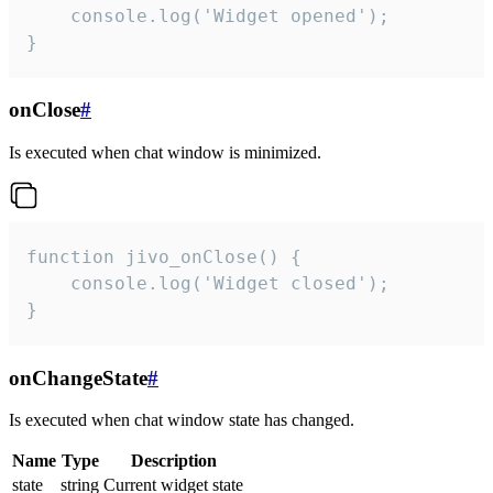
    console.log('Widget opened');

}
onClose
#
Is executed when chat window is minimized.
function jivo_onClose() {

    console.log('Widget closed');

}
onChangeState
#
Is executed when chat window state has changed.
Name
Type
Description
state
string
Current widget state