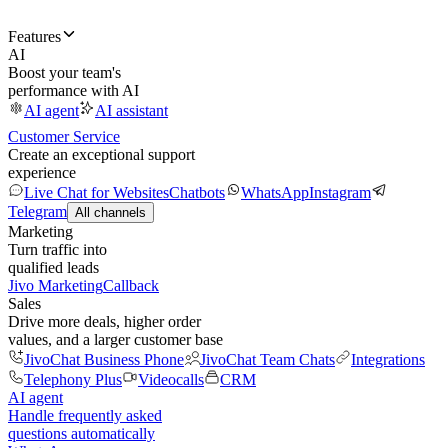
Features
AI
Boost your team's
performance with AI
AI agent
AI assistant
Customer Service
Create an exceptional support
experience
Live Chat for Websites
Chatbots
WhatsApp
Instagram
Telegram
All channels
Marketing
Turn traffic into
qualified leads
Jivo Marketing
Callback
Sales
Drive more deals, higher order
values, and a larger customer base
JivoChat Business Phone
JivoChat Team Chats
Integrations
Telephony Plus
Videocalls
CRM
AI agent
Handle frequently asked
questions automatically