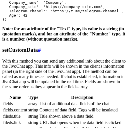
  'Company_name': 'Company',

  'Company_site': 'https://company-site.com',

  'Telegram_chanel': 'https://t.me/telegram-channel',

  'Age': 42

Note: for an attribute of the "Text" type, its value is a string (in
quotation marks), and for an attribute of the "Number" type, it
is a number (without quotation marks).
setCustomData
#
With this method you can send any additional info about the client to
the JivoChat app. This info will be shown in the client's information
panel (in the right side of the JivoChat app). The method can be
called as many times as needed. If chat is established, information in
JivoChat app will be updated in the real time. Fields are shown in
the same order as they appear in the fields array.
Name
Type
Description
fields
array
List of additional data fields of the chat
fields.content
string
Content of data field. Tags will be insulated
fileds.title
string
Title shown above a data field
fileds.link
string
URL that opens when the data field is clicked