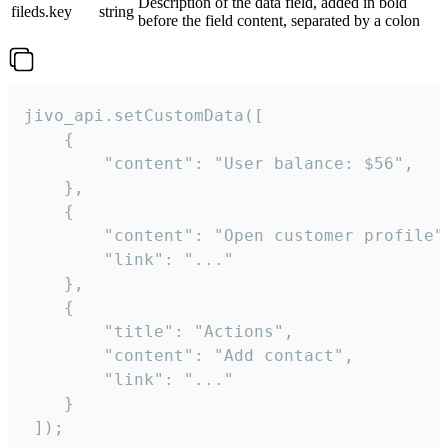
Description of the data field, added in bold
fileds.key
string
before the field content, separated by a colon
jivo_api.setCustomData([

    {

        "content": "User balance: $56",

    },

    {

        "content": "Open customer profile",
        "link": "..."

    },

    {

        "title": "Actions",

        "content": "Add contact",

        "link": "..."

    }

 ]);