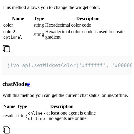
This method allows you to change the widget color.
Name
Type
Description
color
string
Hexadecimal color code
color2
Hexadecimal colour code is used to create
string
gradient
optional
jivo_api.setWidgetColor('#ffffff', '#00000
chatMode
#
With this method you can get the current chat status: online/offline.
Name
Type
Description
- at least one agent is online
online
result
string
- no agents are online
offline