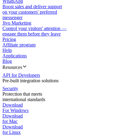
WhatsApp
Boost sales and deliver support
on your customers' preferred
messenger
Jivo Marketing
Control your visitors' attention —
engage them before they leave
Pricing
Affiliate program
Help
Applications
Blog
Resources
API for Developers
Pre-built integration solutions
Security
Protection that meets
international standards
Download
For Windows
Download
for Mac
Download
for Linux