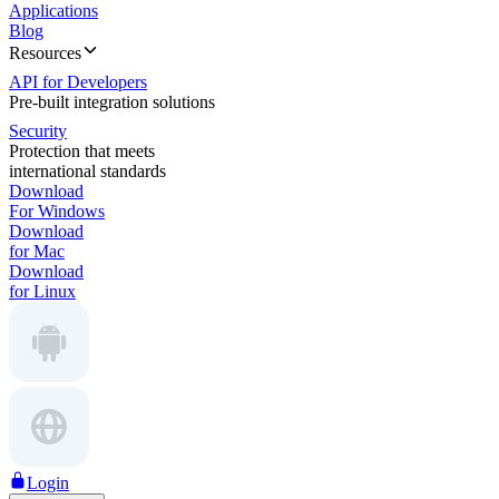
Applications
Blog
Resources
API for Developers
Pre-built integration solutions
Security
Protection that meets
international standards
Download
For Windows
Download
for Mac
Download
for Linux
Login