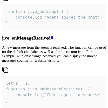
function jivo_onAccept() {

	console.log('Agent joined the chat')

}
jivo_onMessageReceived
#
A new message from the agent is received. The function can be used
for the default chat label as well as for the custom icon. For
example, with onMessageReceived you can display the unread
messages counter for website visitors.
let i = 1;

function jivo_onMessageReceived() {

	console.log(`Check agents messages:  ${i++}`)

}