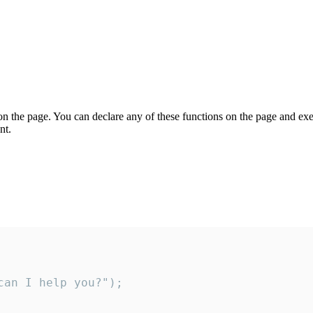
on the page. You can declare any of these functions on the page and exe
nt.
an I help you?");
