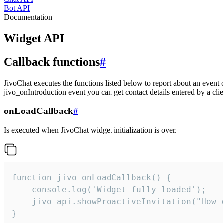
Bot API
Documentation
Widget API
Callback functions
#
JivoChat executes the functions listed below to report about an event 
jivo_onIntroduction event you can get contact details entered by a clie
onLoadCallback
#
Is executed when JivoChat widget initialization is over.
function jivo_onLoadCallback() {

    console.log('Widget fully loaded');

    jivo_api.showProactiveInvitation("How c
}