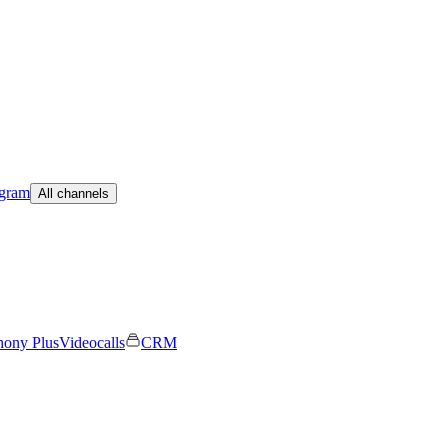
egram
All channels
hony Plus
Videocalls
CRM