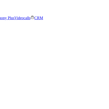
hony Plus
Videocalls
CRM