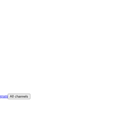
egram
All channels