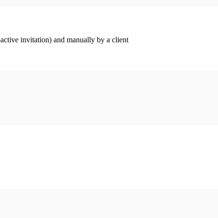
ctive invitation) and manually by a client