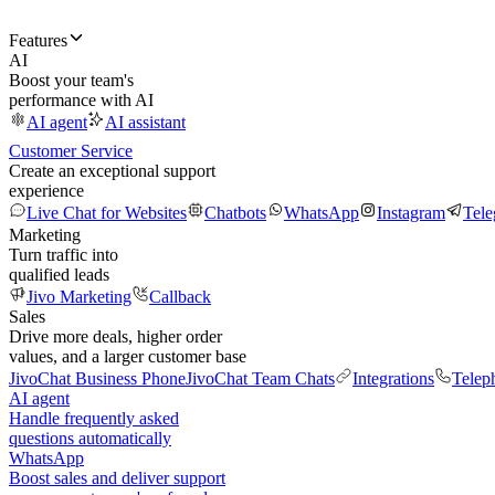
Features
AI
Boost your team's
performance with AI
AI agent
AI assistant
Customer Service
Create an exceptional support
experience
Live Chat for Websites
Chatbots
WhatsApp
Instagram
Tel
Marketing
Turn traffic into
qualified leads
Jivo Marketing
Callback
Sales
Drive more deals, higher order
values, and a larger customer base
JivoChat Business Phone
JivoChat Team Chats
Integrations
Telep
AI agent
Handle frequently asked
questions automatically
WhatsApp
Boost sales and deliver support