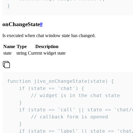
}
onChangeState
#
Is executed when chat window state has changed.
Name
Type
Description
state
string
Current widget state
function jivo_onChangeState(state) {

    if (state == 'chat') {

        // widget is in the chat state

    }

    if (state == 'call' || state == 'chat/c
        // callback form is opened

    }

    if (state == 'label' || state == 'chat/