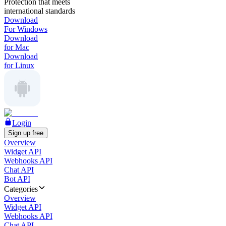
Protection that meets
international standards
Download
For Windows
Download
for Mac
Download
for Linux
Login
Sign up free
Overview
Widget API
Webhooks API
Chat API
Bot API
Categories
Overview
Widget API
Webhooks API
Chat API