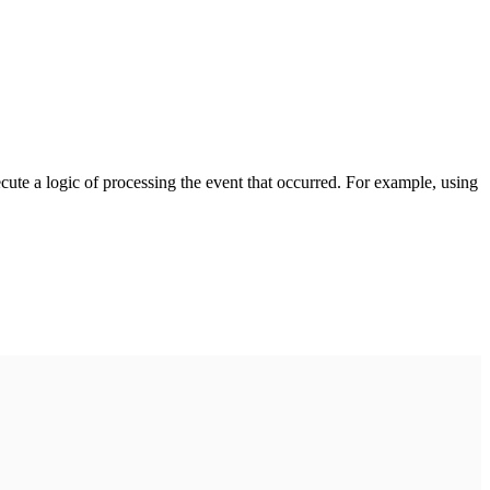
cute a logic of processing the event that occurred. For example, using