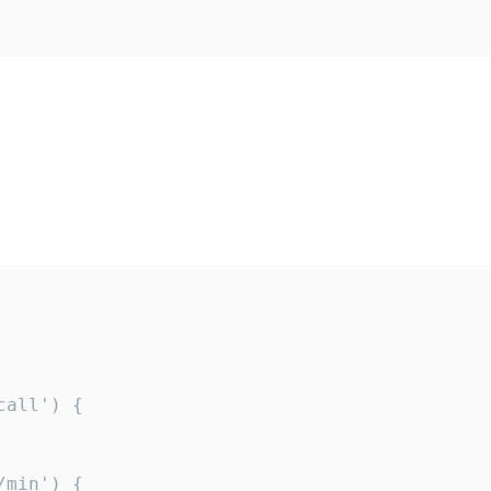
all') {

min') {
