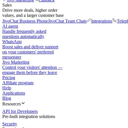
Sales
Drive more deals, higher order
values, and a larger customer base
JivoChat Business Phone
JivoChat Team Chats
Integrations
Telep
AI agent
Handle frequently asked
questions automatically
WhatsApp
Boost sales and deliver support
on your customers' preferred
messenger
Jivo Marketing
Control your visitors' attention —
engage them before they leave
Pricing
Affiliate program
Help
Applications
Blog
Resources
API for Developers
Pre-built integration solutions
Security