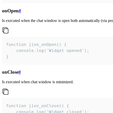
onOpen
#
Is executed when the chat window is open both automatically (via proa
function jivo_onOpen() {

    console.log('Widget opened');

}
onClose
#
Is executed when chat window is minimized.
function jivo_onClose() {

    console.log('Widget closed');
