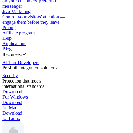
on your customers' preferred
messenger
Jivo Marketing
Control your visitors' attention —
engage them before they leave
Pricing
Affiliate program
Help
Applications
Blog
Resources
API for Developers
Pre-built integration solutions
Security
Protection that meets
international standards
Download
For Windows
Download
for Mac
Download
for Linux