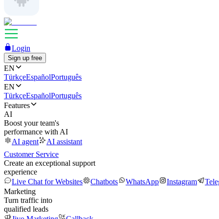
Login
Sign up free
EN
Türkçe
Español
Português
EN
Türkçe
Español
Português
Features
AI
Boost your team's
performance with AI
AI agent
AI assistant
Customer Service
Create an exceptional support
experience
Live Chat for Websites
Chatbots
WhatsApp
Instagram
Tel
Marketing
Turn traffic into
qualified leads
Jivo Marketing
Callback