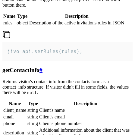
button there.
Name
Type
Description
rules
object
Description of the active invitations rules in JSON
jivo_api.setRules(rules);
getContactInfo
#
Returns visitor's contact info from the contacts form as a
contact_info structure. If visitor didn't fill in some fields, the values
there will be
.
null
Name
Type
Description
client_name
string
Client's name
email
string
Client's email
phone
string
Client's phone number
Additional information about the client that was
description
string