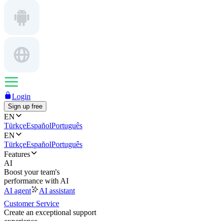
Login
Sign up free
EN
Türkçe
Español
Português
EN
Türkçe
Español
Português
Features
AI
Boost your team's
performance with AI
AI agent
AI assistant
Customer Service
Create an exceptional support