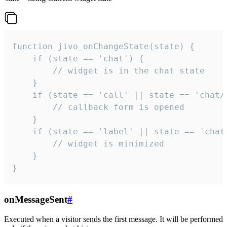
function jivo_onChangeState(state) {

    if (state == 'chat') {

        // widget is in the chat state

    }

    if (state == 'call' || state == 'chat/c
        // callback form is opened

    }

    if (state == 'label' || state == 'chat/
        // widget is minimized

    }

}
onMessageSent
#
Executed when a visitor sends the first message. It will be performed