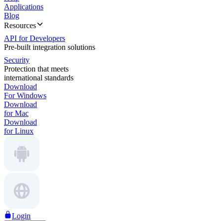
Applications
Blog
Resources
API for Developers
Pre-built integration solutions
Security
Protection that meets
international standards
Download
For Windows
Download
for Mac
Download
for Linux
Login