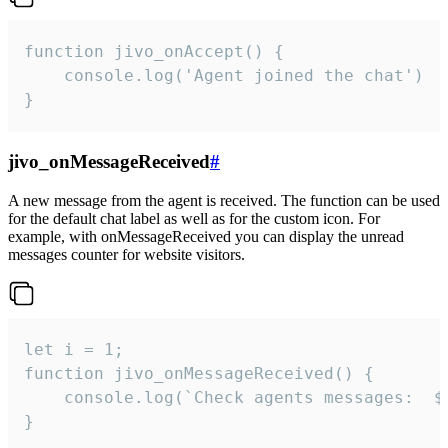
function jivo_onAccept() {

	console.log('Agent joined the chat')

}
jivo_onMessageReceived
#
A new message from the agent is received. The function can be used
for the default chat label as well as for the custom icon. For
example, with onMessageReceived you can display the unread
messages counter for website visitors.
let i = 1;

function jivo_onMessageReceived() {

	console.log(`Check agents messages:  ${i++}`)

}