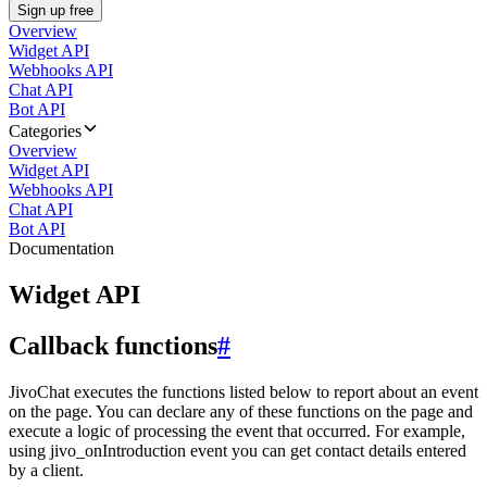
Sign up free
Overview
Widget API
Webhooks API
Chat API
Bot API
Categories
Overview
Widget API
Webhooks API
Chat API
Bot API
Documentation
Widget API
Callback functions
#
JivoChat executes the functions listed below to report about an event
on the page. You can declare any of these functions on the page and
execute a logic of processing the event that occurred. For example,
using jivo_onIntroduction event you can get contact details entered
by a client.