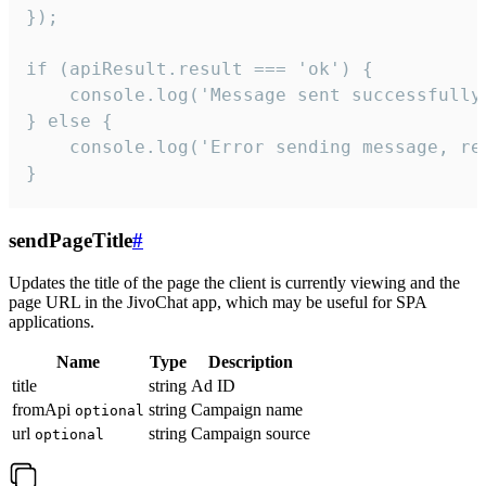
});

if (apiResult.result === 'ok') {

    console.log('Message sent successfully'
} else {

    console.log('Error sending message, rea
}
sendPageTitle
#
Updates the title of the page the client is currently viewing and the
page URL in the JivoChat app, which may be useful for SPA
applications.
Name
Type
Description
title
string
Ad ID
fromApi
string
Campaign name
optional
url
string
Campaign source
optional