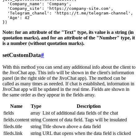
  'Company_name': 'Company',

  'Company_site': 'https://company-site.com',

  'Telegram_chanel': 'https://t.me/telegram-channel',

  'Age': 42

Note: for an attribute of the "Text" type, its value is a string (in
quotation marks), and for an attribute of the "Number" type, it
is a number (without quotation marks).
setCustomData
#
With this method you can send any additional info about the client to
the JivoChat app. This info will be shown in the client's information
panel (in the right side of the JivoChat app). The method can be
called as many times as needed. If chat is established, information in
JivoChat app will be updated in the real time. Fields are shown in
the same order as they appear in the fields array.
Name
Type
Description
fields
array
List of additional data fields of the chat
fields.content
string
Content of data field. Tags will be insulated
fileds.title
string
Title shown above a data field
fileds.link
string
URL that opens when the data field is clicked