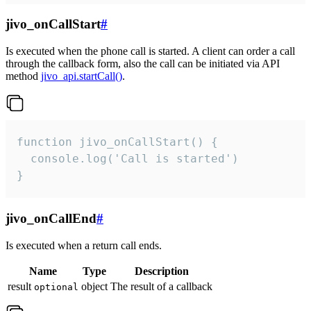
jivo_onCallStart
#
Is executed when the phone call is started. A client can order a call
through the callback form, also the call can be initiated via API
method
jivo_api.startCall()
.
function jivo_onCallStart() {

  console.log('Call is started')

}
jivo_onCallEnd
#
Is executed when a return call ends.
Name
Type
Description
result
object
The result of a callback
optional