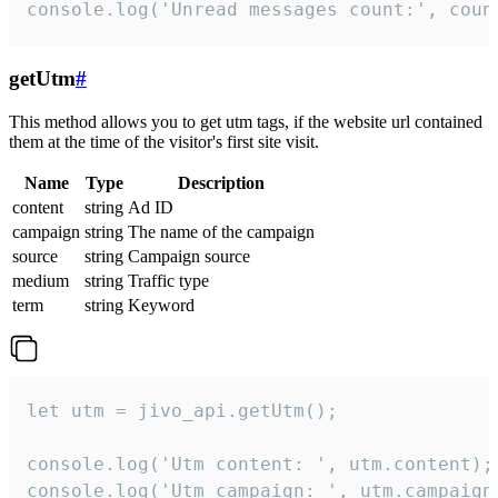
console.log('Unread messages count:', coun
getUtm
#
This method allows you to get utm tags, if the website url contained
them at the time of the visitor's first site visit.
Name
Type
Description
content
string
Ad ID
campaign
string
The name of the campaign
source
string
Campaign source
medium
string
Traffic type
term
string
Keyword
let utm = jivo_api.getUtm();

console.log('Utm content: ', utm.content);

console.log('Utm campaign: ', utm.campaign)