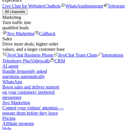
experience
Live Chat for Websites
Chatbots
WhatsApp
Instagram
Telegram
All channels
Marketing
Turn traffic into
qualified leads
Jivo Marketing
Callback
Sales
Drive more deals, higher order
values, and a larger customer base
JivoChat Business Phone
JivoChat Team Chats
Integrations
Telephony Plus
Videocalls
CRM
AI agent
Handle frequently asked
questions automatically
WhatsApp
Boost sales and deliver support
on your customers' preferred
messenger
Jivo Marketing
Control your visitors' attention —
engage them before they leave
Pricing
Affiliate program
Help