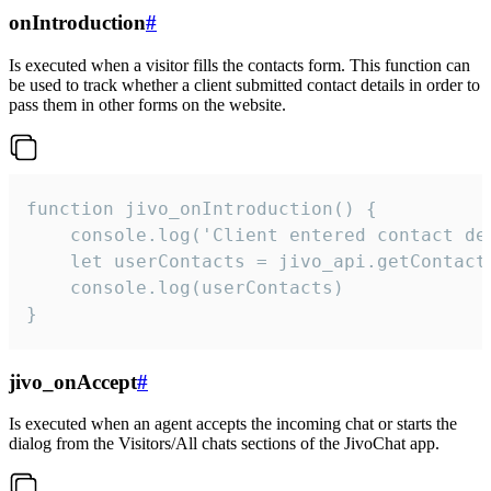
onIntroduction
#
Is executed when a visitor fills the contacts form. This function can
be used to track whether a client submitted contact details in order to
pass them in other forms on the website.
function jivo_onIntroduction() {

    console.log('Client entered contact det
    let userContacts = jivo_api.getContactI
    console.log(userContacts)

}
jivo_onAccept
#
Is executed when an agent accepts the incoming chat or starts the
dialog from the Visitors/All chats sections of the JivoChat app.