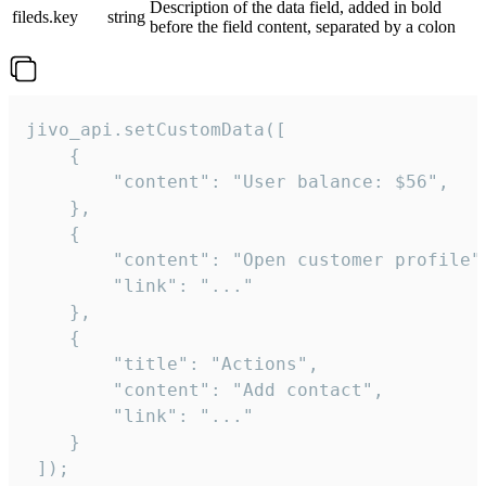
Description of the data field, added in bold
fileds.key
string
before the field content, separated by a colon
jivo_api.setCustomData([

    {

        "content": "User balance: $56",

    },

    {

        "content": "Open customer profile",
        "link": "..."

    },

    {

        "title": "Actions",

        "content": "Add contact",

        "link": "..."

    }

 ]);