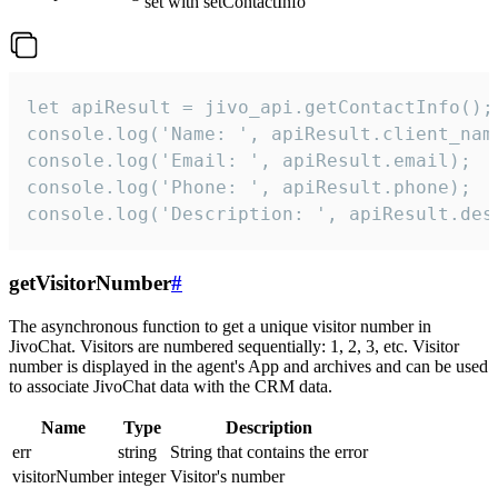
set with setContactInfo
let apiResult = jivo_api.getContactInfo();

console.log('Name: ', apiResult.client_name
console.log('Email: ', apiResult.email);

console.log('Phone: ', apiResult.phone);

console.log('Description: ', apiResult.des
getVisitorNumber
#
The asynchronous function to get a unique visitor number in
JivoChat. Visitors are numbered sequentially: 1, 2, 3, etc. Visitor
number is displayed in the agent's App and archives and can be used
to associate JivoChat data with the CRM data.
Name
Type
Description
err
string
String that contains the error
visitorNumber
integer
Visitor's number