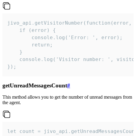
jivo_api.getVisitorNumber(function(error, v
    if (error) {

        console.log('Error: ', error);

        return;

    }  

    console.log('Visitor number: ', visitor
});
getUnreadMessagesCount
#
This method allows you to get the number of unread messages from
the agent.
let count = jivo_api.getUnreadMessagesCount