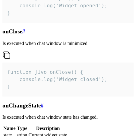
    console.log('Widget opened');

}
onClose
#
Is executed when chat window is minimized.
function jivo_onClose() {

    console.log('Widget closed');

}
onChangeState
#
Is executed when chat window state has changed.
Name
Type
Description
state
string
Current widget state