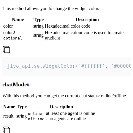
This method allows you to change the widget color.
Name
Type
Description
color
string
Hexadecimal color code
color2
Hexadecimal colour code is used to create
string
gradient
optional
jivo_api.setWidgetColor('#ffffff', '#00000
chatMode
#
With this method you can get the current chat status: online/offline.
Name
Type
Description
- at least one agent is online
online
result
string
- no agents are online
offline