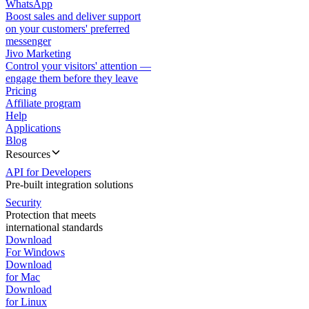
WhatsApp
Boost sales and deliver support
on your customers' preferred
messenger
Jivo Marketing
Control your visitors' attention —
engage them before they leave
Pricing
Affiliate program
Help
Applications
Blog
Resources
API for Developers
Pre-built integration solutions
Security
Protection that meets
international standards
Download
For Windows
Download
for Mac
Download
for Linux