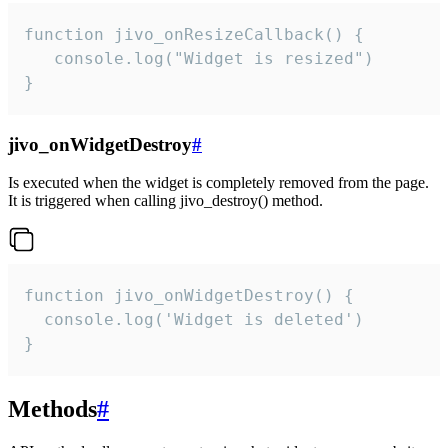
function jivo_onResizeCallback() {

   console.log("Widget is resized")

}
jivo_onWidgetDestroy
#
Is executed when the widget is completely removed from the page.
It is triggered when calling jivo_destroy() method.
function jivo_onWidgetDestroy() {

  console.log('Widget is deleted')

}
Methods
#