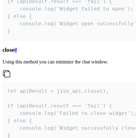
if (apiResult.result === 'fail') {

    console.log('Widget failed to open');

} else {

    console.log('Widget open successfully')
}
close
#
Using this method you can minimize the chat window.
let apiResult = jivo_api.close();

if (apiResult.result === 'fail') {

    console.log('Failed to close widget');

} else {

    console.log('Widget successfully close'
}