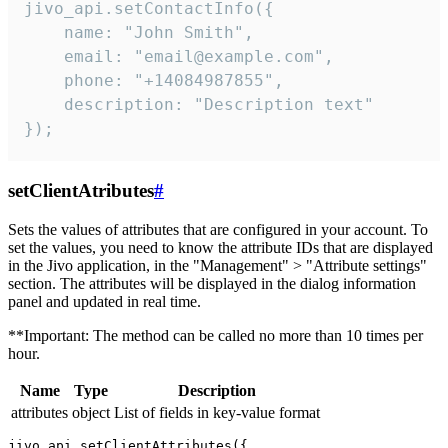
jivo_api.setContactInfo({

    name: "John Smith",

    email: "email@example.com",

    phone: "+14084987855",

    description: "Description text"

});
setClientAtributes
#
Sets the values ​​of attributes that are configured in your account. To
set the values, you need to know the attribute IDs that are displayed
in the Jivo application, in the "Management" > "Attribute settings"
section. The attributes will be displayed in the dialog information
panel and updated in real time.
**Important: The method can be called no more than 10 times per
hour.
Name
Type
Description
attributes
object
List of fields in key-value format
jivo_api.setClientAttributes({
