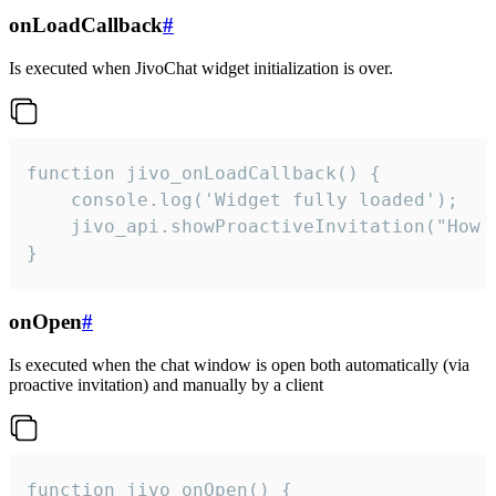
onLoadCallback
#
Is executed when JivoChat widget initialization is over.
function jivo_onLoadCallback() {

    console.log('Widget fully loaded');

    jivo_api.showProactiveInvitation("How c
}
onOpen
#
Is executed when the chat window is open both automatically (via
proactive invitation) and manually by a client
function jivo_onOpen() {
