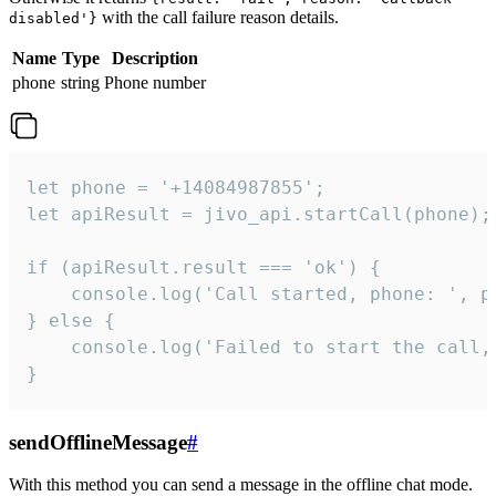
with the call failure reason details.
disabled'}
Name
Type
Description
phone
string
Phone number
let phone = '+14084987855';

let apiResult = jivo_api.startCall(phone);

if (apiResult.result === 'ok') {

    console.log('Call started, phone: ', ph
} else {

    console.log('Failed to start the call,
}
sendOfflineMessage
#
With this method you can send a message in the offline chat mode.