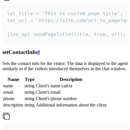
let title = 'This is custom page title';

let url = 'https://site.com/url_to_page?q=p
jivo_api.sendPageTitle(title, true, url);
setContactInfo
#
Sets the contact info for the visitor. The data is displayed to the agent
similarly as if the visitors introduced themselves in the chat window.
Name
Type
Description
name
string
Client's name сайта
email
string
Client's email
phone
string
Client's phone number
description
string
Additional information about the client