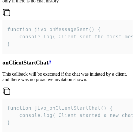
only if there is no chat history.
function jivo_onMessageSent() {

    console.log('Client sent the first mess
}
onClientStartChat
#
This callback will be executed if the chat was initiated by a client,
and there was no proactive invitation shown.
function jivo_onClientStartChat() {

    console.log('Client started a new chat'
}