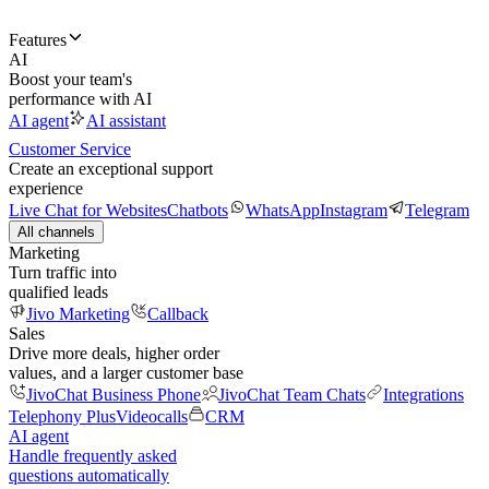
Features
AI
Boost your team's
performance with AI
AI agent
AI assistant
Customer Service
Create an exceptional support
experience
Live Chat for Websites
Chatbots
WhatsApp
Instagram
Telegram
All channels
Marketing
Turn traffic into
qualified leads
Jivo Marketing
Callback
Sales
Drive more deals, higher order
values, and a larger customer base
JivoChat Business Phone
JivoChat Team Chats
Integrations
Telephony Plus
Videocalls
CRM
AI agent
Handle frequently asked
questions automatically