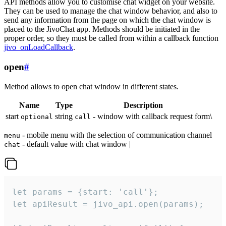
API methods allow you to customise chat widget on your website.
They can be used to manage the chat window behavior, and also to
send any information from the page on which the chat window is
placed to the JivoChat app. Methods should be initiated in the
proper order, so they must be called from within a callback function
jivo_onLoadCallback
.
open
#
Method allows to open chat window in different states.
Name
Type
Description
start
string
- window with callback request form\
optional
call
- mobile menu with the selection of communication channel
menu
- default value with chat window |
chat
let params = {start: 'call'};

let apiResult = jivo_api.open(params);
