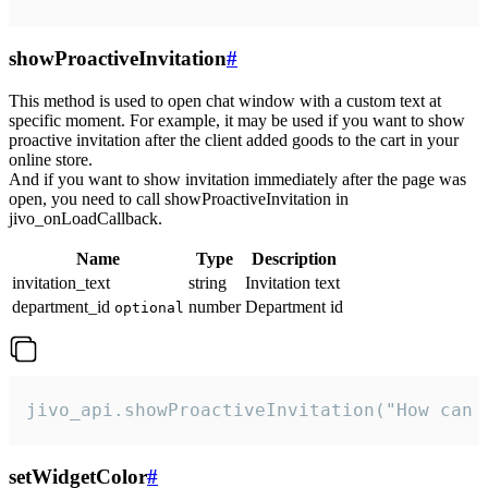
showProactiveInvitation
#
This method is used to open chat window with a custom text at
specific moment. For example, it may be used if you want to show
proactive invitation after the client added goods to the cart in your
online store.
And if you want to show invitation immediately after the page was
open, you need to call showProactiveInvitation in
jivo_onLoadCallback.
Name
Type
Description
invitation_text
string
Invitation text
department_id
number
Department id
optional
jivo_api.showProactiveInvitation("How can 
setWidgetColor
#