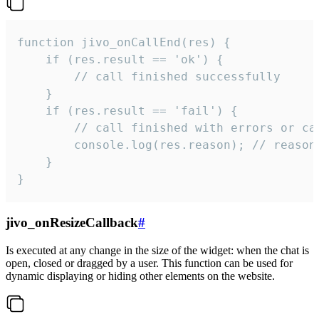
function jivo_onCallEnd(res) {

    if (res.result == 'ok') {

        // call finished successfully

    }

    if (res.result == 'fail') {

        // call finished with errors or can
        console.log(res.reason); // reason 
    }

}
jivo_onResizeCallback
#
Is executed at any change in the size of the widget: when the chat is
open, closed or dragged by a user. This function can be used for
dynamic displaying or hiding other elements on the website.