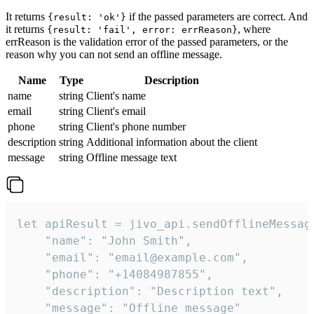
It returns
if the passed parameters are correct. And
{result: 'ok'}
it returns
, where
{result: 'fail', error: errReason}
errReason is the validation error of the passed parameters, or the
reason why you can not send an offline message.
Name
Type
Description
name
string
Client's name
email
string
Client's email
phone
string
Client's phone number
description
string
Additional information about the client
message
string
Offline message text
let apiResult = jivo_api.sendOfflineMessage
    "name": "John Smith",

    "email": "email@example.com",

    "phone": "+14084987855",

    "description": "Description text",

    "message": "Offline message"
