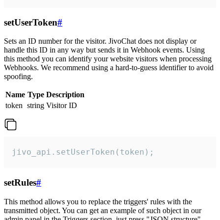
setUserToken
#
Sets an ID number for the visitor. JivoChat does not display or
handle this ID in any way but sends it in Webhook events. Using
this method you can identify your website visitors when processing
Webhooks. We recommend using a hard-to-guess identifier to avoid
spoofing.
Name
Type
Description
token
string
Visitor ID
jivo_api.setUserToken(token);
setRules
#
This method allows you to replace the triggers' rules with the
transmitted object. You can get an example of such object in our
admin panel in the Triggers section, just press "JSON structure"