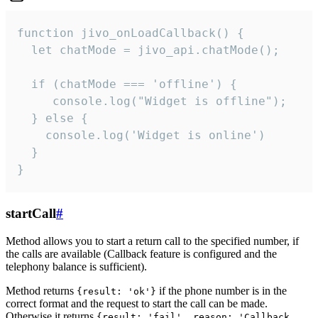
function jivo_onLoadCallback() {

  let chatMode = jivo_api.chatMode();

  if (chatMode === 'offline') {

     console.log("Widget is offline");

  } else {

    console.log('Widget is online')

  }

}
startCall
#
Method allows you to start a return call to the specified number, if
the calls are available (Callback feature is configured and the
telephony balance is sufficient).
Method returns
if the phone number is in the
{result: 'ok'}
correct format and the request to start the call can be made.
Otherwise it returns
{result: 'fail', reason: 'Callback