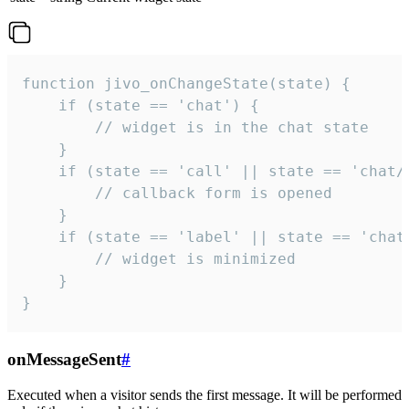
function jivo_onChangeState(state) {

    if (state == 'chat') {

        // widget is in the chat state

    }

    if (state == 'call' || state == 'chat/c
        // callback form is opened

    }

    if (state == 'label' || state == 'chat/
        // widget is minimized

    }

}
onMessageSent
#
Executed when a visitor sends the first message. It will be performed