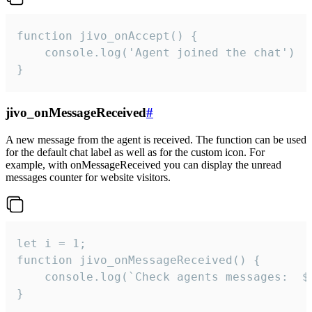
function jivo_onAccept() {

	console.log('Agent joined the chat')

}
jivo_onMessageReceived
#
A new message from the agent is received. The function can be used
for the default chat label as well as for the custom icon. For
example, with onMessageReceived you can display the unread
messages counter for website visitors.
let i = 1;

function jivo_onMessageReceived() {

	console.log(`Check agents messages:  ${i++}`)

}