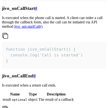
jivo_onCallStart
#
Is executed when the phone call is started. A client can order a call
through the callback form, also the call can be initiated via API
method
jivo_api.startCall()
.
function jivo_onCallStart() {

  console.log('Call is started')

}
jivo_onCallEnd
#
Is executed when a return call ends.
Name
Type
Description
result
object
The result of a callback
optional