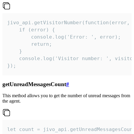
jivo_api.getVisitorNumber(function(error, v
    if (error) {

        console.log('Error: ', error);

        return;

    }  

    console.log('Visitor number: ', visitor
});
getUnreadMessagesCount
#
This method allows you to get the number of unread messages from
the agent.
let count = jivo_api.getUnreadMessagesCount