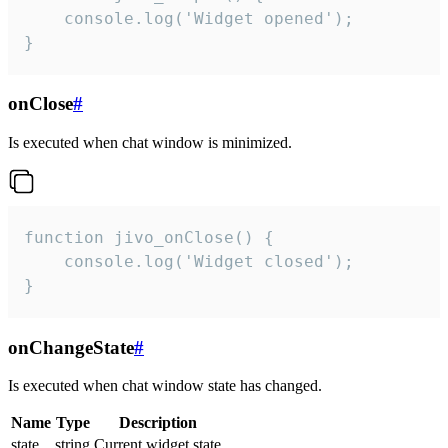
    console.log('Widget opened');

}
onClose
#
Is executed when chat window is minimized.
function jivo_onClose() {

    console.log('Widget closed');

}
onChangeState
#
Is executed when chat window state has changed.
Name
Type
Description
state
string
Current widget state