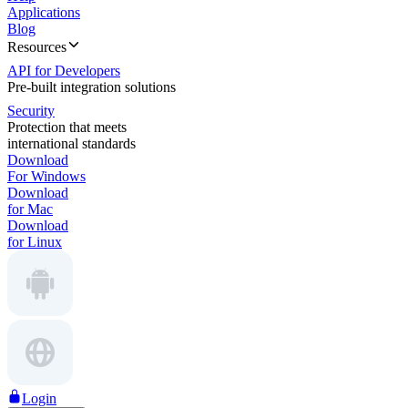
Applications
Blog
Resources
API for Developers
Pre-built integration solutions
Security
Protection that meets
international standards
Download
For Windows
Download
for Mac
Download
for Linux
Login