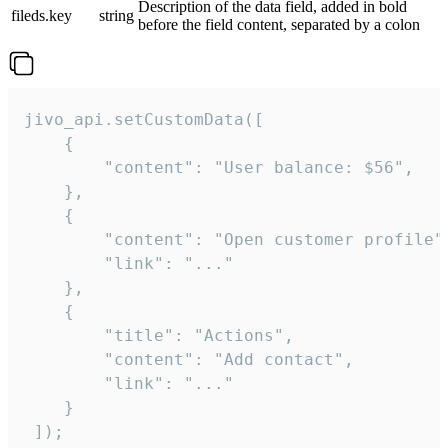
Description of the data field, added in bold
fileds.key
string
before the field content, separated by a colon
jivo_api.setCustomData([

    {

        "content": "User balance: $56",

    },

    {

        "content": "Open customer profile",
        "link": "..."

    },

    {

        "title": "Actions",

        "content": "Add contact",

        "link": "..."

    }

 ]);