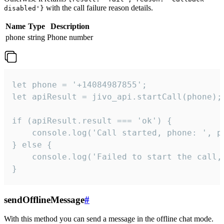
with the call failure reason details.
disabled'}
Name
Type
Description
phone
string
Phone number
let phone = '+14084987855';

let apiResult = jivo_api.startCall(phone);

if (apiResult.result === 'ok') {

    console.log('Call started, phone: ', ph
} else {

    console.log('Failed to start the call,
}
sendOfflineMessage
#
With this method you can send a message in the offline chat mode.