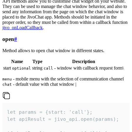
API methods allow you to customise chat widget on your website.
They can be used to manage the chat window behavior, and also to
send any information from the page on which the chat window is
placed to the JivoChat app. Methods should be initiated in the
proper order, so they must be called from within a callback function
jivo_onLoadCallback
.
open
#
Method allows to open chat window in different states.
Name
Type
Description
start
string
- window with callback request form\
optional
call
- mobile menu with the selection of communication channel
menu
- default value with chat window |
chat
let params = {start: 'call'};

let apiResult = jivo_api.open(params);
