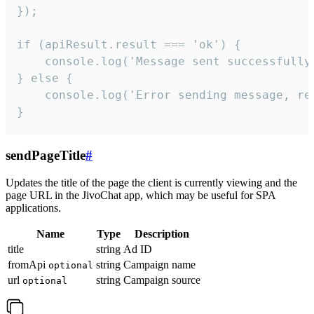
});

if (apiResult.result === 'ok') {

    console.log('Message sent successfully'
} else {

    console.log('Error sending message, rea
}
sendPageTitle
#
Updates the title of the page the client is currently viewing and the
page URL in the JivoChat app, which may be useful for SPA
applications.
Name
Type
Description
title
string
Ad ID
fromApi
string
Campaign name
optional
url
string
Campaign source
optional