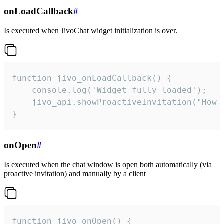
onLoadCallback
#
Is executed when JivoChat widget initialization is over.
function jivo_onLoadCallback() {

    console.log('Widget fully loaded');

    jivo_api.showProactiveInvitation("How c
}
onOpen
#
Is executed when the chat window is open both automatically (via
proactive invitation) and manually by a client
function jivo_onOpen() {
