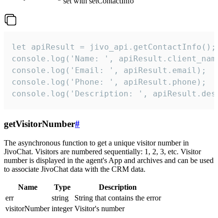
set with setContactInfo
let apiResult = jivo_api.getContactInfo();

console.log('Name: ', apiResult.client_name
console.log('Email: ', apiResult.email);

console.log('Phone: ', apiResult.phone);

console.log('Description: ', apiResult.des
getVisitorNumber
#
The asynchronous function to get a unique visitor number in
JivoChat. Visitors are numbered sequentially: 1, 2, 3, etc. Visitor
number is displayed in the agent's App and archives and can be used
to associate JivoChat data with the CRM data.
Name
Type
Description
err
string
String that contains the error
visitorNumber
integer
Visitor's number