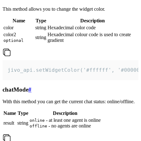
This method allows you to change the widget color.
Name
Type
Description
color
string
Hexadecimal color code
color2
Hexadecimal colour code is used to create
string
gradient
optional
jivo_api.setWidgetColor('#ffffff', '#00000
chatMode
#
With this method you can get the current chat status: online/offline.
Name
Type
Description
- at least one agent is online
online
result
string
- no agents are online
offline