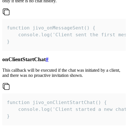
only if there is no chat history.
function jivo_onMessageSent() {

    console.log('Client sent the first mess
}
onClientStartChat
#
This callback will be executed if the chat was initiated by a client,
and there was no proactive invitation shown.
function jivo_onClientStartChat() {

    console.log('Client started a new chat'
}