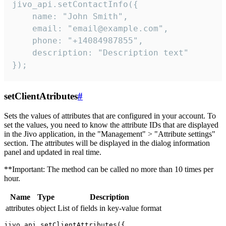
jivo_api.setContactInfo({

    name: "John Smith",

    email: "email@example.com",

    phone: "+14084987855",

    description: "Description text"

});
setClientAtributes
#
Sets the values ​​of attributes that are configured in your account. To
set the values, you need to know the attribute IDs that are displayed
in the Jivo application, in the "Management" > "Attribute settings"
section. The attributes will be displayed in the dialog information
panel and updated in real time.
**Important: The method can be called no more than 10 times per
hour.
Name
Type
Description
attributes
object
List of fields in key-value format
jivo_api.setClientAttributes({
