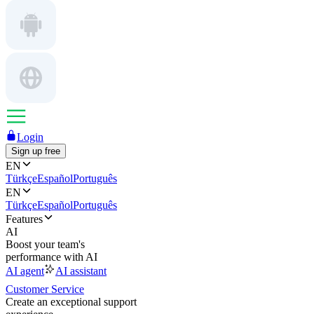
Login
Sign up free
EN
Türkçe
Español
Português
EN
Türkçe
Español
Português
Features
AI
Boost your team's
performance with AI
AI agent
AI assistant
Customer Service
Create an exceptional support