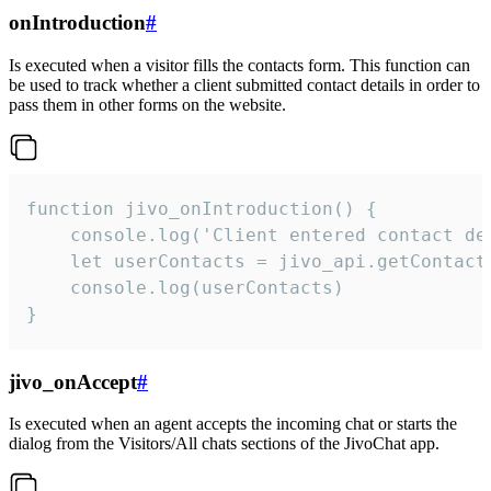
onIntroduction
#
Is executed when a visitor fills the contacts form. This function can
be used to track whether a client submitted contact details in order to
pass them in other forms on the website.
function jivo_onIntroduction() {

    console.log('Client entered contact det
    let userContacts = jivo_api.getContactI
    console.log(userContacts)

}
jivo_onAccept
#
Is executed when an agent accepts the incoming chat or starts the
dialog from the Visitors/All chats sections of the JivoChat app.