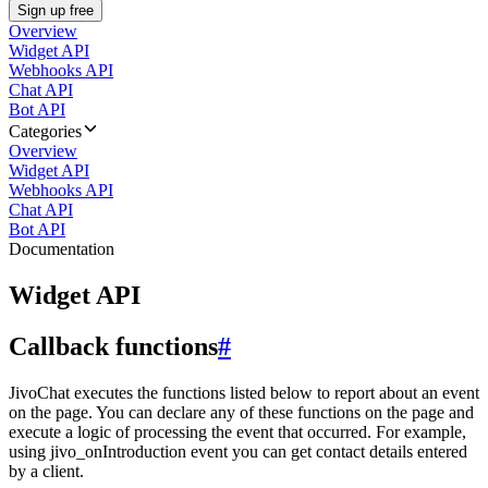
Sign up free
Overview
Widget API
Webhooks API
Chat API
Bot API
Categories
Overview
Widget API
Webhooks API
Chat API
Bot API
Documentation
Widget API
Callback functions
#
JivoChat executes the functions listed below to report about an event
on the page. You can declare any of these functions on the page and
execute a logic of processing the event that occurred. For example,
using jivo_onIntroduction event you can get contact details entered
by a client.