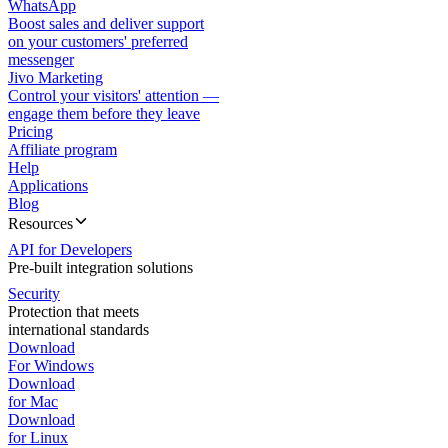
WhatsApp
Boost sales and deliver support
on your customers' preferred
messenger
Jivo Marketing
Control your visitors' attention —
engage them before they leave
Pricing
Affiliate program
Help
Applications
Blog
Resources
API for Developers
Pre-built integration solutions
Security
Protection that meets
international standards
Download
For Windows
Download
for Mac
Download
for Linux