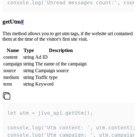
console.log('Unread messages count:', coun
getUtm
#
This method allows you to get utm tags, if the website url contained
them at the time of the visitor's first site visit.
Name
Type
Description
content
string
Ad ID
campaign
string
The name of the campaign
source
string
Campaign source
medium
string
Traffic type
term
string
Keyword
let utm = jivo_api.getUtm();

console.log('Utm content: ', utm.content);

console.log('Utm campaign: ', utm.campaign)