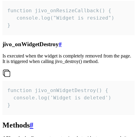
function jivo_onResizeCallback() {

   console.log("Widget is resized")

}
jivo_onWidgetDestroy
#
Is executed when the widget is completely removed from the page.
It is triggered when calling jivo_destroy() method.
function jivo_onWidgetDestroy() {

  console.log('Widget is deleted')

}
Methods
#