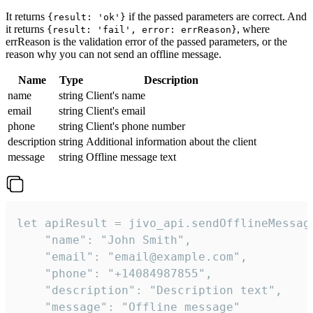
It returns
if the passed parameters are correct. And
{result: 'ok'}
it returns
, where
{result: 'fail', error: errReason}
errReason is the validation error of the passed parameters, or the
reason why you can not send an offline message.
Name
Type
Description
name
string
Client's name
email
string
Client's email
phone
string
Client's phone number
description
string
Additional information about the client
message
string
Offline message text
let apiResult = jivo_api.sendOfflineMessage
    "name": "John Smith",

    "email": "email@example.com",

    "phone": "+14084987855",

    "description": "Description text",

    "message": "Offline message"
