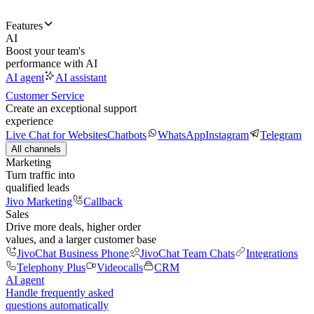
Features
AI
Boost your team's
performance with AI
AI agent
AI assistant
Customer Service
Create an exceptional support
experience
Live Chat for Websites
Chatbots
WhatsApp
Instagram
Telegram
All channels
Marketing
Turn traffic into
qualified leads
Jivo Marketing
Callback
Sales
Drive more deals, higher order
values, and a larger customer base
JivoChat Business Phone
JivoChat Team Chats
Integrations
Telephony Plus
Videocalls
CRM
AI agent
Handle frequently asked
questions automatically