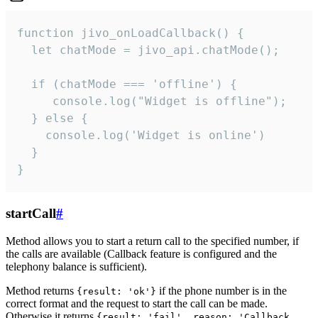
function jivo_onLoadCallback() {

  let chatMode = jivo_api.chatMode();

  if (chatMode === 'offline') {

     console.log("Widget is offline");

  } else {

    console.log('Widget is online')

  }

}
startCall
#
Method allows you to start a return call to the specified number, if
the calls are available (Callback feature is configured and the
telephony balance is sufficient).
Method returns
if the phone number is in the
{result: 'ok'}
correct format and the request to start the call can be made.
Otherwise it returns
{result: 'fail', reason: 'Callback