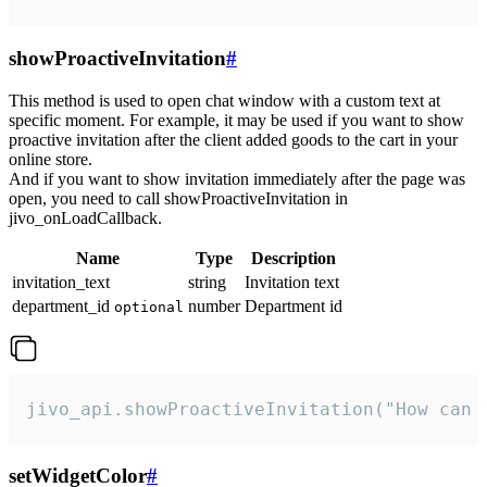
showProactiveInvitation
#
This method is used to open chat window with a custom text at
specific moment. For example, it may be used if you want to show
proactive invitation after the client added goods to the cart in your
online store.
And if you want to show invitation immediately after the page was
open, you need to call showProactiveInvitation in
jivo_onLoadCallback.
Name
Type
Description
invitation_text
string
Invitation text
department_id
number
Department id
optional
jivo_api.showProactiveInvitation("How can 
setWidgetColor
#