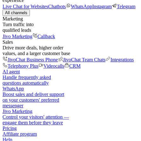
experience
Live Chat for Websites
Chatbots
WhatsApp
Instagram
Telegram
All channels
Marketing
Turn traffic into
qualified leads
Jivo Marketing
Callback
Sales
Drive more deals, higher order
values, and a larger customer base
JivoChat Business Phone
JivoChat Team Chats
Integrations
Telephony Plus
Videocalls
CRM
AI agent
Handle frequently asked
questions automatically
WhatsApp
Boost sales and deliver support
on your customers' preferred
messenger
Jivo Marketing
Control your visitors' attention —
engage them before they leave
Pricing
Affiliate program
Help