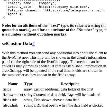
  'Company_name': 'Company',

  'Company_site': 'https://company-site.com',

  'Telegram_chanel': 'https://t.me/telegram-channel',

  'Age': 42

Note: for an attribute of the "Text" type, its value is a string (in
quotation marks), and for an attribute of the "Number" type, it
is a number (without quotation marks).
setCustomData
#
With this method you can send any additional info about the client to
the JivoChat app. This info will be shown in the client's information
panel (in the right side of the JivoChat app). The method can be
called as many times as needed. If chat is established, information in
JivoChat app will be updated in the real time. Fields are shown in
the same order as they appear in the fields array.
Name
Type
Description
fields
array
List of additional data fields of the chat
fields.content
string
Content of data field. Tags will be insulated
fileds.title
string
Title shown above a data field
fileds.link
string
URL that opens when the data field is clicked