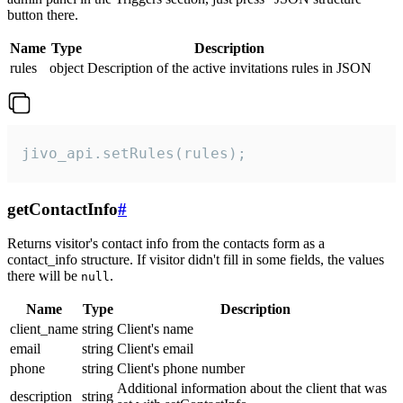
button there.
Name
Type
Description
rules
object
Description of the active invitations rules in JSON
jivo_api.setRules(rules);
getContactInfo
#
Returns visitor's contact info from the contacts form as a
contact_info structure. If visitor didn't fill in some fields, the values
there will be
.
null
Name
Type
Description
client_name
string
Client's name
email
string
Client's email
phone
string
Client's phone number
Additional information about the client that was
description
string