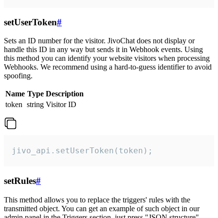
setUserToken
#
Sets an ID number for the visitor. JivoChat does not display or
handle this ID in any way but sends it in Webhook events. Using
this method you can identify your website visitors when processing
Webhooks. We recommend using a hard-to-guess identifier to avoid
spoofing.
Name
Type
Description
token
string
Visitor ID
jivo_api.setUserToken(token);
setRules
#
This method allows you to replace the triggers' rules with the
transmitted object. You can get an example of such object in our
admin panel in the Triggers section, just press "JSON structure"