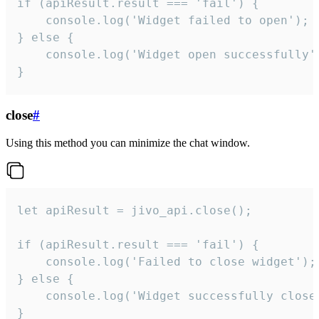
if (apiResult.result === 'fail') {

    console.log('Widget failed to open');

} else {

    console.log('Widget open successfully')
}
close
#
Using this method you can minimize the chat window.
let apiResult = jivo_api.close();

if (apiResult.result === 'fail') {

    console.log('Failed to close widget');

} else {

    console.log('Widget successfully close'
}