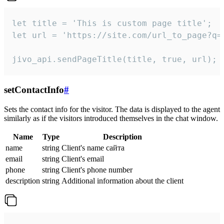
let title = 'This is custom page title';

let url = 'https://site.com/url_to_page?q=p
jivo_api.sendPageTitle(title, true, url);
setContactInfo
#
Sets the contact info for the visitor. The data is displayed to the agent
similarly as if the visitors introduced themselves in the chat window.
Name
Type
Description
name
string
Client's name сайта
email
string
Client's email
phone
string
Client's phone number
description
string
Additional information about the client