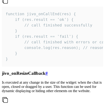
function jivo_onCallEnd(res) {

    if (res.result == 'ok') {

        // call finished successfully

    }

    if (res.result == 'fail') {

        // call finished with errors or can
        console.log(res.reason); // reason 
    }

}
jivo_onResizeCallback
#
Is executed at any change in the size of the widget: when the chat is
open, closed or dragged by a user. This function can be used for
dynamic displaying or hiding other elements on the website.