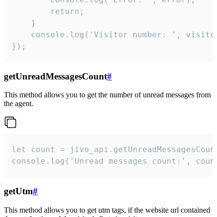
        return;

    }  

    console.log('Visitor number: ', visitor
});
getUnreadMessagesCount
#
This method allows you to get the number of unread messages from
the agent.
let count = jivo_api.getUnreadMessagesCount
console.log('Unread messages count:', coun
getUtm
#
This method allows you to get utm tags, if the website url contained