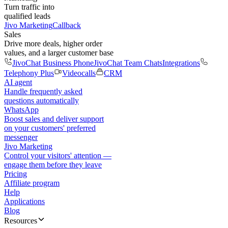
Turn traffic into
qualified leads
Jivo Marketing
Callback
Sales
Drive more deals, higher order
values, and a larger customer base
JivoChat Business Phone
JivoChat Team Chats
Integrations
Telephony Plus
Videocalls
CRM
AI agent
Handle frequently asked
questions automatically
WhatsApp
Boost sales and deliver support
on your customers' preferred
messenger
Jivo Marketing
Control your visitors' attention —
engage them before they leave
Pricing
Affiliate program
Help
Applications
Blog
Resources