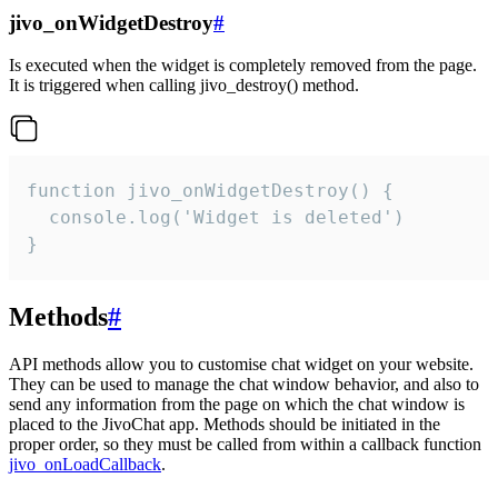
jivo_onWidgetDestroy
#
Is executed when the widget is completely removed from the page.
It is triggered when calling jivo_destroy() method.
function jivo_onWidgetDestroy() {

  console.log('Widget is deleted')

}
Methods
#
API methods allow you to customise chat widget on your website.
They can be used to manage the chat window behavior, and also to
send any information from the page on which the chat window is
placed to the JivoChat app. Methods should be initiated in the
proper order, so they must be called from within a callback function
jivo_onLoadCallback
.