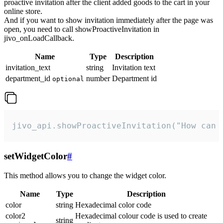
proactive invitation after the client added goods to the cart in your
online store.
And if you want to show invitation immediately after the page was
open, you need to call showProactiveInvitation in
jivo_onLoadCallback.
Name
Type
Description
invitation_text
string
Invitation text
department_id
number
Department id
optional
jivo_api.showProactiveInvitation("How can 
setWidgetColor
#
This method allows you to change the widget color.
Name
Type
Description
color
string
Hexadecimal color code
color2
Hexadecimal colour code is used to create
string