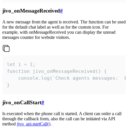
jivo_onMessageReceived
#
A new message from the agent is received. The function can be used
for the default chat label as well as for the custom icon. For
example, with onMessageReceived you can display the unread
messages counter for website visitors.
let i = 1;

function jivo_onMessageReceived() {

	console.log(`Check agents messages:  ${i++}`)

}
jivo_onCallStart
#
Is executed when the phone call is started. A client can order a call
through the callback form, also the call can be initiated via API
method
jivo_api.startCall()
.