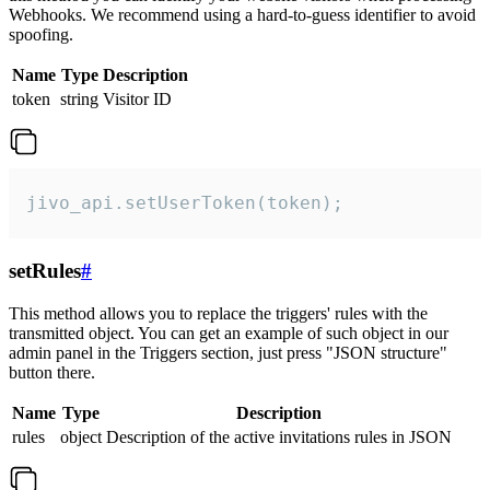
Webhooks. We recommend using a hard-to-guess identifier to avoid
spoofing.
Name
Type
Description
token
string
Visitor ID
jivo_api.setUserToken(token);
setRules
#
This method allows you to replace the triggers' rules with the
transmitted object. You can get an example of such object in our
admin panel in the Triggers section, just press "JSON structure"
button there.
Name
Type
Description
rules
object
Description of the active invitations rules in JSON