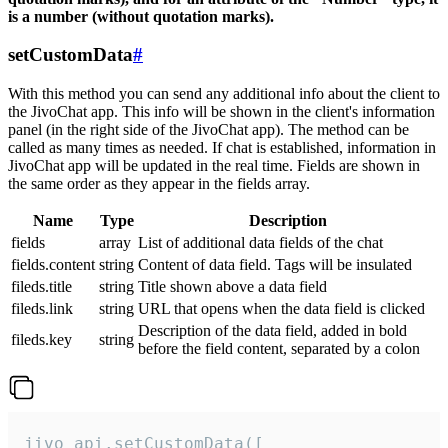
is a number (without quotation marks).
setCustomData
#
With this method you can send any additional info about the client to
the JivoChat app. This info will be shown in the client's information
panel (in the right side of the JivoChat app). The method can be
called as many times as needed. If chat is established, information in
JivoChat app will be updated in the real time. Fields are shown in
the same order as they appear in the fields array.
Name
Type
Description
fields
array
List of additional data fields of the chat
fields.content
string
Content of data field. Tags will be insulated
fileds.title
string
Title shown above a data field
fileds.link
string
URL that opens when the data field is clicked
Description of the data field, added in bold
fileds.key
string
before the field content, separated by a colon
jivo_api.setCustomData([
