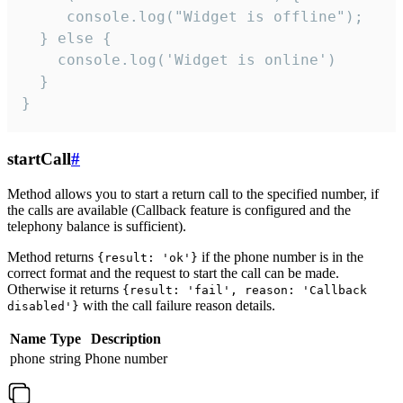
     console.log("Widget is offline");

  } else {

    console.log('Widget is online')

  }

}
startCall
#
Method allows you to start a return call to the specified number, if
the calls are available (Callback feature is configured and the
telephony balance is sufficient).
Method returns
if the phone number is in the
{result: 'ok'}
correct format and the request to start the call can be made.
Otherwise it returns
{result: 'fail', reason: 'Callback
with the call failure reason details.
disabled'}
Name
Type
Description
phone
string
Phone number