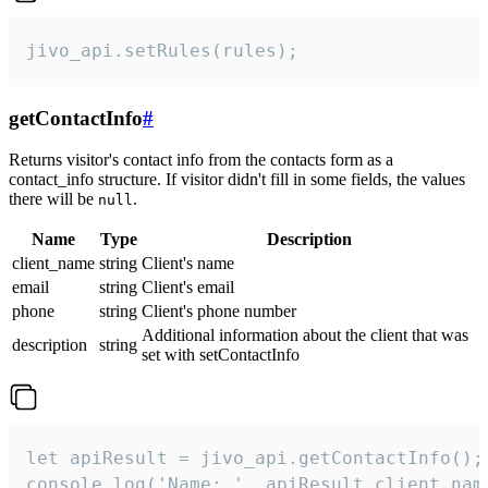
jivo_api.setRules(rules);
getContactInfo
#
Returns visitor's contact info from the contacts form as a
contact_info structure. If visitor didn't fill in some fields, the values
there will be
.
null
Name
Type
Description
client_name
string
Client's name
email
string
Client's email
phone
string
Client's phone number
Additional information about the client that was
description
string
set with setContactInfo
let apiResult = jivo_api.getContactInfo();

console.log('Name: ', apiResult.client_name