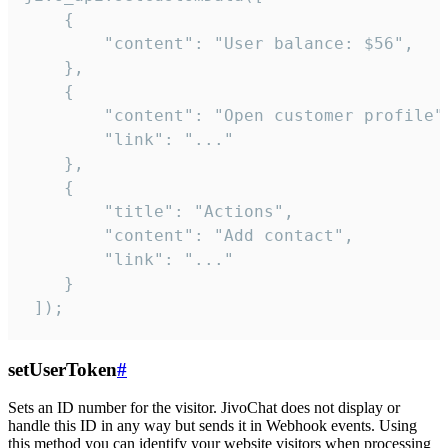
    {

        "content": "User balance: $56",

    },

    {

        "content": "Open customer profile",
        "link": "..."

    },

    {

        "title": "Actions",

        "content": "Add contact",

        "link": "..."

    }

 ]);
setUserToken
#
Sets an ID number for the visitor. JivoChat does not display or
handle this ID in any way but sends it in Webhook events. Using
this method you can identify your website visitors when processing