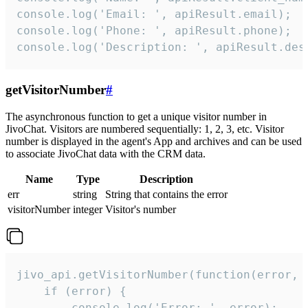
console.log('Email: ', apiResult.email);

console.log('Phone: ', apiResult.phone);

console.log('Description: ', apiResult.des
getVisitorNumber
#
The asynchronous function to get a unique visitor number in
JivoChat. Visitors are numbered sequentially: 1, 2, 3, etc. Visitor
number is displayed in the agent's App and archives and can be used
to associate JivoChat data with the CRM data.
Name
Type
Description
err
string
String that contains the error
visitorNumber
integer
Visitor's number
jivo_api.getVisitorNumber(function(error, v
    if (error) {

        console.log('Error: ', error);
