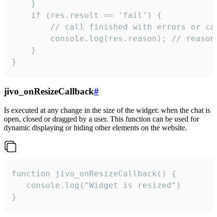
    }

    if (res.result == 'fail') {

        // call finished with errors or can
        console.log(res.reason); // reason 
    }

}
jivo_onResizeCallback
#
Is executed at any change in the size of the widget: when the chat is
open, closed or dragged by a user. This function can be used for
dynamic displaying or hiding other elements on the website.
function jivo_onResizeCallback() {

   console.log("Widget is resized")

}