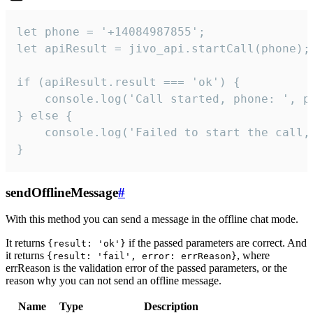
let phone = '+14084987855';

let apiResult = jivo_api.startCall(phone);

if (apiResult.result === 'ok') {

    console.log('Call started, phone: ', ph
} else {

    console.log('Failed to start the call,
}
sendOfflineMessage
#
With this method you can send a message in the offline chat mode.
It returns
if the passed parameters are correct. And
{result: 'ok'}
it returns
, where
{result: 'fail', error: errReason}
errReason is the validation error of the passed parameters, or the
reason why you can not send an offline message.
Name
Type
Description