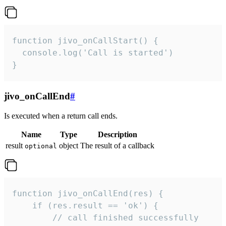
function jivo_onCallStart() {

  console.log('Call is started')

}
jivo_onCallEnd
#
Is executed when a return call ends.
Name
Type
Description
result
object
The result of a callback
optional
function jivo_onCallEnd(res) {

    if (res.result == 'ok') {

        // call finished successfully
