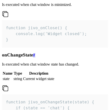
Is executed when chat window is minimized.
function jivo_onClose() {

    console.log('Widget closed');

}
onChangeState
#
Is executed when chat window state has changed.
Name
Type
Description
state
string
Current widget state
function jivo_onChangeState(state) {

    if (state == 'chat') {
