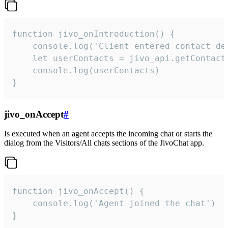
function jivo_onIntroduction() {

    console.log('Client entered contact det
    let userContacts = jivo_api.getContactI
    console.log(userContacts)

}
jivo_onAccept
#
Is executed when an agent accepts the incoming chat or starts the
dialog from the Visitors/All chats sections of the JivoChat app.
function jivo_onAccept() {

	console.log('Agent joined the chat')

}