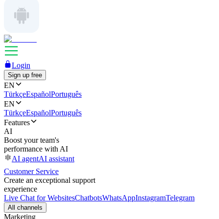
Login
Sign up free
EN
Türkçe
Español
Português
EN
Türkçe
Español
Português
Features
AI
Boost your team's
performance with AI
AI agent
AI assistant
Customer Service
Create an exceptional support
experience
Live Chat for Websites
Chatbots
WhatsApp
Instagram
Telegram
All channels
Marketing