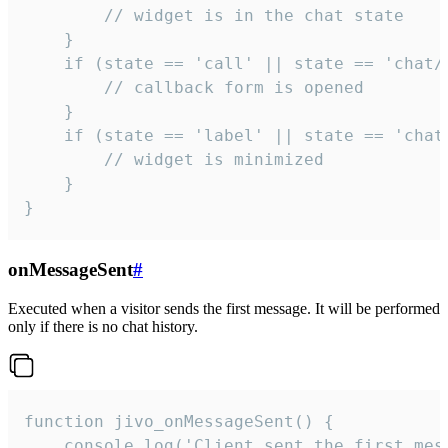
        // widget is in the chat state

    }

    if (state == 'call' || state == 'chat/c
        // callback form is opened

    }

    if (state == 'label' || state == 'chat/
        // widget is minimized

    }

}
onMessageSent
#
Executed when a visitor sends the first message. It will be performed
only if there is no chat history.
function jivo_onMessageSent() {

    console.log('Client sent the first mess