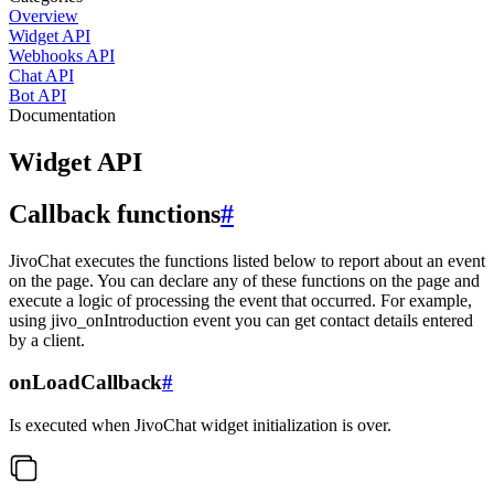
Overview
Widget API
Webhooks API
Chat API
Bot API
Documentation
Widget API
Callback functions
#
JivoChat executes the functions listed below to report about an event
on the page. You can declare any of these functions on the page and
execute a logic of processing the event that occurred. For example,
using jivo_onIntroduction event you can get contact details entered
by a client.
onLoadCallback
#
Is executed when JivoChat widget initialization is over.