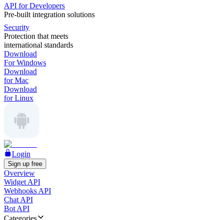
API for Developers
Pre-built integration solutions
Security
Protection that meets
international standards
Download
For Windows
Download
for Mac
Download
for Linux
Login
Sign up free
Overview
Widget API
Webhooks API
Chat API
Bot API
Categories