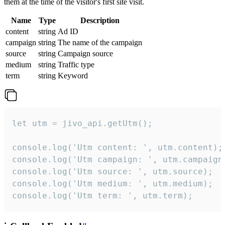
them at the time of the visitor's first site visit.
Name
Type
Description
content
string
Ad ID
campaign
string
The name of the campaign
source
string
Campaign source
medium
string
Traffic type
term
string
Keyword
let utm = jivo_api.getUtm();

console.log('Utm content: ', utm.content);

console.log('Utm campaign: ', utm.campaign)
console.log('Utm source: ', utm.source);

console.log('Utm medium: ', utm.medium);

console.log('Utm term: ', utm.term);