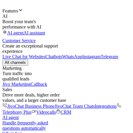
Features
AI
Boost your team's
performance with AI
AI agent
AI assistant
Customer Service
Create an exceptional support
experience
Live Chat for Websites
Chatbots
WhatsApp
Instagram
Telegram
All channels
Marketing
Turn traffic into
qualified leads
Jivo Marketing
Callback
Sales
Drive more deals, higher order
values, and a larger customer base
JivoChat Business Phone
JivoChat Team Chats
Integrations
Telephony Plus
Videocalls
CRM
AI agent
Handle frequently asked
questions automatically