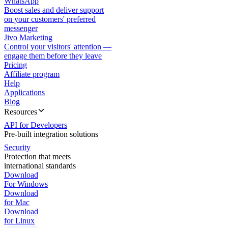
WhatsApp
Boost sales and deliver support
on your customers' preferred
messenger
Jivo Marketing
Control your visitors' attention —
engage them before they leave
Pricing
Affiliate program
Help
Applications
Blog
Resources
API for Developers
Pre-built integration solutions
Security
Protection that meets
international standards
Download
For Windows
Download
for Mac
Download
for Linux