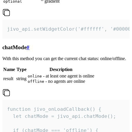
gradient
optional
jivo_api.setWidgetColor('#ffffff', '#00000
chatMode
#
With this method you can get the current chat status: online/offline.
Name
Type
Description
- at least one agent is online
online
result
string
- no agents are online
offline
function jivo_onLoadCallback() {

  let chatMode = jivo_api.chatMode();

  if (chatMode === 'offline') {
