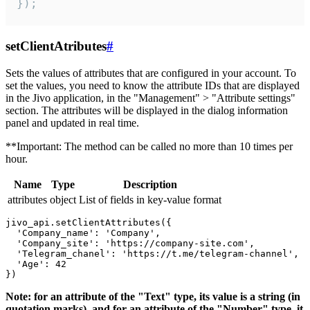
});
setClientAtributes
#
Sets the values ​​of attributes that are configured in your account. To
set the values, you need to know the attribute IDs that are displayed
in the Jivo application, in the "Management" > "Attribute settings"
section. The attributes will be displayed in the dialog information
panel and updated in real time.
**Important: The method can be called no more than 10 times per
hour.
Name
Type
Description
attributes
object
List of fields in key-value format
jivo_api.setClientAttributes({

  'Company_name': 'Company',

  'Company_site': 'https://company-site.com',

  'Telegram_chanel': 'https://t.me/telegram-channel',

  'Age': 42

Note: for an attribute of the "Text" type, its value is a string (in
quotation marks), and for an attribute of the "Number" type, it