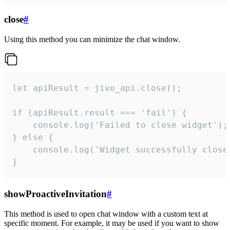
close
#
Using this method you can minimize the chat window.
let apiResult = jivo_api.close();

if (apiResult.result === 'fail') {

    console.log('Failed to close widget');

} else {

    console.log('Widget successfully close'
}
showProactiveInvitation
#
This method is used to open chat window with a custom text at
specific moment. For example, it may be used if you want to show