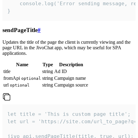
    console.log('Error sending message, rea
}
sendPageTitle
#
Updates the title of the page the client is currently viewing and the
page URL in the JivoChat app, which may be useful for SPA
applications.
Name
Type
Description
title
string
Ad ID
fromApi
string
Campaign name
optional
url
string
Campaign source
optional
let title = 'This is custom page title';

let url = 'https://site.com/url_to_page?q=p
jivo_api.sendPageTitle(title, true, url);