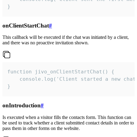
}
onClientStartChat
#
This callback will be executed if the chat was initiated by a client,
and there was no proactive invitation shown.
function jivo_onClientStartChat() {

    console.log('Client started a new chat'
}
onIntroduction
#
Is executed when a visitor fills the contacts form. This function can
be used to track whether a client submitted contact details in order to
pass them in other forms on the website.