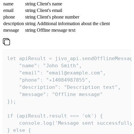
name
string
Client's name
email
string
Client's email
phone
string
Client's phone number
description
string
Additional information about the client
message
string
Offline message text
let apiResult = jivo_api.sendOfflineMessage
    "name": "John Smith",

    "email": "email@example.com",

    "phone": "+14084987855",

    "description": "Description text",

    "message": "Offline message"

});

if (apiResult.result === 'ok') {

    console.log('Message sent successfully'
} else {
