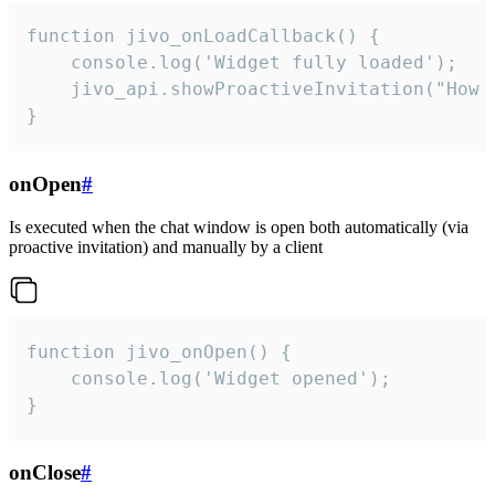
function jivo_onLoadCallback() {

    console.log('Widget fully loaded');

    jivo_api.showProactiveInvitation("How c
}
onOpen
#
Is executed when the chat window is open both automatically (via
proactive invitation) and manually by a client
function jivo_onOpen() {

    console.log('Widget opened');

}
onClose
#