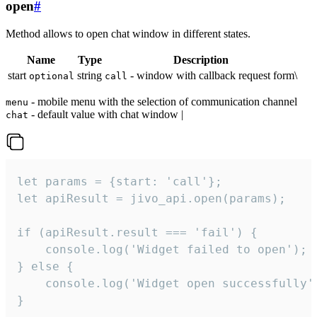
open
#
Method allows to open chat window in different states.
Name
Type
Description
start
string
- window with callback request form\
optional
call
- mobile menu with the selection of communication channel
menu
- default value with chat window |
chat
let params = {start: 'call'};

let apiResult = jivo_api.open(params);

if (apiResult.result === 'fail') {

    console.log('Widget failed to open');

} else {

    console.log('Widget open successfully')
}