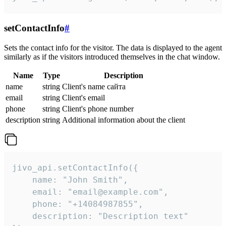
setContactInfo
#
Sets the contact info for the visitor. The data is displayed to the agent
similarly as if the visitors introduced themselves in the chat window.
Name
Type
Description
name
string
Client's name сайта
email
string
Client's email
phone
string
Client's phone number
description
string
Additional information about the client
jivo_api.setContactInfo({

    name: "John Smith",

    email: "email@example.com",

    phone: "+14084987855",

    description: "Description text"
