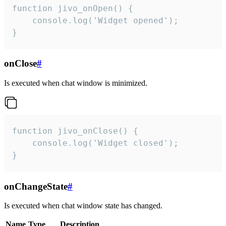
function jivo_onOpen() {

    console.log('Widget opened');

}
onClose
#
Is executed when chat window is minimized.
function jivo_onClose() {

    console.log('Widget closed');

}
onChangeState
#
Is executed when chat window state has changed.
Name
Type
Description