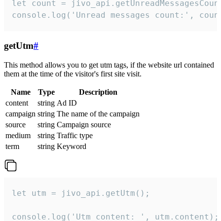
let count = jivo_api.getUnreadMessagesCount
console.log('Unread messages count:', coun
getUtm
#
This method allows you to get utm tags, if the website url contained
them at the time of the visitor's first site visit.
Name
Type
Description
content
string
Ad ID
campaign
string
The name of the campaign
source
string
Campaign source
medium
string
Traffic type
term
string
Keyword
let utm = jivo_api.getUtm();

console.log('Utm content: ', utm.content);
