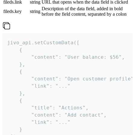
fileds.link
string
URL that opens when the data field is clicked
Description of the data field, added in bold
fileds.key
string
before the field content, separated by a colon
jivo_api.setCustomData([

    {

        "content": "User balance: $56",

    },

    {

        "content": "Open customer profile",
        "link": "..."

    },

    {

        "title": "Actions",

        "content": "Add contact",

        "link": "..."

    }
