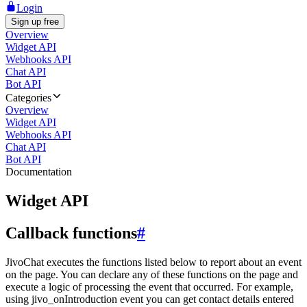
Login
Sign up free
Overview
Widget API
Webhooks API
Chat API
Bot API
Categories
Overview
Widget API
Webhooks API
Chat API
Bot API
Documentation
Widget API
Callback functions
#
JivoChat executes the functions listed below to report about an event
on the page. You can declare any of these functions on the page and
execute a logic of processing the event that occurred. For example,
using jivo_onIntroduction event you can get contact details entered