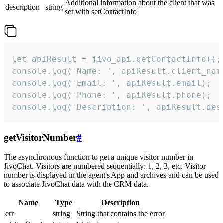
Additional information about the client that was
description
string
set with setContactInfo
let apiResult = jivo_api.getContactInfo();

console.log('Name: ', apiResult.client_name
console.log('Email: ', apiResult.email);

console.log('Phone: ', apiResult.phone);

console.log('Description: ', apiResult.des
getVisitorNumber
#
The asynchronous function to get a unique visitor number in
JivoChat. Visitors are numbered sequentially: 1, 2, 3, etc. Visitor
number is displayed in the agent's App and archives and can be used
to associate JivoChat data with the CRM data.
Name
Type
Description
err
string
String that contains the error