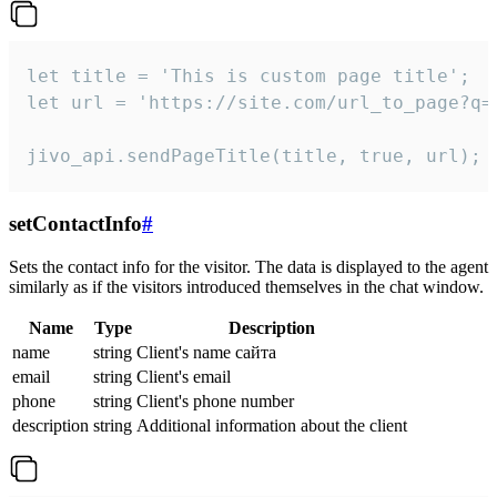
let title = 'This is custom page title';

let url = 'https://site.com/url_to_page?q=p
jivo_api.sendPageTitle(title, true, url);
setContactInfo
#
Sets the contact info for the visitor. The data is displayed to the agent
similarly as if the visitors introduced themselves in the chat window.
Name
Type
Description
name
string
Client's name сайта
email
string
Client's email
phone
string
Client's phone number
description
string
Additional information about the client