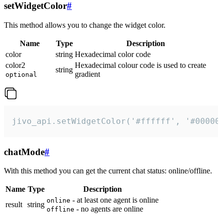
setWidgetColor
#
This method allows you to change the widget color.
Name
Type
Description
color
string
Hexadecimal color code
color2
Hexadecimal colour code is used to create
string
gradient
optional
jivo_api.setWidgetColor('#ffffff', '#00000
chatMode
#
With this method you can get the current chat status: online/offline.
Name
Type
Description
- at least one agent is online
online
result
string
- no agents are online
offline