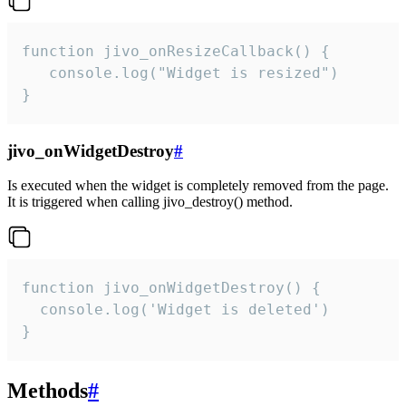
function jivo_onResizeCallback() {

   console.log("Widget is resized")

}
jivo_onWidgetDestroy
#
Is executed when the widget is completely removed from the page.
It is triggered when calling jivo_destroy() method.
function jivo_onWidgetDestroy() {

  console.log('Widget is deleted')

}
Methods
#