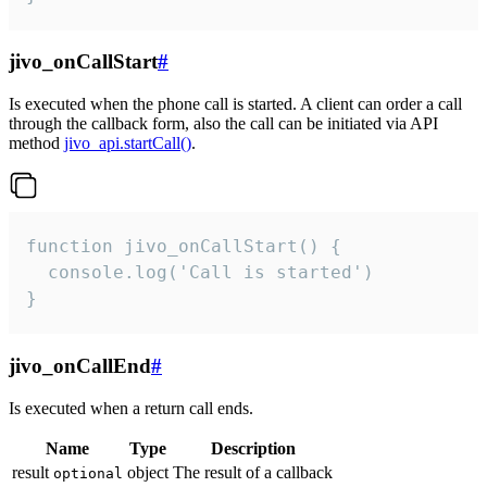
jivo_onCallStart
#
Is executed when the phone call is started. A client can order a call
through the callback form, also the call can be initiated via API
method
jivo_api.startCall()
.
function jivo_onCallStart() {

  console.log('Call is started')

}
jivo_onCallEnd
#
Is executed when a return call ends.
Name
Type
Description
result
object
The result of a callback
optional