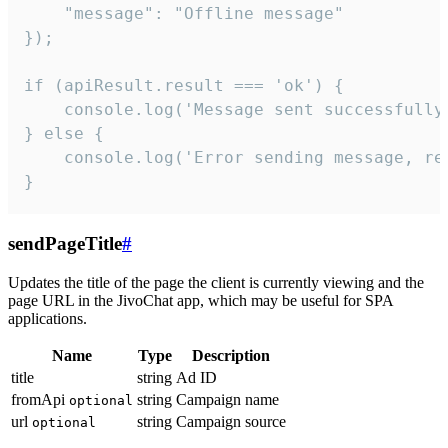
    "message": "Offline message"

});

if (apiResult.result === 'ok') {

    console.log('Message sent successfully'
} else {

    console.log('Error sending message, rea
}
sendPageTitle
#
Updates the title of the page the client is currently viewing and the
page URL in the JivoChat app, which may be useful for SPA
applications.
Name
Type
Description
title
string
Ad ID
fromApi
string
Campaign name
optional
url
string
Campaign source
optional