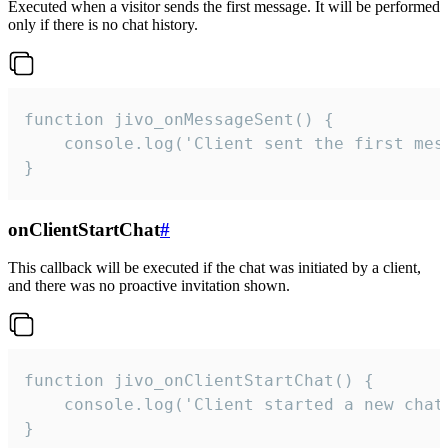
Executed when a visitor sends the first message. It will be performed
only if there is no chat history.
function jivo_onMessageSent() {

    console.log('Client sent the first mess
}
onClientStartChat
#
This callback will be executed if the chat was initiated by a client,
and there was no proactive invitation shown.
function jivo_onClientStartChat() {

    console.log('Client started a new chat'
}