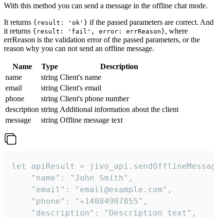
With this method you can send a message in the offline chat mode.
It returns
if the passed parameters are correct. And
{result: 'ok'}
it returns
, where
{result: 'fail', error: errReason}
errReason is the validation error of the passed parameters, or the
reason why you can not send an offline message.
Name
Type
Description
name
string
Client's name
email
string
Client's email
phone
string
Client's phone number
description
string
Additional information about the client
message
string
Offline message text
let apiResult = jivo_api.sendOfflineMessage
    "name": "John Smith",

    "email": "email@example.com",

    "phone": "+14084987855",

    "description": "Description text",
