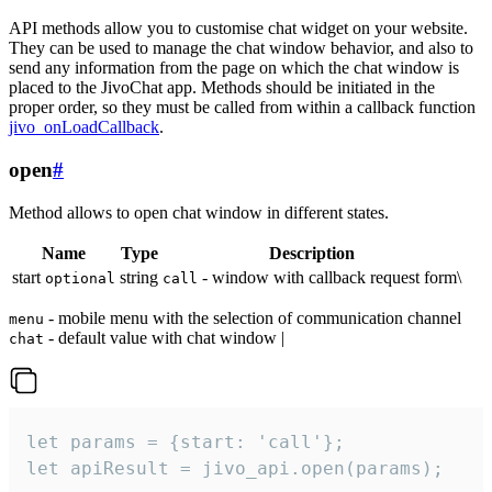
API methods allow you to customise chat widget on your website.
They can be used to manage the chat window behavior, and also to
send any information from the page on which the chat window is
placed to the JivoChat app. Methods should be initiated in the
proper order, so they must be called from within a callback function
jivo_onLoadCallback
.
open
#
Method allows to open chat window in different states.
Name
Type
Description
start
string
- window with callback request form\
optional
call
- mobile menu with the selection of communication channel
menu
- default value with chat window |
chat
let params = {start: 'call'};

let apiResult = jivo_api.open(params);
