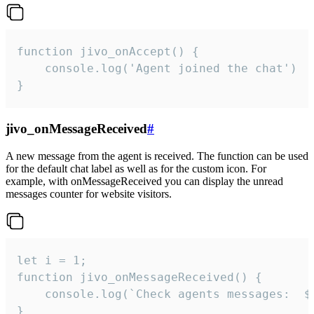
function jivo_onAccept() {

	console.log('Agent joined the chat')

}
jivo_onMessageReceived
#
A new message from the agent is received. The function can be used
for the default chat label as well as for the custom icon. For
example, with onMessageReceived you can display the unread
messages counter for website visitors.
let i = 1;

function jivo_onMessageReceived() {

	console.log(`Check agents messages:  ${i++}`)

}