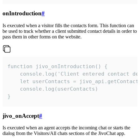
onIntroduction
#
Is executed when a visitor fills the contacts form. This function can
be used to track whether a client submitted contact details in order to
pass them in other forms on the website.
function jivo_onIntroduction() {

    console.log('Client entered contact det
    let userContacts = jivo_api.getContactI
    console.log(userContacts)

}
jivo_onAccept
#
Is executed when an agent accepts the incoming chat or starts the
dialog from the Visitors/All chats sections of the JivoChat app.