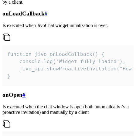
by a client.
onLoadCallback
#
Is executed when JivoChat widget initialization is over.
function jivo_onLoadCallback() {

    console.log('Widget fully loaded');

    jivo_api.showProactiveInvitation("How c
}
onOpen
#
Is executed when the chat window is open both automatically (via
proactive invitation) and manually by a client