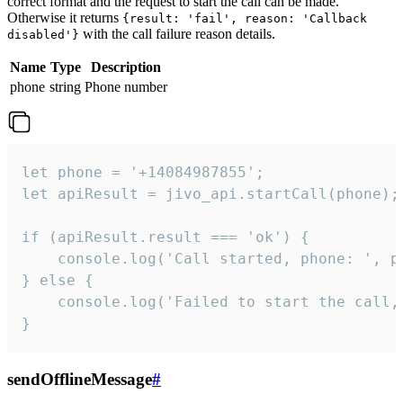
correct format and the request to start the call can be made.
Otherwise it returns
{result: 'fail', reason: 'Callback
with the call failure reason details.
disabled'}
Name
Type
Description
phone
string
Phone number
let phone = '+14084987855';

let apiResult = jivo_api.startCall(phone);

if (apiResult.result === 'ok') {

    console.log('Call started, phone: ', ph
} else {

    console.log('Failed to start the call,
}
sendOfflineMessage
#