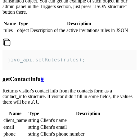
transmitted object. You can get an example of such object in our
admin panel in the Triggers section, just press "JSON structure"
button there.
Name
Type
Description
rules
object
Description of the active invitations rules in JSON
jivo_api.setRules(rules);
getContactInfo
#
Returns visitor's contact info from the contacts form as a
contact_info structure. If visitor didn't fill in some fields, the values
there will be
.
null
Name
Type
Description
client_name
string
Client's name
email
string
Client's email
phone
string
Client's phone number