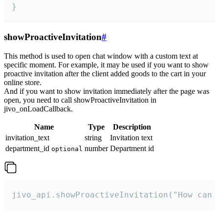
}
showProactiveInvitation
#
This method is used to open chat window with a custom text at
specific moment. For example, it may be used if you want to show
proactive invitation after the client added goods to the cart in your
online store.
And if you want to show invitation immediately after the page was
open, you need to call showProactiveInvitation in
jivo_onLoadCallback.
Name
Type
Description
invitation_text
string
Invitation text
department_id
number
Department id
optional
jivo_api.showProactiveInvitation("How can 