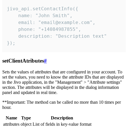
jivo_api.setContactInfo({

    name: "John Smith",

    email: "email@example.com",

    phone: "+14084987855",

    description: "Description text"

});
setClientAtributes
#
Sets the values ​​of attributes that are configured in your account. To
set the values, you need to know the attribute IDs that are displayed
in the Jivo application, in the "Management" > "Attribute settings"
section. The attributes will be displayed in the dialog information
panel and updated in real time.
**Important: The method can be called no more than 10 times per
hour.
Name
Type
Description
attributes
object
List of fields in key-value format