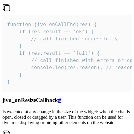
function jivo_onCallEnd(res) {

    if (res.result == 'ok') {

        // call finished successfully

    }

    if (res.result == 'fail') {

        // call finished with errors or can
        console.log(res.reason); // reason 
    }

}
jivo_onResizeCallback
#
Is executed at any change in the size of the widget: when the chat is
open, closed or dragged by a user. This function can be used for
dynamic displaying or hiding other elements on the website.