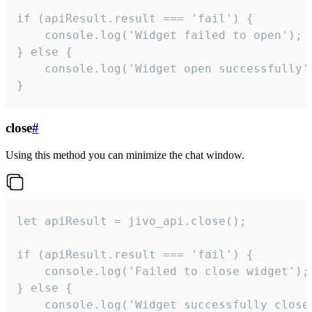
if (apiResult.result === 'fail') {

    console.log('Widget failed to open');

} else {

    console.log('Widget open successfully')
}
close
#
Using this method you can minimize the chat window.
let apiResult = jivo_api.close();

if (apiResult.result === 'fail') {

    console.log('Failed to close widget');

} else {

    console.log('Widget successfully close'