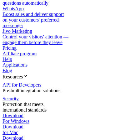
questions automatically
WhatsApp
Boost sales and deliver support
on your customers' preferred
messenger
Jivo Marketing
Control your visitors' attention —
engage them before they leave
Pricing
Affiliate program
Help
Applications
Blog
Resources
API for Developers
Pre-built integration solutions
Security
Protection that meets
international standards
Download
For Windows
Download
for Mac
Download