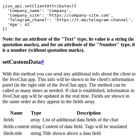
jivo_api.setClientAttributes({

  'Company_name': 'Company',

  'Company_site': 'https://company-site.com',

  'Telegram_chanel': 'https://t.me/telegram-channel',

  'Age': 42

Note: for an attribute of the "Text" type, its value is a string (in
quotation marks), and for an attribute of the "Number" type, it
is a number (without quotation marks).
setCustomData
#
With this method you can send any additional info about the client to
the JivoChat app. This info will be shown in the client's information
panel (in the right side of the JivoChat app). The method can be
called as many times as needed. If chat is established, information in
JivoChat app will be updated in the real time. Fields are shown in
the same order as they appear in the fields array.
Name
Type
Description
fields
array
List of additional data fields of the chat
fields.content
string
Content of data field. Tags will be insulated
fileds.title
string
Title shown above a data field