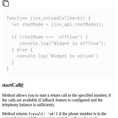
function jivo_onLoadCallback() {

  let chatMode = jivo_api.chatMode();

  if (chatMode === 'offline') {

     console.log("Widget is offline");

  } else {

    console.log('Widget is online')

  }

}
startCall
#
Method allows you to start a return call to the specified number, if
the calls are available (Callback feature is configured and the
telephony balance is sufficient).
Method returns
if the phone number is in the
{result: 'ok'}