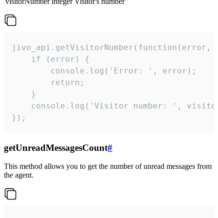
visitorNumber
integer
Visitor's number
jivo_api.getVisitorNumber(function(error, v
    if (error) {

        console.log('Error: ', error);

        return;

    }  

    console.log('Visitor number: ', visitor
});
getUnreadMessagesCount
#
This method allows you to get the number of unread messages from
the agent.