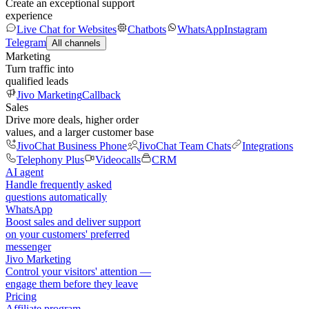
Create an exceptional support
experience
Live Chat for Websites
Chatbots
WhatsApp
Instagram
Telegram
All channels
Marketing
Turn traffic into
qualified leads
Jivo Marketing
Callback
Sales
Drive more deals, higher order
values, and a larger customer base
JivoChat Business Phone
JivoChat Team Chats
Integrations
Telephony Plus
Videocalls
CRM
AI agent
Handle frequently asked
questions automatically
WhatsApp
Boost sales and deliver support
on your customers' preferred
messenger
Jivo Marketing
Control your visitors' attention —
engage them before they leave
Pricing
Affiliate program