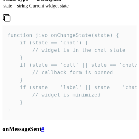
state
string
Current widget state
function jivo_onChangeState(state) {

    if (state == 'chat') {

        // widget is in the chat state

    }

    if (state == 'call' || state == 'chat/c
        // callback form is opened

    }

    if (state == 'label' || state == 'chat/
        // widget is minimized

    }

}
onMessageSent
#