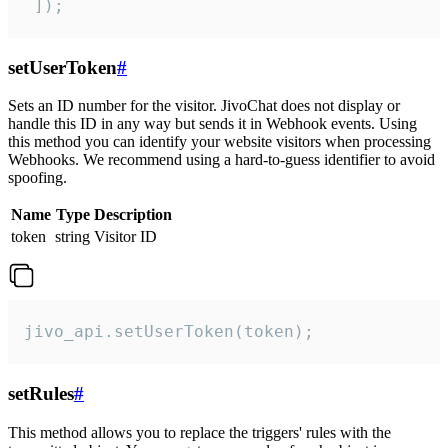
 ]);
setUserToken
#
Sets an ID number for the visitor. JivoChat does not display or
handle this ID in any way but sends it in Webhook events. Using
this method you can identify your website visitors when processing
Webhooks. We recommend using a hard-to-guess identifier to avoid
spoofing.
Name
Type
Description
token
string
Visitor ID
jivo_api.setUserToken(token);
setRules
#
This method allows you to replace the triggers' rules with the