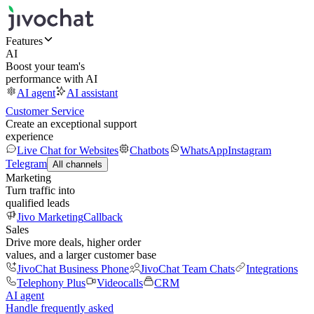
Features
AI
Boost your team's
performance with AI
AI agent
AI assistant
Customer Service
Create an exceptional support
experience
Live Chat for Websites
Chatbots
WhatsApp
Instagram
Telegram
All channels
Marketing
Turn traffic into
qualified leads
Jivo Marketing
Callback
Sales
Drive more deals, higher order
values, and a larger customer base
JivoChat Business Phone
JivoChat Team Chats
Integrations
Telephony Plus
Videocalls
CRM
AI agent
Handle frequently asked