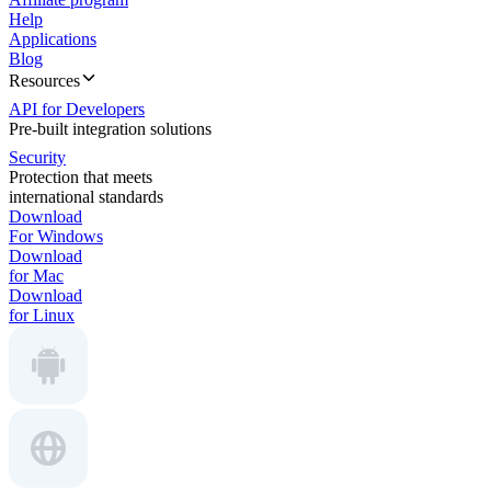
Help
Applications
Blog
Resources
API for Developers
Pre-built integration solutions
Security
Protection that meets
international standards
Download
For Windows
Download
for Mac
Download
for Linux