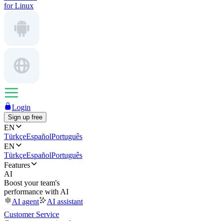
for Linux
Login
Sign up free
EN
Türkçe
Español
Português
EN
Türkçe
Español
Português
Features
AI
Boost your team's
performance with AI
AI agent
AI assistant
Customer Service