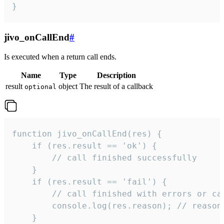
}
jivo_onCallEnd
#
Is executed when a return call ends.
Name
Type
Description
result
object
The result of a callback
optional
function jivo_onCallEnd(res) {

    if (res.result == 'ok') {

        // call finished successfully

    }

    if (res.result == 'fail') {

        // call finished with errors or can
        console.log(res.reason); // reason 
    }
