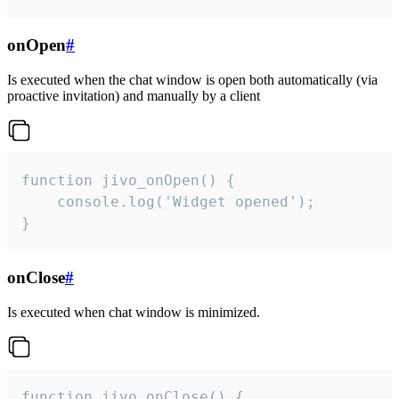
onOpen
#
Is executed when the chat window is open both automatically (via
proactive invitation) and manually by a client
function jivo_onOpen() {

    console.log('Widget opened');

}
onClose
#
Is executed when chat window is minimized.
function jivo_onClose() {
