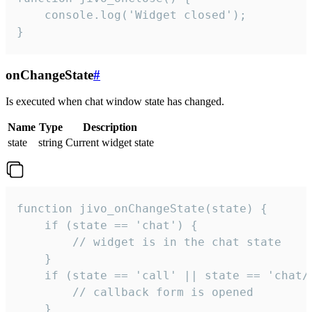
    console.log('Widget closed');

}
onChangeState
#
Is executed when chat window state has changed.
Name
Type
Description
state
string
Current widget state
function jivo_onChangeState(state) {

    if (state == 'chat') {

        // widget is in the chat state

    }

    if (state == 'call' || state == 'chat/c
        // callback form is opened

    }
