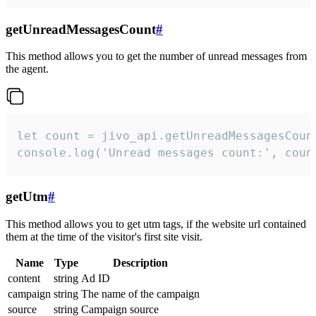
getUnreadMessagesCount
#
This method allows you to get the number of unread messages from
the agent.
let count = jivo_api.getUnreadMessagesCount
console.log('Unread messages count:', coun
getUtm
#
This method allows you to get utm tags, if the website url contained
them at the time of the visitor's first site visit.
Name
Type
Description
content
string
Ad ID
campaign
string
The name of the campaign
source
string
Campaign source