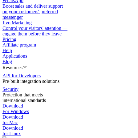
WhatsApp
Boost sales and deliver support
on your customers' preferred
messenger
Jivo Marketing
Control your visitors' attention —
engage them before they leave
Pricing
Affiliate program
Help
Applications
Blog
Resources
API for Developers
Pre-built integration solutions
Security
Protection that meets
international standards
Download
For Windows
Download
for Mac
Download
for Linux