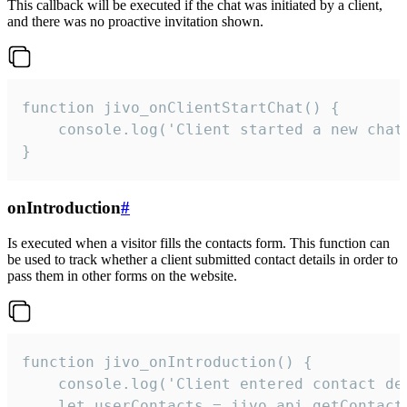
This callback will be executed if the chat was initiated by a client,
and there was no proactive invitation shown.
function jivo_onClientStartChat() {

    console.log('Client started a new chat'
}
onIntroduction
#
Is executed when a visitor fills the contacts form. This function can
be used to track whether a client submitted contact details in order to
pass them in other forms on the website.
function jivo_onIntroduction() {

    console.log('Client entered contact det
    let userContacts = jivo_api.getContactI