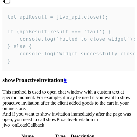
let apiResult = jivo_api.close();

if (apiResult.result === 'fail') {

    console.log('Failed to close widget');

} else {

    console.log('Widget successfully close'
}
showProactiveInvitation
#
This method is used to open chat window with a custom text at
specific moment. For example, it may be used if you want to show
proactive invitation after the client added goods to the cart in your
online store.
And if you want to show invitation immediately after the page was
open, you need to call showProactiveInvitation in
jivo_onLoadCallback.
Name
Type
Description