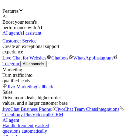
Features
AI
Boost your team's
performance with AI
AI agent
AI assistant
Customer Service
Create an exceptional support
experience
Live Chat for Websites
Chatbots
WhatsApp
Instagram
Telegram
All channels
Marketing
Turn traffic into
qualified leads
Jivo Marketing
Callback
Sales
Drive more deals, higher order
values, and a larger customer base
JivoChat Business Phone
JivoChat Team Chats
Integrations
Telephony Plus
Videocalls
CRM
AI agent
Handle frequently asked
questions automatically