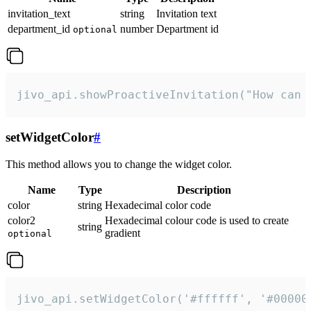
invitation_text
string
Invitation text
department_id
number
Department id
optional
jivo_api.showProactiveInvitation("How can 
setWidgetColor
#
This method allows you to change the widget color.
Name
Type
Description
color
string
Hexadecimal color code
color2
Hexadecimal colour code is used to create
string
gradient
optional
jivo_api.setWidgetColor('#ffffff', '#00000