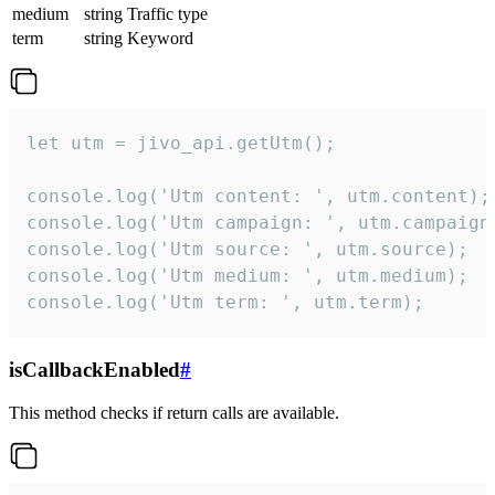
medium
string
Traffic type
term
string
Keyword
let utm = jivo_api.getUtm();

console.log('Utm content: ', utm.content);

console.log('Utm campaign: ', utm.campaign)
console.log('Utm source: ', utm.source);

console.log('Utm medium: ', utm.medium);

console.log('Utm term: ', utm.term);
isCallbackEnabled
#
This method checks if return calls are available.