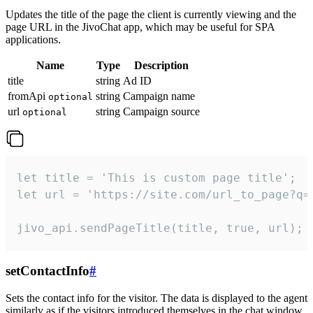
Updates the title of the page the client is currently viewing and the
page URL in the JivoChat app, which may be useful for SPA
applications.
Name
Type
Description
title
string
Ad ID
fromApi
string
Campaign name
optional
url
string
Campaign source
optional
let title = 'This is custom page title';

let url = 'https://site.com/url_to_page?q=p
jivo_api.sendPageTitle(title, true, url);
setContactInfo
#
Sets the contact info for the visitor. The data is displayed to the agent
similarly as if the visitors introduced themselves in the chat window.