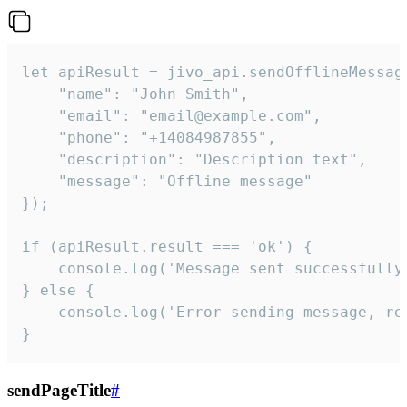
let apiResult = jivo_api.sendOfflineMessage
    "name": "John Smith",

    "email": "email@example.com",

    "phone": "+14084987855",

    "description": "Description text",

    "message": "Offline message"

});

if (apiResult.result === 'ok') {

    console.log('Message sent successfully'
} else {

    console.log('Error sending message, rea
}
sendPageTitle
#