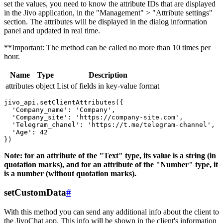
set the values, you need to know the attribute IDs that are displayed
in the Jivo application, in the "Management" > "Attribute settings"
section. The attributes will be displayed in the dialog information
panel and updated in real time.
**Important: The method can be called no more than 10 times per
hour.
Name
Type
Description
attributes
object
List of fields in key-value format
jivo_api.setClientAttributes({

  'Company_name': 'Company',

  'Company_site': 'https://company-site.com',

  'Telegram_chanel': 'https://t.me/telegram-channel',

  'Age': 42

Note: for an attribute of the "Text" type, its value is a string (in
quotation marks), and for an attribute of the "Number" type, it
is a number (without quotation marks).
setCustomData
#
With this method you can send any additional info about the client to
the JivoChat app. This info will be shown in the client's information