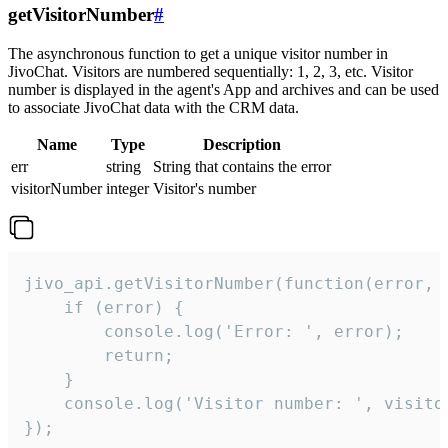
getVisitorNumber
#
The asynchronous function to get a unique visitor number in
JivoChat. Visitors are numbered sequentially: 1, 2, 3, etc. Visitor
number is displayed in the agent's App and archives and can be used
to associate JivoChat data with the CRM data.
Name
Type
Description
err
string
String that contains the error
visitorNumber
integer
Visitor's number
jivo_api.getVisitorNumber(function(error, v
    if (error) {

        console.log('Error: ', error);

        return;

    }  

    console.log('Visitor number: ', visitor
});