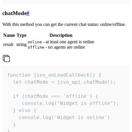
chatMode
#
With this method you can get the current chat status: online/offline.
Name
Type
Description
- at least one agent is online
online
result
string
- no agents are online
offline
function jivo_onLoadCallback() {

  let chatMode = jivo_api.chatMode();

  if (chatMode === 'offline') {

     console.log("Widget is offline");

  } else {

    console.log('Widget is online')

  }

}