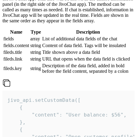
panel (in the right side of the JivoChat app). The method can be
called as many times as needed. If chat is established, information in
JivoChat app will be updated in the real time. Fields are shown in
the same order as they appear in the fields array.
Name
Type
Description
fields
array
List of additional data fields of the chat
fields.content
string
Content of data field. Tags will be insulated
fileds.title
string
Title shown above a data field
fileds.link
string
URL that opens when the data field is clicked
Description of the data field, added in bold
fileds.key
string
before the field content, separated by a colon
jivo_api.setCustomData([

    {

        "content": "User balance: $56",

    },

    {

        "content": "Open customer profile",