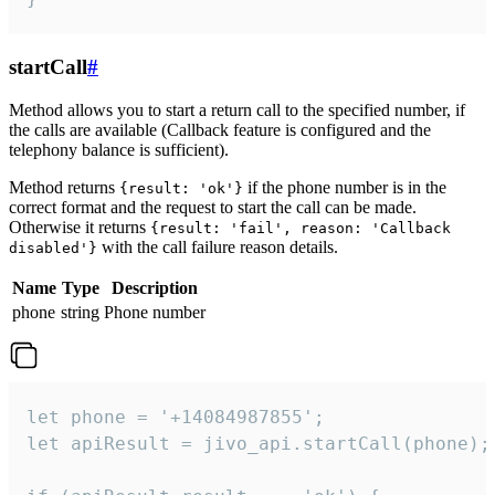
startCall
#
Method allows you to start a return call to the specified number, if
the calls are available (Callback feature is configured and the
telephony balance is sufficient).
Method returns
if the phone number is in the
{result: 'ok'}
correct format and the request to start the call can be made.
Otherwise it returns
{result: 'fail', reason: 'Callback
with the call failure reason details.
disabled'}
Name
Type
Description
phone
string
Phone number
let phone = '+14084987855';

let apiResult = jivo_api.startCall(phone);
