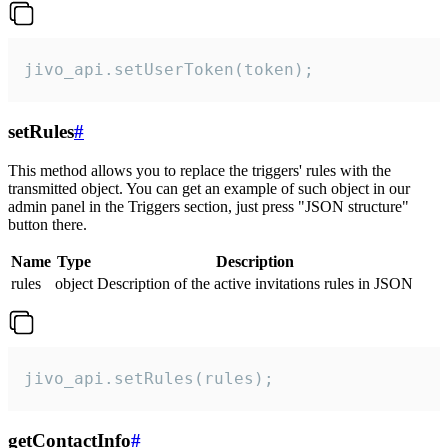
jivo_api.setUserToken(token);
setRules
#
This method allows you to replace the triggers' rules with the
transmitted object. You can get an example of such object in our
admin panel in the Triggers section, just press "JSON structure"
button there.
Name
Type
Description
rules
object
Description of the active invitations rules in JSON
jivo_api.setRules(rules);
getContactInfo
#