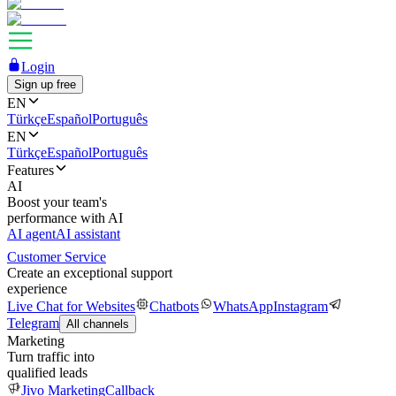
Login
Sign up free
EN
Türkçe
Español
Português
EN
Türkçe
Español
Português
Features
AI
Boost your team's
performance with AI
AI agent
AI assistant
Customer Service
Create an exceptional support
experience
Live Chat for Websites
Chatbots
WhatsApp
Instagram
Telegram
All channels
Marketing
Turn traffic into
qualified leads
Jivo Marketing
Callback