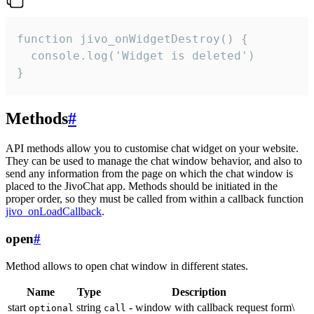
function jivo_onWidgetDestroy() {

  console.log('Widget is deleted')

}
Methods
#
API methods allow you to customise chat widget on your website.
They can be used to manage the chat window behavior, and also to
send any information from the page on which the chat window is
placed to the JivoChat app. Methods should be initiated in the
proper order, so they must be called from within a callback function
jivo_onLoadCallback
.
open
#
Method allows to open chat window in different states.
Name
Type
Description
start
string
- window with callback request form\
optional
call