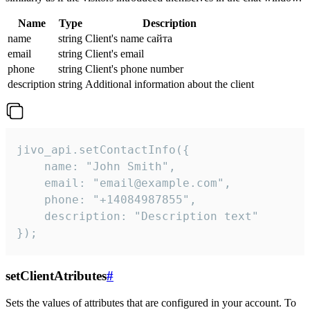
Name
Type
Description
name
string
Client's name сайта
email
string
Client's email
phone
string
Client's phone number
description
string
Additional information about the client
jivo_api.setContactInfo({

    name: "John Smith",

    email: "email@example.com",

    phone: "+14084987855",

    description: "Description text"

});
setClientAtributes
#
Sets the values ​​of attributes that are configured in your account. To