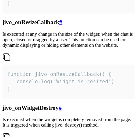
}
jivo_onResizeCallback
#
Is executed at any change in the size of the widget: when the chat is
open, closed or dragged by a user. This function can be used for
dynamic displaying or hiding other elements on the website.
function jivo_onResizeCallback() {

   console.log("Widget is resized")

}
jivo_onWidgetDestroy
#
Is executed when the widget is completely removed from the page.
It is triggered when calling jivo_destroy() method.