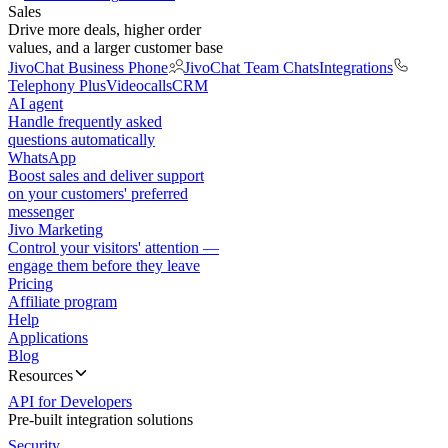
Sales
Drive more deals, higher order
values, and a larger customer base
JivoChat Business Phone
JivoChat Team Chats
Integrations
Telephony Plus
Videocalls
CRM
AI agent
Handle frequently asked
questions automatically
WhatsApp
Boost sales and deliver support
on your customers' preferred
messenger
Jivo Marketing
Control your visitors' attention —
engage them before they leave
Pricing
Affiliate program
Help
Applications
Blog
Resources
API for Developers
Pre-built integration solutions
Security