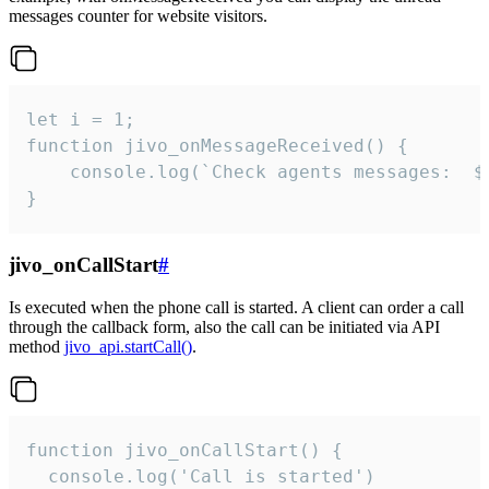
messages counter for website visitors.
let i = 1;

function jivo_onMessageReceived() {

	console.log(`Check agents messages:  ${i++}`)

}
jivo_onCallStart
#
Is executed when the phone call is started. A client can order a call
through the callback form, also the call can be initiated via API
method
jivo_api.startCall()
.
function jivo_onCallStart() {

  console.log('Call is started')
