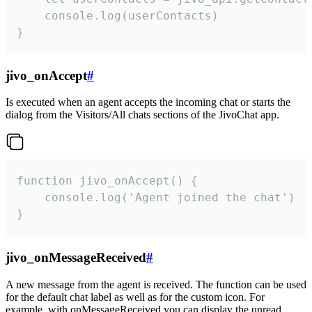
    console.log(userContacts)

}
jivo_onAccept
#
Is executed when an agent accepts the incoming chat or starts the
dialog from the Visitors/All chats sections of the JivoChat app.
function jivo_onAccept() {

	console.log('Agent joined the chat')

}
jivo_onMessageReceived
#
A new message from the agent is received. The function can be used
for the default chat label as well as for the custom icon. For
example, with onMessageReceived you can display the unread