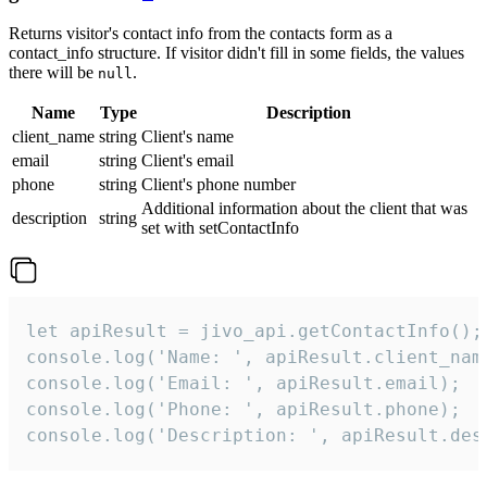
Returns visitor's contact info from the contacts form as a
contact_info structure. If visitor didn't fill in some fields, the values
there will be
.
null
Name
Type
Description
client_name
string
Client's name
email
string
Client's email
phone
string
Client's phone number
Additional information about the client that was
description
string
set with setContactInfo
let apiResult = jivo_api.getContactInfo();

console.log('Name: ', apiResult.client_name
console.log('Email: ', apiResult.email);

console.log('Phone: ', apiResult.phone);

console.log('Description: ', apiResult.des