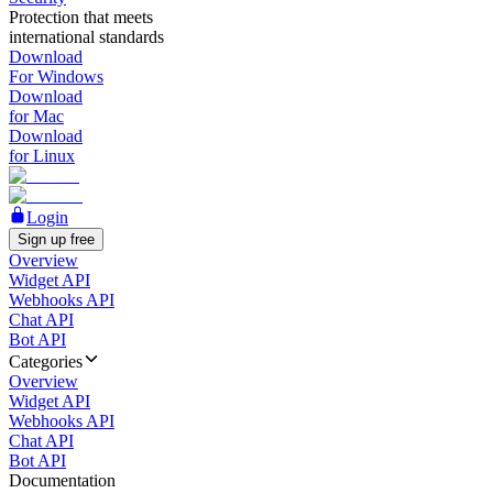
Protection that meets
international standards
Download
For Windows
Download
for Mac
Download
for Linux
Login
Sign up free
Overview
Widget API
Webhooks API
Chat API
Bot API
Categories
Overview
Widget API
Webhooks API
Chat API
Bot API
Documentation