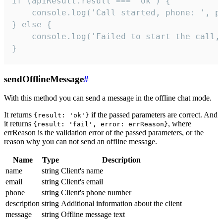
if (apiResult.result === 'ok') {

    console.log('Call started, phone: ', ph
} else {

    console.log('Failed to start the call,
}
sendOfflineMessage
#
With this method you can send a message in the offline chat mode.
It returns
if the passed parameters are correct. And
{result: 'ok'}
it returns
, where
{result: 'fail', error: errReason}
errReason is the validation error of the passed parameters, or the
reason why you can not send an offline message.
Name
Type
Description
name
string
Client's name
email
string
Client's email
phone
string
Client's phone number
description
string
Additional information about the client
message
string
Offline message text