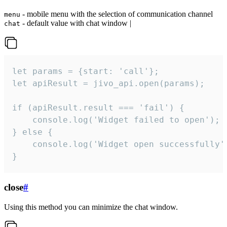
- mobile menu with the selection of communication channel
menu
- default value with chat window |
chat
let params = {start: 'call'};

let apiResult = jivo_api.open(params);

if (apiResult.result === 'fail') {

    console.log('Widget failed to open');

} else {

    console.log('Widget open successfully')
}
close
#
Using this method you can minimize the chat window.