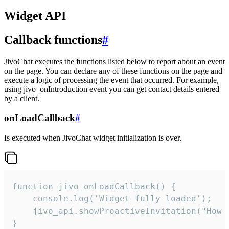
Widget API
Callback functions
#
JivoChat executes the functions listed below to report about an event
on the page. You can declare any of these functions on the page and
execute a logic of processing the event that occurred. For example,
using jivo_onIntroduction event you can get contact details entered
by a client.
onLoadCallback
#
Is executed when JivoChat widget initialization is over.
function jivo_onLoadCallback() {

    console.log('Widget fully loaded');

    jivo_api.showProactiveInvitation("How c
}