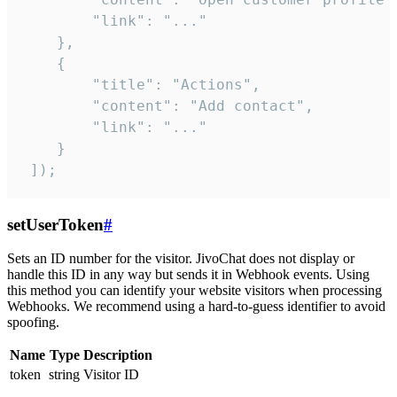
        "link": "..."

    },

    {

        "title": "Actions",

        "content": "Add contact",

        "link": "..."

    }

 ]);
setUserToken
#
Sets an ID number for the visitor. JivoChat does not display or
handle this ID in any way but sends it in Webhook events. Using
this method you can identify your website visitors when processing
Webhooks. We recommend using a hard-to-guess identifier to avoid
spoofing.
Name
Type
Description
token
string
Visitor ID