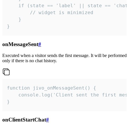
    if (state == 'label' || state == 'chat/
        // widget is minimized

    }

}
onMessageSent
#
Executed when a visitor sends the first message. It will be performed
only if there is no chat history.
function jivo_onMessageSent() {

    console.log('Client sent the first mess
}
onClientStartChat
#