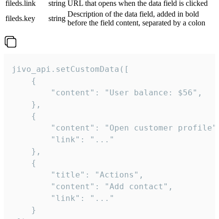
fileds.link
string
URL that opens when the data field is clicked
Description of the data field, added in bold
fileds.key
string
before the field content, separated by a colon
jivo_api.setCustomData([

    {

        "content": "User balance: $56",

    },

    {

        "content": "Open customer profile",
        "link": "..."

    },

    {

        "title": "Actions",

        "content": "Add contact",

        "link": "..."

    }
