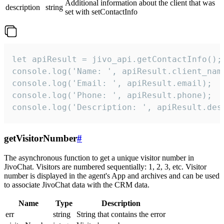
Additional information about the client that was
description
string
set with setContactInfo
let apiResult = jivo_api.getContactInfo();

console.log('Name: ', apiResult.client_name
console.log('Email: ', apiResult.email);

console.log('Phone: ', apiResult.phone);

console.log('Description: ', apiResult.des
getVisitorNumber
#
The asynchronous function to get a unique visitor number in
JivoChat. Visitors are numbered sequentially: 1, 2, 3, etc. Visitor
number is displayed in the agent's App and archives and can be used
to associate JivoChat data with the CRM data.
Name
Type
Description
err
string
String that contains the error