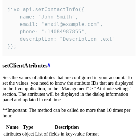
jivo_api.setContactInfo({

    name: "John Smith",

    email: "email@example.com",

    phone: "+14084987855",

    description: "Description text"

});
setClientAtributes
#
Sets the values ​​of attributes that are configured in your account. To
set the values, you need to know the attribute IDs that are displayed
in the Jivo application, in the "Management" > "Attribute settings"
section. The attributes will be displayed in the dialog information
panel and updated in real time.
**Important: The method can be called no more than 10 times per
hour.
Name
Type
Description
attributes
object
List of fields in key-value format