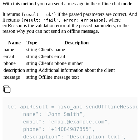
With this method you can send a message in the offline chat mode.
It returns
if the passed parameters are correct. And
{result: 'ok'}
it returns
, where
{result: 'fail', error: errReason}
errReason is the validation error of the passed parameters, or the
reason why you can not send an offline message.
Name
Type
Description
name
string
Client's name
email
string
Client's email
phone
string
Client's phone number
description
string
Additional information about the client
message
string
Offline message text
let apiResult = jivo_api.sendOfflineMessage
    "name": "John Smith",

    "email": "email@example.com",

    "phone": "+14084987855",

    "description": "Description text",
