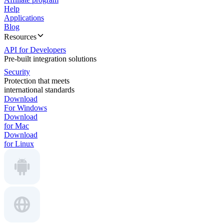
Help
Applications
Blog
Resources
API for Developers
Pre-built integration solutions
Security
Protection that meets
international standards
Download
For Windows
Download
for Mac
Download
for Linux