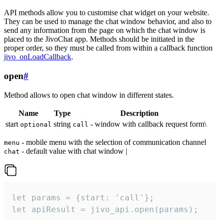
API methods allow you to customise chat widget on your website.
They can be used to manage the chat window behavior, and also to
send any information from the page on which the chat window is
placed to the JivoChat app. Methods should be initiated in the
proper order, so they must be called from within a callback function
jivo_onLoadCallback
.
open
#
Method allows to open chat window in different states.
Name
Type
Description
start
string
- window with callback request form\
optional
call
- mobile menu with the selection of communication channel
menu
- default value with chat window |
chat
let params = {start: 'call'};

let apiResult = jivo_api.open(params);
