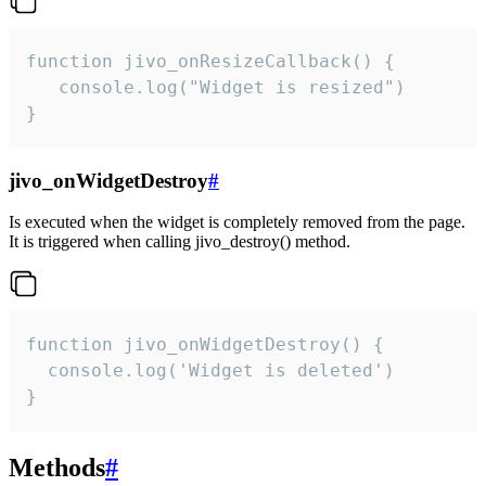
function jivo_onResizeCallback() {

   console.log("Widget is resized")

}
jivo_onWidgetDestroy
#
Is executed when the widget is completely removed from the page.
It is triggered when calling jivo_destroy() method.
function jivo_onWidgetDestroy() {

  console.log('Widget is deleted')

}
Methods
#