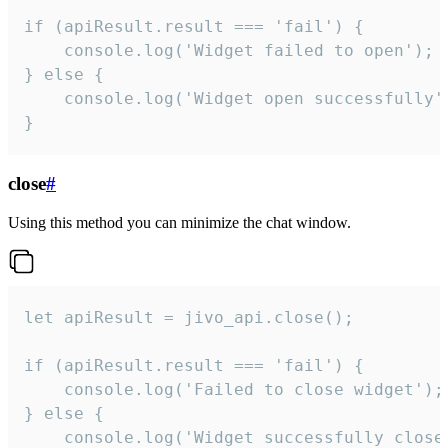
if (apiResult.result === 'fail') {

    console.log('Widget failed to open');

} else {

    console.log('Widget open successfully')
}
close
#
Using this method you can minimize the chat window.
let apiResult = jivo_api.close();

if (apiResult.result === 'fail') {

    console.log('Failed to close widget');

} else {

    console.log('Widget successfully close'