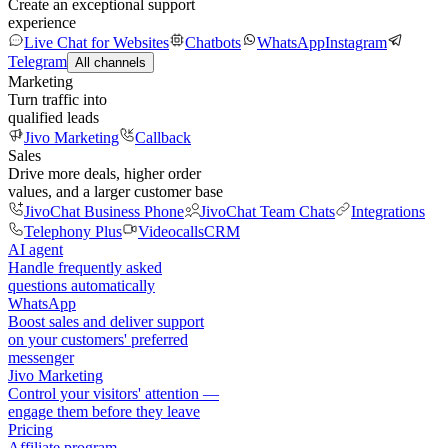
Create an exceptional support
experience
Live Chat for Websites
Chatbots
WhatsApp
Instagram
Telegram
All channels
Marketing
Turn traffic into
qualified leads
Jivo Marketing
Callback
Sales
Drive more deals, higher order
values, and a larger customer base
JivoChat Business Phone
JivoChat Team Chats
Integrations
Telephony Plus
Videocalls
CRM
AI agent
Handle frequently asked
questions automatically
WhatsApp
Boost sales and deliver support
on your customers' preferred
messenger
Jivo Marketing
Control your visitors' attention —
engage them before they leave
Pricing
Affiliate program