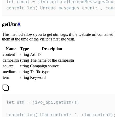
let count = jivo_api.getUnreadMessagesCount
console.log('Unread messages count:', coun
getUtm
#
This method allows you to get utm tags, if the website url contained
them at the time of the visitor's first site visit.
Name
Type
Description
content
string
Ad ID
campaign
string
The name of the campaign
source
string
Campaign source
medium
string
Traffic type
term
string
Keyword
let utm = jivo_api.getUtm();

console.log('Utm content: ', utm.content);
