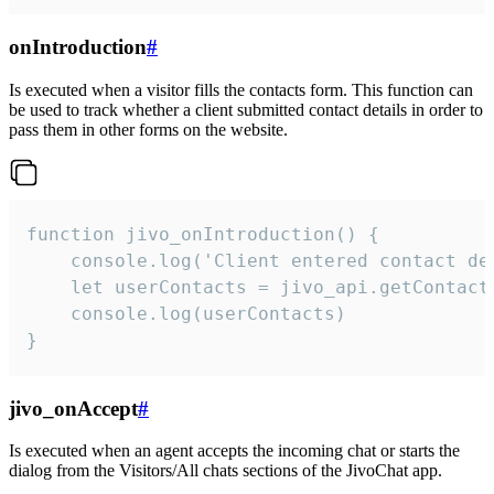
onIntroduction
#
Is executed when a visitor fills the contacts form. This function can
be used to track whether a client submitted contact details in order to
pass them in other forms on the website.
function jivo_onIntroduction() {

    console.log('Client entered contact det
    let userContacts = jivo_api.getContactI
    console.log(userContacts)

}
jivo_onAccept
#
Is executed when an agent accepts the incoming chat or starts the
dialog from the Visitors/All chats sections of the JivoChat app.