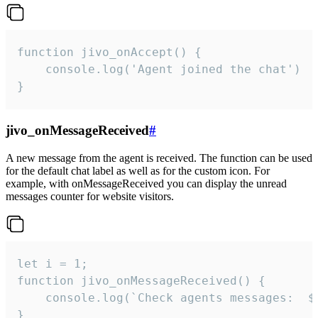
function jivo_onAccept() {

	console.log('Agent joined the chat')

}
jivo_onMessageReceived
#
A new message from the agent is received. The function can be used
for the default chat label as well as for the custom icon. For
example, with onMessageReceived you can display the unread
messages counter for website visitors.
let i = 1;

function jivo_onMessageReceived() {

	console.log(`Check agents messages:  ${i++}`)

}