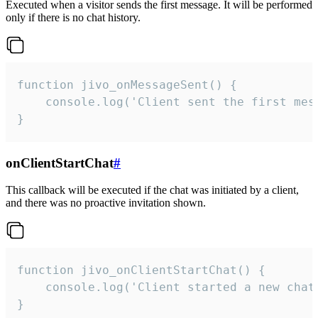
Executed when a visitor sends the first message. It will be performed
only if there is no chat history.
function jivo_onMessageSent() {

    console.log('Client sent the first mess
}
onClientStartChat
#
This callback will be executed if the chat was initiated by a client,
and there was no proactive invitation shown.
function jivo_onClientStartChat() {

    console.log('Client started a new chat'
}