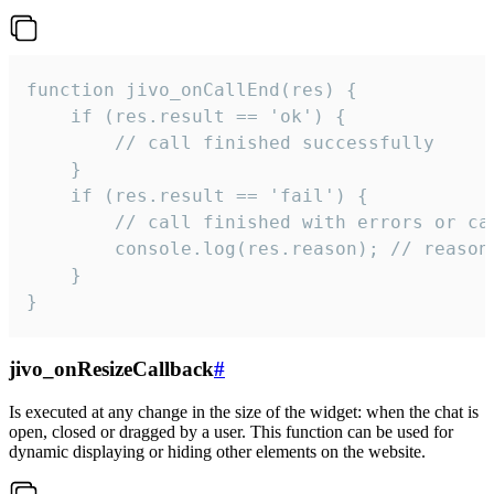
function jivo_onCallEnd(res) {

    if (res.result == 'ok') {

        // call finished successfully

    }

    if (res.result == 'fail') {

        // call finished with errors or can
        console.log(res.reason); // reason 
    }

}
jivo_onResizeCallback
#
Is executed at any change in the size of the widget: when the chat is
open, closed or dragged by a user. This function can be used for
dynamic displaying or hiding other elements on the website.