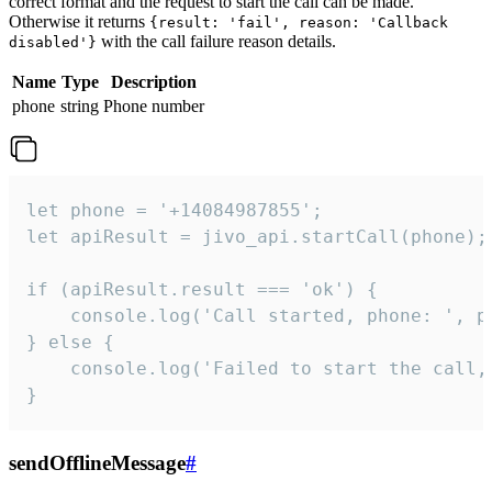
correct format and the request to start the call can be made.
Otherwise it returns
{result: 'fail', reason: 'Callback
with the call failure reason details.
disabled'}
Name
Type
Description
phone
string
Phone number
let phone = '+14084987855';

let apiResult = jivo_api.startCall(phone);

if (apiResult.result === 'ok') {

    console.log('Call started, phone: ', ph
} else {

    console.log('Failed to start the call,
}
sendOfflineMessage
#