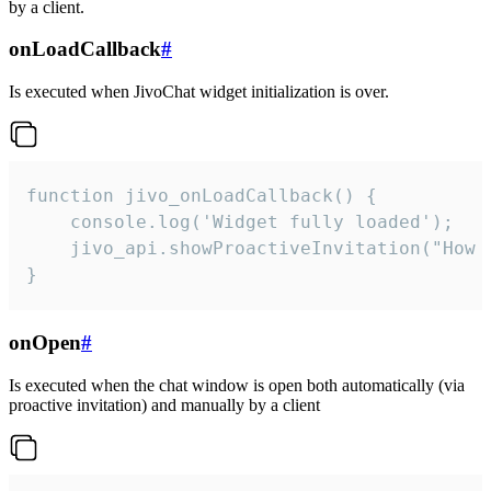
by a client.
onLoadCallback
#
Is executed when JivoChat widget initialization is over.
function jivo_onLoadCallback() {

    console.log('Widget fully loaded');

    jivo_api.showProactiveInvitation("How c
}
onOpen
#
Is executed when the chat window is open both automatically (via
proactive invitation) and manually by a client