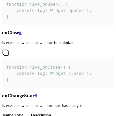
function jivo_onOpen() {

    console.log('Widget opened');

}
onClose
#
Is executed when chat window is minimized.
function jivo_onClose() {

    console.log('Widget closed');

}
onChangeState
#
Is executed when chat window state has changed.
Name
Type
Description