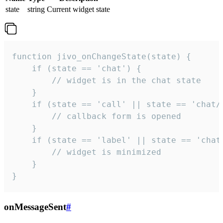
state
string
Current widget state
function jivo_onChangeState(state) {

    if (state == 'chat') {

        // widget is in the chat state

    }

    if (state == 'call' || state == 'chat/c
        // callback form is opened

    }

    if (state == 'label' || state == 'chat/
        // widget is minimized

    }

}
onMessageSent
#