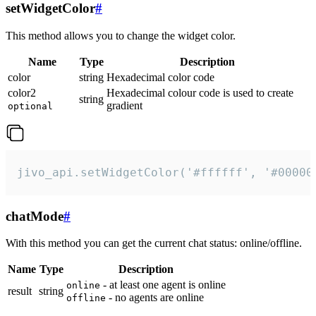
setWidgetColor
#
This method allows you to change the widget color.
Name
Type
Description
color
string
Hexadecimal color code
color2
Hexadecimal colour code is used to create
string
gradient
optional
jivo_api.setWidgetColor('#ffffff', '#00000
chatMode
#
With this method you can get the current chat status: online/offline.
Name
Type
Description
- at least one agent is online
online
result
string
- no agents are online
offline