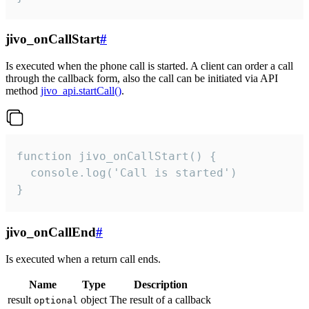
jivo_onCallStart
#
Is executed when the phone call is started. A client can order a call
through the callback form, also the call can be initiated via API
method
jivo_api.startCall()
.
function jivo_onCallStart() {

  console.log('Call is started')

}
jivo_onCallEnd
#
Is executed when a return call ends.
Name
Type
Description
result
object
The result of a callback
optional