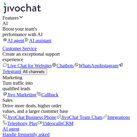
Features
AI
Boost your team's
performance with AI
AI agent
AI assistant
Customer Service
Create an exceptional support
experience
Live Chat for Websites
Chatbots
WhatsApp
Instagram
Telegram
All channels
Marketing
Turn traffic into
qualified leads
Jivo Marketing
Callback
Sales
Drive more deals, higher order
values, and a larger customer base
JivoChat Business Phone
JivoChat Team Chats
Integrations
Telephony Plus
Videocalls
CRM
AI agent
Handle frequently asked