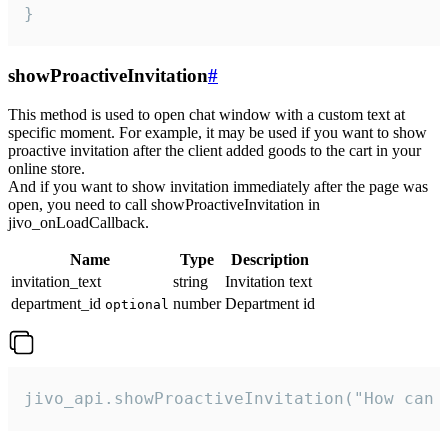
}
showProactiveInvitation
#
This method is used to open chat window with a custom text at
specific moment. For example, it may be used if you want to show
proactive invitation after the client added goods to the cart in your
online store.
And if you want to show invitation immediately after the page was
open, you need to call showProactiveInvitation in
jivo_onLoadCallback.
Name
Type
Description
invitation_text
string
Invitation text
department_id
number
Department id
optional
jivo_api.showProactiveInvitation("How can 