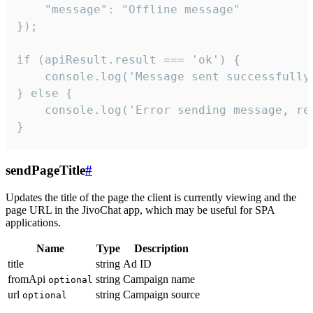
    "message": "Offline message"

});

if (apiResult.result === 'ok') {

    console.log('Message sent successfully'
} else {

    console.log('Error sending message, rea
}
sendPageTitle
#
Updates the title of the page the client is currently viewing and the
page URL in the JivoChat app, which may be useful for SPA
applications.
Name
Type
Description
title
string
Ad ID
fromApi
string
Campaign name
optional
url
string
Campaign source
optional