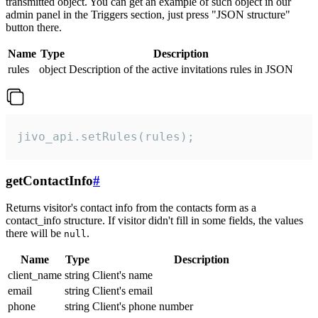
transmitted object. You can get an example of such object in our
admin panel in the Triggers section, just press "JSON structure"
button there.
Name
Type
Description
rules
object
Description of the active invitations rules in JSON
jivo_api.setRules(rules);
getContactInfo
#
Returns visitor's contact info from the contacts form as a
contact_info structure. If visitor didn't fill in some fields, the values
there will be
.
null
Name
Type
Description
client_name
string
Client's name
email
string
Client's email
phone
string
Client's phone number