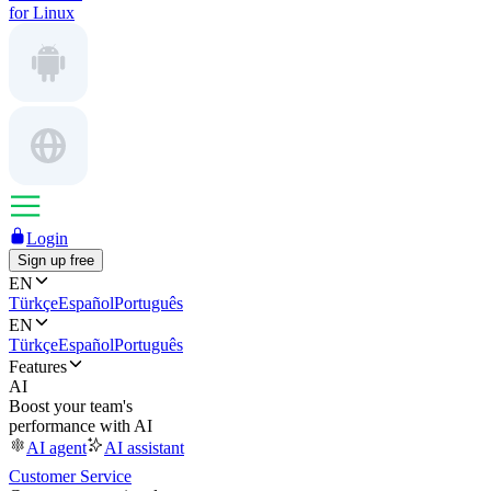
for Linux
Login
Sign up free
EN
Türkçe
Español
Português
EN
Türkçe
Español
Português
Features
AI
Boost your team's
performance with AI
AI agent
AI assistant
Customer Service