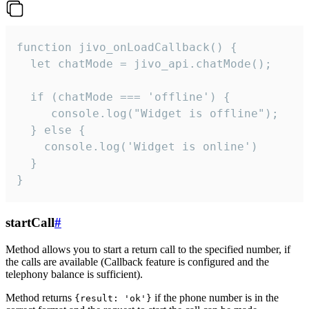
function jivo_onLoadCallback() {

  let chatMode = jivo_api.chatMode();

  if (chatMode === 'offline') {

     console.log("Widget is offline");

  } else {

    console.log('Widget is online')

  }

}
startCall
#
Method allows you to start a return call to the specified number, if
the calls are available (Callback feature is configured and the
telephony balance is sufficient).
Method returns
if the phone number is in the
{result: 'ok'}