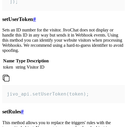
 ]);
setUserToken
#
Sets an ID number for the visitor. JivoChat does not display or
handle this ID in any way but sends it in Webhook events. Using
this method you can identify your website visitors when processing
Webhooks. We recommend using a hard-to-guess identifier to avoid
spoofing.
Name
Type
Description
token
string
Visitor ID
jivo_api.setUserToken(token);
setRules
#
This method allows you to replace the triggers' rules with the