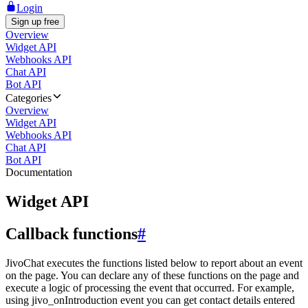
Login
Sign up free
Overview
Widget API
Webhooks API
Chat API
Bot API
Categories
Overview
Widget API
Webhooks API
Chat API
Bot API
Documentation
Widget API
Callback functions
#
JivoChat executes the functions listed below to report about an event
on the page. You can declare any of these functions on the page and
execute a logic of processing the event that occurred. For example,
using jivo_onIntroduction event you can get contact details entered