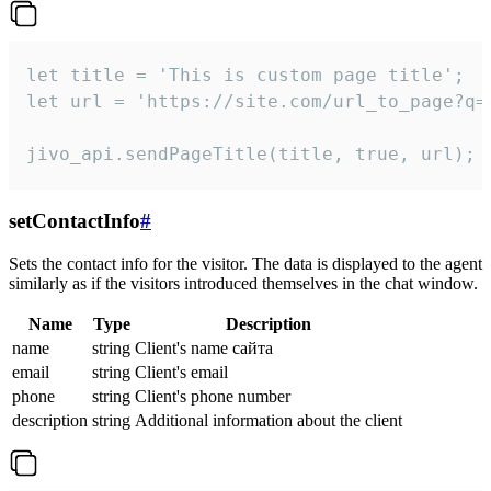
let title = 'This is custom page title';

let url = 'https://site.com/url_to_page?q=p
jivo_api.sendPageTitle(title, true, url);
setContactInfo
#
Sets the contact info for the visitor. The data is displayed to the agent
similarly as if the visitors introduced themselves in the chat window.
Name
Type
Description
name
string
Client's name сайта
email
string
Client's email
phone
string
Client's phone number
description
string
Additional information about the client