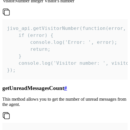
visitorNumber
integer
Visitor's number
jivo_api.getVisitorNumber(function(error, v
    if (error) {

        console.log('Error: ', error);

        return;

    }  

    console.log('Visitor number: ', visitor
});
getUnreadMessagesCount
#
This method allows you to get the number of unread messages from
the agent.