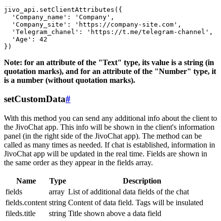
jivo_api.setClientAttributes({

  'Company_name': 'Company',

  'Company_site': 'https://company-site.com',

  'Telegram_chanel': 'https://t.me/telegram-channel',

  'Age': 42

Note: for an attribute of the "Text" type, its value is a string (in
quotation marks), and for an attribute of the "Number" type, it
is a number (without quotation marks).
setCustomData
#
With this method you can send any additional info about the client to
the JivoChat app. This info will be shown in the client's information
panel (in the right side of the JivoChat app). The method can be
called as many times as needed. If chat is established, information in
JivoChat app will be updated in the real time. Fields are shown in
the same order as they appear in the fields array.
Name
Type
Description
fields
array
List of additional data fields of the chat
fields.content
string
Content of data field. Tags will be insulated
fileds.title
string
Title shown above a data field