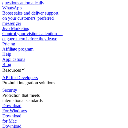
questions automatically
WhatsApp
Boost sales and deliver support
on your customers' preferred
messenger
Jivo Marketing
Control your visitors' attention —
engage them before they leave
Pricing
Affiliate program
Help
Applications
Blog
Resources
API for Developers
Pre-built integration solutions
Security
Protection that meets
international standards
Download
For Windows
Download
for Mac
Download