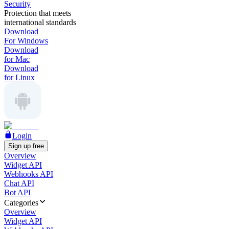
Security
Protection that meets
international standards
Download
For Windows
Download
for Mac
Download
for Linux
Login
Sign up free
Overview
Widget API
Webhooks API
Chat API
Bot API
Categories
Overview
Widget API