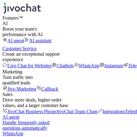
Features
AI
Boost your team's
performance with AI
AI agent
AI assistant
Customer Service
Create an exceptional support
experience
Live Chat for Websites
Chatbots
WhatsApp
Instagram
Tel
Marketing
Turn traffic into
qualified leads
Jivo Marketing
Callback
Sales
Drive more deals, higher order
values, and a larger customer base
JivoChat Business Phone
JivoChat Team Chats
Integrations
Telep
AI agent
Handle frequently asked
questions automatically
WhatsApp