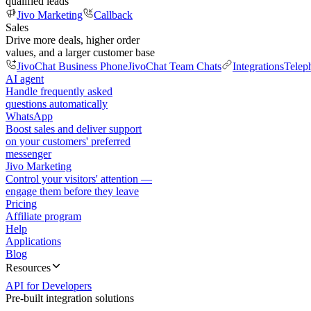
qualified leads
Jivo Marketing
Callback
Sales
Drive more deals, higher order
values, and a larger customer base
JivoChat Business Phone
JivoChat Team Chats
Integrations
Telep
AI agent
Handle frequently asked
questions automatically
WhatsApp
Boost sales and deliver support
on your customers' preferred
messenger
Jivo Marketing
Control your visitors' attention —
engage them before they leave
Pricing
Affiliate program
Help
Applications
Blog
Resources
API for Developers
Pre-built integration solutions