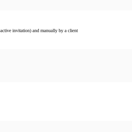
ctive invitation) and manually by a client