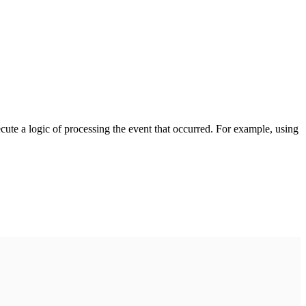
cute a logic of processing the event that occurred. For example, using