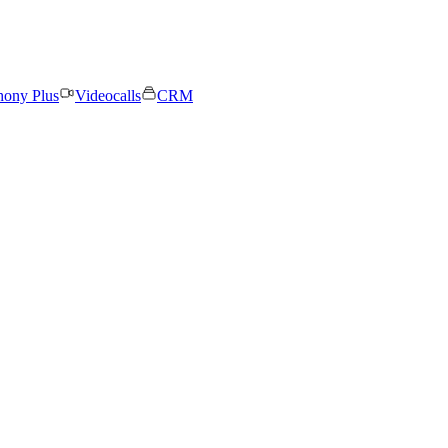
hony Plus
Videocalls
CRM