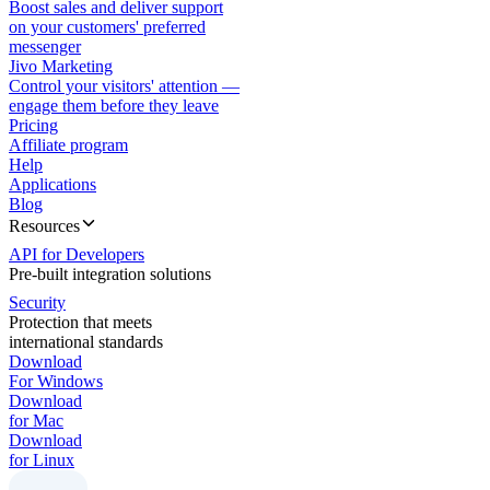
Boost sales and deliver support
on your customers' preferred
messenger
Jivo Marketing
Control your visitors' attention —
engage them before they leave
Pricing
Affiliate program
Help
Applications
Blog
Resources
API for Developers
Pre-built integration solutions
Security
Protection that meets
international standards
Download
For Windows
Download
for Mac
Download
for Linux