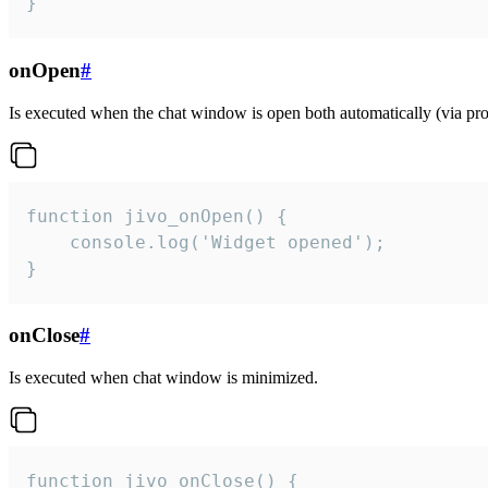
}
onOpen
#
Is executed when the chat window is open both automatically (via proa
function jivo_onOpen() {

    console.log('Widget opened');

}
onClose
#
Is executed when chat window is minimized.
function jivo_onClose() {
