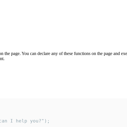
on the page. You can declare any of these functions on the page and exe
nt.
an I help you?");
