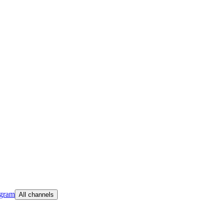
egram
All channels