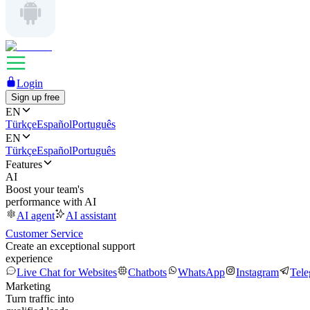
Login
Sign up free
EN
Türkçe
Español
Português
EN
Türkçe
Español
Português
Features
AI
Boost your team's
performance with AI
AI agent
AI assistant
Customer Service
Create an exceptional support
experience
Live Chat for Websites
Chatbots
WhatsApp
Instagram
Tel
Marketing
Turn traffic into