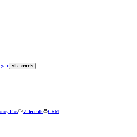
egram
All channels
hony Plus
Videocalls
CRM