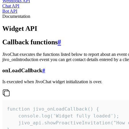
Webhooks API
Chat API
Bot API
Documentation
Widget API
Callback functions
#
JivoChat executes the functions listed below to report about an event 
jivo_onIntroduction event you can get contact details entered by a clie
onLoadCallback
#
Is executed when JivoChat widget initialization is over.
function jivo_onLoadCallback() {

    console.log('Widget fully loaded');

    jivo_api.showProactiveInvitation("How c