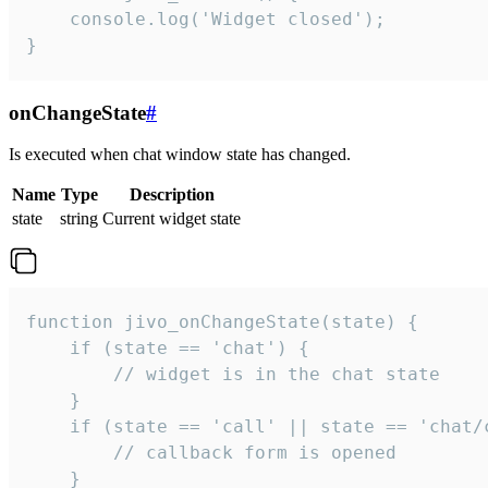
    console.log('Widget closed');

}
onChangeState
#
Is executed when chat window state has changed.
Name
Type
Description
state
string
Current widget state
function jivo_onChangeState(state) {

    if (state == 'chat') {

        // widget is in the chat state

    }

    if (state == 'call' || state == 'chat/c
        // callback form is opened

    }
