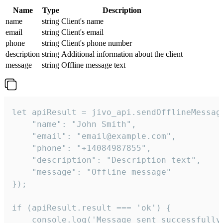
Name
Type
Description
name
string
Client's name
email
string
Client's email
phone
string
Client's phone number
description
string
Additional information about the client
message
string
Offline message text
let apiResult = jivo_api.sendOfflineMessage
    "name": "John Smith",

    "email": "email@example.com",

    "phone": "+14084987855",

    "description": "Description text",

    "message": "Offline message"

});

if (apiResult.result === 'ok') {

    console.log('Message sent successfully'