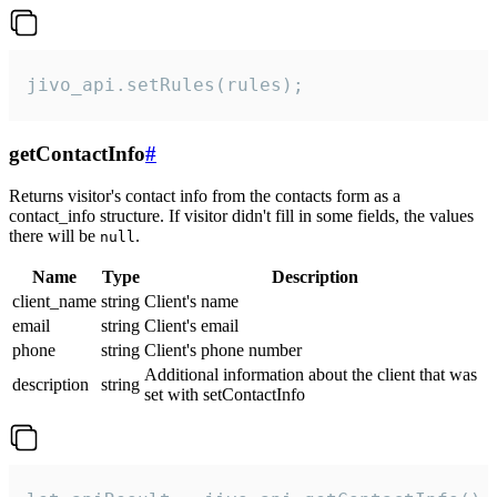
jivo_api.setRules(rules);
getContactInfo
#
Returns visitor's contact info from the contacts form as a
contact_info structure. If visitor didn't fill in some fields, the values
there will be
.
null
Name
Type
Description
client_name
string
Client's name
email
string
Client's email
phone
string
Client's phone number
Additional information about the client that was
description
string
set with setContactInfo