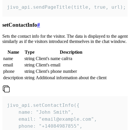
jivo_api.sendPageTitle(title, true, url);
setContactInfo
#
Sets the contact info for the visitor. The data is displayed to the agent
similarly as if the visitors introduced themselves in the chat window.
Name
Type
Description
name
string
Client's name сайта
email
string
Client's email
phone
string
Client's phone number
description
string
Additional information about the client
jivo_api.setContactInfo({

    name: "John Smith",

    email: "email@example.com",

    phone: "+14084987855",
