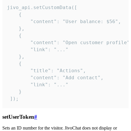
jivo_api.setCustomData([

    {

        "content": "User balance: $56",

    },

    {

        "content": "Open customer profile",
        "link": "..."

    },

    {

        "title": "Actions",

        "content": "Add contact",

        "link": "..."

    }

 ]);
setUserToken
#
Sets an ID number for the visitor. JivoChat does not display or