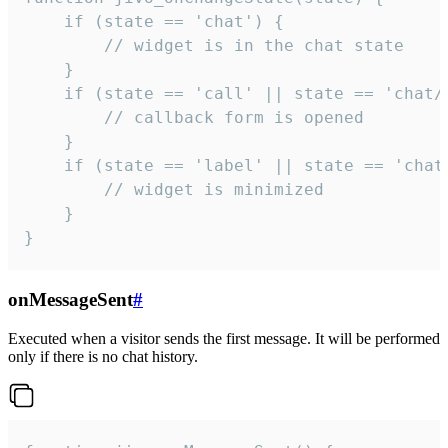
    if (state == 'chat') {

        // widget is in the chat state

    }

    if (state == 'call' || state == 'chat/c
        // callback form is opened

    }

    if (state == 'label' || state == 'chat/
        // widget is minimized

    }

}
onMessageSent
#
Executed when a visitor sends the first message. It will be performed
only if there is no chat history.