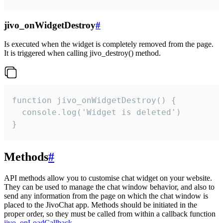
jivo_onWidgetDestroy
#
Is executed when the widget is completely removed from the page.
It is triggered when calling jivo_destroy() method.
function jivo_onWidgetDestroy() {

  console.log('Widget is deleted')

}
Methods
#
API methods allow you to customise chat widget on your website.
They can be used to manage the chat window behavior, and also to
send any information from the page on which the chat window is
placed to the JivoChat app. Methods should be initiated in the
proper order, so they must be called from within a callback function
jivo_onLoadCallback
.