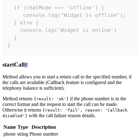
  if (chatMode === 'offline') {

     console.log("Widget is offline");

  } else {

    console.log('Widget is online')

  }

}
startCall
#
Method allows you to start a return call to the specified number, if
the calls are available (Callback feature is configured and the
telephony balance is sufficient).
Method returns
if the phone number is in the
{result: 'ok'}
correct format and the request to start the call can be made.
Otherwise it returns
{result: 'fail', reason: 'Callback
with the call failure reason details.
disabled'}
Name
Type
Description
phone
string
Phone number