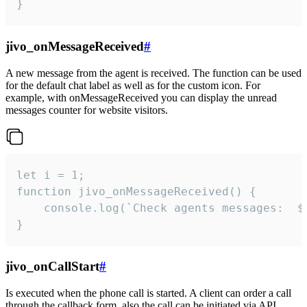
}
jivo_onMessageReceived
#
A new message from the agent is received. The function can be used
for the default chat label as well as for the custom icon. For
example, with onMessageReceived you can display the unread
messages counter for website visitors.
let i = 1;

function jivo_onMessageReceived() {

	console.log(`Check agents messages:  ${i++}`)

}
jivo_onCallStart
#
Is executed when the phone call is started. A client can order a call
through the callback form, also the call can be initiated via API