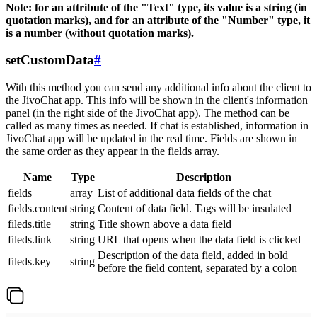
Note: for an attribute of the "Text" type, its value is a string (in
quotation marks), and for an attribute of the "Number" type, it
is a number (without quotation marks).
setCustomData
#
With this method you can send any additional info about the client to
the JivoChat app. This info will be shown in the client's information
panel (in the right side of the JivoChat app). The method can be
called as many times as needed. If chat is established, information in
JivoChat app will be updated in the real time. Fields are shown in
the same order as they appear in the fields array.
Name
Type
Description
fields
array
List of additional data fields of the chat
fields.content
string
Content of data field. Tags will be insulated
fileds.title
string
Title shown above a data field
fileds.link
string
URL that opens when the data field is clicked
Description of the data field, added in bold
fileds.key
string
before the field content, separated by a colon