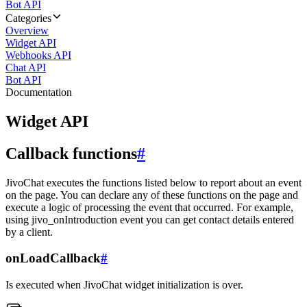
Bot API
Categories
Overview
Widget API
Webhooks API
Chat API
Bot API
Documentation
Widget API
Callback functions
#
JivoChat executes the functions listed below to report about an event
on the page. You can declare any of these functions on the page and
execute a logic of processing the event that occurred. For example,
using jivo_onIntroduction event you can get contact details entered
by a client.
onLoadCallback
#
Is executed when JivoChat widget initialization is over.