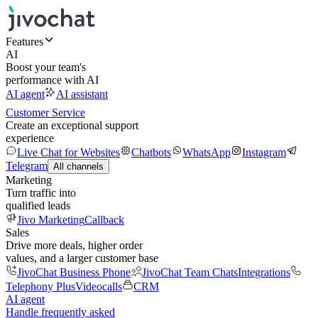
Features
AI
Boost your team's
performance with AI
AI agent
AI assistant
Customer Service
Create an exceptional support
experience
Live Chat for Websites
Chatbots
WhatsApp
Instagram
Telegram
All channels
Marketing
Turn traffic into
qualified leads
Jivo Marketing
Callback
Sales
Drive more deals, higher order
values, and a larger customer base
JivoChat Business Phone
JivoChat Team Chats
Integrations
Telephony Plus
Videocalls
CRM
AI agent
Handle frequently asked