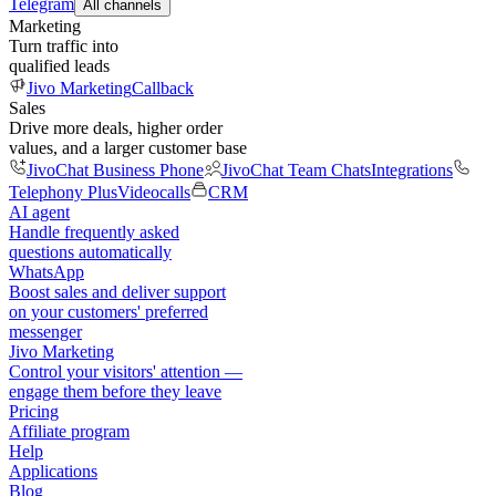
Telegram
All channels
Marketing
Turn traffic into
qualified leads
Jivo Marketing
Callback
Sales
Drive more deals, higher order
values, and a larger customer base
JivoChat Business Phone
JivoChat Team Chats
Integrations
Telephony Plus
Videocalls
CRM
AI agent
Handle frequently asked
questions automatically
WhatsApp
Boost sales and deliver support
on your customers' preferred
messenger
Jivo Marketing
Control your visitors' attention —
engage them before they leave
Pricing
Affiliate program
Help
Applications
Blog