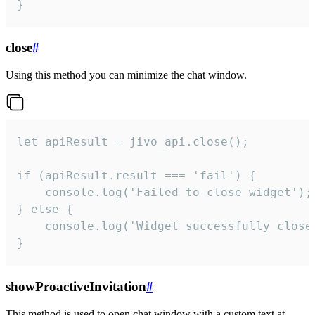
}
close
#
Using this method you can minimize the chat window.
let apiResult = jivo_api.close();

if (apiResult.result === 'fail') {

    console.log('Failed to close widget');

} else {

    console.log('Widget successfully close'
}
showProactiveInvitation
#
This method is used to open chat window with a custom text at