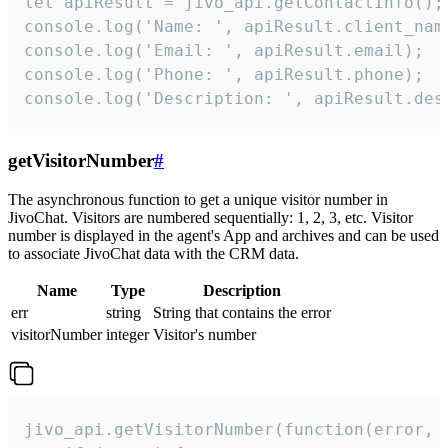
let apiResult = jivo_api.getContactInfo();

console.log('Name: ', apiResult.client_name
console.log('Email: ', apiResult.email);

console.log('Phone: ', apiResult.phone);

console.log('Description: ', apiResult.des
getVisitorNumber
#
The asynchronous function to get a unique visitor number in
JivoChat. Visitors are numbered sequentially: 1, 2, 3, etc. Visitor
number is displayed in the agent's App and archives and can be used
to associate JivoChat data with the CRM data.
Name
Type
Description
err
string
String that contains the error
visitorNumber
integer
Visitor's number
jivo_api.getVisitorNumber(function(error, v