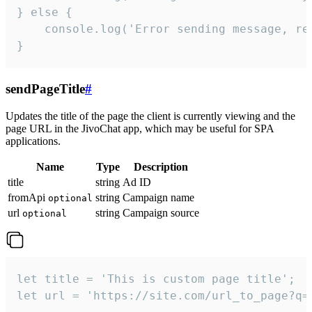
} else {

    console.log('Error sending message, rea
}
sendPageTitle
#
Updates the title of the page the client is currently viewing and the
page URL in the JivoChat app, which may be useful for SPA
applications.
Name
Type
Description
title
string
Ad ID
fromApi
string
Campaign name
optional
url
string
Campaign source
optional
let title = 'This is custom page title';

let url = 'https://site.com/url_to_page?q=p