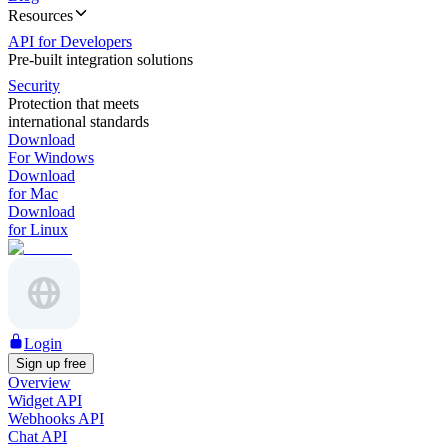
Resources
API for Developers
Pre-built integration solutions
Security
Protection that meets
international standards
Download
For Windows
Download
for Mac
Download
for Linux
Login
Sign up free
Overview
Widget API
Webhooks API
Chat API