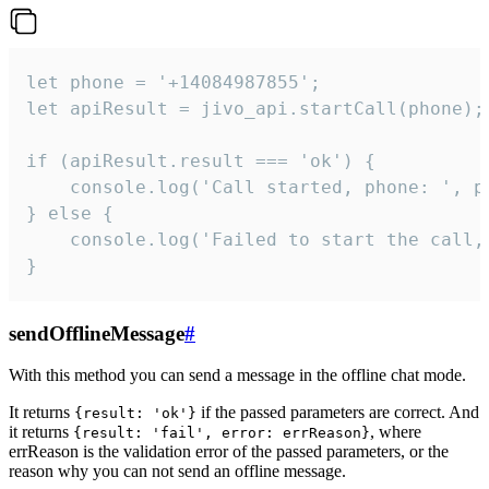
let phone = '+14084987855';

let apiResult = jivo_api.startCall(phone);

if (apiResult.result === 'ok') {

    console.log('Call started, phone: ', ph
} else {

    console.log('Failed to start the call,
}
sendOfflineMessage
#
With this method you can send a message in the offline chat mode.
It returns
if the passed parameters are correct. And
{result: 'ok'}
it returns
, where
{result: 'fail', error: errReason}
errReason is the validation error of the passed parameters, or the
reason why you can not send an offline message.