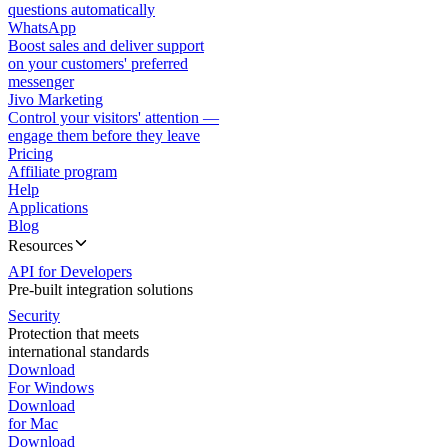
questions automatically
WhatsApp
Boost sales and deliver support
on your customers' preferred
messenger
Jivo Marketing
Control your visitors' attention —
engage them before they leave
Pricing
Affiliate program
Help
Applications
Blog
Resources
API for Developers
Pre-built integration solutions
Security
Protection that meets
international standards
Download
For Windows
Download
for Mac
Download