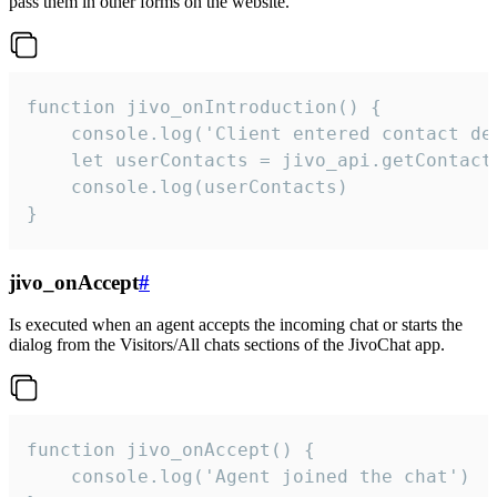
pass them in other forms on the website.
function jivo_onIntroduction() {

    console.log('Client entered contact det
    let userContacts = jivo_api.getContactI
    console.log(userContacts)

}
jivo_onAccept
#
Is executed when an agent accepts the incoming chat or starts the
dialog from the Visitors/All chats sections of the JivoChat app.
function jivo_onAccept() {

	console.log('Agent joined the chat')
