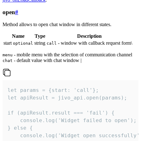
open
#
Method allows to open chat window in different states.
Name
Type
Description
start
string
- window with callback request form\
optional
call
- mobile menu with the selection of communication channel
menu
- default value with chat window |
chat
let params = {start: 'call'};

let apiResult = jivo_api.open(params);

if (apiResult.result === 'fail') {

    console.log('Widget failed to open');

} else {

    console.log('Widget open successfully')