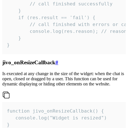
        // call finished successfully

    }

    if (res.result == 'fail') {

        // call finished with errors or can
        console.log(res.reason); // reason 
    }

}
jivo_onResizeCallback
#
Is executed at any change in the size of the widget: when the chat is
open, closed or dragged by a user. This function can be used for
dynamic displaying or hiding other elements on the website.
function jivo_onResizeCallback() {

   console.log("Widget is resized")

}