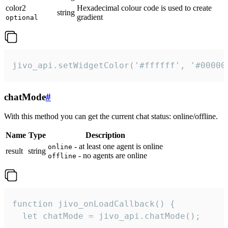
color2
Hexadecimal colour code is used to create
string
gradient
optional
jivo_api.setWidgetColor('#ffffff', '#00000
chatMode
#
With this method you can get the current chat status: online/offline.
Name
Type
Description
- at least one agent is online
online
result
string
- no agents are online
offline
function jivo_onLoadCallback() {

  let chatMode = jivo_api.chatMode();
