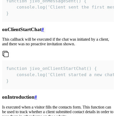
function jivo_onMessageSent() {

    console.log('Client sent the first mess
}
onClientStartChat
#
This callback will be executed if the chat was initiated by a client,
and there was no proactive invitation shown.
function jivo_onClientStartChat() {

    console.log('Client started a new chat'
}
onIntroduction
#
Is executed when a visitor fills the contacts form. This function can
be used to track whether a client submitted contact details in order to