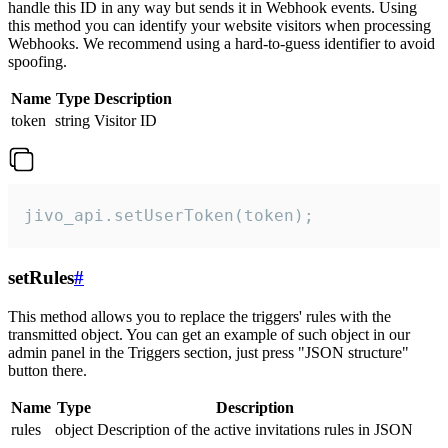
handle this ID in any way but sends it in Webhook events. Using
this method you can identify your website visitors when processing
Webhooks. We recommend using a hard-to-guess identifier to avoid
spoofing.
Name
Type
Description
token
string
Visitor ID
jivo_api.setUserToken(token);
setRules
#
This method allows you to replace the triggers' rules with the
transmitted object. You can get an example of such object in our
admin panel in the Triggers section, just press "JSON structure"
button there.
Name
Type
Description
rules
object
Description of the active invitations rules in JSON