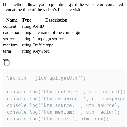
This method allows you to get utm tags, if the website url contained
them at the time of the visitor's first site visit.
Name
Type
Description
content
string
Ad ID
campaign
string
The name of the campaign
source
string
Campaign source
medium
string
Traffic type
term
string
Keyword
let utm = jivo_api.getUtm();

console.log('Utm content: ', utm.content);

console.log('Utm campaign: ', utm.campaign)
console.log('Utm source: ', utm.source);

console.log('Utm medium: ', utm.medium);

console.log('Utm term: ', utm.term);