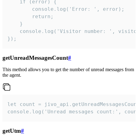
    if (error) {

        console.log('Error: ', error);

        return;

    }  

    console.log('Visitor number: ', visitor
});
getUnreadMessagesCount
#
This method allows you to get the number of unread messages from
the agent.
let count = jivo_api.getUnreadMessagesCount
console.log('Unread messages count:', coun
getUtm
#