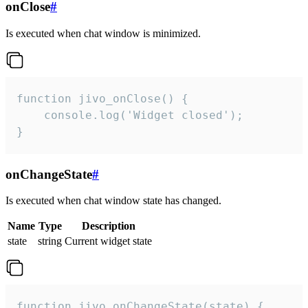
onClose
#
Is executed when chat window is minimized.
function jivo_onClose() {

    console.log('Widget closed');

}
onChangeState
#
Is executed when chat window state has changed.
Name
Type
Description
state
string
Current widget state
function jivo_onChangeState(state) {
