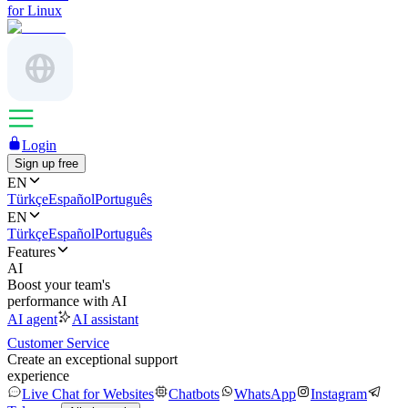
for Linux
Login
Sign up free
EN
Türkçe
Español
Português
EN
Türkçe
Español
Português
Features
AI
Boost your team's
performance with AI
AI agent
AI assistant
Customer Service
Create an exceptional support
experience
Live Chat for Websites
Chatbots
WhatsApp
Instagram