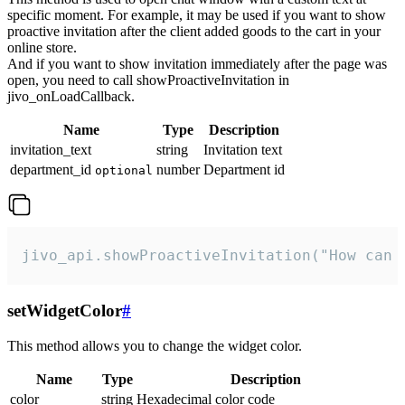
specific moment. For example, it may be used if you want to show
proactive invitation after the client added goods to the cart in your
online store.
And if you want to show invitation immediately after the page was
open, you need to call showProactiveInvitation in
jivo_onLoadCallback.
Name
Type
Description
invitation_text
string
Invitation text
department_id
number
Department id
optional
jivo_api.showProactiveInvitation("How can 
setWidgetColor
#
This method allows you to change the widget color.
Name
Type
Description
color
string
Hexadecimal color code