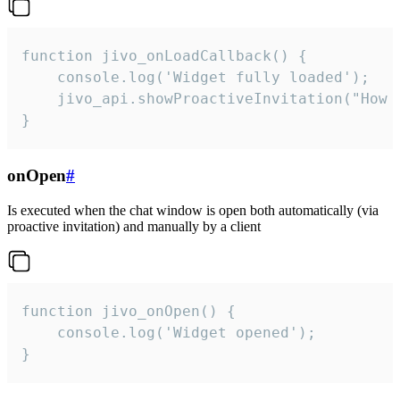
function jivo_onLoadCallback() {

    console.log('Widget fully loaded');

    jivo_api.showProactiveInvitation("How c
}
onOpen
#
Is executed when the chat window is open both automatically (via
proactive invitation) and manually by a client
function jivo_onOpen() {

    console.log('Widget opened');

}