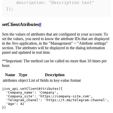
    description: "Description text"

});
setClientAtributes
#
Sets the values ​​of attributes that are configured in your account. To
set the values, you need to know the attribute IDs that are displayed
in the Jivo application, in the "Management" > "Attribute settings"
section. The attributes will be displayed in the dialog information
panel and updated in real time.
**Important: The method can be called no more than 10 times per
hour.
Name
Type
Description
attributes
object
List of fields in key-value format
jivo_api.setClientAttributes({

  'Company_name': 'Company',

  'Company_site': 'https://company-site.com',

  'Telegram_chanel': 'https://t.me/telegram-channel',

  'Age': 42
