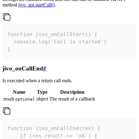
method
jivo_api.startCall()
.
function jivo_onCallStart() {

  console.log('Call is started')

}
jivo_onCallEnd
#
Is executed when a return call ends.
Name
Type
Description
result
object
The result of a callback
optional
function jivo_onCallEnd(res) {

    if (res.result == 'ok') {
