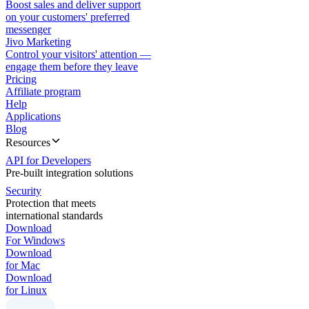
Boost sales and deliver support
on your customers' preferred
messenger
Jivo Marketing
Control your visitors' attention —
engage them before they leave
Pricing
Affiliate program
Help
Applications
Blog
Resources
API for Developers
Pre-built integration solutions
Security
Protection that meets
international standards
Download
For Windows
Download
for Mac
Download
for Linux