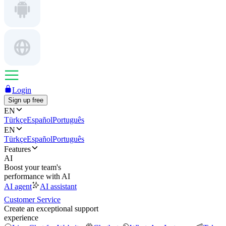
Login
Sign up free
EN
Türkçe
Español
Português
EN
Türkçe
Español
Português
Features
AI
Boost your team's
performance with AI
AI agent
AI assistant
Customer Service
Create an exceptional support
experience