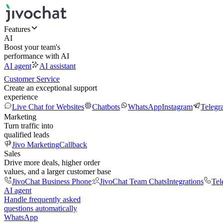
Features
AI
Boost your team's
performance with AI
AI agent
AI assistant
Customer Service
Create an exceptional support
experience
Live Chat for Websites
Chatbots
WhatsApp
Instagram
Telegr
Marketing
Turn traffic into
qualified leads
Jivo Marketing
Callback
Sales
Drive more deals, higher order
values, and a larger customer base
JivoChat Business Phone
JivoChat Team Chats
Integrations
Tel
AI agent
Handle frequently asked
questions automatically
WhatsApp