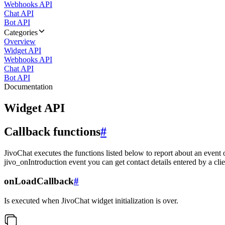
Webhooks API
Chat API
Bot API
Categories
Overview
Widget API
Webhooks API
Chat API
Bot API
Documentation
Widget API
Callback functions
#
JivoChat executes the functions listed below to report about an event 
jivo_onIntroduction event you can get contact details entered by a clie
onLoadCallback
#
Is executed when JivoChat widget initialization is over.