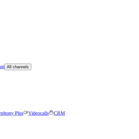
am
All channels
ephony Plus
Videocalls
CRM