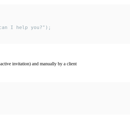
an I help you?");

ctive invitation) and manually by a client