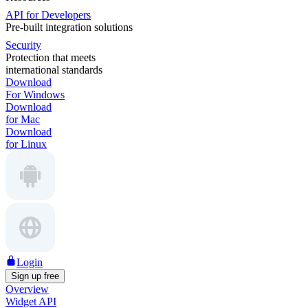
API for Developers
Pre-built integration solutions
Security
Protection that meets
international standards
Download
For Windows
Download
for Mac
Download
for Linux
Login
Sign up free
Overview
Widget API