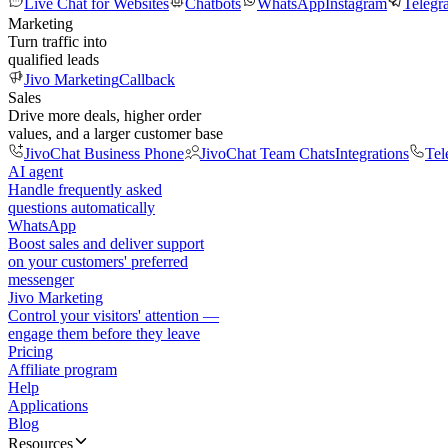
Live Chat for Websites
Chatbots
WhatsApp
Instagram
Telegr
Marketing
Turn traffic into
qualified leads
Jivo Marketing
Callback
Sales
Drive more deals, higher order
values, and a larger customer base
JivoChat Business Phone
JivoChat Team Chats
Integrations
Tel
AI agent
Handle frequently asked
questions automatically
WhatsApp
Boost sales and deliver support
on your customers' preferred
messenger
Jivo Marketing
Control your visitors' attention —
engage them before they leave
Pricing
Affiliate program
Help
Applications
Blog
Resources