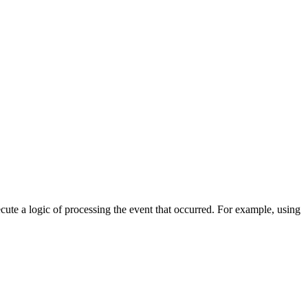
cute a logic of processing the event that occurred. For example, using