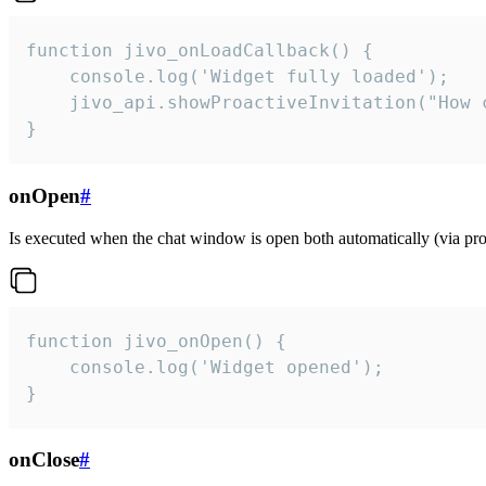
function jivo_onLoadCallback() {

    console.log('Widget fully loaded');

    jivo_api.showProactiveInvitation("How c
}
onOpen
#
Is executed when the chat window is open both automatically (via proa
function jivo_onOpen() {

    console.log('Widget opened');

}
onClose
#