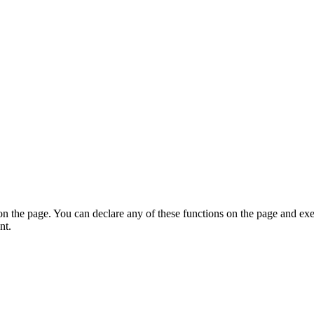
on the page. You can declare any of these functions on the page and exe
nt.