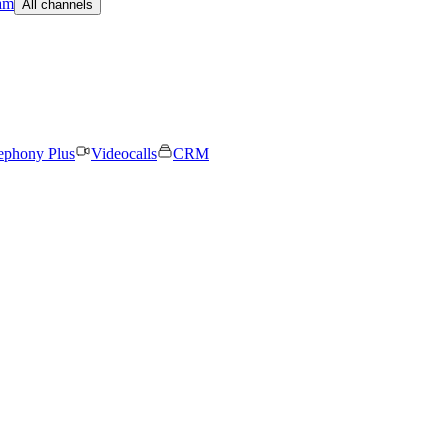
am
All channels
ephony Plus
Videocalls
CRM