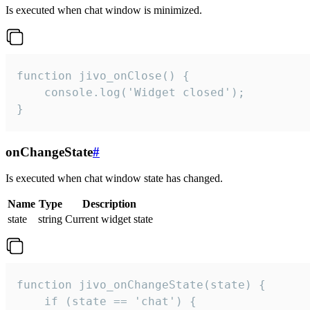
Is executed when chat window is minimized.
function jivo_onClose() {

    console.log('Widget closed');

}
onChangeState
#
Is executed when chat window state has changed.
Name
Type
Description
state
string
Current widget state
function jivo_onChangeState(state) {

    if (state == 'chat') {
