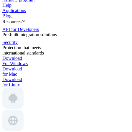
Help
Applications
Blog
Resources
API for Developers
Pre-built integration solutions
Security
Protection that meets
international standards
Download
For Windows
Download
for Mac
Download
for Linux