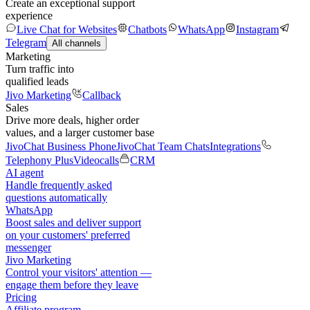
Create an exceptional support
experience
Live Chat for Websites
Chatbots
WhatsApp
Instagram
Telegram
All channels
Marketing
Turn traffic into
qualified leads
Jivo Marketing
Callback
Sales
Drive more deals, higher order
values, and a larger customer base
JivoChat Business Phone
JivoChat Team Chats
Integrations
Telephony Plus
Videocalls
CRM
AI agent
Handle frequently asked
questions automatically
WhatsApp
Boost sales and deliver support
on your customers' preferred
messenger
Jivo Marketing
Control your visitors' attention —
engage them before they leave
Pricing
Affiliate program