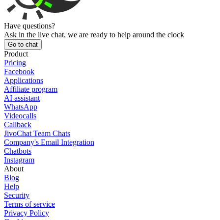
Have questions?
Ask in the live chat, we are ready to help around the clock
Go to chat
Product
Pricing
Facebook
Applications
Affiliate program
AI assistant
WhatsApp
Videocalls
Callback
JivoChat Team Chats
Company's Email Integration
Chatbots
Instagram
About
Blog
Help
Security
Terms of service
Privacy Policy