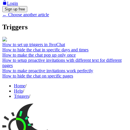
Login
Sign up free
←
Choose another article
Triggers
How to set up triggers in JivoChat
How to hide the chat in specific days and times
How to make the chat pop up only once
How to setup proactive invitations with different text for different
pages
How to make proactive invitations work perfectly
How to hide the chat on specific pages
Home
/
Help
/
Triggers
/