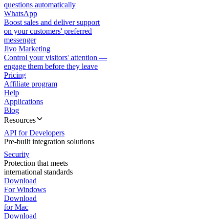
questions automatically
WhatsApp
Boost sales and deliver support
on your customers' preferred
messenger
Jivo Marketing
Control your visitors' attention —
engage them before they leave
Pricing
Affiliate program
Help
Applications
Blog
Resources
API for Developers
Pre-built integration solutions
Security
Protection that meets
international standards
Download
For Windows
Download
for Mac
Download