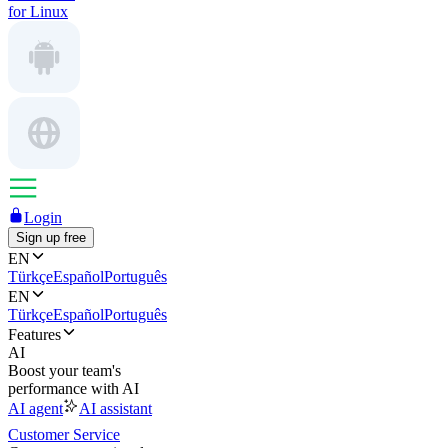
for Linux
Login
Sign up free
EN
Türkçe
Español
Português
EN
Türkçe
Español
Português
Features
AI
Boost your team's
performance with AI
AI agent
AI assistant
Customer Service