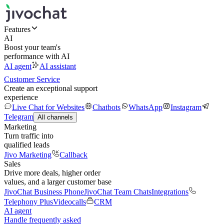
Features
AI
Boost your team's
performance with AI
AI agent
AI assistant
Customer Service
Create an exceptional support
experience
Live Chat for Websites
Chatbots
WhatsApp
Instagram
Telegram
All channels
Marketing
Turn traffic into
qualified leads
Jivo Marketing
Callback
Sales
Drive more deals, higher order
values, and a larger customer base
JivoChat Business Phone
JivoChat Team Chats
Integrations
Telephony Plus
Videocalls
CRM
AI agent
Handle frequently asked