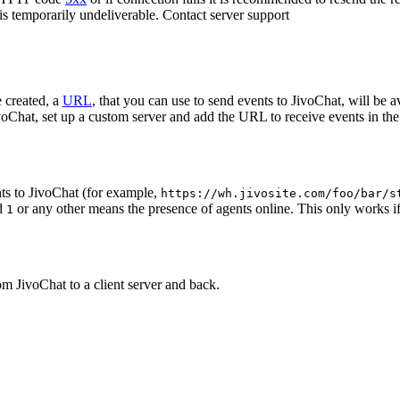
 is temporarily undeliverable. Contact server support
 created, a
URL
, that you can use to send events to JivoChat, will be a
oChat, set up a custom server and add the URL to receive events in the 
ts to JivoChat (for example,
https://wh.jivosite.com/foo/bar/s
nd
or any other means the presence of agents online. This only works if
1
om JivoChat to a client server and back.