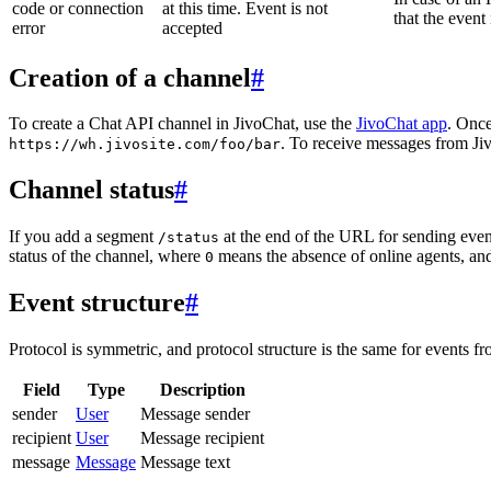
code or connection
at this time. Event is not
that the event
error
accepted
Creation of a channel
#
To create a Chat API channel in JivoChat, use the
JivoChat app
. Once
. To receive messages from Jiv
https://wh.jivosite.com/foo/bar
Channel status
#
If you add a segment
at the end of the URL for sending even
/status
status of the channel, where
means the absence of online agents, a
0
Event structure
#
Protocol is symmetric, and protocol structure is the same for events fr
Field
Type
Description
sender
User
Message sender
recipient
User
Message recipient
message
Message
Message text