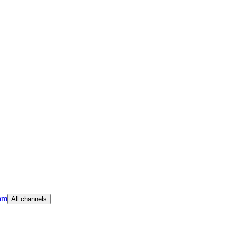
am
All channels