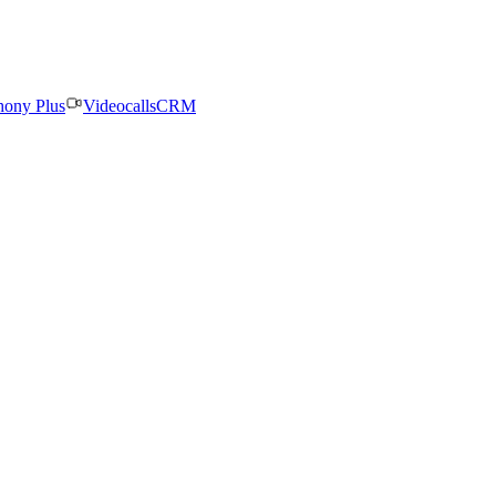
hony Plus
Videocalls
CRM