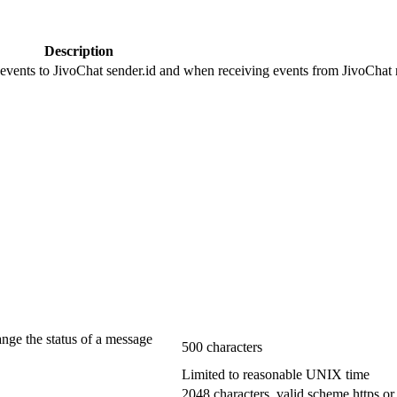
Description
 events to JivoChat sender.id and when receiving events from JivoChat r
ange the status of a message
500 characters
Limited to reasonable UNIX time
2048 characters, valid scheme https or