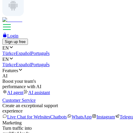
Login
Sign up free
EN
Türkçe
Español
Português
EN
Türkçe
Español
Português
Features
AI
Boost your team's
performance with AI
AI agent
AI assistant
Customer Service
Create an exceptional support
experience
Live Chat for Websites
Chatbots
WhatsApp
Instagram
Telegr
Marketing
Turn traffic into