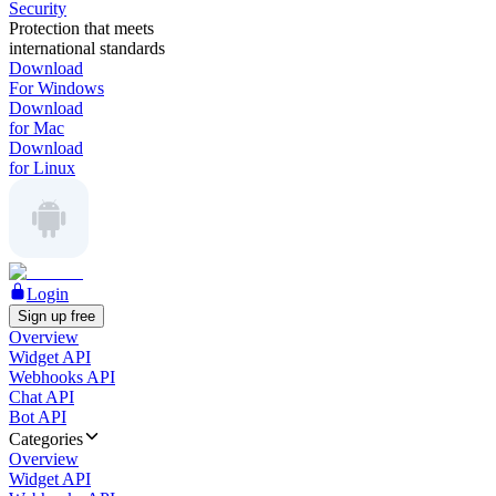
Security
Protection that meets
international standards
Download
For Windows
Download
for Mac
Download
for Linux
Login
Sign up free
Overview
Widget API
Webhooks API
Chat API
Bot API
Categories
Overview
Widget API