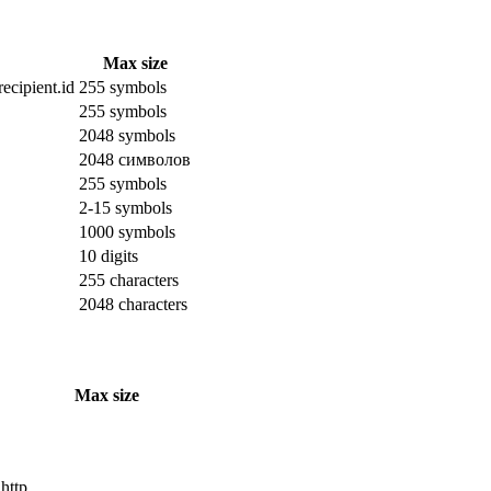
Max size
ecipient.id
255 symbols
255 symbols
2048 symbols
2048 символов
255 symbols
2-15 symbols
1000 symbols
10 digits
255 characters
2048 characters
Max size
 http