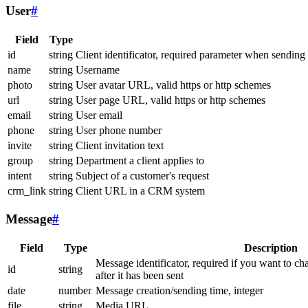
User
#
Field
Type
id
string
Client identificator, required parameter when sending
name
string
Username
photo
string
User avatar URL, valid https or http schemes
url
string
User page URL, valid https or http schemes
email
string
User email
phone
string
User phone number
invite
string
Client invitation text
group
string
Department a client applies to
intent
string
Subject of a customer's request
crm_link
string
Client URL in a CRM system
Message
#
Field
Type
Description
Message identificator, required if you want to ch
id
string
after it has been sent
date
number
Message creation/sending time, integer
file
string
Media URL