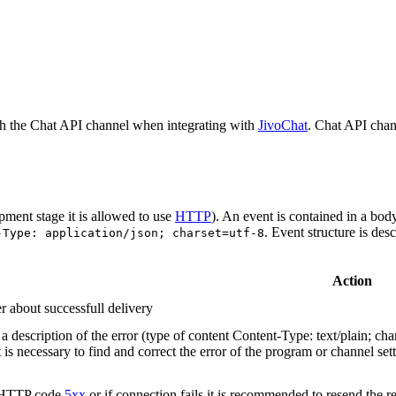
h the Chat API channel when integrating with
JivoChat
. Chat API chan
pment stage it is allowed to use
HTTP
). An event is contained in a bod
. Event structure is des
-Type: application/json; charset=utf-8
Action
r about successfull delivery
 description of the error (type of content Content-Type: text/plain; cha
t is necessary to find and correct the error of the program or channel sett
n HTTP code
5xx
or if connection fails it is recommended to resend the r