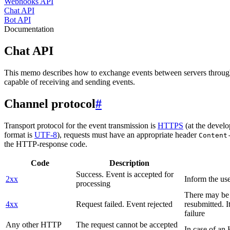
Webhooks API
Chat API
Bot API
Documentation
Chat API
This memo describes how to exchange events between servers throug
capable of receiving and sending events.
Channel protocol
#
Transport protocol for the event transmission is
HTTPS
(at the develo
format is
UTF-8
), requests must have an appropriate header
Content
the HTTP-response code.
Code
Description
Success. Event is accepted for
2xx
Inform the use
processing
There may be a
4xx
Request failed. Event rejected
resubmitted. I
failure
Any other HTTP
The request cannot be accepted
In case of a