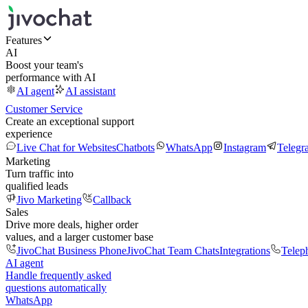
Features
AI
Boost your team's
performance with AI
AI agent
AI assistant
Customer Service
Create an exceptional support
experience
Live Chat for Websites
Chatbots
WhatsApp
Instagram
Telegr
Marketing
Turn traffic into
qualified leads
Jivo Marketing
Callback
Sales
Drive more deals, higher order
values, and a larger customer base
JivoChat Business Phone
JivoChat Team Chats
Integrations
Telep
AI agent
Handle frequently asked
questions automatically
WhatsApp