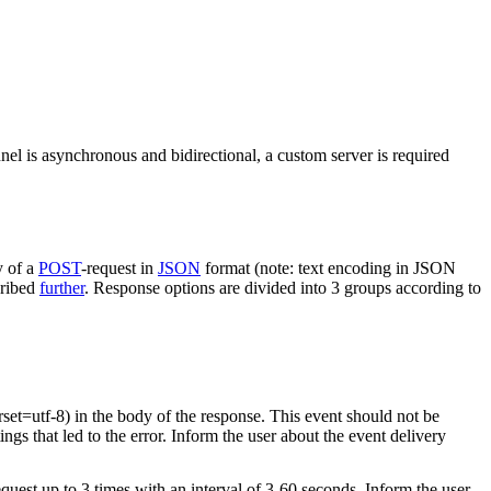
nel is asynchronous and bidirectional, a custom server is required
y of a
POST
-request in
JSON
format (note: text encoding in JSON
cribed
further
. Response options are divided into 3 groups according to
rset=utf-8) in the body of the response. This event should not be
ings that led to the error. Inform the user about the event delivery
equest up to 3 times with an interval of 3-60 seconds. Inform the user