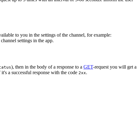
vailable to you in the settings of the channel, for example:
channel settings in the app.
), then in the body of a response to a
GET
-request you will get a
tatus
 it's a successful response with the code
.
2xx