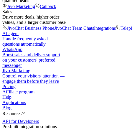
qualified leads
Jivo Marketing
Callback
Sales
Drive more deals, higher order
values, and a larger customer base
JivoChat Business Phone
JivoChat Team Chats
Integrations
Telep
AI agent
Handle frequently asked
questions automatically
WhatsApp
Boost sales and deliver support
on your customers' preferred
messenger
Jivo Marketing
Control your visitors' attention —
engage them before they leave
Pricing
Affiliate program
Help
Applications
Blog
Resources
API for Developers
Pre-built integration solutions