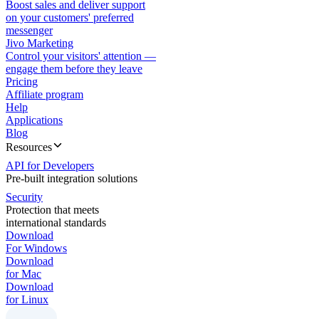
Boost sales and deliver support
on your customers' preferred
messenger
Jivo Marketing
Control your visitors' attention —
engage them before they leave
Pricing
Affiliate program
Help
Applications
Blog
Resources
API for Developers
Pre-built integration solutions
Security
Protection that meets
international standards
Download
For Windows
Download
for Mac
Download
for Linux