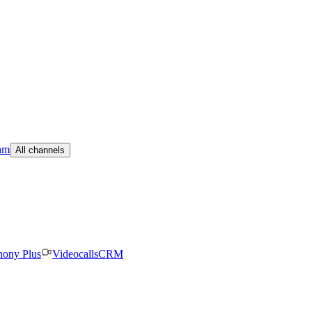
am
All channels
hony Plus
Videocalls
CRM