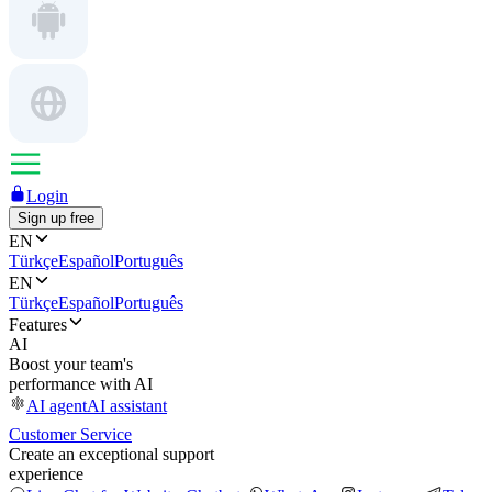
Login
Sign up free
EN
Türkçe
Español
Português
EN
Türkçe
Español
Português
Features
AI
Boost your team's
performance with AI
AI agent
AI assistant
Customer Service
Create an exceptional support
experience