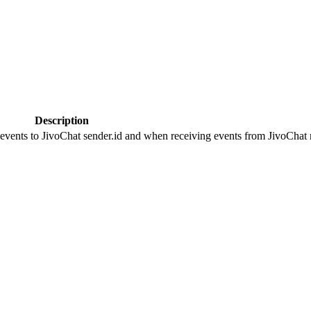
Description
 events to JivoChat sender.id and when receiving events from JivoChat r