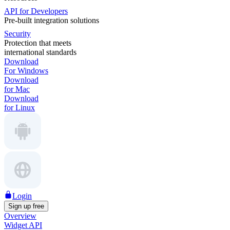
API for Developers
Pre-built integration solutions
Security
Protection that meets
international standards
Download
For Windows
Download
for Mac
Download
for Linux
Login
Sign up free
Overview
Widget API