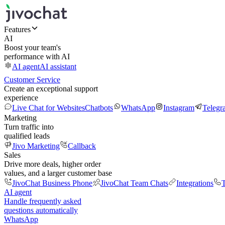
Features
AI
Boost your team's
performance with AI
AI agent
AI assistant
Customer Service
Create an exceptional support
experience
Live Chat for Websites
Chatbots
WhatsApp
Instagram
Telegr
Marketing
Turn traffic into
qualified leads
Jivo Marketing
Callback
Sales
Drive more deals, higher order
values, and a larger customer base
JivoChat Business Phone
JivoChat Team Chats
Integrations
T
AI agent
Handle frequently asked
questions automatically
WhatsApp