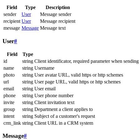
Field
Type
Description
sender
User
Message sender
recipient
User
Message recipient
message
Message
Message text
User
#
Field
Type
id
string
Client identificator, required parameter when sending
name
string
Username
photo
string
User avatar URL, valid https or http schemes
url
string
User page URL, valid https or http schemes
email
string
User email
phone
string
User phone number
invite
string
Client invitation text
group
string
Department a client applies to
intent
string
Subject of a customer's request
crm_link
string
Client URL in a CRM system
Message
#