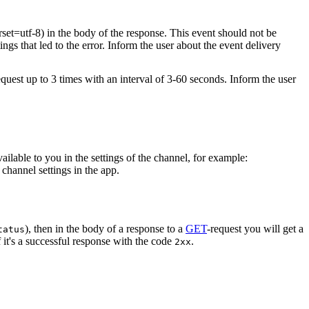
rset=utf-8) in the body of the response. This event should not be
ings that led to the error. Inform the user about the event delivery
equest up to 3 times with an interval of 3-60 seconds. Inform the user
vailable to you in the settings of the channel, for example:
channel settings in the app.
), then in the body of a response to a
GET
-request you will get a
tatus
 it's a successful response with the code
.
2xx