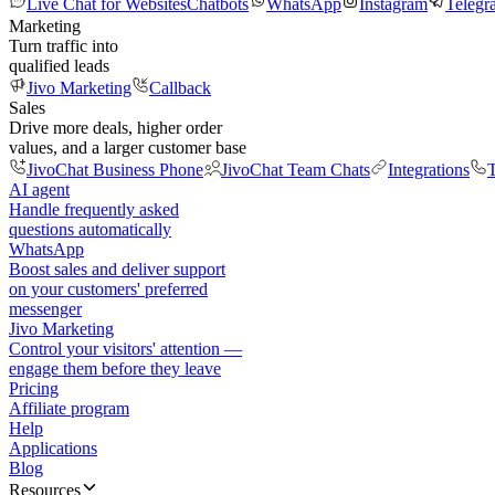
Live Chat for Websites
Chatbots
WhatsApp
Instagram
Telegr
Marketing
Turn traffic into
qualified leads
Jivo Marketing
Callback
Sales
Drive more deals, higher order
values, and a larger customer base
JivoChat Business Phone
JivoChat Team Chats
Integrations
T
AI agent
Handle frequently asked
questions automatically
WhatsApp
Boost sales and deliver support
on your customers' preferred
messenger
Jivo Marketing
Control your visitors' attention —
engage them before they leave
Pricing
Affiliate program
Help
Applications
Blog
Resources