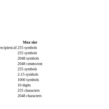
Max size
ecipient.id
255 symbols
255 symbols
2048 symbols
2048 символов
255 symbols
2-15 symbols
1000 symbols
10 digits
255 characters
2048 characters