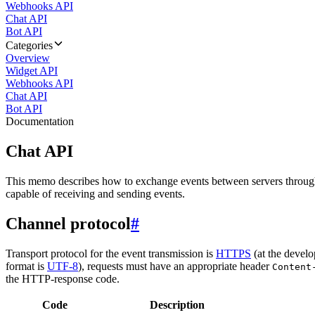
Webhooks API
Chat API
Bot API
Categories
Overview
Widget API
Webhooks API
Chat API
Bot API
Documentation
Chat API
This memo describes how to exchange events between servers throug
capable of receiving and sending events.
Channel protocol
#
Transport protocol for the event transmission is
HTTPS
(at the develo
format is
UTF-8
), requests must have an appropriate header
Content
the HTTP-response code.
Code
Description