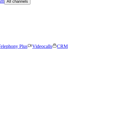
am
All channels
elephony Plus
Videocalls
CRM