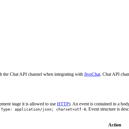
h the Chat API channel when integrating with
JivoChat
. Chat API chan
pment stage it is allowed to use
HTTP
). An event is contained in a bod
. Event structure is des
-Type: application/json; charset=utf-8
Action