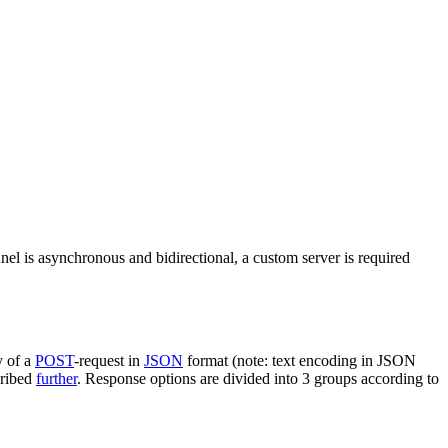
nel is asynchronous and bidirectional, a custom server is required
y of a
POST
-request in
JSON
format (note: text encoding in JSON
cribed
further
. Response options are divided into 3 groups according to