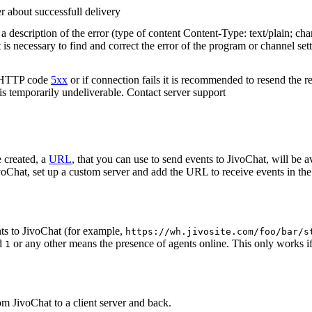
r about successfull delivery
 description of the error (type of content Content-Type: text/plain; cha
t is necessary to find and correct the error of the program or channel sett
n HTTP code
5xx
or if connection fails it is recommended to resend the r
 is temporarily undeliverable. Contact server support
 created, a
URL
, that you can use to send events to JivoChat, will be a
oChat, set up a custom server and add the URL to receive events in the 
ts to JivoChat (for example,
https://wh.jivosite.com/foo/bar/s
nd
or any other means the presence of agents online. This only works if
1
om JivoChat to a client server and back.