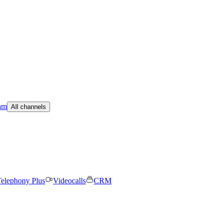
am
All channels
elephony Plus
Videocalls
CRM