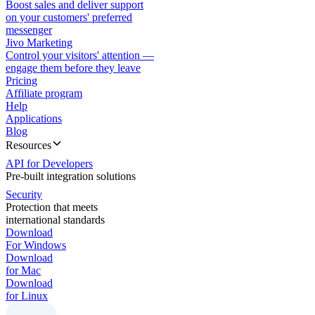
Boost sales and deliver support
on your customers' preferred
messenger
Jivo Marketing
Control your visitors' attention —
engage them before they leave
Pricing
Affiliate program
Help
Applications
Blog
Resources
API for Developers
Pre-built integration solutions
Security
Protection that meets
international standards
Download
For Windows
Download
for Mac
Download
for Linux