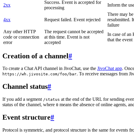
Success. Event is accepted for
2xx
Inform the use
processing
There may be a
4xx
Request failed. Event rejected
resubmitted. I
failure
Any other HTTP
The request cannot be accepted
In case of a
code or connection
at this time. Event is not
that the event
error
accepted
Creation of a channel
#
To create a Chat API channel in JivoChat, use the
JivoChat app
. Once
. To receive messages from Jiv
https://wh.jivosite.com/foo/bar
Channel status
#
If you add a segment
at the end of the URL for sending even
/status
status of the channel, where
means the absence of online agents, a
0
Event structure
#
Protocol is symmetric, and protocol structure is the same for events fr