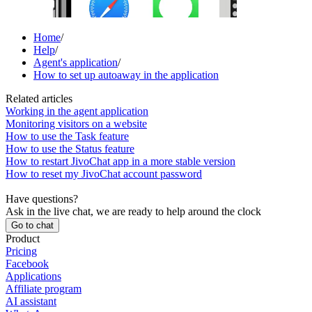
Home
/
Help
/
Agent's application
/
How to set up autoaway in the application
Related articles
Working in the agent application
Monitoring visitors on a website
How to use the Task feature
How to use the Status feature
How to restart JivoChat app in a more stable version
How to reset my JivoChat account password
Have questions?
Ask in the live chat, we are ready to help around the clock
Go to chat
Product
Pricing
Facebook
Applications
Affiliate program
AI assistant