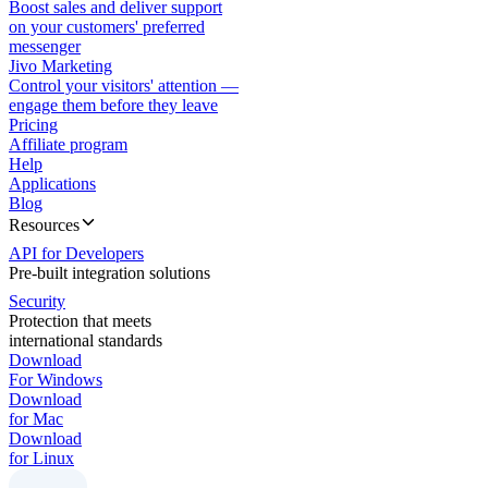
Boost sales and deliver support
on your customers' preferred
messenger
Jivo Marketing
Control your visitors' attention —
engage them before they leave
Pricing
Affiliate program
Help
Applications
Blog
Resources
API for Developers
Pre-built integration solutions
Security
Protection that meets
international standards
Download
For Windows
Download
for Mac
Download
for Linux