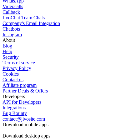
WhatsApp
Videocalls
Callback
JivoChat Team Chats
Company's Email Integration
Chatbots
Instagram
About
Blog
Help
Security
Terms of service
Privacy Policy
Cookies
Contact us
Affiliate program
Partner Deals & Offers
Developers
API for Developers
Integrations
Bug Bounty
contact@jivosite.com
Download mobile apps
Download desktop apps