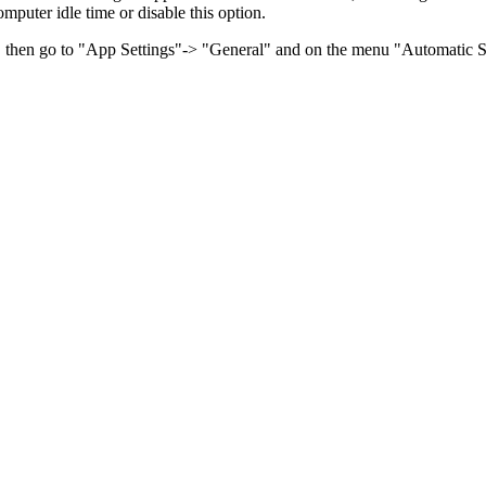
omputer idle time or disable this option.
n, then go to "App Settings"-> "General" and on the menu "Automatic Sw