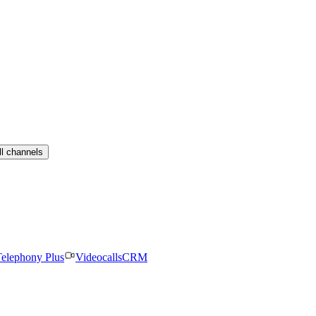
ll channels
elephony Plus
Videocalls
CRM