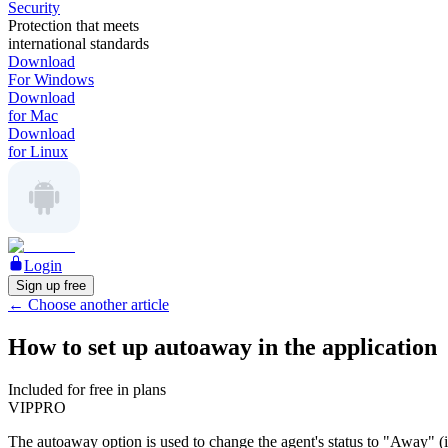
Security
Protection that meets
international standards
Download
For Windows
Download
for Mac
Download
for Linux
Login
Sign up free
←
Choose another article
How to set up autoaway in the application
Included for free in plans
VIP
PRO
The autoaway option is used to change the agent's status to "Away" (it w