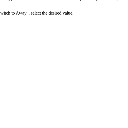
itch to Away", select the desired value.