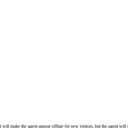
ill make the agent appear offline for new visitors, but the agent will st