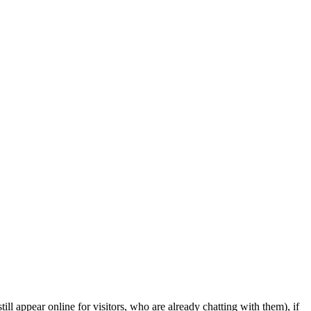
ill appear online for visitors, who are already chatting with them), if