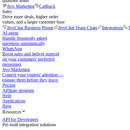
qualified leads
Jivo Marketing
Callback
Sales
Drive more deals, higher order
values, and a larger customer base
JivoChat Business Phone
JivoChat Team Chats
Integrations
T
AI agent
Handle frequently asked
questions automatically
WhatsApp
Boost sales and deliver support
on your customers' preferred
messenger
Jivo Marketing
Control your visitors' attention —
engage them before they leave
Pricing
Affiliate program
Help
Applications
Blog
Resources
API for Developers
Pre-built integration solutions