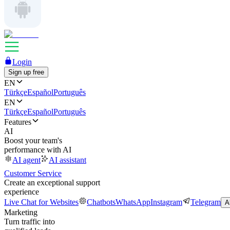
Login
Sign up free
EN
Türkçe
Español
Português
EN
Türkçe
Español
Português
Features
AI
Boost your team's
performance with AI
AI agent
AI assistant
Customer Service
Create an exceptional support
experience
Live Chat for Websites
Chatbots
WhatsApp
Instagram
Telegram
A
Marketing
Turn traffic into