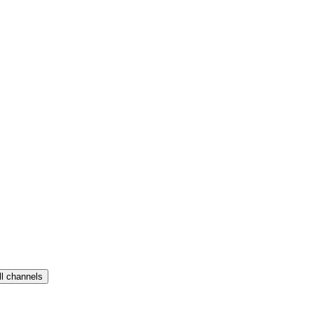
ll channels