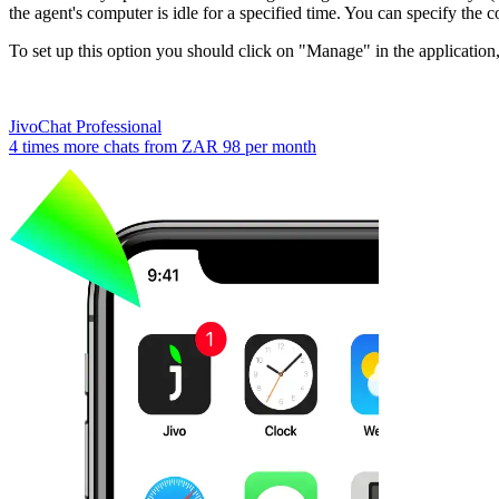
the agent's computer is idle for a specified time. You can specify the c
To set up this option you should click on "Manage" in the applicatio
JivoChat Professional
4 times more chats from
ZAR 98
per month