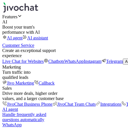
Features
AI
Boost your team's
performance with AI
AI agent
AI assistant
Customer Service
Create an exceptional support
experience
Live Chat for Websites
Chatbots
WhatsApp
Instagram
Telegram
A
Marketing
Turn traffic into
qualified leads
Jivo Marketing
Callback
Sales
Drive more deals, higher order
values, and a larger customer base
JivoChat Business Phone
JivoChat Team Chats
Integrations
T
AI agent
Handle frequently asked
questions automatically
WhatsApp