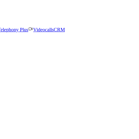
elephony Plus
Videocalls
CRM