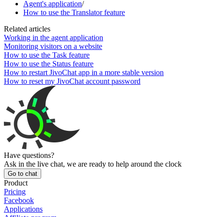
Agent's application
/
How to use the Translator feature
Related articles
Working in the agent application
Monitoring visitors on a website
How to use the Task feature
How to use the Status feature
How to restart JivoChat app in a more stable version
How to reset my JivoChat account password
Have questions?
Ask in the live chat, we are ready to help around the clock
Go to chat
Product
Pricing
Facebook
Applications