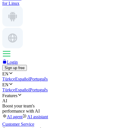
for Linux
Login
Sign up free
EN
Türkçe
Español
Português
EN
Türkçe
Español
Português
Features
AI
Boost your team's
performance with AI
AI agent
AI assistant
Customer Service