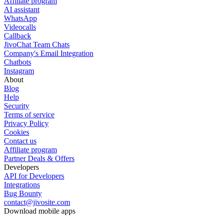
Affiliate program
AI assistant
WhatsApp
Videocalls
Callback
JivoChat Team Chats
Company's Email Integration
Chatbots
Instagram
About
Blog
Help
Security
Terms of service
Privacy Policy
Cookies
Contact us
Affiliate program
Partner Deals & Offers
Developers
API for Developers
Integrations
Bug Bounty
contact@jivosite.com
Download mobile apps