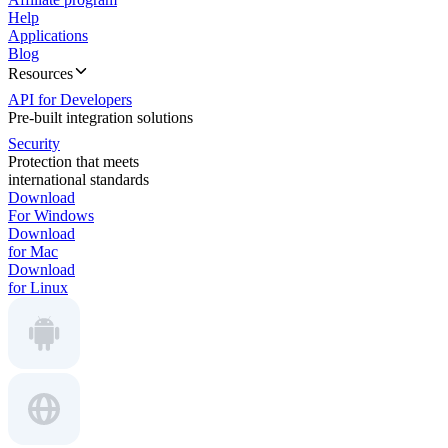
Help
Applications
Blog
Resources
API for Developers
Pre-built integration solutions
Security
Protection that meets
international standards
Download
For Windows
Download
for Mac
Download
for Linux