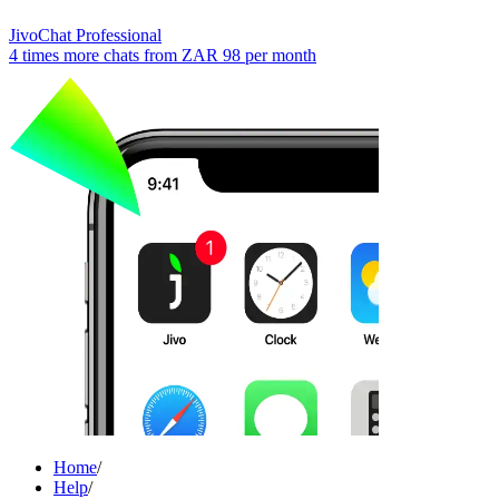
JivoChat Professional
4 times more chats from
ZAR 98
per month
Home
/
Help
/