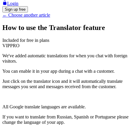
Login
Sign up free
←
Choose another article
How to use the Translator feature
Included for free in plans
VIP
PRO
We've added automatic translations for when you chat with foreign
visitors.
You can enable it in your app during a chat with a customer.
Just click on the translator icon and it will automatically translate
messages you sent and messages received from the customer.
All Google translate languages are available.
If you want to translate from Russian, Spanish or Portuguese please
change the language of your app.