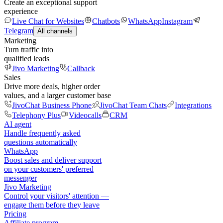
Create an exceptional support
experience
Live Chat for Websites
Chatbots
WhatsApp
Instagram
Telegram
All channels
Marketing
Turn traffic into
qualified leads
Jivo Marketing
Callback
Sales
Drive more deals, higher order
values, and a larger customer base
JivoChat Business Phone
JivoChat Team Chats
Integrations
Telephony Plus
Videocalls
CRM
AI agent
Handle frequently asked
questions automatically
WhatsApp
Boost sales and deliver support
on your customers' preferred
messenger
Jivo Marketing
Control your visitors' attention —
engage them before they leave
Pricing
Affiliate program