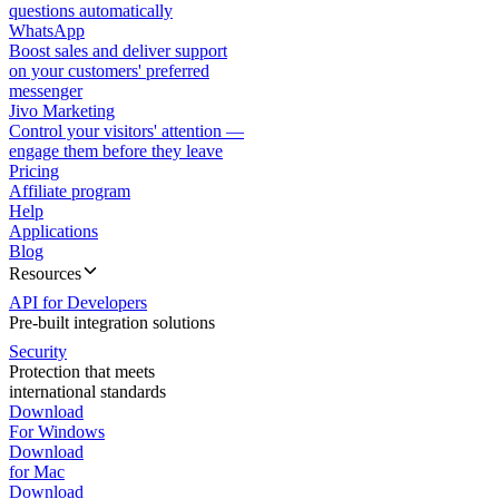
questions automatically
WhatsApp
Boost sales and deliver support
on your customers' preferred
messenger
Jivo Marketing
Control your visitors' attention —
engage them before they leave
Pricing
Affiliate program
Help
Applications
Blog
Resources
API for Developers
Pre-built integration solutions
Security
Protection that meets
international standards
Download
For Windows
Download
for Mac
Download