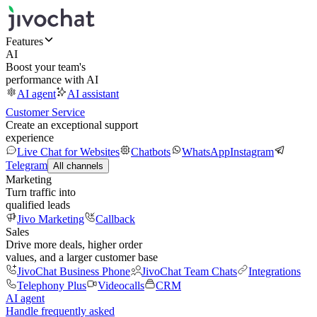
Features
AI
Boost your team's
performance with AI
AI agent
AI assistant
Customer Service
Create an exceptional support
experience
Live Chat for Websites
Chatbots
WhatsApp
Instagram
Telegram
All channels
Marketing
Turn traffic into
qualified leads
Jivo Marketing
Callback
Sales
Drive more deals, higher order
values, and a larger customer base
JivoChat Business Phone
JivoChat Team Chats
Integrations
Telephony Plus
Videocalls
CRM
AI agent
Handle frequently asked