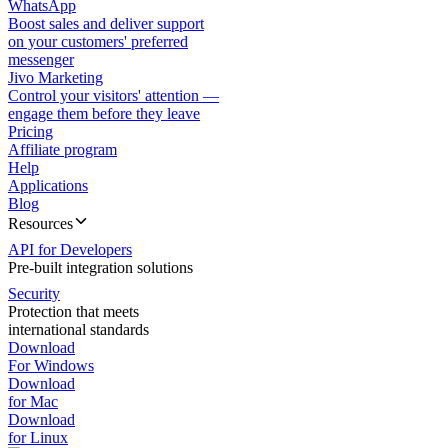
WhatsApp
Boost sales and deliver support
on your customers' preferred
messenger
Jivo Marketing
Control your visitors' attention —
engage them before they leave
Pricing
Affiliate program
Help
Applications
Blog
Resources
API for Developers
Pre-built integration solutions
Security
Protection that meets
international standards
Download
For Windows
Download
for Mac
Download
for Linux