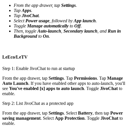
From the app drawer, tap
Settings
.
Tap
Apps
.
Tap
JivoChat
.
Select
Power usage
, followed by
App launch
.
Toggle
Manage automatically
to
Off
.
Then, toggle
Auto-launch
,
Secondary launch
, and
Run in
Background
to
On
.
LeEco/LeTV
Step 1: Enable JivoChat to run at startup
From the app drawer, tap
Settings
. Tap
Permissions
. Tap
Manage
Auto Launch
. If you have enabled other apps to auto-launch, you'll
see
You've enabled [x] apps to auto launch
. Toggle
JivoChat
to
enable.
Step 2: List JivoChat as a protected app
From the app drawer, tap
Settings
. Select
Battery
, then tap
Power
saving management
. Select
App Protection
. Toggle
JivoChat
to
enable.