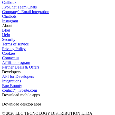
Callback
JivoChat Team Chats
Company's Email Integration
Chatbots
Instagram
About
Blog
Help
Security
Terms of service
Privacy Policy
Cookies
Contact us
Affiliate program
Partner Deals & Offers
Developers
API for Developers
Integrations
Bug Bounty
contact@jivosite.com
Download mobile apps
Download desktop apps
© 2026 LLC TECNOLOGY DISTRIBUTION LTDA