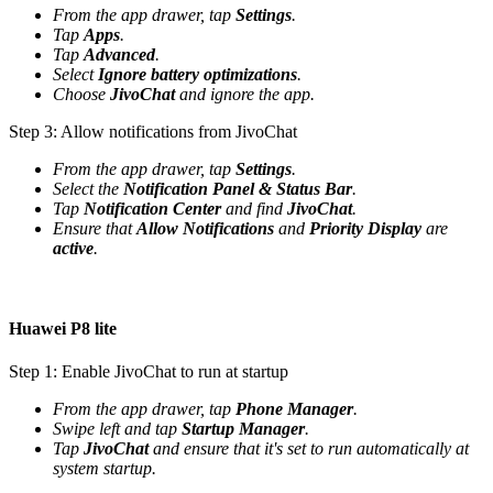
From the app drawer, tap
Settings
.
Tap
Apps
.
Tap
Advanced
.
Select
Ignore battery optimizations
.
Choose
JivoChat
and ignore the app.
Step 3: Allow notifications from JivoChat
From the app drawer, tap
Settings
.
Select the
Notification Panel & Status Bar
.
Tap
Notification Center
and find
JivoChat
.
Ensure that
Allow Notifications
and
Priority Display
are
active
.
Huawei P8 lite
Step 1: Enable JivoChat to run at startup
From the app drawer, tap
Phone Manager
.
Swipe left and tap
Startup Manager
.
Tap
JivoChat
and ensure that it's set to run automatically at
system startup.