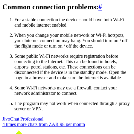
Common connection problems:
#
For a stable connection the device should have both Wi-Fi
and mobile internet enabled.
When you change your mobile network or Wi-Fi hotspots,
your Internet connection may hang. You should turn on / off
the flight mode or turn on / off the device.
Some public Wi-Fi networks require registration before
connecting to the Internet. This can be found in hotels,
airports, petrol stations, etc. These connections can be
disconnected if the device is in the standby mode. Open the
page in a browser and make sure the Internet is available.
Some Wi-Fi networks may use a firewall, contact your
network administrator to connect.
The program may not work when connected through a proxy
server or VPN.
JivoChat Professional
4 times more chats from
ZAR 98
per month