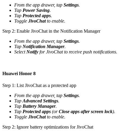
From the app drawer, tap
Settings
.
Tap
Power Saving
.
Tap
Protected apps
.
Toggle
JivoChat
to enable.
Step 2: Enable JivoChat in the Notification Manager
From the app drawer, tap
Settings
.
Tap
Notification Manager
.
Select
Notify
for JivoChat to receive push notifications.
Huawei Honor 8
Step 1: List JivoChat as a protected app
From the app drawer, tap
Settings
.
Tap
Advanced Settings
.
Tap
Battery Manager
.
Tap
Protected apps
(or
Close apps after screen lock
).
Toggle
JivoChat
to enable.
Step 2: Ignore battery optimizations for JivoChat