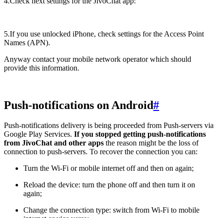
4.Check next settings for the JivoChat app:
5.If you use unlocked iPhone, check settings for the Access Point
Names (APN).
Anyway contact your mobile network operator which should
provide this information.
Push-notifications on Android
#
Push-notifications delivery is being proceeded from Push-servers via
Google Play Services.
If you stopped getting push-notifications
from JivoChat and other apps
the reason might be the loss of
connection to push-servers. To recover the connection you can:
Turn the Wi-Fi or mobile internet off and then on again;
Reload the device: turn the phone off and then turn it on
again;
Change the connection type: switch from Wi-Fi to mobile