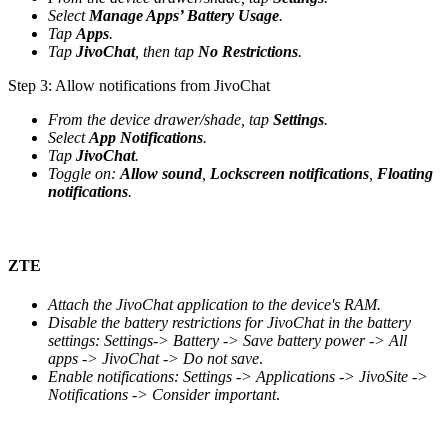
Select
Manage Apps’ Battery Usage
.
Tap
Apps
.
Tap
JivoChat
, then tap
No Restrictions
.
Step 3: Allow notifications from JivoChat
From the device drawer/shade, tap
Settings
.
Select
App Notifications
.
Tap
JivoChat
.
Toggle on:
Allow sound
,
Lockscreen notifications
,
Floating
notifications
.
ZTE
Attach the JivoChat application to the device's RAM.
Disable the battery restrictions for JivoChat in the battery
settings: Settings-> Battery -> Save battery power -> All
apps -> JivoChat -> Do not save
.
Enable notifications: Settings -> Applications -> JivoSite ->
Notifications -> Consider important
.