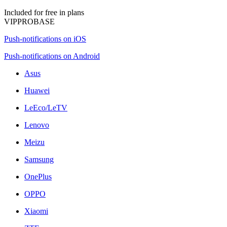
Included for free in plans
VIP
PRO
BASE
Push-notifications on iOS
Push-notifications on Android
Asus
Huawei
LeEco/LeTV
Lenovo
Meizu
Samsung
OnePlus
OPPO
Xiaomi