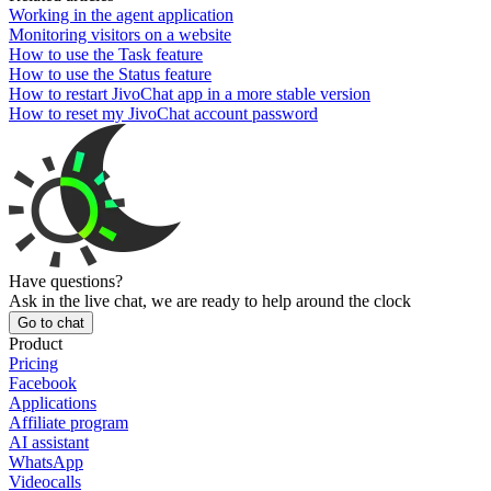
Working in the agent application
Monitoring visitors on a website
How to use the Task feature
How to use the Status feature
How to restart JivoChat app in a more stable version
How to reset my JivoChat account password
Have questions?
Ask in the live chat, we are ready to help around the clock
Go to chat
Product
Pricing
Facebook
Applications
Affiliate program
AI assistant
WhatsApp
Videocalls