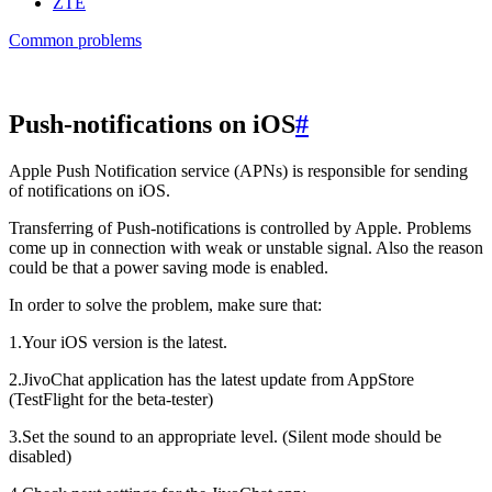
ZTE
Common problems
Push-notifications on iOS
#
Apple Push Notification service (APNs) is responsible for sending
of notifications on iOS.
Transferring of Push-notifications is controlled by Apple. Problems
come up in connection with weak or unstable signal. Also the reason
could be that a power saving mode is enabled.
In order to solve the problem, make sure that:
1.Your iOS version is the latest.
2.JivoChat application has the latest update from AppStore
(TestFlight for the beta-tester)
3.Set the sound to an appropriate level. (Silent mode should be
disabled)