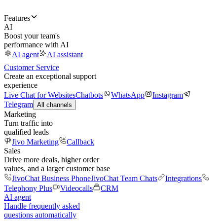
Features
AI
Boost your team's
performance with AI
AI agent
AI assistant
Customer Service
Create an exceptional support
experience
Live Chat for Websites
Chatbots
WhatsApp
Instagram
Telegram
All channels
Marketing
Turn traffic into
qualified leads
Jivo Marketing
Callback
Sales
Drive more deals, higher order
values, and a larger customer base
JivoChat Business Phone
JivoChat Team Chats
Integrations
Telephony Plus
Videocalls
CRM
AI agent
Handle frequently asked
questions automatically