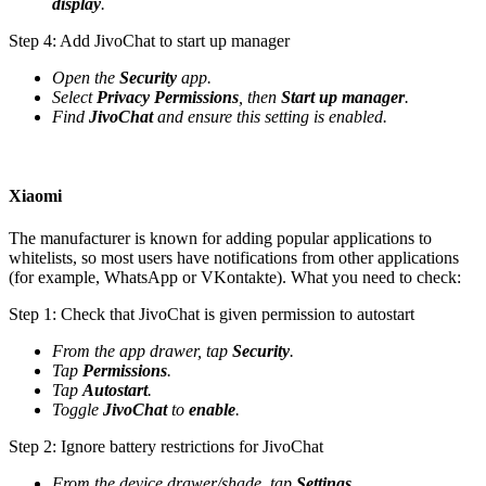
display
.
Step 4: Add JivoChat to start up manager
Open the
Security
app.
Select
Privacy Permissions
, then
Start up manager
.
Find
JivoChat
and ensure this setting is enabled.
Xiaomi
The manufacturer is known for adding popular applications to
whitelists, so most users have notifications from other applications
(for example, WhatsApp or VKontakte). What you need to check:
Step 1: Check that JivoChat is given permission to autostart
From the app drawer, tap
Security
.
Tap
Permissions
.
Tap
Autostart
.
Toggle
JivoChat
to
enable
.
Step 2: Ignore battery restrictions for JivoChat
From the device drawer/shade, tap
Settings
.