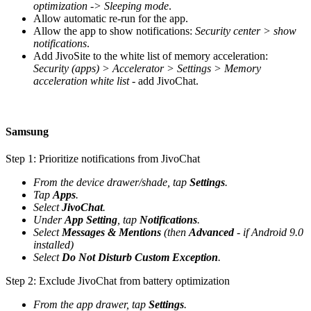
optimization -> Sleeping mode
.
Allow automatic re-run for the app.
Allow the app to show notifications:
Security center > show
notifications
.
Add JivoSite to the white list of memory acceleration:
Security (apps) > Accelerator > Settings > Memory
acceleration white list
- add JivoChat.
Samsung
Step 1: Prioritize notifications from JivoChat
From the device drawer/shade, tap
Settings
.
Tap
Apps
.
Select
JivoChat
.
Under
App Setting
, tap
Notifications
.
Select
Messages & Mentions
(then
Advanced
- if Android 9.0
installed)
Select
Do Not Disturb Custom Exception
.
Step 2: Exclude JivoChat from battery optimization
From the app drawer, tap
Settings
.