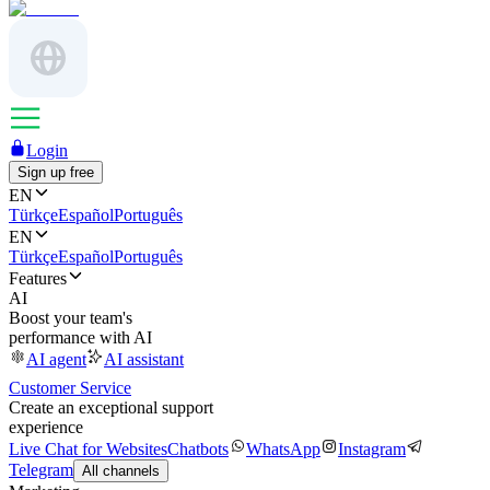
Login
Sign up free
EN
Türkçe
Español
Português
EN
Türkçe
Español
Português
Features
AI
Boost your team's
performance with AI
AI agent
AI assistant
Customer Service
Create an exceptional support
experience
Live Chat for Websites
Chatbots
WhatsApp
Instagram
Telegram
All channels