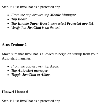
Step 2: List JivoChat as a protected app
From the app drawer, tap
Mobile Manager
.
Tap
Boost
.
Tap
Enable Super Boost
, then select
Protected app list
.
Verify that
JivoChat
is on the list.
Asus Zenfone 2
Make sure that JivoChat is allowed to begin on startup from your
Auto-start manager:
From the app drawer, tap
Apps
.
Tap
Auto-start manager
.
Toggle
JivoChat
to
Allow
.
Huawei Honor 6
Step 1: List JivoChat as a protected app