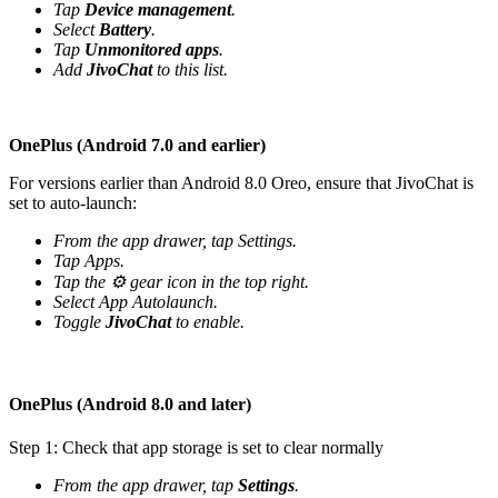
Tap
Device management
.
Select
Battery
.
Tap
Unmonitored apps
.
Add
JivoChat
to this list.
OnePlus (Android 7.0 and earlier)
For versions earlier than Android 8.0 Oreo, ensure that JivoChat is
set to auto-launch:
From the app drawer, tap Settings.
Tap Apps.
Tap the ⚙️ gear icon in the top right.
Select App Autolaunch.
Toggle
JivoChat
to enable.
OnePlus (Android 8.0 and later)
Step 1: Check that app storage is set to clear normally
From the app drawer, tap
Settings
.