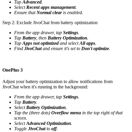
Tap
Advanced
.
Select
Recent apps management
.
Ensure that
Normal clear
is enabled.
Step 2: Exclude JivoChat from battery optimization
From the app drawer, tap
Settings
.
Tap
Battery
, then
Battery Optimization
.
Tap
Apps not optimized
and select
All apps
.
Find
JivoChat
and ensure it's set to
Don't optimize
.
OnePlus 3
Adjust your battery optimization to allow notifications from
JivoChat when it's running in the background:
From the app drawer, tap
Settings
.
Tap
Battery
.
Select
Battery Optimization
.
Tap the (three dots)
Overflow menu
in the top right of that
screen.
Select
Advanced Optimization
.
Toggle
JivoChat
to
off
.