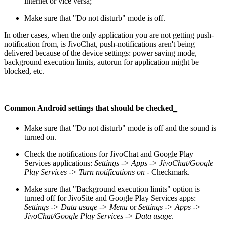
internet or vice versa;
Make sure that "Do not disturb" mode is off.
In other cases, when the only application you are not getting push-
notification from, is JivoChat, push-notifications aren't being
delivered because of the device settings: power saving mode,
background execution limits, autorun for application might be
blocked, etc.
Common Android settings that should be checked
_
Make sure that "Do not disturb" mode is off and the sound is
turned on.
Check the notifications for JivoChat and Google Play
Services applications:
Settings -> Apps -> JivoChat/Google
Play Services -> Turn notifications on
- Checkmark.
Make sure that "Background execution limits" option is
turned off for JivoSite and Google Play Services apps:
Settings -> Data usage -> Menu
or
Settings -> Apps ->
JivoChat/Google Play Services -> Data usage
.