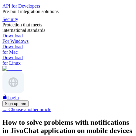
API for Developers
Pre-built integration solutions
Security
Protection that meets
international standards
Download
For Windows
Download
for Mac
Download
for Linux
Login
Sign up free
←
Choose another article
How to solve problems with notifications
in JivoChat application on mobile devices