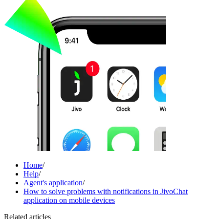
Home
/
Help
/
Agent's application
/
How to solve problems with notifications in JivoChat
application on mobile devices
Related articles