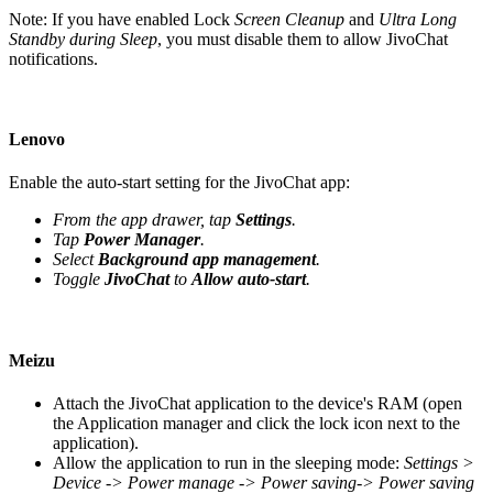
Note: If you have enabled Lock
Screen Cleanup
and
Ultra Long
Standby during Sleep
, you must disable them to allow JivoChat
notifications.
Lenovo
Enable the auto-start setting for the JivoChat app:
From the app drawer, tap
Settings
.
Tap
Power Manager
.
Select
Background app management
.
Toggle
JivoChat
to
Allow auto-start
.
Meizu
Attach the JivoChat application to the device's RAM (open
the Application manager and click the lock icon next to the
application).
Allow the application to run in the sleeping mode:
Settings >
Device -> Power manage -> Power saving-> Power saving