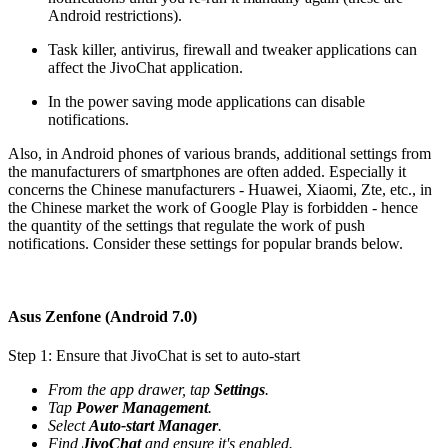
Android restrictions).
Task killer, antivirus, firewall and tweaker applications can
affect the JivoChat application.
In the power saving mode applications can disable
notifications.
Also, in Android phones of various brands, additional settings from
the manufacturers of smartphones are often added. Especially it
concerns the Chinese manufacturers - Huawei, Xiaomi, Zte, etc., in
the Chinese market the work of Google Play is forbidden - hence
the quantity of the settings that regulate the work of push
notifications. Consider these settings for popular brands below.
Asus Zenfone (Android 7.0)
Step 1: Ensure that JivoChat is set to auto-start
From the app drawer, tap
Settings
.
Tap
Power Management
.
Select
Auto-start Manager
.
Find
JivoChat
and ensure it's enabled.