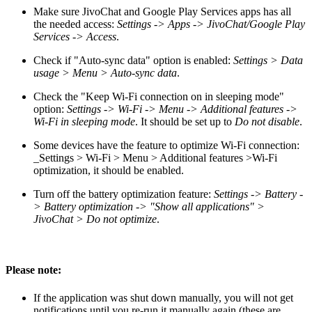
Make sure JivoChat and Google Play Services apps has all
the needed access:
Settings -> Apps -> JivoChat/Google Play
Services -> Access
.
Check if "Auto-sync data" option is enabled:
Settings > Data
usage > Menu > Auto-sync data
.
Check the "Keep Wi-Fi connection on in sleeping mode"
option:
Settings -> Wi-Fi -> Menu -> Additional features ->
Wi-Fi in sleeping mode
. It should be set up to
Do not disable
.
Some devices have the feature to optimize Wi-Fi connection:
_Settings > Wi-Fi > Menu > Additional features >Wi-Fi
optimization, it should be enabled.
Turn off the battery optimization feature:
Settings -> Battery -
> Battery optimization -> "Show all applications" >
JivoChat > Do not optimize
.
Please note:
If the application was shut down manually, you will not get
notifications until you re-run it manually again (these are