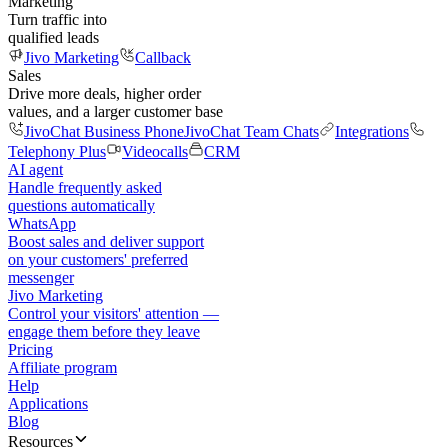
Marketing
Turn traffic into
qualified leads
Jivo Marketing
Callback
Sales
Drive more deals, higher order
values, and a larger customer base
JivoChat Business Phone
JivoChat Team Chats
Integrations
Telephony Plus
Videocalls
CRM
AI agent
Handle frequently asked
questions automatically
WhatsApp
Boost sales and deliver support
on your customers' preferred
messenger
Jivo Marketing
Control your visitors' attention —
engage them before they leave
Pricing
Affiliate program
Help
Applications
Blog
Resources