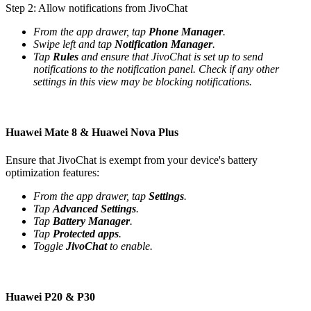
Step 2: Allow notifications from JivoChat
From the app drawer, tap
Phone Manager
.
Swipe left and tap
Notification Manager
.
Tap
Rules
and ensure that JivoChat is set up to send
notifications to the notification panel. Check if any other
settings in this view may be blocking notifications.
Huawei Mate 8 & Huawei Nova Plus
Ensure that JivoChat is exempt from your device's battery
optimization features:
From the app drawer, tap
Settings
.
Tap
Advanced Settings
.
Tap
Battery Manager
.
Tap
Protected apps
.
Toggle
JivoChat
to enable.
Huawei P20 & P30