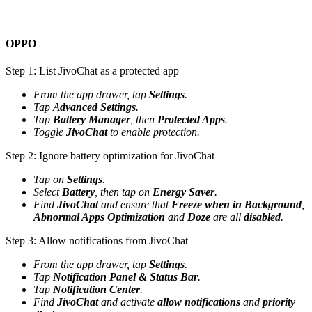
OPPO
Step 1: List JivoChat as a protected app
From the app drawer, tap
Settings
.
Tap A
dvanced Settings
.
Tap
Battery Manager
, then
Protected Apps
.
Toggle
JivoChat
to enable protection.
Step 2: Ignore battery optimization for JivoChat
Tap on
Settings
.
Select
Battery
, then tap on
Energy Saver
.
Find
JivoChat
and ensure that
Freeze when in Background
,
Abnormal Apps Optimization
and
Doze
are all
disabled
.
Step 3: Allow notifications from JivoChat
From the app drawer, tap
Settings
.
Tap
Notification Panel & Status Bar
.
Tap
Notification Center
.
Find
JivoChat
and activate
allow notifications
and
priority