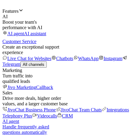
Features
AI
Boost your team's
performance with AI
AI agent
AI assistant
Customer Service
Create an exceptional support
experience
Live Chat for Websites
Chatbots
WhatsApp
Instagram
Telegram
All channels
Marketing
Turn traffic into
qualified leads
Jivo Marketing
Callback
Sales
Drive more deals, higher order
values, and a larger customer base
JivoChat Business Phone
JivoChat Team Chats
Integrations
Telephony Plus
Videocalls
CRM
AI agent
Handle frequently asked
questions automatically