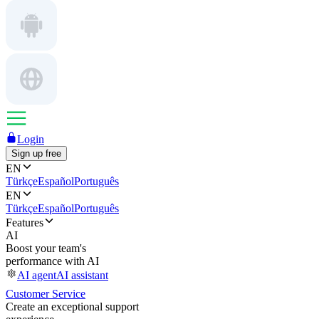
Login
Sign up free
EN
Türkçe
Español
Português
EN
Türkçe
Español
Português
Features
AI
Boost your team's
performance with AI
AI agent
AI assistant
Customer Service
Create an exceptional support