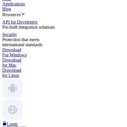
Applications
Blog
Resources
API for Developers
Pre-built integration solutions
Security
Protection that meets
international standards
Download
For Windows
Download
for Mac
Download
for Linux
Login