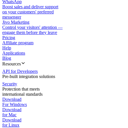
WhatsApp
Boost sales and deliver support
on your customers' preferred
messenger
Jivo Marketing
Control your visitors' attention —
engage them before they leave
Pricing
Affiliate program
Help
Applications
Blog
Resources
API for Developers
Pre-built integration solutions
Security
Protection that meets
international standards
Download
For Windows
Download
for Mac
Download
for Linux