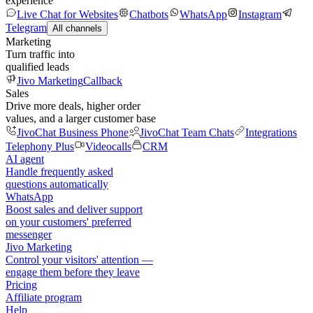
experience
Live Chat for Websites
Chatbots
WhatsApp
Instagram
Telegram
All channels
Marketing
Turn traffic into
qualified leads
Jivo Marketing
Callback
Sales
Drive more deals, higher order
values, and a larger customer base
JivoChat Business Phone
JivoChat Team Chats
Integrations
Telephony Plus
Videocalls
CRM
AI agent
Handle frequently asked
questions automatically
WhatsApp
Boost sales and deliver support
on your customers' preferred
messenger
Jivo Marketing
Control your visitors' attention —
engage them before they leave
Pricing
Affiliate program
Help