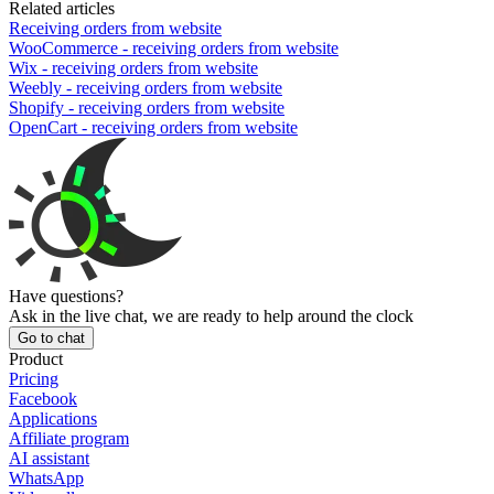
Related articles
Receiving orders from website
WooCommerce - receiving orders from website
Wix - receiving orders from website
Weebly - receiving orders from website
Shopify - receiving orders from website
OpenCart - receiving orders from website
Have questions?
Ask in the live chat, we are ready to help around the clock
Go to chat
Product
Pricing
Facebook
Applications
Affiliate program
AI assistant
WhatsApp