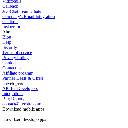
Videocalls
Callback
JivoChat Team Chats
Company's Email Integration
Chatbots
Instagram
About
Blog
Help
Security
Terms of service
Privacy Policy
Cookies
Contact us
Affiliate program
Partner Deals & Offers
Developers
API for Developers
Integrations
Bug Bounty
contact@jivosite.com
Download mobile apps
Download desktop apps