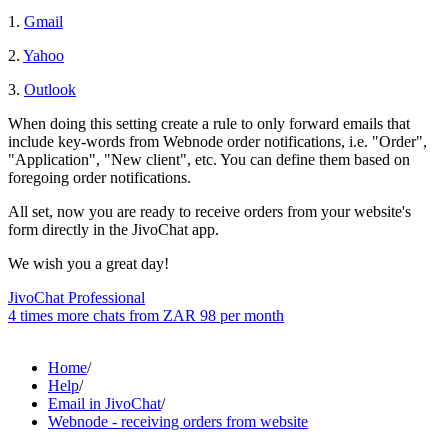
1.
Gmail
2.
Yahoo
3.
Outlook
When doing this setting create a rule to only forward emails that
include key-words from Webnode order notifications, i.e. "Order",
"Application", "New client", etc. You can define them based on
foregoing order notifications.
All set, now you are ready to receive orders from your website's
form directly in the JivoChat app.
We wish you a great day!
JivoChat Professional
4 times more chats from
ZAR 98
per month
Home
/
Help
/
Email in JivoChat
/
Webnode - receiving orders from website