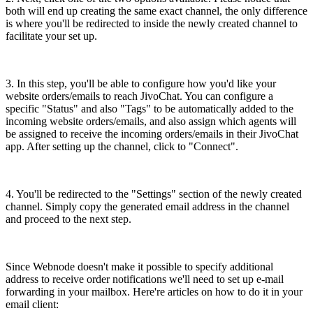
both will end up creating the same exact channel, the only difference
is where you'll be redirected to inside the newly created channel to
facilitate your set up.
3. In this step, you'll be able to configure how you'd like your
website orders/emails to reach JivoChat. You can configure a
specific "Status" and also "Tags" to be automatically added to the
incoming website orders/emails, and also assign which agents will
be assigned to receive the incoming orders/emails in their JivoChat
app. After setting up the channel, click to "Connect".
4. You'll be redirected to the "Settings" section of the newly created
channel. Simply copy the generated email address in the channel
and proceed to the next step.
Since Webnode doesn't make it possible to specify additional
address to receive order notifications we'll need to set up e-mail
forwarding in your mailbox. Here're articles on how to do it in your
email client: