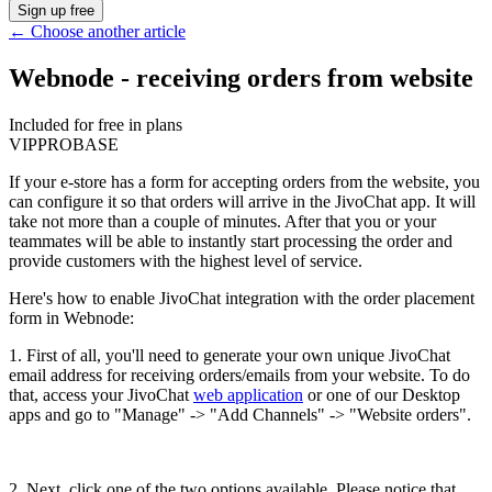
Sign up free
←
Choose another article
Webnode - receiving orders from website
Included for free in plans
VIP
PRO
BASE
If your e-store has a form for accepting orders from the website, you
can configure it so that orders will arrive in the JivoChat app. It will
take not more than a couple of minutes. After that you or your
teammates will be able to instantly start processing the order and
provide customers with the highest level of service.
Here's how to enable JivoChat integration with the order placement
form in Webnode:
1. First of all, you'll need to generate your own unique JivoChat
email address for receiving orders/emails from your website. To do
that, access your JivoChat
web application
or one of our Desktop
apps and go to "Manage" -> "Add Channels" -> "Website orders".
2. Next, click one of the two options available. Please notice that