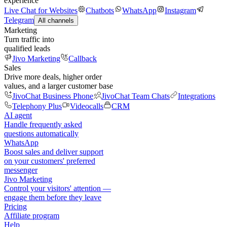
experience
Live Chat for Websites
Chatbots
WhatsApp
Instagram
Telegram
All channels
Marketing
Turn traffic into
qualified leads
Jivo Marketing
Callback
Sales
Drive more deals, higher order
values, and a larger customer base
JivoChat Business Phone
JivoChat Team Chats
Integrations
Telephony Plus
Videocalls
CRM
AI agent
Handle frequently asked
questions automatically
WhatsApp
Boost sales and deliver support
on your customers' preferred
messenger
Jivo Marketing
Control your visitors' attention —
engage them before they leave
Pricing
Affiliate program
Help