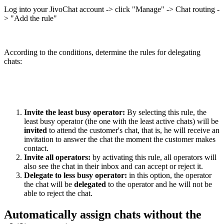
Log into your JivoChat account -> click "Manage" -> Chat routing -
> "Add the rule"
According to the conditions, determine the rules for delegating
chats:
Invite the least busy operator:
By selecting this rule, the
least busy operator (the one with the least active chats) will be
invited
to attend the customer's chat, that is, he will receive an
invitation to answer the chat the moment the customer makes
contact.
Invite all operators:
by activating this rule, all operators will
also see the chat in their inbox and can accept or reject it.
Delegate to less busy operator:
in this option, the operator
the chat will be
delegated
to the operator and he will not be
able to reject the chat.
Automatically assign chats without the