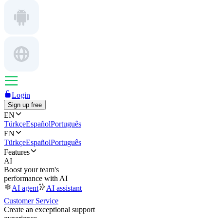
Login
Sign up free
EN
Türkçe
Español
Português
EN
Türkçe
Español
Português
Features
AI
Boost your team's
performance with AI
AI agent
AI assistant
Customer Service
Create an exceptional support