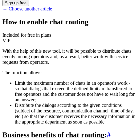
Sign up free
←
Choose another article
How to enable chat routing
Included for free in plans
VIP
With the help of this new tool, it will be possible to distribute chats
evenly among operators and, as a result, better work with service
requests from operators.
The function allows:
Limit the maximum number of chats in an operator's work -
so that dialogs that exceed the defined limit are transferred to
free operators and the customer does not have to wait long for
an answer;
Distribute the dialogs according to the given conditions
(subject of the resource, communication channel, time of day,
etc.) so that the customer receives the necessary information in
the appropriate department as soon as possible.
Business benefits of chat routing:
#