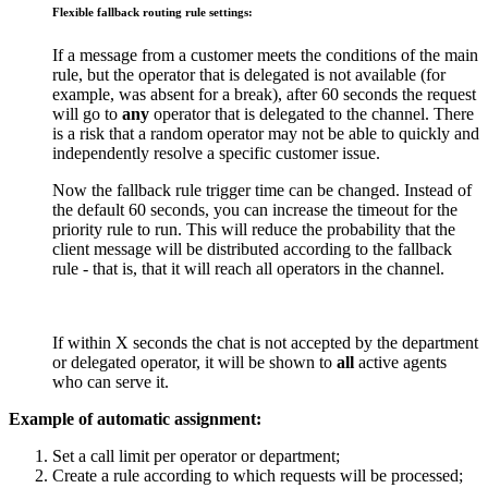
Flexible fallback routing rule settings:
If a message from a customer meets the conditions of the main
rule, but the operator that is delegated is not available (for
example, was absent for a break), after 60 seconds the request
will go to
any
operator that is delegated to the channel. There
is a risk that a random operator may not be able to quickly and
independently resolve a specific customer issue.
Now the fallback rule trigger time can be changed. Instead of
the default 60 seconds, you can increase the timeout for the
priority rule to run. This will reduce the probability that the
client message will be distributed according to the fallback
rule - that is, that it will reach all operators in the channel.
If within X seconds the chat is not accepted by the department
or delegated operator, it will be shown to
all
active agents
who can serve it.
Example of automatic assignment:
Set a call limit per operator or department;
Create a rule according to which requests will be processed;