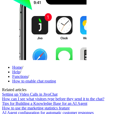
Home
/
Help
/
Functions
/
How to enable chat routing
Related articles
Setting up Video Calls in JivoChat
How can I see what visitors type before they send it to the chat?
Tips for Building a Knowledge Base for an AI Agent
How to use the marketing statistics feature
AI Agent configuration for automatic customer responses