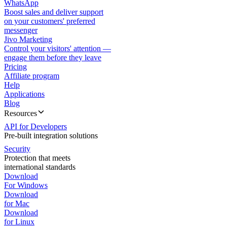
WhatsApp
Boost sales and deliver support
on your customers' preferred
messenger
Jivo Marketing
Control your visitors' attention —
engage them before they leave
Pricing
Affiliate program
Help
Applications
Blog
Resources
API for Developers
Pre-built integration solutions
Security
Protection that meets
international standards
Download
For Windows
Download
for Mac
Download
for Linux