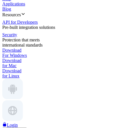
Applications
Blog
Resources
API for Developers
Pre-built integration solutions
Security
Protection that meets
international standards
Download
For Windows
Download
for Mac
Download
for Linux
Login