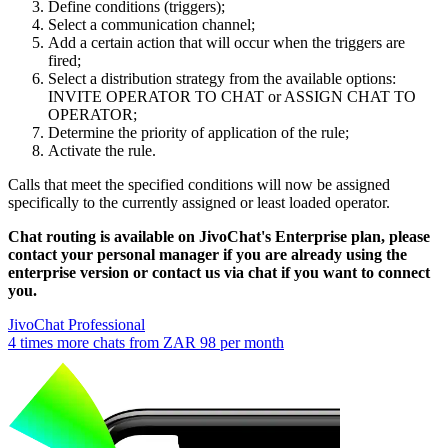
Define conditions (triggers);
Select a communication channel;
Add a certain action that will occur when the triggers are
fired;
Select a distribution strategy from the available options:
INVITE OPERATOR TO CHAT or ASSIGN CHAT TO
OPERATOR;
Determine the priority of application of the rule;
Activate the rule.
Calls that meet the specified conditions will now be assigned
specifically to the currently assigned or least loaded operator.
Chat routing is available on JivoChat's Enterprise plan, please
contact your personal manager if you are already using the
enterprise version or contact us via chat if you want to connect
you.
JivoChat Professional
4 times more chats from
ZAR 98
per month