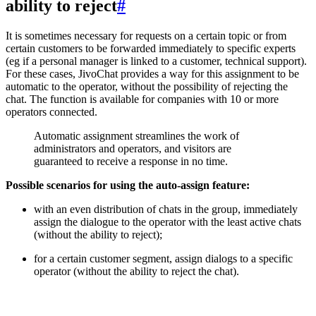
ability to reject
#
It is sometimes necessary for requests on a certain topic or from
certain customers to be forwarded immediately to specific experts
(eg if a personal manager is linked to a customer, technical support).
For these cases, JivoChat provides a way for this assignment to be
automatic to the operator, without the possibility of rejecting the
chat. The function is available for companies with 10 or more
operators connected.
Automatic assignment streamlines the work of
administrators and operators, and visitors are
guaranteed to receive a response in no time.
Possible scenarios for using the auto-assign feature:
with an even distribution of chats in the group, immediately
assign the dialogue to the operator with the least active chats
(without the ability to reject);
for a certain customer segment, assign dialogs to a specific
operator (without the ability to reject the chat).