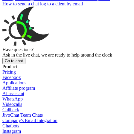
How to send a chat log to a client by email
Have questions?
Ask in the live chat, we are ready to help around the clock
Go to chat
Product
Pricing
Facebook
Applications
Affiliate program
AI assistant
WhatsApp
Videocalls
Callback
JivoChat Team Chats
Company's Email Integration
Chatbots
Instagram