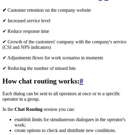
✔
Customer retention on the company website
✔ Increased service level
✔ Reduce response time
✔ Growth of the customers' company with the company's service
(CSI and NPS indicators)
✔ Adjustments flexes for work scenarios in moments
✔ Reducing the number of missed hits
How chat routing works:
#
Each dialog can be sent to all operators at once or to a specific
operator in a group.
In the
Chat Routing
session you can:
establish limits for simultaneous dialogues in the operator's
work;
create options to check and distribute new conditions.