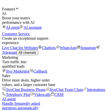
Features
AI
Boost your team's
performance with AI
AI agent
AI assistant
Customer Service
Create an exceptional support
experience
Live Chat for Websites
Chatbots
WhatsApp
Instagram
Telegram
All channels
Marketing
Turn traffic into
qualified leads
Jivo Marketing
Callback
Sales
Drive more deals, higher order
values, and a larger customer base
JivoChat Business Phone
JivoChat Team Chats
Integrations
Telephony Plus
Videocalls
CRM
AI agent
Handle frequently asked
questions automatically