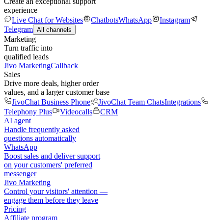
Create an exceptional support
experience
Live Chat for Websites
Chatbots
WhatsApp
Instagram
Telegram
All channels
Marketing
Turn traffic into
qualified leads
Jivo Marketing
Callback
Sales
Drive more deals, higher order
values, and a larger customer base
JivoChat Business Phone
JivoChat Team Chats
Integrations
Telephony Plus
Videocalls
CRM
AI agent
Handle frequently asked
questions automatically
WhatsApp
Boost sales and deliver support
on your customers' preferred
messenger
Jivo Marketing
Control your visitors' attention —
engage them before they leave
Pricing
Affiliate program