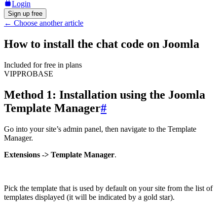
Login
Sign up free
←
Choose another article
How to install the chat code on Joomla
Included for free in plans
VIP
PRO
BASE
Method 1: Installation using the Joomla
Template Manager
#
Go into your site’s admin panel, then navigate to the Template
Manager.
Extensions -> Template Manager
.
Pick the template that is used by default on your site from the list of
templates displayed (it will be indicated by a gold star).