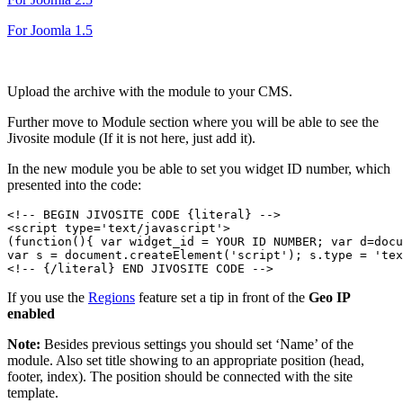
For Joomla 1.5
Upload the archive with the module to your CMS.
Further move to Module section where you will be able to see the
Jivosite module (If it is not here, just add it).
In the new module you be able to set you widget ID number, which
presented into the code:
<!-- BEGIN JIVOSITE CODE {literal} -->

<script type='text/javascript'>

(function(){ var widget_id = YOUR ID NUMBER; var d=docu
var s = document.createElement('script'); s.type = 'tex
If you use the
Regions
feature set a tip in front of the
Geo IP
enabled
Note:
Besides previous settings you should set ‘Name’ of the
module. Also set title showing to an appropriate position (head,
footer, index). The position should be connected with the site
template.