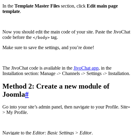
In the
Template Master Files
section, click
Edit main page
template
.
Now you should edit the main code of your site. Paste the JivoChat
code before the
tag.
</body>
Make sure to save the settings, and you’re done!
The JivoChat code is available in the
JivoChat app
, in the
Installation section: Manage -> Channels -> Settings -> Installation.
Method 2: Create a new module of
Joomla
#
Go into your site’s admin panel, then navigate to your Profile. Site»
> My Profile.
Navigate to the
Editor: Basic Settings > Editor
.