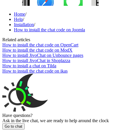
Home
/
Help
/
Installation
/
How to install the chat code on Joomla
Related articles
How to install the chat code on OpenCart
How to install the chat code on ModX
How to install JivoChat on Unbounce pages
How to install JivoChat in Shoplazza
How to install a chat on Tilda
How to install the chat code on ikas
Have questions?
Ask in the live chat, we are ready to help around the clock
Go to chat