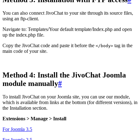
You can also connect JivoChat to your site through its source files,
using an ftp-client.
Navigate to: Templates/Your default template/Index.php and open
up the index.php file.
Copy the JivoChat code and paste it before the
tag in the
</body>
main code of your site.
Method 4: Install the JivoChat Joomla
module manually
#
To install JivoChat on your Joomla site, you can use our module,
which is available from links at the bottom (for different versions), in
the Installation section.
Extensions > Manage > Install
For Joomla 3.5
For Joomla 2.5