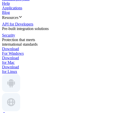
Help
Applications
Blog
Resources
API for Developers
Pre-built integration solutions
Security
Protection that meets
international standards
Download
For Windows
Download
for Mac
Download
for Linux