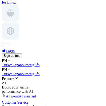
for Linux
Login
Sign up free
EN
Türkçe
Español
Português
EN
Türkçe
Español
Português
Features
AI
Boost your team's
performance with AI
AI agent
AI assistant
Customer Service