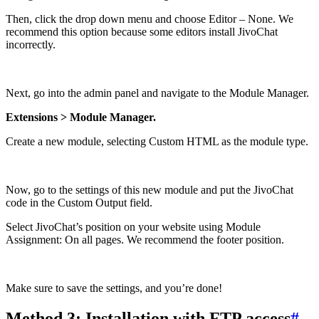
Then, click the drop down menu and choose Editor – None. We
recommend this option because some editors install JivoChat
incorrectly.
Next, go into the admin panel and navigate to the Module Manager.
Extensions > Module Manager.
Create a new module, selecting Custom HTML as the module type.
Now, go to the settings of this new module and put the JivoChat
code in the Custom Output field.
Select JivoChat’s position on your website using Module
Assignment: On all pages. We recommend the footer position.
Make sure to save the settings, and you’re done!
Method 3: Installation with FTP access
#