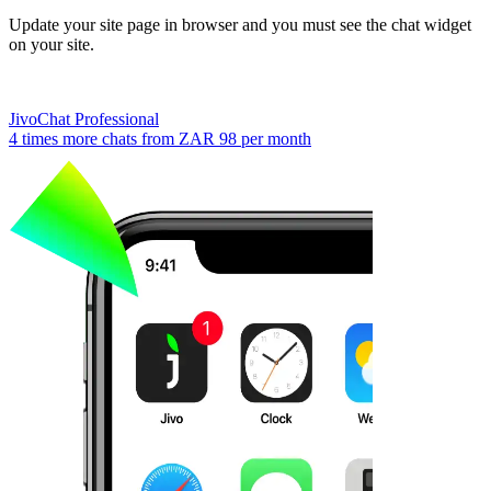
Update your site page in browser and you must see the chat widget
on your site.
JivoChat Professional
4 times more chats from
ZAR 98
per month