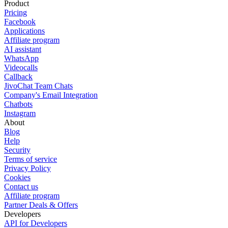
Product
Pricing
Facebook
Applications
Affiliate program
AI assistant
WhatsApp
Videocalls
Callback
JivoChat Team Chats
Company's Email Integration
Chatbots
Instagram
About
Blog
Help
Security
Terms of service
Privacy Policy
Cookies
Contact us
Affiliate program
Partner Deals & Offers
Developers
API for Developers