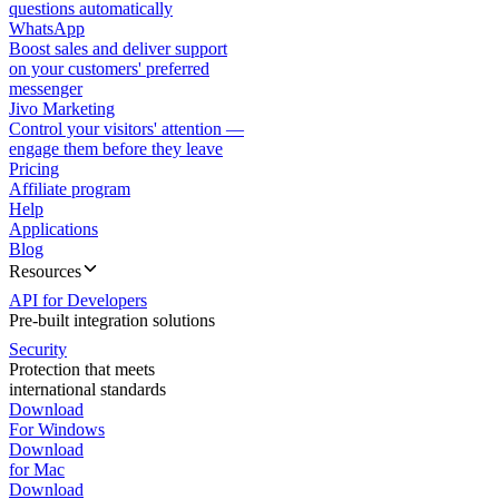
questions automatically
WhatsApp
Boost sales and deliver support
on your customers' preferred
messenger
Jivo Marketing
Control your visitors' attention —
engage them before they leave
Pricing
Affiliate program
Help
Applications
Blog
Resources
API for Developers
Pre-built integration solutions
Security
Protection that meets
international standards
Download
For Windows
Download
for Mac
Download