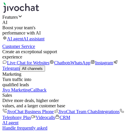
Features
AI
Boost your team's
performance with AI
AI agent
AI assistant
Customer Service
Create an exceptional support
experience
Live Chat for Websites
Chatbots
WhatsApp
Instagram
Telegram
All channels
Marketing
Turn traffic into
qualified leads
Jivo Marketing
Callback
Sales
Drive more deals, higher order
values, and a larger customer base
JivoChat Business Phone
JivoChat Team Chats
Integrations
Telephony Plus
Videocalls
CRM
AI agent
Handle frequently asked