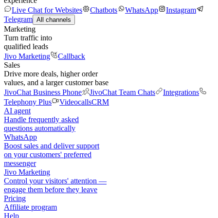
experience
Live Chat for Websites
Chatbots
WhatsApp
Instagram
Telegram
All channels
Marketing
Turn traffic into
qualified leads
Jivo Marketing
Callback
Sales
Drive more deals, higher order
values, and a larger customer base
JivoChat Business Phone
JivoChat Team Chats
Integrations
Telephony Plus
Videocalls
CRM
AI agent
Handle frequently asked
questions automatically
WhatsApp
Boost sales and deliver support
on your customers' preferred
messenger
Jivo Marketing
Control your visitors' attention —
engage them before they leave
Pricing
Affiliate program
Help