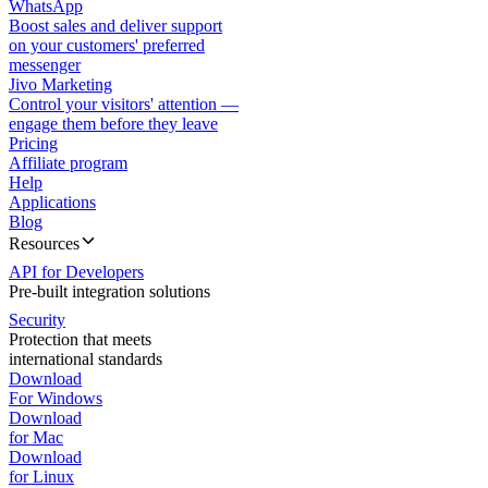
WhatsApp
Boost sales and deliver support
on your customers' preferred
messenger
Jivo Marketing
Control your visitors' attention —
engage them before they leave
Pricing
Affiliate program
Help
Applications
Blog
Resources
API for Developers
Pre-built integration solutions
Security
Protection that meets
international standards
Download
For Windows
Download
for Mac
Download
for Linux