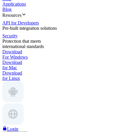
Applications
Blog
Resources
API for Developers
Pre-built integration solutions
Security
Protection that meets
international standards
Download
For Windows
Download
for Mac
Download
for Linux
Login