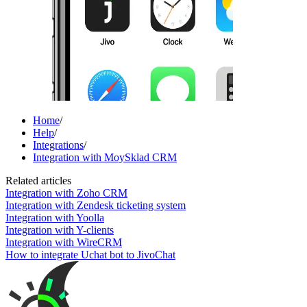
Home
/
Help
/
Integrations
/
Integration with MoySklad CRM
Related articles
Integration with Zoho CRM
Integration with Zendesk ticketing system
Integration with Yoolla
Integration with Y-clients
Integration with WireCRM
How to integrate Uchat bot to JivoChat