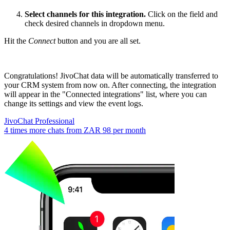
Select channels for this integration.
Click on the field and
check desired channels in dropdown menu.
Hit the
Connect
button and you are all set.
Congratulations! JivoChat data will be automatically transferred to
your CRM system from now on. After connecting, the integration
will appear in the "Connected integrations" list, where you can
change its settings and view the event logs.
JivoChat Professional
4 times more chats from
ZAR 98
per month