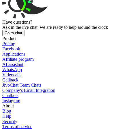
Have questions?
Ask in the live chat, we are ready to help around the clock
Go to chat
Product
Pricing
Facebook
Applications
Affiliate program
AI assistant
WhatsApp
Videocalls
Callback
JivoChat Team Chats
Company's Email Integration
Chatbots
Instagram
About
Blog
Help
Security
Terms of service