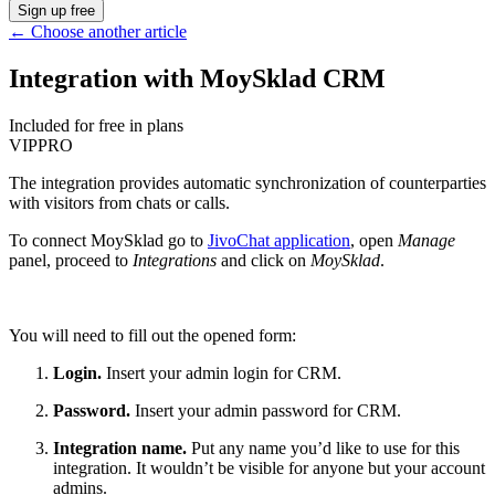
Sign up free
←
Choose another article
Integration with MoySklad CRM
Included for free in plans
VIP
PRO
The integration provides automatic synchronization of counterparties
with visitors from chats or calls.
To connect MoySklad go to
JivoChat application
, open
Manage
panel, proceed to
Integrations
and click on
MoySklad
.
You will need to fill out the opened form:
Login.
Insert your admin login for CRM.
Password.
Insert your admin password for CRM.
Integration name.
Put any name you’d like to use for this
integration. It wouldn’t be visible for anyone but your account
admins.