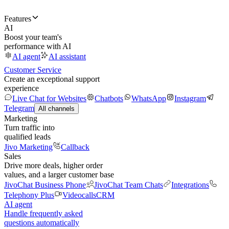
Features
AI
Boost your team's
performance with AI
AI agent
AI assistant
Customer Service
Create an exceptional support
experience
Live Chat for Websites
Chatbots
WhatsApp
Instagram
Telegram
All channels
Marketing
Turn traffic into
qualified leads
Jivo Marketing
Callback
Sales
Drive more deals, higher order
values, and a larger customer base
JivoChat Business Phone
JivoChat Team Chats
Integrations
Telephony Plus
Videocalls
CRM
AI agent
Handle frequently asked
questions automatically