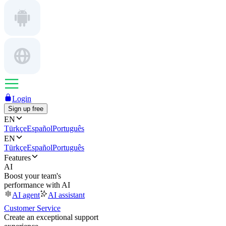
Login
Sign up free
EN
Türkçe
Español
Português
EN
Türkçe
Español
Português
Features
AI
Boost your team's
performance with AI
AI agent
AI assistant
Customer Service
Create an exceptional support