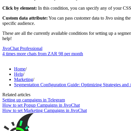
Click by element:
In this condition, you can specify any of your CSS 
Custom data attribute:
You can pass customer data to Jivo using the 
specific audience.
These are all the currently available conditions for setting up a segme
help!
JivoChat Professional
4 times more chats from
ZAR 98
per month
Home
/
Help
/
Marketing
/
Segmentation Configuration Guide: Optimizing Strategies and
Related articles
Setting up campaigns in Telegram
How to set Popup Campaigns in JivoChat
How to set Marketing Campaigns in JivoChat