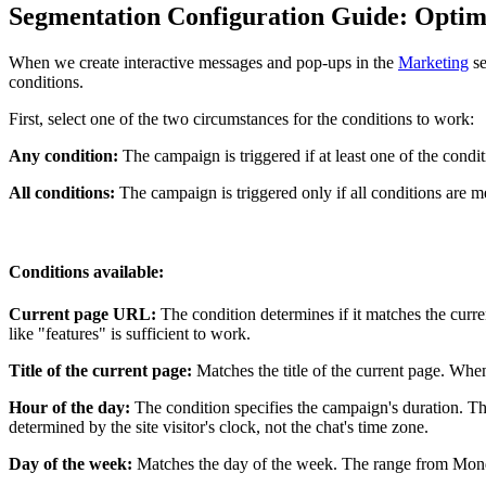
Segmentation Configuration Guide: Optimi
When we create interactive messages and pop-ups in the
Marketing
se
conditions.
First, select one of the two circumstances for the conditions to work:
Any condition:
The campaign is triggered if at least one of the condit
All conditions:
The campaign is triggered only if all conditions are m
Conditions available:
Current page URL:
The condition determines if it matches the cur
like "features" is sufficient to work.
Title of the current page:
Matches the title of the current page. When
Hour of the day:
The condition specifies the campaign's duration. Th
determined by the site visitor's clock, not the chat's time zone.
Day of the week:
Matches the day of the week. The range from Monda