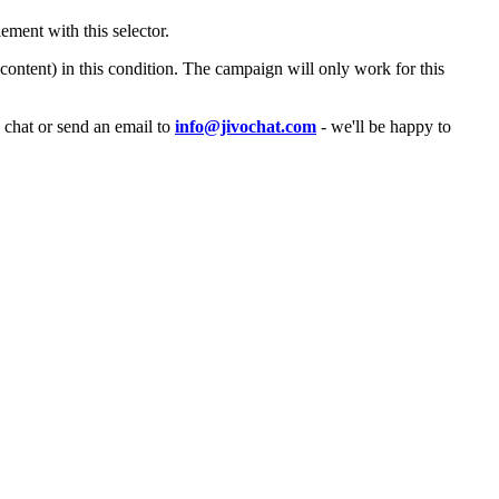
ement with this selector.
content) in this condition. The campaign will only work for this
a chat or send an email to
info@jivochat.com
- we'll be happy to