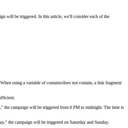
n will be triggered. In this article, we'll consider each of the
 When using a variable of contains/does not contain, a link fragment
fficient.
," the campaign will be triggered from 6 PM to midnight. The time is
y," the campaign will be triggered on Saturday and Sunday.