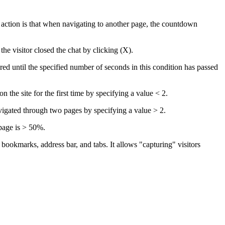
action is that when navigating to another page, the countdown
e visitor closed the chat by clicking (X).
d until the specified number of seconds in this condition has passed
the site for the first time by specifying a value < 2.
igated through two pages by specifying a value > 2.
page is > 50%.
 bookmarks, address bar, and tabs. It allows "capturing" visitors