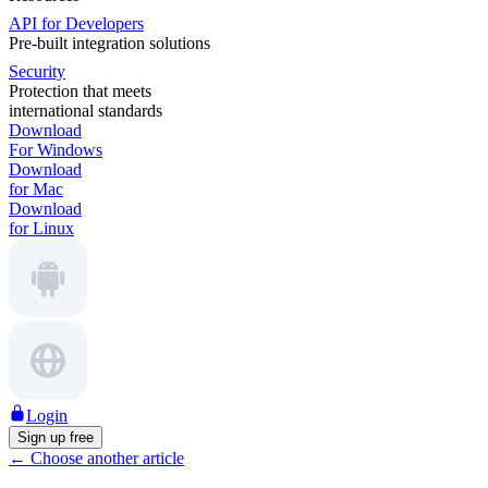
API for Developers
Pre-built integration solutions
Security
Protection that meets
international standards
Download
For Windows
Download
for Mac
Download
for Linux
Login
Sign up free
←
Choose another article