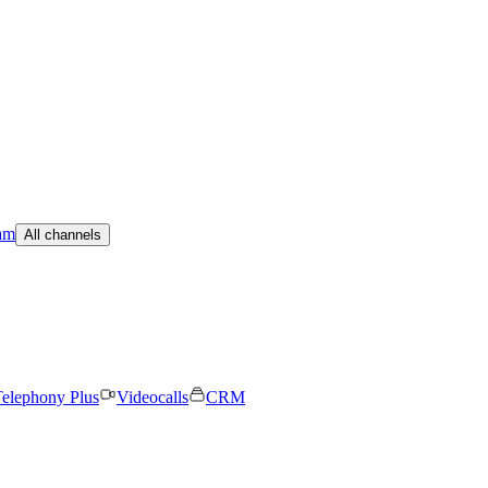
am
All channels
elephony Plus
Videocalls
CRM