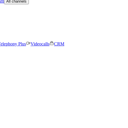
am
All channels
elephony Plus
Videocalls
CRM