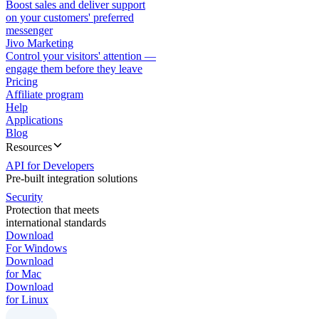
Boost sales and deliver support
on your customers' preferred
messenger
Jivo Marketing
Control your visitors' attention —
engage them before they leave
Pricing
Affiliate program
Help
Applications
Blog
Resources
API for Developers
Pre-built integration solutions
Security
Protection that meets
international standards
Download
For Windows
Download
for Mac
Download
for Linux