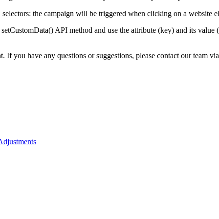
selectors: the campaign will be triggered when clicking on a website el
setCustomData() API method and use the attribute (key) and its value (
nt. If you have any questions or suggestions, please contact our team vi
 Adjustments