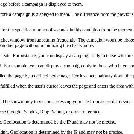
age before a campaign is displayed to them.
re a campaign is displayed to them. The difference from the previous 
r the specified number of seconds in this condition from the moment th
 chat window from appearing frequently. The campaign won't be triggere
to another page without minimizing the chat window.
site. For instance, you can display a campaign only to those who are on 
. For example, you can display a campaign only to those who have nav
led the page by a defined percentage. For instance, halfway down the 
fulfilled when the user's cursor leaves the page and enters the area with
l be shown only to visitors accessing your site from a specific device.
ource: Google, Yandex, Bing, Yahoo, or direct reference.
ng. Geolocation is determined by the IP and may not be precise.
riting. Geolocation is determined by the IP and may not be precise.