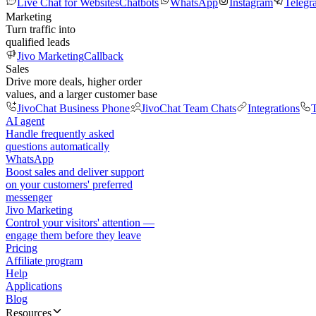
Live Chat for Websites
Chatbots
WhatsApp
Instagram
Telegr
Marketing
Turn traffic into
qualified leads
Jivo Marketing
Callback
Sales
Drive more deals, higher order
values, and a larger customer base
JivoChat Business Phone
JivoChat Team Chats
Integrations
T
AI agent
Handle frequently asked
questions automatically
WhatsApp
Boost sales and deliver support
on your customers' preferred
messenger
Jivo Marketing
Control your visitors' attention —
engage them before they leave
Pricing
Affiliate program
Help
Applications
Blog
Resources