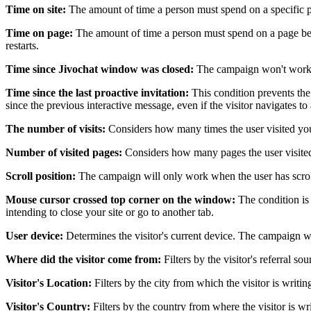
Time on site:
The amount of time a person must spend on a specific p
Time on page:
The amount of time a person must spend on a page befo
restarts.
Time since Jivochat window was closed:
The campaign won't work fo
Time since the last proactive invitation:
This condition prevents the
since the previous interactive message, even if the visitor navigates 
The number of visits:
Considers how many times the user visited your 
Number of visited pages:
Considers how many pages the user visited
Scroll position:
The campaign will only work when the user has scrol
Mouse cursor crossed top corner on the window:
The condition is 
intending to close your site or go to another tab.
User device:
Determines the visitor's current device. The campaign wil
Where did the visitor come from:
Filters by the visitor's referral s
Visitor's Location:
Filters by the city from which the visitor is writi
Visitor's Country:
Filters by the country from where the visitor is w