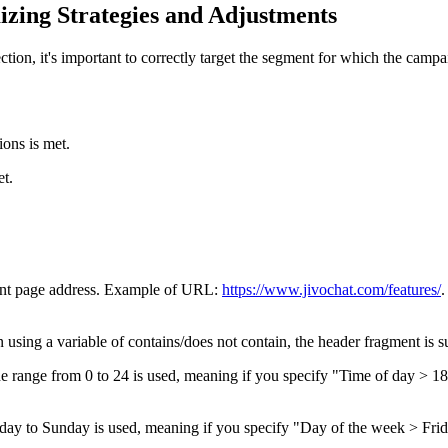
zing Strategies and Adjustments
ction, it's important to correctly target the segment for which the campaig
ions is met.
et.
rent page address. Example of URL:
https://www.jivochat.com/features/
.
 using a variable of contains/does not contain, the header fragment is su
e range from 0 to 24 is used, meaning if you specify "Time of day > 18
y to Sunday is used, meaning if you specify "Day of the week > Frida