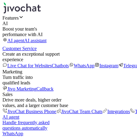
Features
AI
Boost your team's
performance with AI
AI agent
AI assistant
Customer Service
Create an exceptional support
experience
Live Chat for Websites
Chatbots
WhatsApp
Instagram
Telegr
Marketing
Turn traffic into
qualified leads
Jivo Marketing
Callback
Sales
Drive more deals, higher order
values, and a larger customer base
JivoChat Business Phone
JivoChat Team Chats
Integrations
T
AI agent
Handle frequently asked
questions automatically
WhatsApp