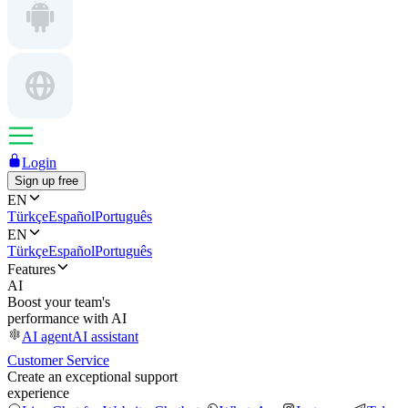
Login
Sign up free
EN
Türkçe
Español
Português
EN
Türkçe
Español
Português
Features
AI
Boost your team's
performance with AI
AI agent
AI assistant
Customer Service
Create an exceptional support
experience