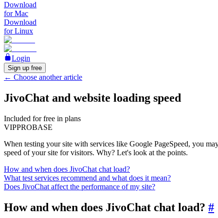
Download
for Mac
Download
for Linux
Login
Sign up free
←
Choose another article
JivoChat and website loading speed
Included for free in plans
VIP
PRO
BASE
When testing your site with services like Google PageSpeed, you may en
speed of your site for visitors. Why? Let's look at the points.
How and when does JivoChat chat load?
What test services recommend and what does it mean?
Does JivoChat affect the performance of my site?
How and when does JivoChat chat load?
#