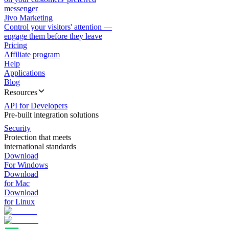
messenger
Jivo Marketing
Control your visitors' attention —
engage them before they leave
Pricing
Affiliate program
Help
Applications
Blog
Resources
API for Developers
Pre-built integration solutions
Security
Protection that meets
international standards
Download
For Windows
Download
for Mac
Download
for Linux