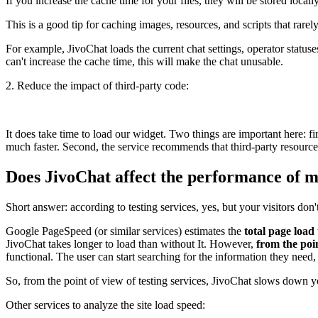
If you increase the cache time for your files, they will be stored locally
This is a good tip for caching images, resources, and scripts that rare
For example, JivoChat loads the current chat settings, operator statuse
can't increase the cache time, this will make the chat unusable.
2. Reduce the impact of third-party code:
It does take time to load our widget. Two things are important here: 
much faster. Second, the service recommends that third-party resour
Does JivoChat affect the performance of m
Short answer: according to testing services, yes, but your visitors don't
Google PageSpeed (or similar services) estimates the
total page load
JivoChat takes longer to load than without It. However,
from the poin
functional. The user can start searching for the information they need, 
So, from the point of view of testing services, JivoChat slows down yo
Other services to analyze the site load speed: