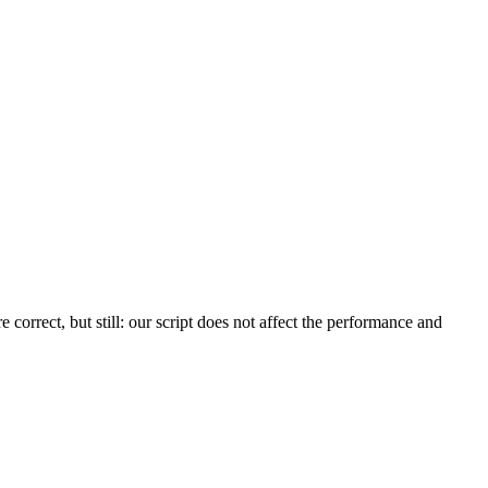
orrect, but still: our script does not affect the performance and