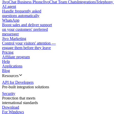
JivoChat Business Phone
JivoChat Team Chats
Integrations
Telephony 
AI agent
Handle frequently asked
questions automatically
WhatsApp
Boost sales and deliver support
on your customers' preferred
messenger
Jivo Marketing
Control your visitors' attention —
engage them before they leave
Pricing
Affiliate program
Help
Applications
Blog
Resources
API for Developers
Pre-built integration solutions
Security
Protection that meets
international standards
Download
For Windows