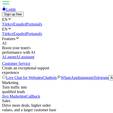
Login
Sign up free
EN
Türkçe
Español
Português
EN
Türkçe
Español
Português
Features
AI
Boost your team's
performance with AI
AI agent
AI assistant
Customer Service
Create an exceptional support
experience
Live Chat for Websites
Chatbots
WhatsApp
Instagram
Telegram
A
Marketing
Turn traffic into
qualified leads
Jivo Marketing
Callback
Sales
Drive more deals, higher order
values, and a larger customer base