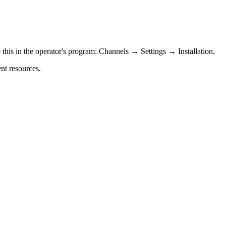
 this in the operator's program: Channels → Settings → Installation.
ent resources.