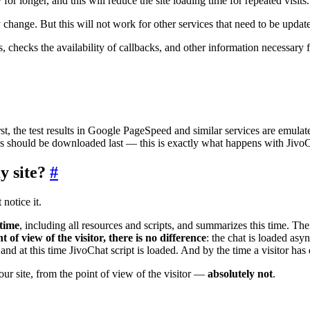
 for longer, and this will reduce the site loading time for repeated visits.
ly change. But this will not work for other services that need to be upda
s, checks the availability of callbacks, and other information necessary 
first, the test results in Google PageSpeed and similar services are emu
ces should be downloaded last — this is exactly what happens with Jiv
y site?
#
 notice it.
 time
, including all resources and scripts, and summarizes this time. The
t of view of the visitor, there is no difference
: the chat is loaded asy
and at this time JivoChat script is loaded. And by the time a visitor has 
ur site, from the point of view of the visitor —
absolutely not
.