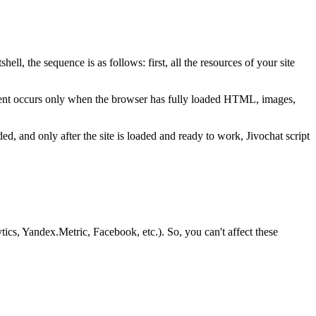
ell, the sequence is as follows: first, all the resources of your site
e event occurs only when the browser has fully loaded HTML, images,
ded, and only after the site is loaded and ready to work, Jivochat script
tics, Yandex.Metric, Facebook, etc.). So, you can't affect these