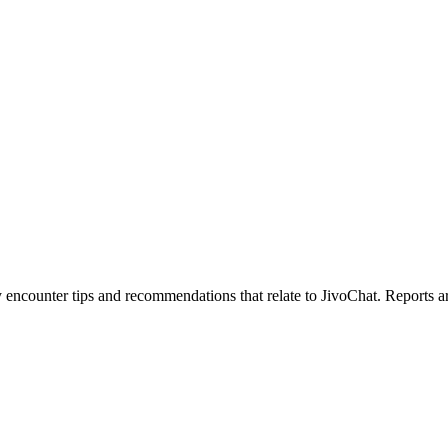
counter tips and recommendations that relate to JivoChat. Reports are c