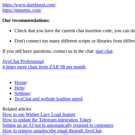
https://www.dareboost.com/
https://gtmetrix.com/
Our recommendations:
Check that you have the current chat insertion code, you can do
Don't connect too many different scripts or libraries from differ
If you still have questions, contact us in the chat:
start chat
.
JivoChat Professional
4 times more chats from
ZAR 98
per month
Home
/
Help
/
Settings
/
JivoChat and website loading speed
Related articles
How to use Widget Lazy Load feature
How to update the Telegram integration Token
Setting up an AI bot to automatically respond to customers
How to remove unsubscribe email through JivoChat