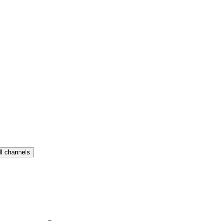
ll channels