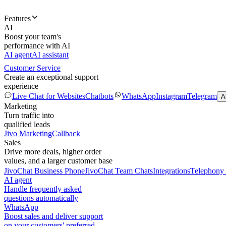
Features
AI
Boost your team's
performance with AI
AI agent
AI assistant
Customer Service
Create an exceptional support
experience
Live Chat for Websites
Chatbots
WhatsApp
Instagram
Telegram
A
Marketing
Turn traffic into
qualified leads
Jivo Marketing
Callback
Sales
Drive more deals, higher order
values, and a larger customer base
JivoChat Business Phone
JivoChat Team Chats
Integrations
Telephony 
AI agent
Handle frequently asked
questions automatically
WhatsApp
Boost sales and deliver support
on your customers' preferred