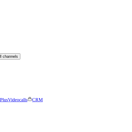
ll channels
Plus
Videocalls
CRM