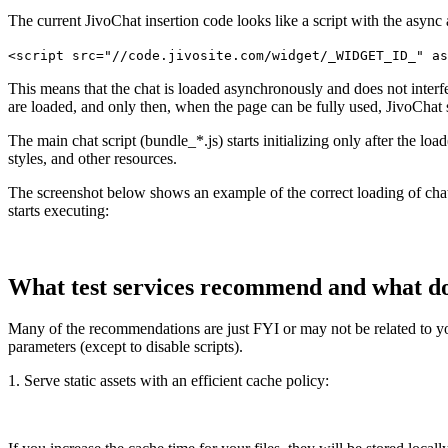
The current JivoChat insertion code looks like a script with the async a
<script src="//code.jivosite.com/widget/_WIDGET_ID_" as
This means that the chat is loaded asynchronously and does not interfere 
are loaded, and only then, when the page can be fully used, JivoChat s
The main chat script (bundle_*.js) starts initializing only after the
styles, and other resources.
The screenshot below shows an example of the correct loading of chat scr
starts executing:
What test services recommend and what d
Many of the recommendations are just FYI or may not be related to your
parameters (except to disable scripts).
1. Serve static assets with an efficient cache policy: