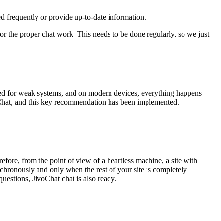
ted frequently or provide up-to-date information.
for the proper chat work. This needs to be done regularly, so we just
lated for weak systems, and on modern devices, everything happens
oChat, and this key recommendation has been implemented.
refore, from the point of view of a heartless machine, a site with
nchronously and only when the rest of your site is completely
questions, JivoChat chat is also ready.