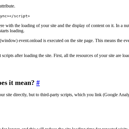
ttribute.
ync></script>
with the loading of your site and the display of content on it. In a nutsh
tarts loading.
 load(window) event.onload is executed on the site page. This means th
ipts after loading the site. First, all the resources of your site are loa
oes it mean?
#
 site directly, but to third-party scripts, which you link (Google Analy