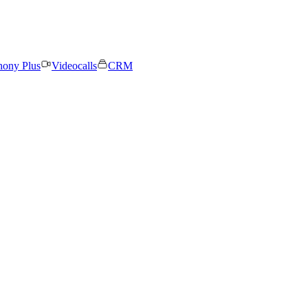
hony Plus
Videocalls
CRM