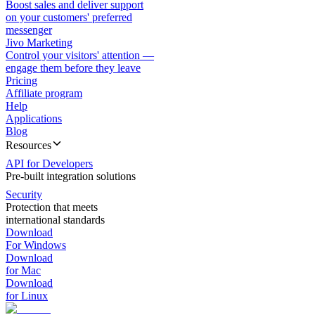
Boost sales and deliver support
on your customers' preferred
messenger
Jivo Marketing
Control your visitors' attention —
engage them before they leave
Pricing
Affiliate program
Help
Applications
Blog
Resources
API for Developers
Pre-built integration solutions
Security
Protection that meets
international standards
Download
For Windows
Download
for Mac
Download
for Linux