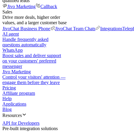
qualified leads
Jivo Marketing
Callback
Sales
Drive more deals, higher order
values, and a larger customer base
JivoChat Business Phone
JivoChat Team Chats
Integrations
Telep
AI agent
Handle frequently asked
questions automatically
WhatsApp
Boost sales and deliver support
on your customers' preferred
messenger
Jivo Marketing
Control your visitors' attention —
engage them before they leave
Pricing
Affiliate program
Help
Applications
Blog
Resources
API for Developers
Pre-built integration solutions