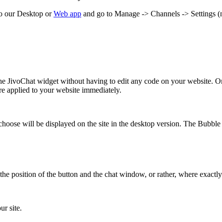
to our Desktop or
Web app
and go to Manage -> Channels -> Settings (n
the JivoChat widget without having to edit any code on your website. On
 are applied to your website immediately.
se will be displayed on the site in the desktop version. The Bubble ch
the position of the button and the chat window, or rather, where exactly 
ur site.