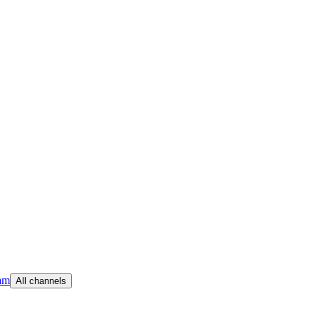
am
All channels