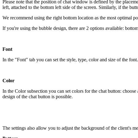
Please note that the position of chat window is defined by the placement
left, attached to the bottom left side of the screen. Similarly, if the b
We recommend using the right bottom location as the most optimal pos
If you're using the bubble design, there are 2 options available: bottom
Font
In the "Font" tab you can set the style, type, color and size of the font.
Color
In the Color subsection you can set colors for the chat button: choo
design of the chat button is possible.
The settings also allow you to adjust the background of the client's me