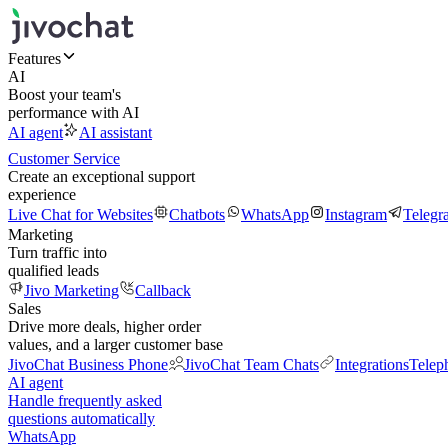
Features
AI
Boost your team's
performance with AI
AI agent
AI assistant
Customer Service
Create an exceptional support
experience
Live Chat for Websites
Chatbots
WhatsApp
Instagram
Telegr
Marketing
Turn traffic into
qualified leads
Jivo Marketing
Callback
Sales
Drive more deals, higher order
values, and a larger customer base
JivoChat Business Phone
JivoChat Team Chats
Integrations
Telep
AI agent
Handle frequently asked
questions automatically
WhatsApp