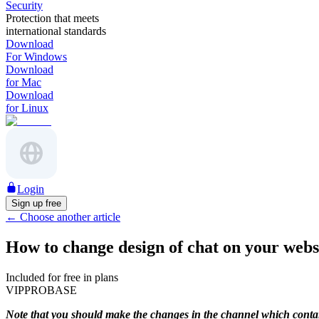
Security
Protection that meets
international standards
Download
For Windows
Download
for Mac
Download
for Linux
Login
Sign up free
←
Choose another article
How to change design of chat on your webs
Included for free in plans
VIP
PRO
BASE
Note that you should make the changes in the channel which contain