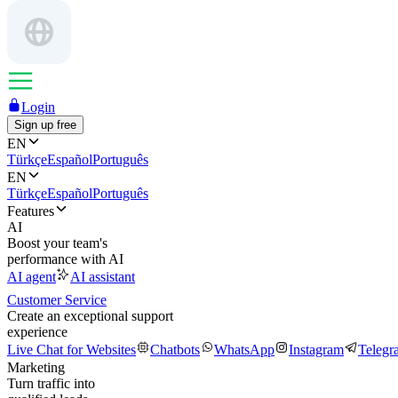
Login
Sign up free
EN
Türkçe
Español
Português
EN
Türkçe
Español
Português
Features
AI
Boost your team's
performance with AI
AI agent
AI assistant
Customer Service
Create an exceptional support
experience
Live Chat for Websites
Chatbots
WhatsApp
Instagram
Telegr
Marketing
Turn traffic into