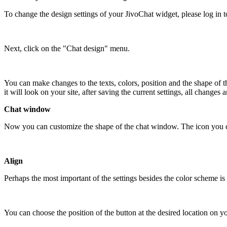
To change the design settings of your JivoChat widget, please log in 
Next, click on the "Chat design" menu.
You can make changes to the texts, colors, position and the shape of 
it will look on your site, after saving the current settings, all changes
Chat window
Now you can customize the shape of the chat window. The icon you choo
Align
Perhaps the most important of the settings besides the color scheme is 
You can choose the position of the button at the desired location on yo