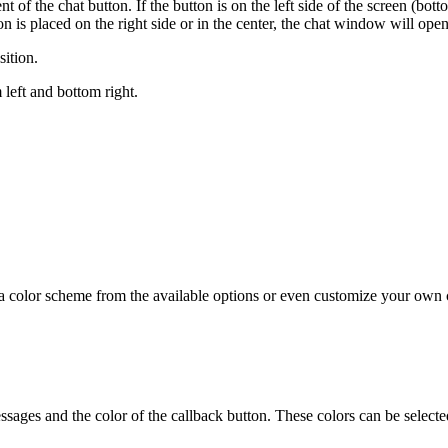
 of the chat button. If the button is on the left side of the screen (bot
utton is placed on the right side or in the center, the chat window will ope
ition.
 left and bottom right.
se a color scheme from the available options or even customize your ow
ssages and the color of the callback button. These colors can be selected