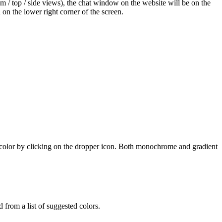
tom / top / side views), the chat window on the website will be on the
n on the lower right corner of the screen.
n color by clicking on the dropper icon. Both monochrome and gradient
 from a list of suggested colors.