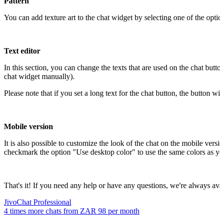
Pattern
You can add texture art to the chat widget by selecting one of the optio
Text editor
In this section, you can change the texts that are used on the chat but
chat widget manually).
Please note that if you set a long text for the chat button, the button w
Mobile version
It is also possible to customize the look of the chat on the mobile ve
checkmark the option "Use desktop color" to use the same colors as you
That's it! If you need any help or have any questions, we're always ava
JivoChat Professional
4 times more chats from
ZAR 98
per month