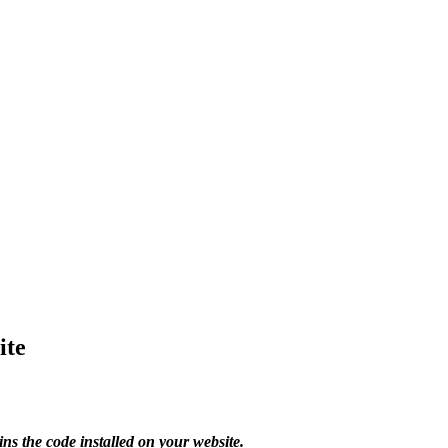
ite
s the code installed on your website.