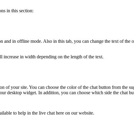
ns in this section:
ton and in offline mode. Also in this tab, you can change the text of th
ill increase in width depending on the length of the text.
rsion of your site. You can choose the color of the chat button from the
r desktop widget. In addition, you can choose which side the chat butto
ilable to help in the live chat here on our website.