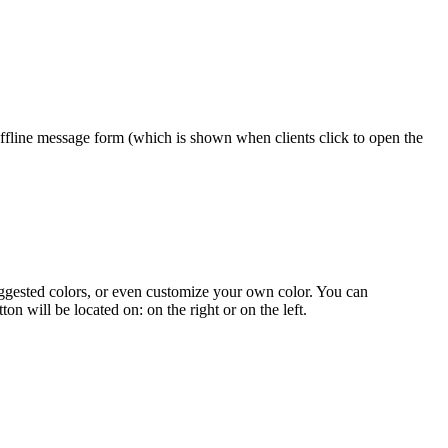
e offline message form (which is shown when clients click to open the
 suggested colors, or even customize your own color. You can
n will be located on: on the right or on the left.