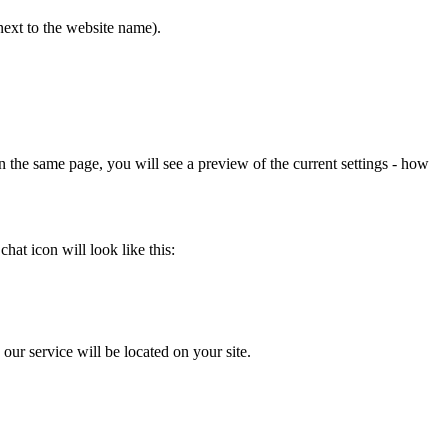
ext to the website name).
 the same page, you will see a preview of the current settings - how
at icon will look like this:
our service will be located on your site.