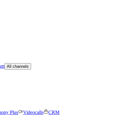
am
All channels
hony Plus
Videocalls
CRM